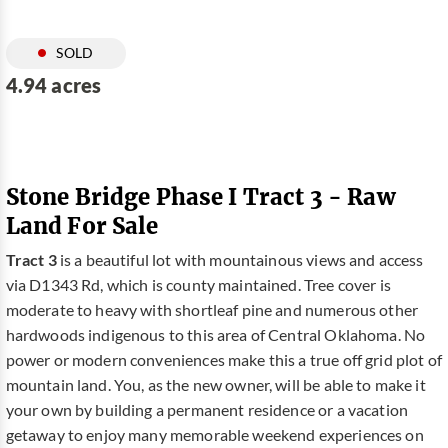
SOLD
4.94 acres
Stone Bridge Phase I Tract 3 - Raw
Land For Sale
Tract 3
is a beautiful lot with mountainous views and access
via D1343 Rd, which is county maintained. Tree cover is
moderate to heavy with shortleaf pine and numerous other
hardwoods indigenous to this area of Central Oklahoma. No
power or modern conveniences make this a true off grid plot of
mountain land. You, as the new owner, will be able to make it
your own by building a permanent residence or a vacation
getaway to enjoy many memorable weekend experiences on