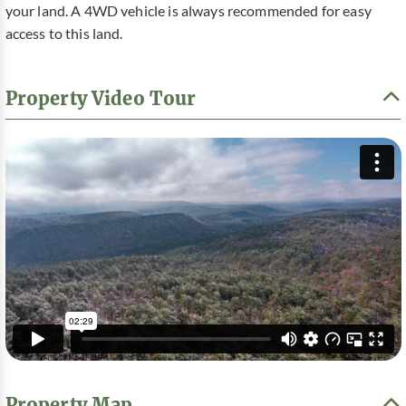
your land. A 4WD vehicle is always recommended for easy
access to this land.
Property Video Tour
Property Map