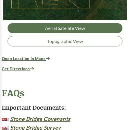
Aerial Satellite View
Topographic View
Open Location In Maps
Get Directions
FAQs
Important Documents:
Stone Bridge Covenants
Stone Bridge Survey