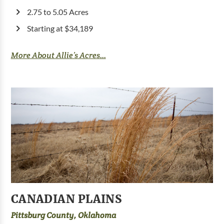
2.75 to 5.05 Acres
Starting at $34,189
More About Allie’s Acres...
CANADIAN PLAINS
Pittsburg County, Oklahoma