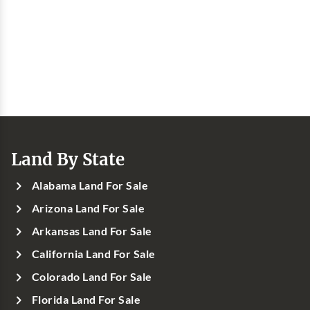
Land By State
Alabama Land For Sale
Arizona Land For Sale
Arkansas Land For Sale
California Land For Sale
Colorado Land For Sale
Florida Land For Sale