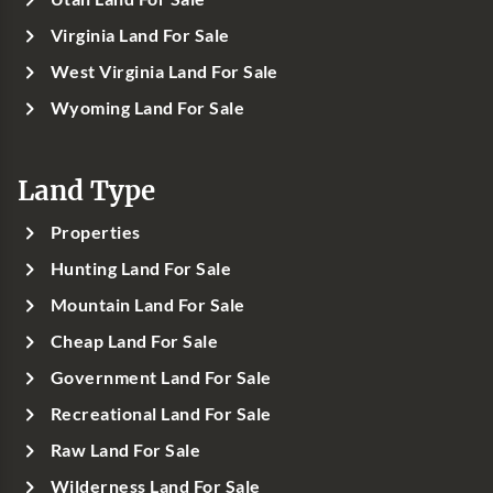
Virginia Land For Sale
West Virginia Land For Sale
Wyoming Land For Sale
Land Type
Properties
Hunting Land For Sale
Mountain Land For Sale
Cheap Land For Sale
Government Land For Sale
Recreational Land For Sale
Raw Land For Sale
Wilderness Land For Sale