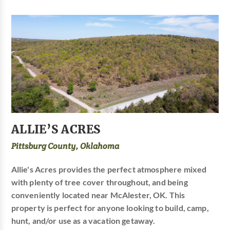
ALLIE’S ACRES
Pittsburg County, Oklahoma
Allie's Acres provides the perfect atmosphere mixed
with plenty of tree cover throughout, and being
conveniently located near McAlester, OK. This
property is perfect for anyone looking to build, camp,
hunt, and/or use as a vacation getaway.