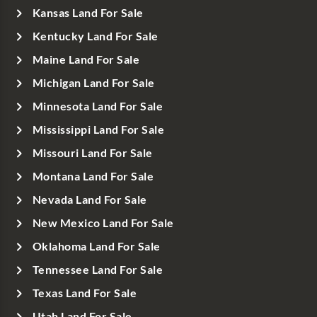
Kansas Land For Sale
Kentucky Land For Sale
Maine Land For Sale
Michigan Land For Sale
Minnesota Land For Sale
Mississippi Land For Sale
Missouri Land For Sale
Montana Land For Sale
Nevada Land For Sale
New Mexico Land For Sale
Oklahoma Land For Sale
Tennessee Land For Sale
Texas Land For Sale
Utah Land For Sale