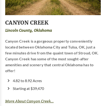
CANYON CREEK
Lincoln County, Oklahoma
Canyon Creek is a gorgeous property conveniently
located between Oklahoma City and Tulsa, OK, just a
few minutes drive from the quaint town of Stroud, OK.
Canyon Creek has some of the most sought-after
amenities and scenery that central Oklahoma has to
offer!
4.82 to 8.92 Acres
Starting at $39,470
More About Canyon Creek...