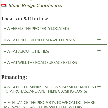
Stone Bridge Coordinates
Location & Utilities:
• WHERE IS THE PROPERTY LOCATED?
• WHAT IMPROVEMENTS HAVE BEEN MADE?
• WHAT ABOUT UTILITIES?
• WHAT WILL THE ROAD SURFACE BE LIKE?
Financing:
• WHAT IS THE MINIMUM DOWN PAYMENT AMOUNT
TO PURCHASE AND ARE THERE CLOSING COSTS?
• IF I FINANCE THE PROPERTY, TO WHOM DO I MAKE
MY PAYMENTS AND HOW WILL I KNOW I HAVE