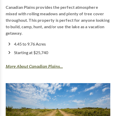
Canadian Plains provides the perfect atmosphere
mixed with rolling meadows and plenty of tree cover
throughout. This property is perfect for anyone looking
to build, camp, hunt, and/or use the lake as a vacation
getaway.
4.45 to 9.76 Acres
Starting at $25,740
More About Canadian Plains...