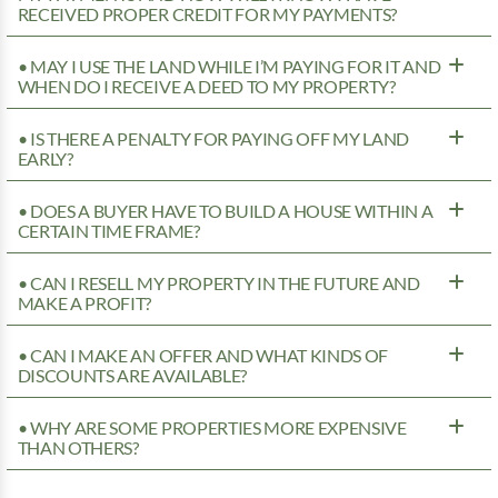
RECEIVED PROPER CREDIT FOR MY PAYMENTS?
• MAY I USE THE LAND WHILE I’M PAYING FOR IT AND
WHEN DO I RECEIVE A DEED TO MY PROPERTY?
• IS THERE A PENALTY FOR PAYING OFF MY LAND
EARLY?
• DOES A BUYER HAVE TO BUILD A HOUSE WITHIN A
CERTAIN TIME FRAME?
• CAN I RESELL MY PROPERTY IN THE FUTURE AND
MAKE A PROFIT?
• CAN I MAKE AN OFFER AND WHAT KINDS OF
DISCOUNTS ARE AVAILABLE?
• WHY ARE SOME PROPERTIES MORE EXPENSIVE
THAN OTHERS?