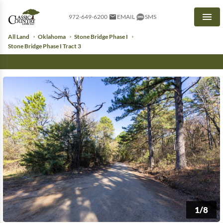
972-649-6200
EMAIL
SMS
Men
All Land
Oklahoma
Stone Bridge Phase I
Stone Bridge Phase I Tract 3
1/8