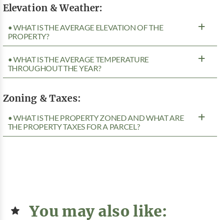
Elevation & Weather:
• WHAT IS THE AVERAGE ELEVATION OF THE
PROPERTY?
• WHAT IS THE AVERAGE TEMPERATURE
THROUGHOUT THE YEAR?
Zoning & Taxes:
• WHAT IS THE PROPERTY ZONED AND WHAT ARE
THE PROPERTY TAXES FOR A PARCEL?
You may also like: