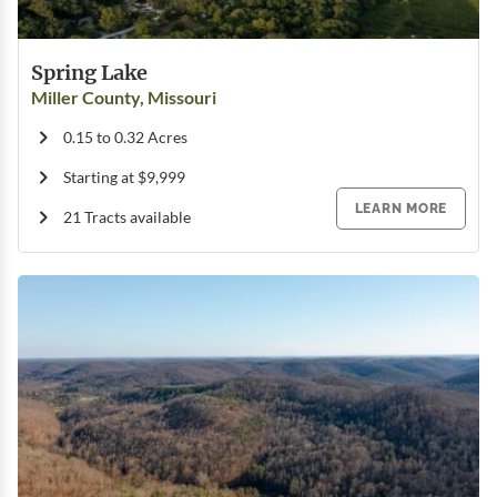
Spring Lake
Miller County, Missouri
0.15 to 0.32 Acres
Starting at $9,999
LEARN MORE
21 Tracts available