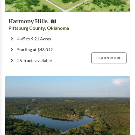
Harmony Hills
Pittsburg County, Oklahoma
4.45 to 9.21 Acres
Starting at $43,012
LEARN MORE
25 Tracts available