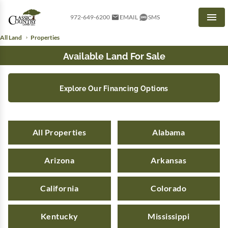
972-649-6200
EMAIL
SMS
Men
All Land
Properties
Available Land For Sale
Explore Our Financing Options
All Properties
Alabama
Arizona
Arkansas
California
Colorado
Kentucky
Mississippi