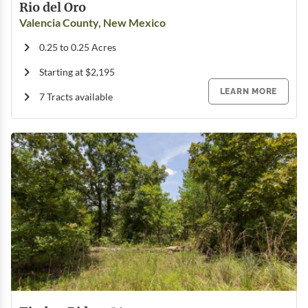
Rio del Oro
Valencia County, New Mexico
0.25 to 0.25 Acres
Starting at $2,195
LEARN MORE
7 Tracts available