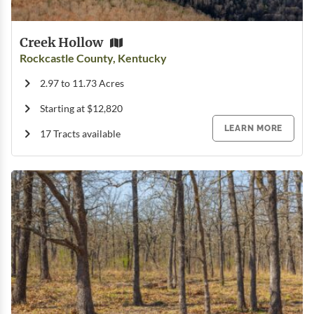
Creek Hollow
Rockcastle County, Kentucky
2.97 to 11.73 Acres
Starting at $12,820
LEARN MORE
17 Tracts available