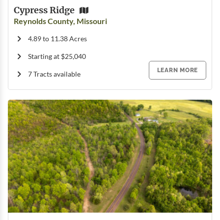
Cypress Ridge
Reynolds County, Missouri
4.89 to 11.38 Acres
Starting at $25,040
LEARN MORE
7 Tracts available