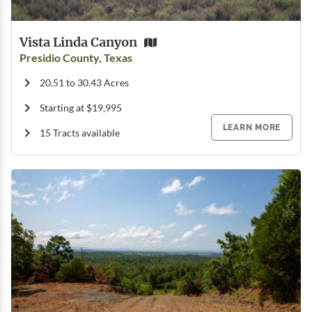
Vista Linda Canyon
Presidio County, Texas
20.51 to 30.43 Acres
Starting at $19,995
LEARN MORE
15 Tracts available