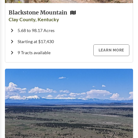
Blackstone Mountain
Clay County, Kentucky
5.68 to 98.17 Acres
Starting at $17,430
LEARN MORE
9 Tracts available