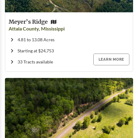
Meyer’s Ridge
Attala County, Mississippi
4.81 to 13.08 Acres
Starting at $24,753
LEARN MORE
33 Tracts available