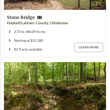
Stone Bridge
Haskell/Latimer County, Oklahoma
3.73 to 186.09 Acres
Starting at $21,180
LEARN MORE
83 Tracts available