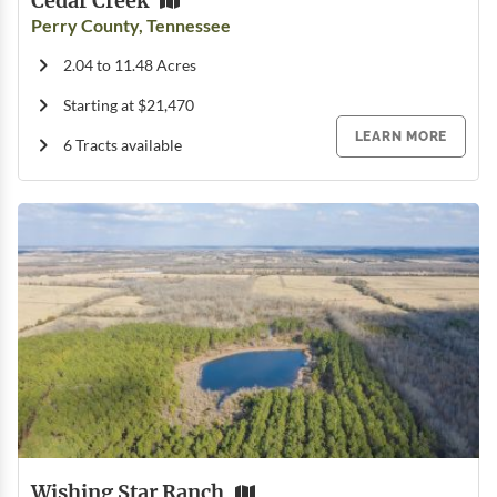
Cedar Creek
Perry County, Tennessee
2.04 to 11.48 Acres
Starting at $21,470
LEARN MORE
6 Tracts available
Wishing Star Ranch