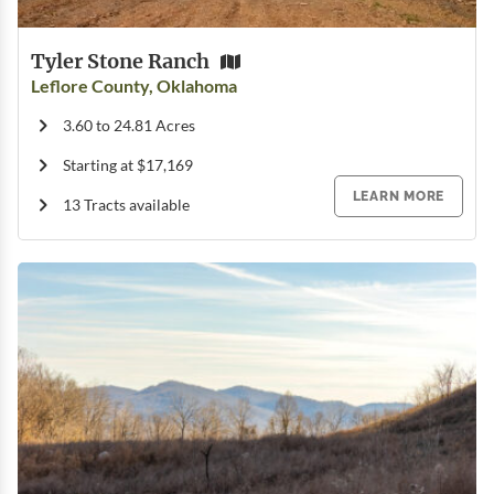
Tyler Stone Ranch
Leflore County, Oklahoma
3.60 to 24.81 Acres
Starting at $17,169
LEARN MORE
13 Tracts available