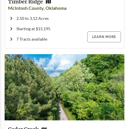
Timber Ridge
McIntosh County, Oklahoma
2.50 to 3.12 Acres
Starting at $15,195
LEARN MORE
7 Tracts available