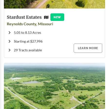
Stardust Estates
NEW
Reynolds County, Missouri
5.05 to 8.13 Acres
Starting at $27,996
LEARN MORE
29 Tracts available