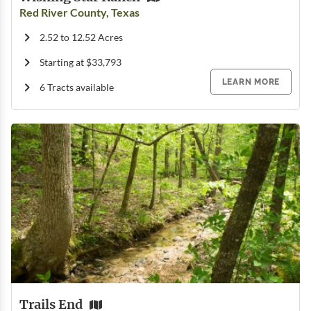
Red River County, Texas
2.52 to 12.52 Acres
Starting at $33,793
LEARN MORE
6 Tracts available
Trails End