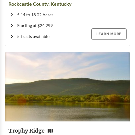
Rockcastle County, Kentucky
5.14 to 18.02 Acres
Starting at $24,299
LEARN MORE
5 Tracts available
Trophy Ridge