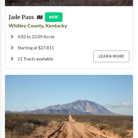
Jade Pass
NEW
Whitley County, Kentucky
4.82 to 23.09 Acres
Starting at $27,811
LEARN MORE
11 Tracts available