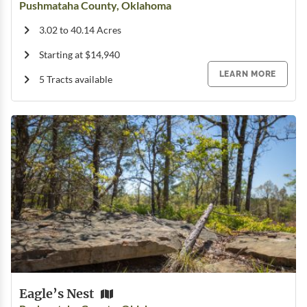
Pushmataha County, Oklahoma
3.02 to 40.14 Acres
Starting at $14,940
LEARN MORE
5 Tracts available
Eagle’s Nest