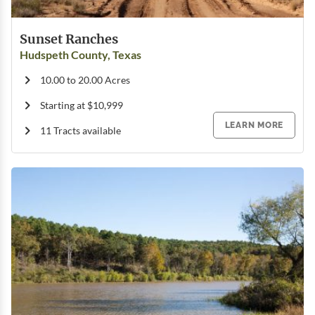
Sunset Ranches
Hudspeth County, Texas
10.00 to 20.00 Acres
Starting at $10,999
LEARN MORE
11 Tracts available