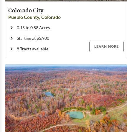
Colorado City
Pueblo County, Colorado
0.15 to 0.88 Acres
Starting at $5,900
LEARN MORE
8 Tracts available