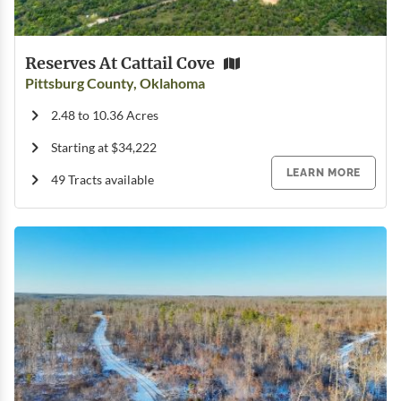
Reserves At Cattail Cove
Pittsburg County, Oklahoma
2.48 to 10.36 Acres
Starting at $34,222
LEARN MORE
49 Tracts available