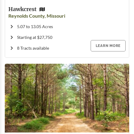
Hawkcrest
Reynolds County, Missouri
5.07 to 13.05 Acres
Starting at $27,750
LEARN MORE
8 Tracts available