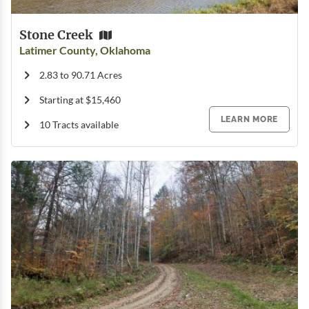
Stone Creek
Latimer County, Oklahoma
2.83 to 90.71 Acres
Starting at $15,460
LEARN MORE
10 Tracts available