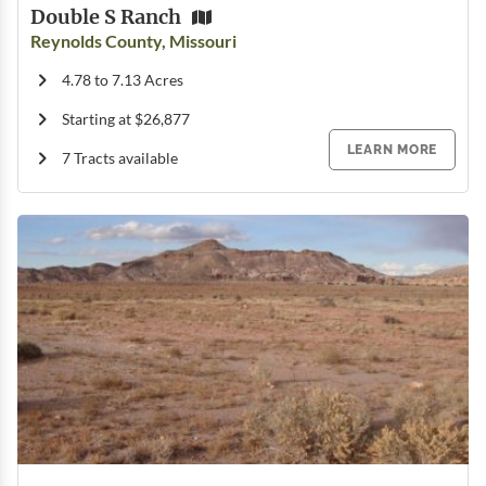
Double S Ranch
Reynolds County, Missouri
4.78 to 7.13 Acres
Starting at $26,877
LEARN MORE
7 Tracts available