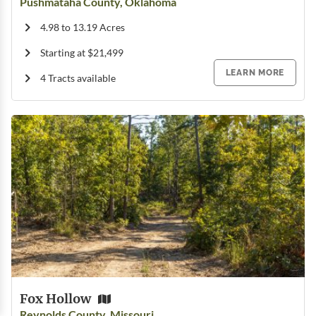
Pushmataha County, Oklahoma
4.98 to 13.19 Acres
Starting at $21,499
LEARN MORE
4 Tracts available
Fox Hollow
Reynolds County, Missouri