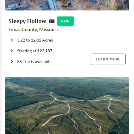
Sleepy Hollow
NEW
Texas County, Missouri
3.22 to 12.02 Acres
Starting at $23,187
LEARN MORE
38 Tracts available