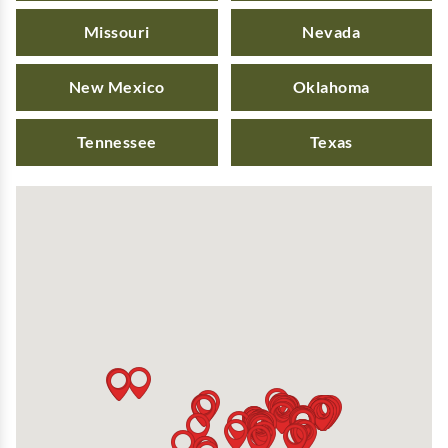
Missouri
Nevada
New Mexico
Oklahoma
Tennessee
Texas