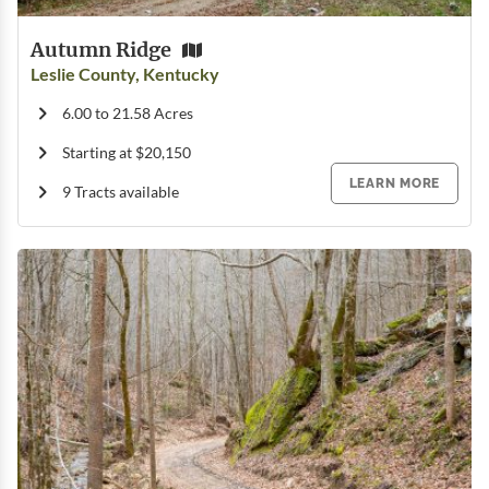
Autumn Ridge
Leslie County, Kentucky
6.00 to 21.58 Acres
Starting at $20,150
LEARN MORE
9 Tracts available