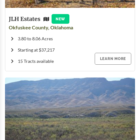
JLH Estates
NEW
Okfuskee County, Oklahoma
3.80 to 8.06 Acres
Starting at $37,217
LEARN MORE
15 Tracts available