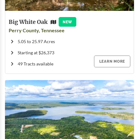
Big White Oak
NEW
Perry County, Tennessee
5.05 to 25.97 Acres
Starting at $26,373
LEARN MORE
49 Tracts available