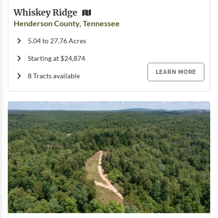
Whiskey Ridge
Henderson County, Tennessee
5.04 to 27.76 Acres
Starting at $24,874
LEARN MORE
8 Tracts available