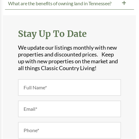
What are the benefits of owning land in Tennessee?
Stay Up To Date
We update our listings monthly with new
properties and discounted prices. Keep
up with new properties on the market and
all things Classic Country Living!
Newsletter
Form