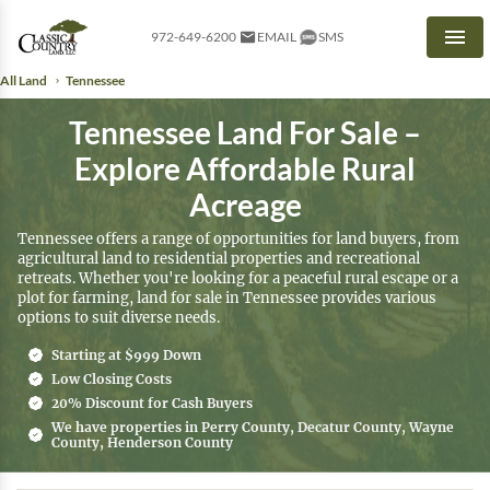
972-649-6200
EMAIL
SMS
Men
All Land
Tennessee
Tennessee Land For Sale –
Explore Affordable Rural
Acreage
Tennessee offers a range of opportunities for land buyers, from
agricultural land to residential properties and recreational
retreats. Whether you're looking for a peaceful rural escape or a
plot for farming, land for sale in Tennessee provides various
options to suit diverse needs.
Starting at $999 Down
Low Closing Costs
20% Discount for Cash Buyers
We have properties in Perry County, Decatur County, Wayne
County, Henderson County