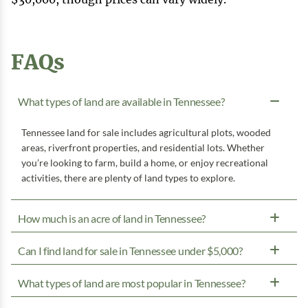
FAQs
What types of land are available in Tennessee?
Tennessee land for sale includes agricultural plots, wooded
areas, riverfront properties, and residential lots. Whether
you’re looking to farm, build a home, or enjoy recreational
activities, there are plenty of land types to explore.
How much is an acre of land in Tennessee?
Can I find land for sale in Tennessee under $5,000?
What types of land are most popular in Tennessee?