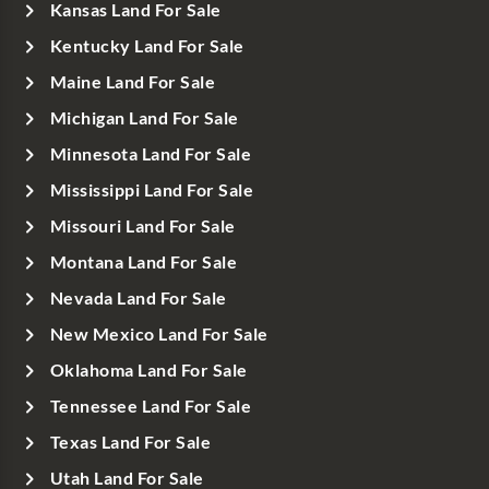
Kansas Land For Sale
Kentucky Land For Sale
Maine Land For Sale
Michigan Land For Sale
Minnesota Land For Sale
Mississippi Land For Sale
Missouri Land For Sale
Montana Land For Sale
Nevada Land For Sale
New Mexico Land For Sale
Oklahoma Land For Sale
Tennessee Land For Sale
Texas Land For Sale
Utah Land For Sale