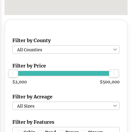
Filter by County
All Counties
Filter by Price
$2,000
$500,000
Filter by Acreage
All Sizes
Filter by Features