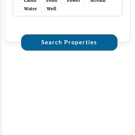
Cabin
Pond
Power
Stream
Water
Well