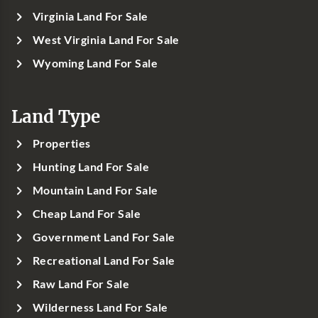
Virginia Land For Sale
West Virginia Land For Sale
Wyoming Land For Sale
Land Type
Properties
Hunting Land For Sale
Mountain Land For Sale
Cheap Land For Sale
Government Land For Sale
Recreational Land For Sale
Raw Land For Sale
Wilderness Land For Sale