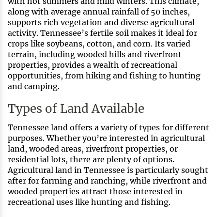
with hot summers and mild winters. This climate,
along with average annual rainfall of 50 inches,
supports rich vegetation and diverse agricultural
activity. Tennessee’s fertile soil makes it ideal for
crops like soybeans, cotton, and corn. Its varied
terrain, including wooded hills and riverfront
properties, provides a wealth of recreational
opportunities, from hiking and fishing to hunting
and camping.
Types of Land Available
Tennessee land offers a variety of types for different
purposes. Whether you’re interested in agricultural
land, wooded areas, riverfront properties, or
residential lots, there are plenty of options.
Agricultural land in Tennessee is particularly sought
after for farming and ranching, while riverfront and
wooded properties attract those interested in
recreational uses like hunting and fishing.