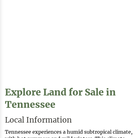
Explore Land for Sale in
Tennessee
Local Information
Tennessee experiences a humid subtropical climate,