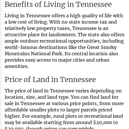
Benefits of Living in Tennessee
Living in Tennessee offers a high quality of life with
a low cost of living. With no state income tax and
relatively low property taxes, Tennessee is an
attractive place for landowners. The state also offers
ample outdoor recreational opportunities, including
world-famous destinations like the Great Smoky
Mountains National Park. Its central location also
provides easy access to major cities and urban
amenities.
Price of Land in Tennessee
The price of land in Tennessee varies depending on
location, size, and land type. You can find land for
sale in Tennessee at various price points, from more
affordable smaller plots to larger parcels priced
higher. For example, rural plots or recreational land
may be available starting from around $20,000 to
$30,000, though prices can vary widely.