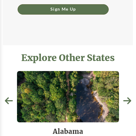
Sign Me Up
Explore Other States
Alabama