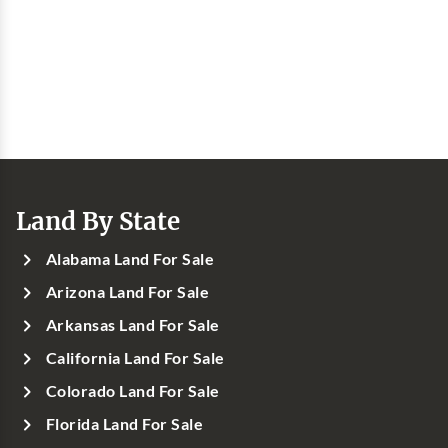
Land By State
Alabama Land For Sale
Arizona Land For Sale
Arkansas Land For Sale
California Land For Sale
Colorado Land For Sale
Florida Land For Sale