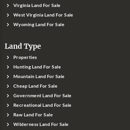
Virginia Land For Sale
West Virginia Land For Sale
Wyoming Land For Sale
Land Type
Properties
Hunting Land For Sale
Mountain Land For Sale
Cheap Land For Sale
Government Land For Sale
Recreational Land For Sale
Raw Land For Sale
Wilderness Land For Sale