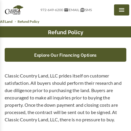
972-649-6200
EMAIL
SMS
Men
All Land
Refund Policy
Refund Policy
Explore Our Financing Options
Classic Country Land, LLC prides itself on customer
satisfaction. All buyers should perform their research and
due diligence prior to purchasing the land. Buyers are
encouraged to make all inquiries prior to buying the
property. Once the down payment and closing costs are
processed, the contract will be sent out to be signed. At
Classic Country Land, LLC, there is no pressure to buy.