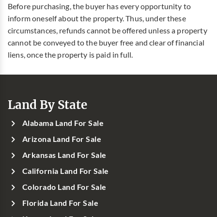
Before purchasing, the buyer has every opportunity to
inform oneself about the property. Thus, under these
circumstances, refunds cannot be offered unless a property
cannot be conveyed to the buyer free and clear of financial
liens, once the property is paid in full.
Land By State
Alabama Land For Sale
Arizona Land For Sale
Arkansas Land For Sale
California Land For Sale
Colorado Land For Sale
Florida Land For Sale