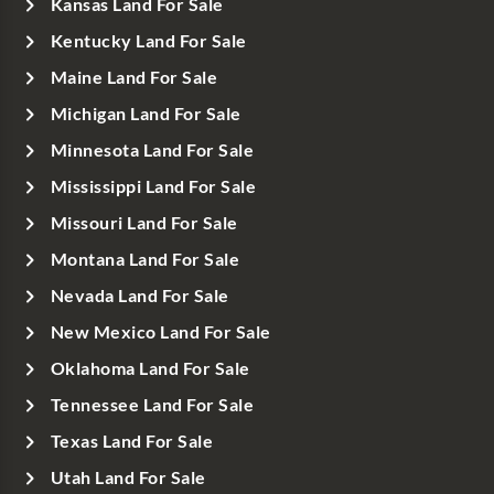
Kansas Land For Sale
Kentucky Land For Sale
Maine Land For Sale
Michigan Land For Sale
Minnesota Land For Sale
Mississippi Land For Sale
Missouri Land For Sale
Montana Land For Sale
Nevada Land For Sale
New Mexico Land For Sale
Oklahoma Land For Sale
Tennessee Land For Sale
Texas Land For Sale
Utah Land For Sale