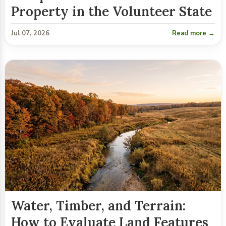
Property in the Volunteer State
Jul 07, 2026
Read more →
Water, Timber, and Terrain:
How to Evaluate Land Features