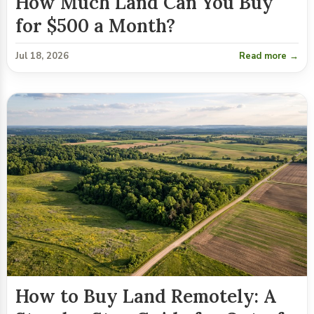
How Much Land Can You Buy
for $500 a Month?
Jul 18, 2026
Read more →
How to Buy Land Remotely: A