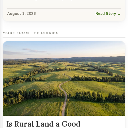
August 1, 2026
Read Story →
MORE FROM THE DIARIES
Is Rural Land a Good