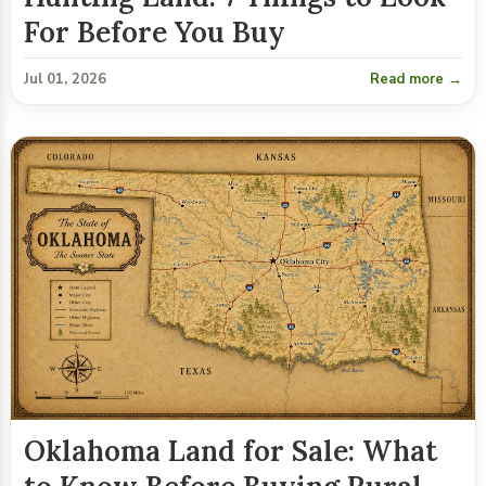
For Before You Buy
Jul 01, 2026
Read more →
Oklahoma Land for Sale: What