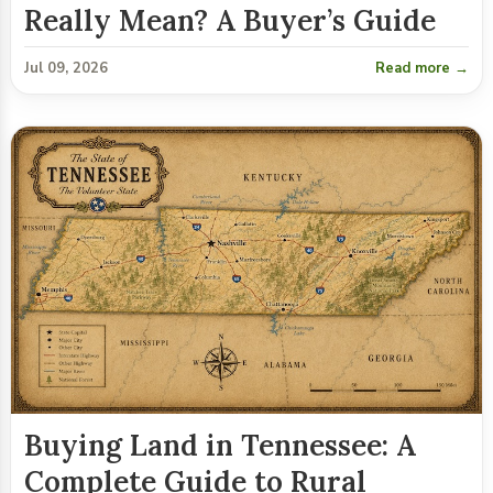
Really Mean? A Buyer’s Guide
Jul 09, 2026
Read more →
Buying Land in Tennessee: A
Complete Guide to Rural