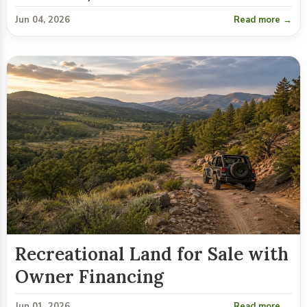
Jun 04, 2026
Read more →
Recreational Land for Sale with
Owner Financing
Jun 01, 2026
Read more →