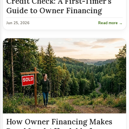
Credit Check: A First-Timer’s
Guide to Owner Financing
Jun 25, 2026
Read more →
How Owner Financing Makes