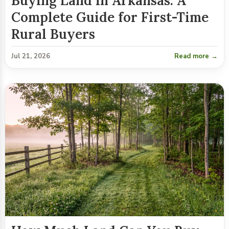
Buying Land in Arkansas: A
Complete Guide for First-Time
Rural Buyers
Jul 21, 2026
Read more →