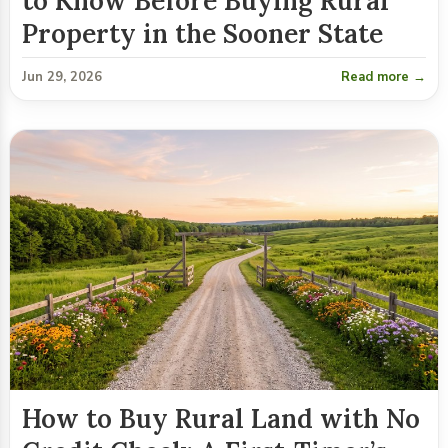
to Know Before Buying Rural
Property in the Sooner State
Jun 29, 2026
Read more →
How to Buy Rural Land with No