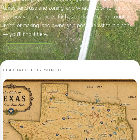
taxes, land use and zoning, and what to look for before
you buy your first acre. If it has to do with land, country
living, or making land ownership possible without a bank
— you'll find it here.
NEW POSTS WEEKLY
FEATURED THIS MONTH