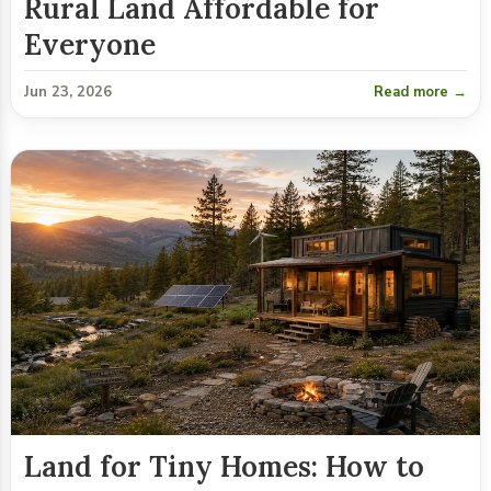
Rural Land Affordable for
Everyone
Jun 23, 2026
Read more →
Land for Tiny Homes: How to