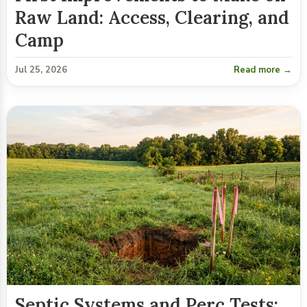
Raw Land: Access, Clearing, and
Camp
Jul 25, 2026
Read more →
Septic Systems and Perc Tests: