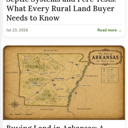
What Every Rural Land Buyer
Needs to Know
Jul 23, 2026
Read more →