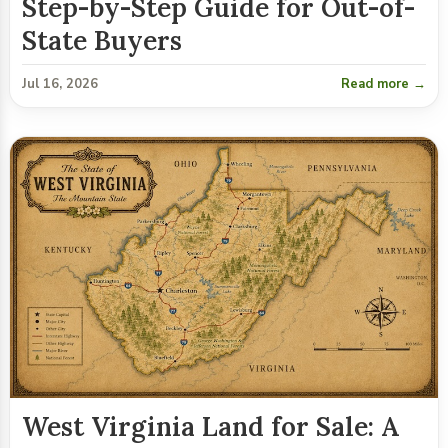
Step-by-Step Guide for Out-of-
State Buyers
Jul 16, 2026
Read more →
West Virginia Land for Sale: A