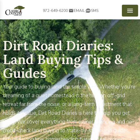
972-649-6200
EMAIL
SMS
Men
Dirt Road Diaries:
Land Buying Tips &
Guides
Your guide to buying land the simple way. Whether you're
dreaming of a quiet homestead in the hills, an off-grid
retreat far from the noise, or a long-term investment that
holds its value, Dirt Road Diaries is here to help you get
there. We cover everything from owner financing and no-
credit-check land buying to state-by-state land guides,
off-grid living tips, homesteading basics, rural property