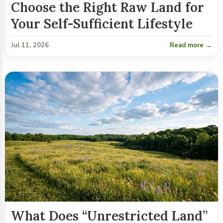
Choose the Right Raw Land for
Your Self-Sufficient Lifestyle
Jul 11, 2026
Read more →
What Does “Unrestricted Land”