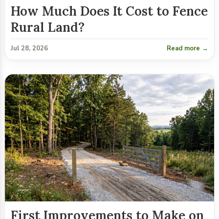
How Much Does It Cost to Fence
Rural Land?
Jul 28, 2026
Read more →
First Improvements to Make on