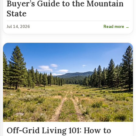
Buyer’s Guide to the Mountain
State
Jul 14, 2026
Read more →
Off-Grid Living 101: How to