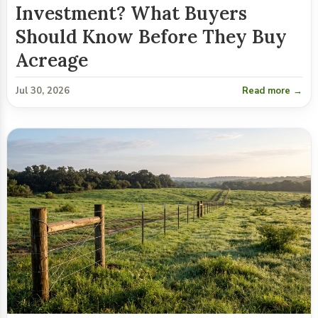
Investment? What Buyers
Should Know Before They Buy
Acreage
Jul 30, 2026
Read more →