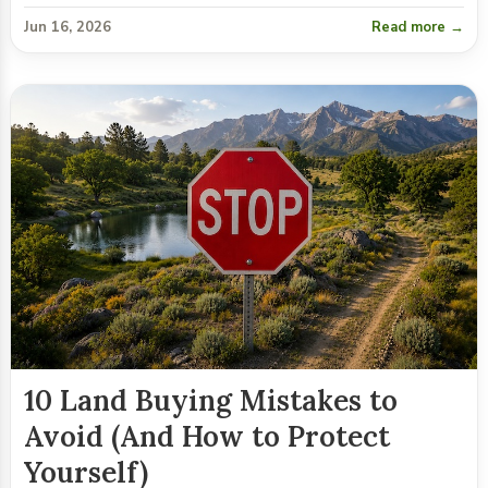
Jun 16, 2026
Read more →
10 Land Buying Mistakes to
Avoid (And How to Protect
Yourself)