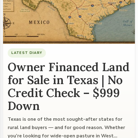
LATEST DIARY
Owner Financed Land
for Sale in Texas | No
Credit Check – $999
Down
Texas is one of the most sought-after states for
rural land buyers — and for good reason. Whether
you’re looking for wide-open pasture in West…