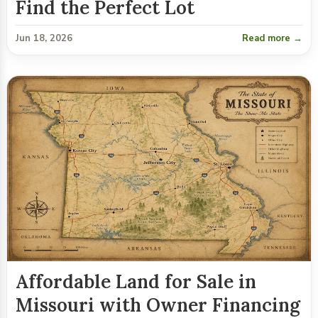
Find the Perfect Lot
Jun 18, 2026
Read more →
Affordable Land for Sale in
Missouri with Owner Financing