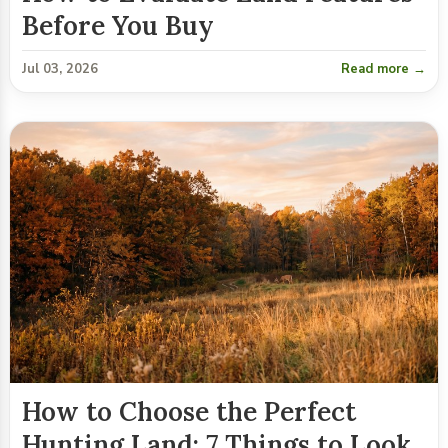
Before You Buy
Jul 03, 2026
Read more →
How to Choose the Perfect
Hunting Land: 7 Things to Look