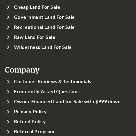
Cheap Land For Sale
Government Land For Sale
Recreational Land For Sale
Raw Land For Sale
Wilderness Land For Sale
Company
Customer Reviews & Testimonials
Frequently Asked Questions
Owner Financed Land for Sale with $999 down
Privacy Policy
Refund Policy
Referral Program