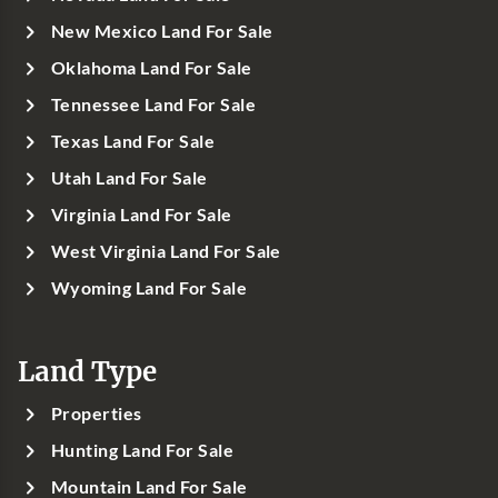
New Mexico Land For Sale
Oklahoma Land For Sale
Tennessee Land For Sale
Texas Land For Sale
Utah Land For Sale
Virginia Land For Sale
West Virginia Land For Sale
Wyoming Land For Sale
Land Type
Properties
Hunting Land For Sale
Mountain Land For Sale