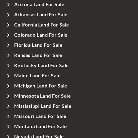
Arizona Land For Sale
Arkansas Land For Sale
California Land For Sale
Colorado Land For Sale
Florida Land For Sale
Kansas Land For Sale
Kentucky Land For Sale
Maine Land For Sale
Michigan Land For Sale
Minnesota Land For Sale
Mississippi Land For Sale
Missouri Land For Sale
Montana Land For Sale
Nevada Land For Sale