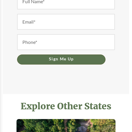
Form
Sign Me Up
Explore Other States