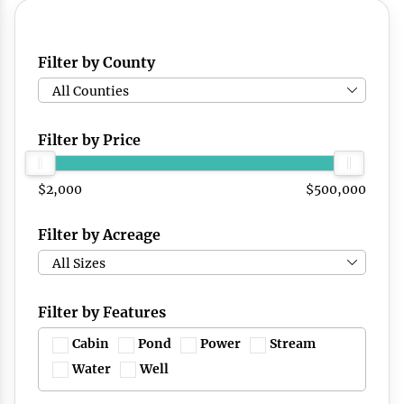
Filter by County
All Counties
Filter by Price
$2,000
$500,000
Filter by Acreage
All Sizes
Filter by Features
Cabin
Pond
Power
Stream
Water
Well