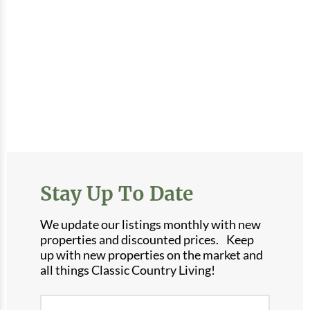
Stay Up To Date
We update our listings monthly with new
properties and discounted prices. Keep
up with new properties on the market and
all things Classic Country Living!
Newsletter