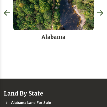
Alabama
Land By State
Alabama Land For Sale