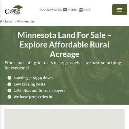
972-649-6200
EMAIL
SMS
Men
All Land
Minnesota
Minnesota Land For Sale –
Explore Affordable Rural
Acreage
From small off-grid tracts to large ranches, we have something
for everyone!
Starting at $999 down
Low Closing Costs
20% discount for cash buyers
We have properties in