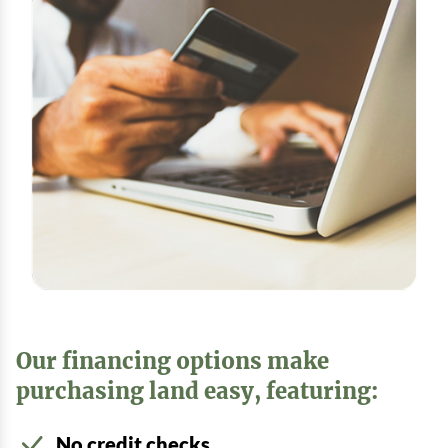
Our financing options make
purchasing land easy, featuring:
No credit checks