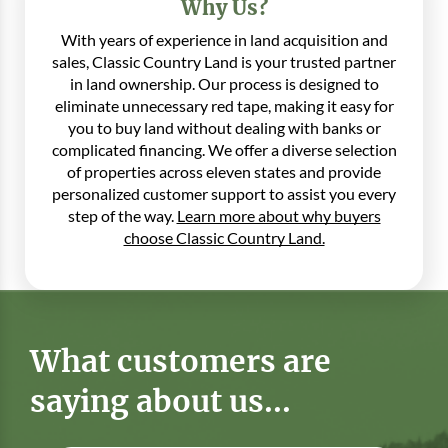
Why Us?
With years of experience in land acquisition and
sales, Classic Country Land is your trusted partner
in land ownership. Our process is designed to
eliminate unnecessary red tape, making it easy for
you to buy land without dealing with banks or
complicated financing. We offer a diverse selection
of properties across eleven states and provide
personalized customer support to assist you every
step of the way.
Learn more about why buyers
choose Classic Country Land.
What customers are
saying about us...