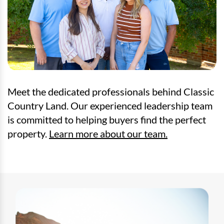
Meet the dedicated professionals behind Classic
Country Land. Our experienced leadership team
is committed to helping buyers find the perfect
property.
Learn more about our team.