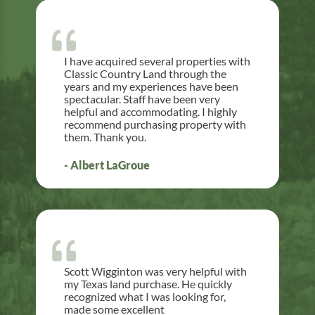
I have acquired several properties with
Classic Country Land through the
years and my experiences have been
spectacular. Staff have been very
helpful and accommodating. I highly
recommend purchasing property with
them. Thank you.
- Albert LaGroue
Scott Wigginton was very helpful with
my Texas land purchase. He quickly
recognized what I was looking for,
made some excellent