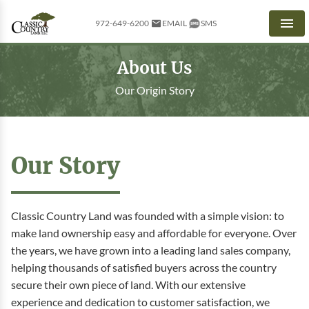
972-649-6200
EMAIL
SMS
Men
About Us
Our Origin Story
Our Story
Classic Country Land was founded with a simple vision: to
make land ownership easy and affordable for everyone. Over
the years, we have grown into a leading land sales company,
helping thousands of satisfied buyers across the country
secure their own piece of land. With our extensive
experience and dedication to customer satisfaction, we