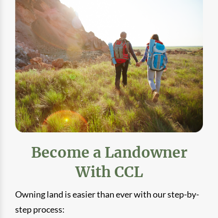
Become a Landowner
With CCL
Owning land is easier than ever with our step-by-
step process: