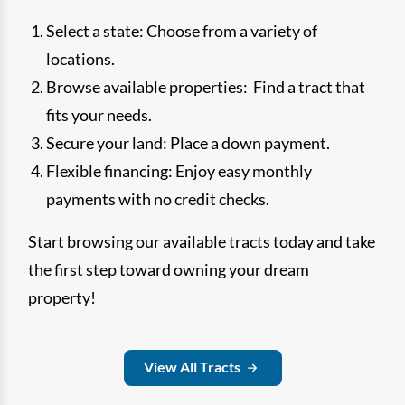
Select a state: Choose from a variety of
locations.
Browse available properties: Find a tract that
fits your needs.
Secure your land: Place a down payment.
Flexible financing: Enjoy easy monthly
payments with no credit checks.
Start browsing our available tracts today and take
the first step toward owning your dream
property!
View All Tracts