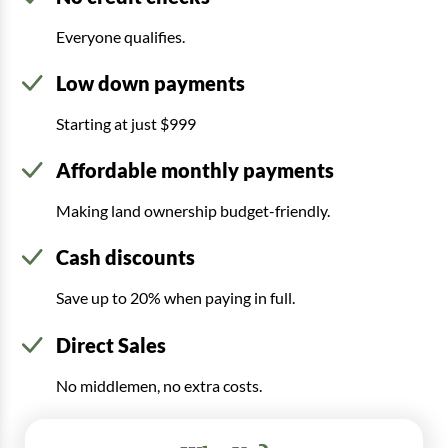
Everyone qualifies.
Low down payments
Starting at just $999
Affordable monthly payments
Making land ownership budget-friendly.
Cash discounts
Save up to 20% when paying in full.
Direct Sales
No middlemen, no extra costs.