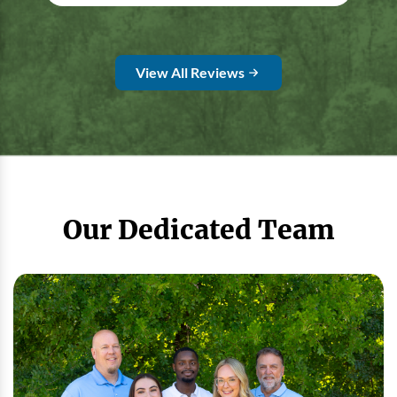
View All Reviews
Our Dedicated Team