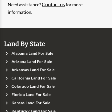
Contact us
Need assistance?
for more
information.
Land By State
Alabama Land For Sale
Arizona Land For Sale
Arkansas Land For Sale
California Land For Sale
Colorado Land For Sale
Florida Land For Sale
Kansas Land For Sale
Kentucky Land For Sale