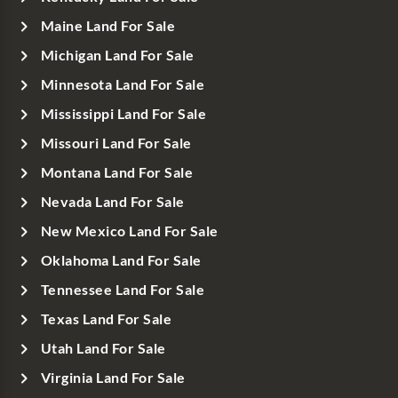
Maine Land For Sale
Michigan Land For Sale
Minnesota Land For Sale
Mississippi Land For Sale
Missouri Land For Sale
Montana Land For Sale
Nevada Land For Sale
New Mexico Land For Sale
Oklahoma Land For Sale
Tennessee Land For Sale
Texas Land For Sale
Utah Land For Sale
Virginia Land For Sale