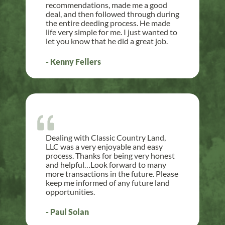
recommendations, made me a good
deal, and then followed through during
the entire deeding process. He made
life very simple for me. I just wanted to
let you know that he did a great job.
- Kenny Fellers
Dealing with Classic Country Land,
LLC was a very enjoyable and easy
process. Thanks for being very honest
and helpful…Look forward to many
more transactions in the future. Please
keep me informed of any future land
opportunities.
- Paul Solan