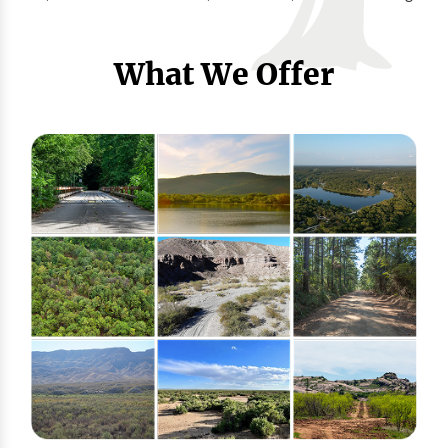
What We Offer