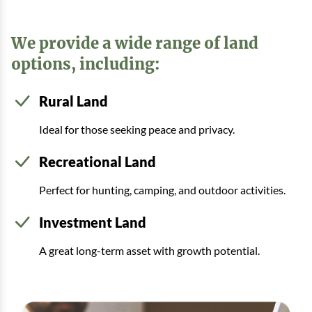
We provide a wide range of land
options, including:
Rural Land
Ideal for those seeking peace and privacy.
Recreational Land
Perfect for hunting, camping, and outdoor activities.
Investment Land
A great long-term asset with growth potential.