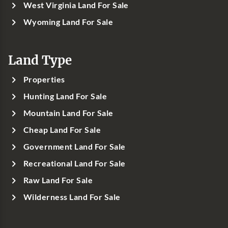
West Virginia Land For Sale
Wyoming Land For Sale
Land Type
Properties
Hunting Land For Sale
Mountain Land For Sale
Cheap Land For Sale
Government Land For Sale
Recreational Land For Sale
Raw Land For Sale
Wilderness Land For Sale