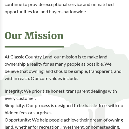
continue to provide exceptional service and unmatched
opportunities for land buyers nationwide.
Our Mission
At Classic Country Land, our mission is to make land
ownership a reality for as many people as possible. We
believe that owning land should be simple, transparent, and
within reach. Our core values include:
Integrity: We prioritize honest, transparent dealings with
every customer.
Simplicity: Our process is designed to be hassle-free, with no
hidden fees or surprises.
Opportunity: We help people achieve their dream of owning
land, whether for recreation, investment, or homesteading.