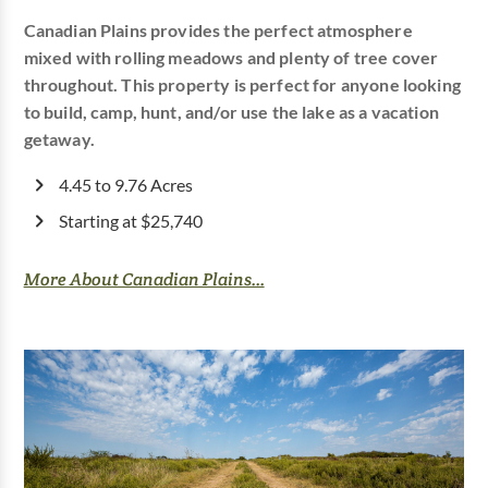
Canadian Plains provides the perfect atmosphere
mixed with rolling meadows and plenty of tree cover
throughout. This property is perfect for anyone looking
to build, camp, hunt, and/or use the lake as a vacation
getaway.
4.45 to 9.76 Acres
Starting at $25,740
More About Canadian Plains...