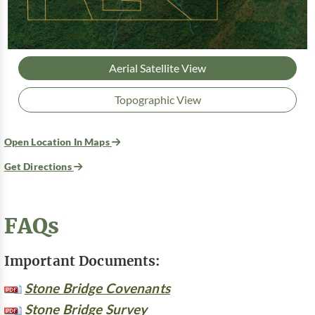
Aerial Satellite View
Topographic View
Open Location In Maps
Get Directions
FAQs
Important Documents:
Stone Bridge Covenants
Stone Bridge Survey