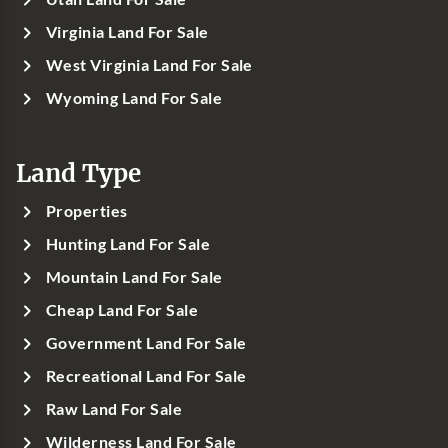
Virginia Land For Sale
West Virginia Land For Sale
Wyoming Land For Sale
Land Type
Properties
Hunting Land For Sale
Mountain Land For Sale
Cheap Land For Sale
Government Land For Sale
Recreational Land For Sale
Raw Land For Sale
Wilderness Land For Sale