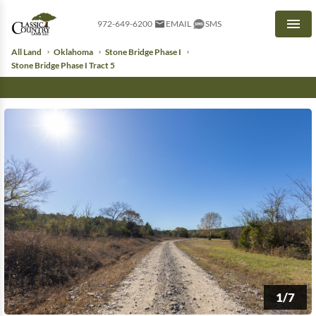
972-649-6200
EMAIL
SMS
Men
All Land
Oklahoma
Stone Bridge Phase I
Stone Bridge Phase I Tract 5
1/7