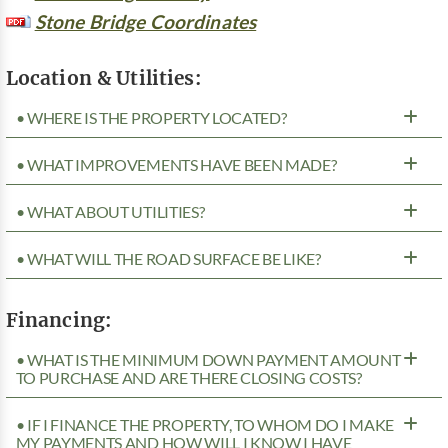
Stone Bridge Coordinates
Location & Utilities:
• WHERE IS THE PROPERTY LOCATED?
• WHAT IMPROVEMENTS HAVE BEEN MADE?
• WHAT ABOUT UTILITIES?
• WHAT WILL THE ROAD SURFACE BE LIKE?
Financing:
• WHAT IS THE MINIMUM DOWN PAYMENT AMOUNT
TO PURCHASE AND ARE THERE CLOSING COSTS?
• IF I FINANCE THE PROPERTY, TO WHOM DO I MAKE
MY PAYMENTS AND HOW WILL I KNOW I HAVE