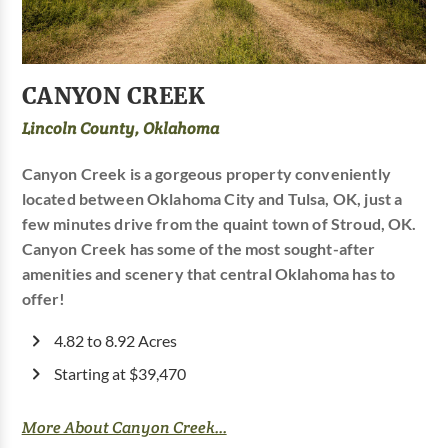
CANYON CREEK
Lincoln County, Oklahoma
Canyon Creek is a gorgeous property conveniently
located between Oklahoma City and Tulsa, OK, just a
few minutes drive from the quaint town of Stroud, OK.
Canyon Creek has some of the most sought-after
amenities and scenery that central Oklahoma has to
offer!
4.82 to 8.92 Acres
Starting at $39,470
More About Canyon Creek...