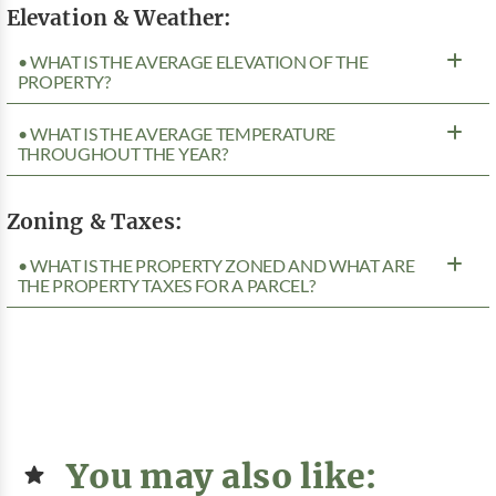
Elevation & Weather:
• WHAT IS THE AVERAGE ELEVATION OF THE
PROPERTY?
• WHAT IS THE AVERAGE TEMPERATURE
THROUGHOUT THE YEAR?
Zoning & Taxes:
• WHAT IS THE PROPERTY ZONED AND WHAT ARE
THE PROPERTY TAXES FOR A PARCEL?
You may also like: