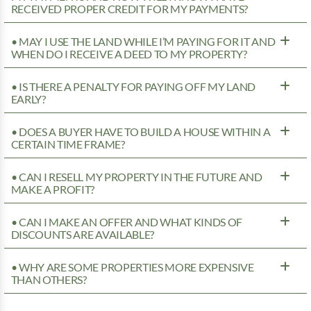
RECEIVED PROPER CREDIT FOR MY PAYMENTS?
• MAY I USE THE LAND WHILE I’M PAYING FOR IT AND
WHEN DO I RECEIVE A DEED TO MY PROPERTY?
• IS THERE A PENALTY FOR PAYING OFF MY LAND
EARLY?
• DOES A BUYER HAVE TO BUILD A HOUSE WITHIN A
CERTAIN TIME FRAME?
• CAN I RESELL MY PROPERTY IN THE FUTURE AND
MAKE A PROFIT?
• CAN I MAKE AN OFFER AND WHAT KINDS OF
DISCOUNTS ARE AVAILABLE?
• WHY ARE SOME PROPERTIES MORE EXPENSIVE
THAN OTHERS?