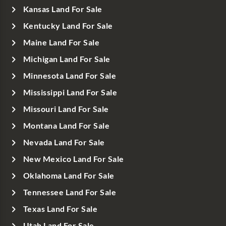
Kansas Land For Sale
Kentucky Land For Sale
Maine Land For Sale
Michigan Land For Sale
Minnesota Land For Sale
Mississippi Land For Sale
Missouri Land For Sale
Montana Land For Sale
Nevada Land For Sale
New Mexico Land For Sale
Oklahoma Land For Sale
Tennessee Land For Sale
Texas Land For Sale
Utah Land For Sale