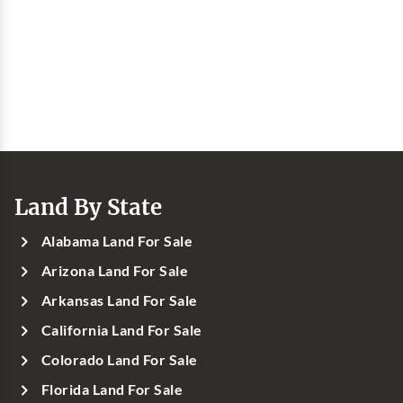
Land By State
Alabama Land For Sale
Arizona Land For Sale
Arkansas Land For Sale
California Land For Sale
Colorado Land For Sale
Florida Land For Sale