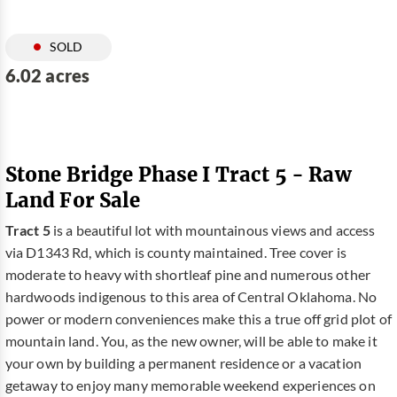
SOLD
6.02 acres
Stone Bridge Phase I Tract 5 - Raw
Land For Sale
Tract 5
is a beautiful lot with mountainous views and access
via D1343 Rd, which is county maintained. Tree cover is
moderate to heavy with shortleaf pine and numerous other
hardwoods indigenous to this area of Central Oklahoma. No
power or modern conveniences make this a true off grid plot of
mountain land. You, as the new owner, will be able to make it
your own by building a permanent residence or a vacation
getaway to enjoy many memorable weekend experiences on