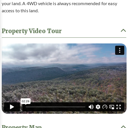
your land. A 4WD vehicle is always recommended for easy
access to this land.
Property Video Tour
Property Map