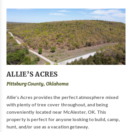
ALLIE’S ACRES
Pittsburg County, Oklahoma
Allie's Acres provides the perfect atmosphere mixed
with plenty of tree cover throughout, and being
conveniently located near McAlester, OK. This
property is perfect for anyone looking to build, camp,
hunt, and/or use as a vacation getaway.