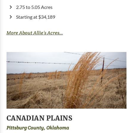
2.75 to 5.05 Acres
Starting at $34,189
More About Allie’s Acres...
CANADIAN PLAINS
Pittsburg County, Oklahoma