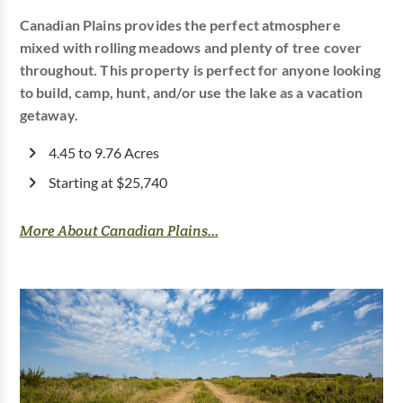
Canadian Plains provides the perfect atmosphere
mixed with rolling meadows and plenty of tree cover
throughout. This property is perfect for anyone looking
to build, camp, hunt, and/or use the lake as a vacation
getaway.
4.45 to 9.76 Acres
Starting at $25,740
More About Canadian Plains...