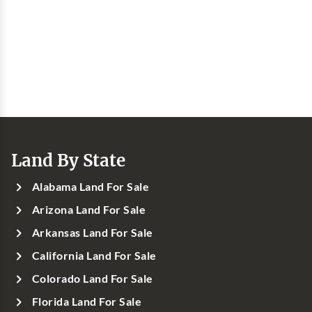
Land By State
Alabama Land For Sale
Arizona Land For Sale
Arkansas Land For Sale
California Land For Sale
Colorado Land For Sale
Florida Land For Sale