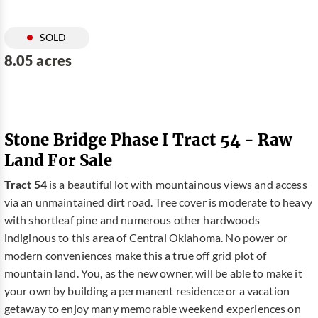
SOLD
8.05 acres
Stone Bridge Phase I Tract 54 - Raw
Land For Sale
Tract 54
is a beautiful lot with mountainous views and access
via an unmaintained dirt road. Tree cover is moderate to heavy
with shortleaf pine and numerous other hardwoods
indiginous to this area of Central Oklahoma. No power or
modern conveniences make this a true off grid plot of
mountain land. You, as the new owner, will be able to make it
your own by building a permanent residence or a vacation
getaway to enjoy many memorable weekend experiences on