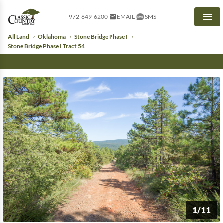
972-649-6200
EMAIL
SMS
Men
All Land
Oklahoma
Stone Bridge Phase I
Stone Bridge Phase I Tract 54
1/11