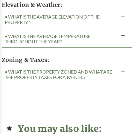
Elevation & Weather:
• WHAT IS THE AVERAGE ELEVATION OF THE
PROPERTY?
• WHAT IS THE AVERAGE TEMPERATURE
THROUGHOUT THE YEAR?
Zoning & Taxes:
• WHAT IS THE PROPERTY ZONED AND WHAT ARE
THE PROPERTY TAXES FOR A PARCEL?
You may also like: