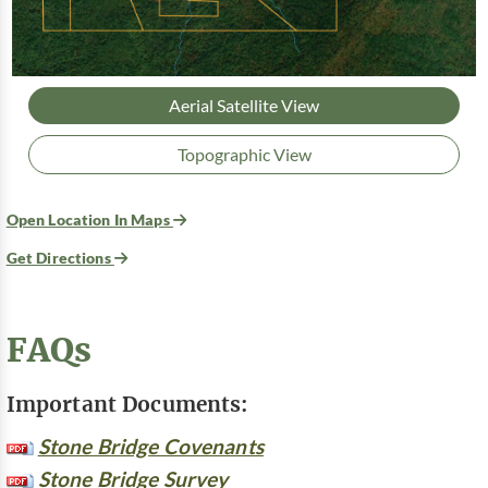
Aerial Satellite View
Topographic View
Open Location In Maps
Get Directions
FAQs
Important Documents:
Stone Bridge Covenants
Stone Bridge Survey