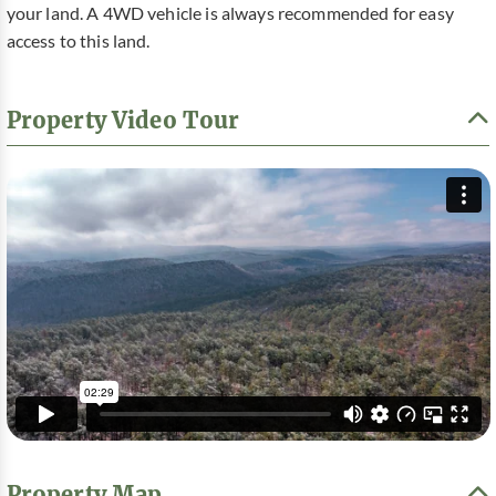
your land. A 4WD vehicle is always recommended for easy
access to this land.
Property Video Tour
Property Map