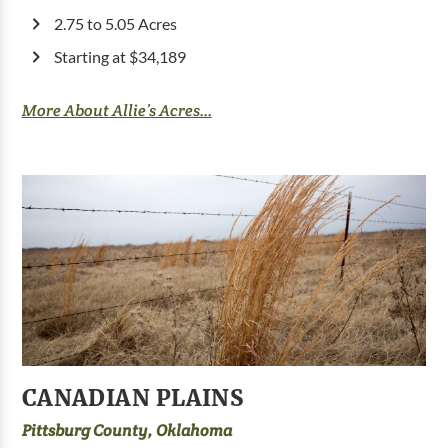
2.75 to 5.05 Acres
Starting at $34,189
More About Allie’s Acres...
CANADIAN PLAINS
Pittsburg County, Oklahoma