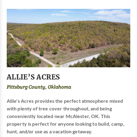
ALLIE’S ACRES
Pittsburg County, Oklahoma
Allie's Acres provides the perfect atmosphere mixed
with plenty of tree cover throughout, and being
conveniently located near McAlester, OK. This
property is perfect for anyone looking to build, camp,
hunt, and/or use as a vacation getaway.