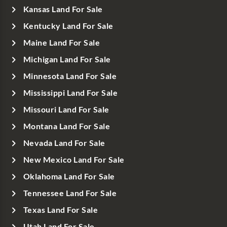
Kansas Land For Sale
Kentucky Land For Sale
Maine Land For Sale
Michigan Land For Sale
Minnesota Land For Sale
Mississippi Land For Sale
Missouri Land For Sale
Montana Land For Sale
Nevada Land For Sale
New Mexico Land For Sale
Oklahoma Land For Sale
Tennessee Land For Sale
Texas Land For Sale
Utah Land For Sale