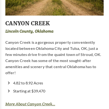
CANYON CREEK
Lincoln County, Oklahoma
Canyon Creek is a gorgeous property conveniently
located between Oklahoma City and Tulsa, OK, just a
few minutes drive from the quaint town of Stroud, OK.
Canyon Creek has some of the most sought-after
amenities and scenery that central Oklahoma has to
offer!
4.82 to 8.92 Acres
Starting at $39,470
More About Canyon Creek...