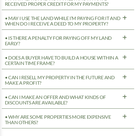
RECEIVED PROPER CREDIT FOR MY PAYMENTS?
• MAY I USE THE LAND WHILE I’M PAYING FOR IT AND
WHEN DO I RECEIVE A DEED TO MY PROPERTY?
• IS THERE A PENALTY FOR PAYING OFF MY LAND
EARLY?
• DOES A BUYER HAVE TO BUILD A HOUSE WITHIN A
CERTAIN TIME FRAME?
• CAN I RESELL MY PROPERTY IN THE FUTURE AND
MAKE A PROFIT?
• CAN I MAKE AN OFFER AND WHAT KINDS OF
DISCOUNTS ARE AVAILABLE?
• WHY ARE SOME PROPERTIES MORE EXPENSIVE
THAN OTHERS?