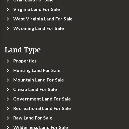
Virginia Land For Sale
West Virginia Land For Sale
Wyoming Land For Sale
Land Type
Properties
Hunting Land For Sale
Mountain Land For Sale
Cheap Land For Sale
Government Land For Sale
Recreational Land For Sale
Raw Land For Sale
Wilderness Land For Sale