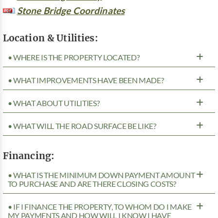
Stone Bridge Coordinates
Location & Utilities:
• WHERE IS THE PROPERTY LOCATED?
• WHAT IMPROVEMENTS HAVE BEEN MADE?
• WHAT ABOUT UTILITIES?
• WHAT WILL THE ROAD SURFACE BE LIKE?
Financing:
• WHAT IS THE MINIMUM DOWN PAYMENT AMOUNT
TO PURCHASE AND ARE THERE CLOSING COSTS?
• IF I FINANCE THE PROPERTY, TO WHOM DO I MAKE
MY PAYMENTS AND HOW WILL I KNOW I HAVE