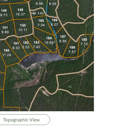
Topographic View