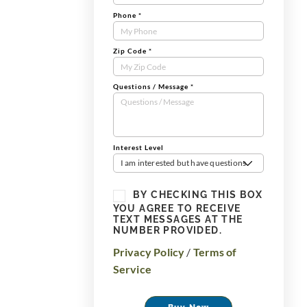
Phone
*
Zip Code
*
Questions / Message
*
Interest Level
I am interested but have questions
BY CHECKING THIS BOX
YOU AGREE TO RECEIVE
TEXT MESSAGES AT THE
NUMBER PROVIDED.
Privacy Policy
/
Terms of
Service
Buy Now