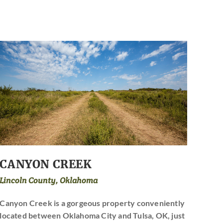
CANYON CREEK
Lincoln County, Oklahoma
Canyon Creek is a gorgeous property conveniently
located between Oklahoma City and Tulsa, OK, just