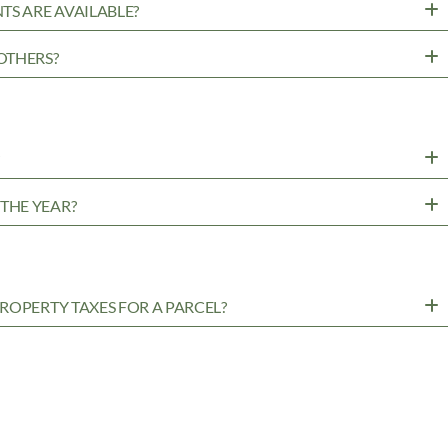
TS ARE AVAILABLE?
OTHERS?
?
THE YEAR?
ROPERTY TAXES FOR A PARCEL?