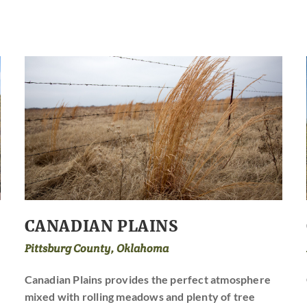
CANADIAN PLAINS
Pittsburg County, Oklahoma
Canadian Plains provides the perfect atmosphere
mixed with rolling meadows and plenty of tree