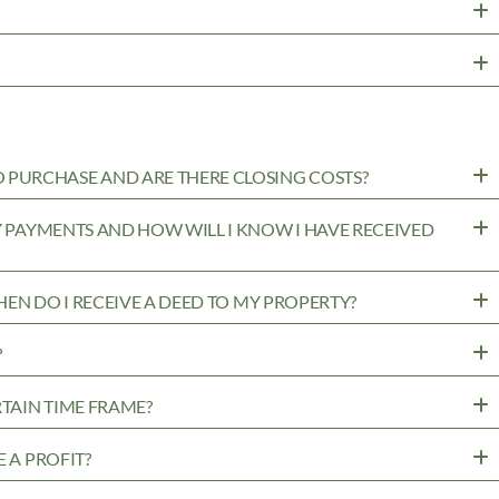
PURCHASE AND ARE THERE CLOSING COSTS?
MY PAYMENTS AND HOW WILL I KNOW I HAVE RECEIVED
WHEN DO I RECEIVE A DEED TO MY PROPERTY?
?
RTAIN TIME FRAME?
 A PROFIT?