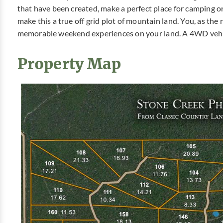
that have been created, make a perfect place for camping 
make this a true off grid plot of mountain land. You, as th
memorable weekend experiences on your land. A 4WD vehicl
Property Map