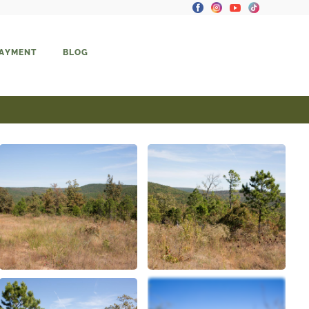
PAYMENT
BLOG