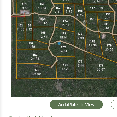
Aerial Satellite View