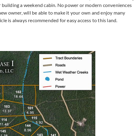
or building a weekend cabin. No power or modern conveniences
e new owner, will be able to make it your own and enjoy many
e is always recommended for easy access to this land.