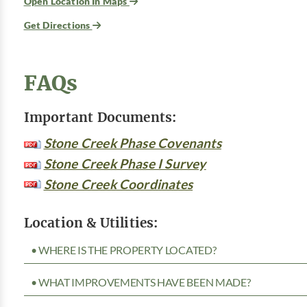
Open Location In Maps
Get Directions
FAQs
Important Documents:
Stone Creek Phase Covenants
Stone Creek Phase I Survey
Stone Creek Coordinates
Location & Utilities:
• WHERE IS THE PROPERTY LOCATED?
• WHAT IMPROVEMENTS HAVE BEEN MADE?