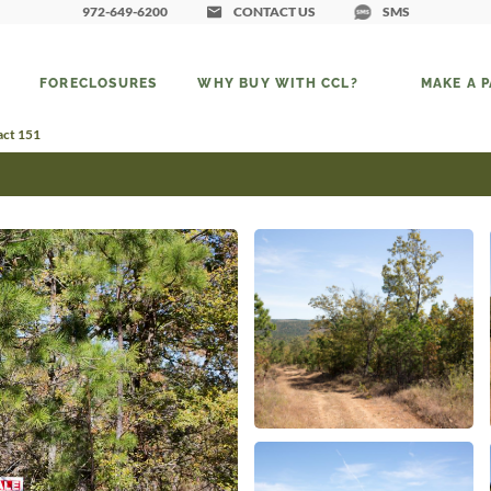
972-649-6200
CONTACT US
SMS
FORECLOSURES
WHY BUY WITH CCL?
MAKE A 
act 151