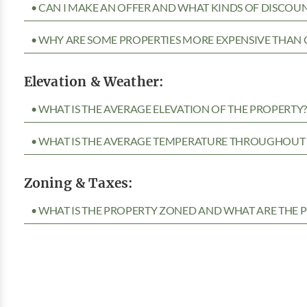
• CAN I MAKE AN OFFER AND WHAT KINDS OF DISCOUN
• WHY ARE SOME PROPERTIES MORE EXPENSIVE THAN 
Elevation & Weather:
• WHAT IS THE AVERAGE ELEVATION OF THE PROPERTY
• WHAT IS THE AVERAGE TEMPERATURE THROUGHOUT 
Zoning & Taxes:
• WHAT IS THE PROPERTY ZONED AND WHAT ARE THE P