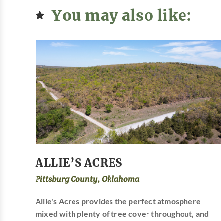
You may also like:
ALLIE’S ACRES
Pittsburg County, Oklahoma
Allie's Acres provides the perfect atmosphere
mixed with plenty of tree cover throughout, and