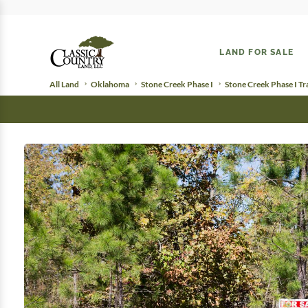
LAND FOR SALE
All Land
Oklahoma
Stone Creek Phase I
Stone Creek Phase I Tr