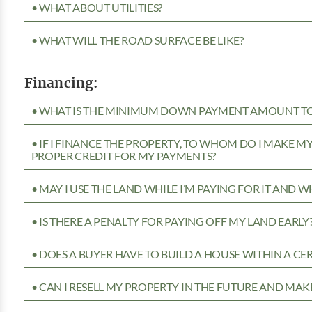
• WHAT ABOUT UTILITIES?
• WHAT WILL THE ROAD SURFACE BE LIKE?
Financing:
• WHAT IS THE MINIMUM DOWN PAYMENT AMOUNT TO 
• IF I FINANCE THE PROPERTY, TO WHOM DO I MAKE 
PROPER CREDIT FOR MY PAYMENTS?
• MAY I USE THE LAND WHILE I’M PAYING FOR IT AND 
• IS THERE A PENALTY FOR PAYING OFF MY LAND EARLY
• DOES A BUYER HAVE TO BUILD A HOUSE WITHIN A CE
• CAN I RESELL MY PROPERTY IN THE FUTURE AND MAKE