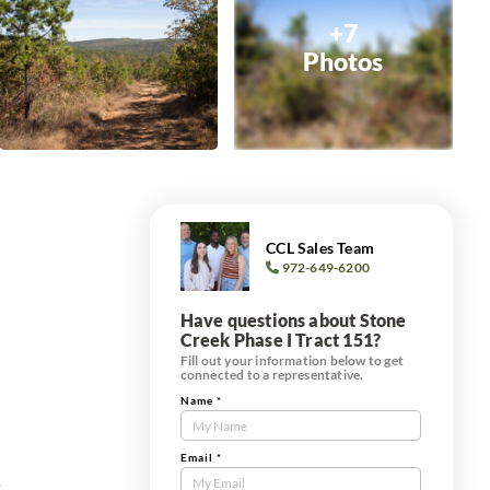
+7
Photos
CCL Sales Team
972-649-6200
Have questions about Stone
Creek Phase I Tract 151?
Fill out your information below to get
connected to a representative.
Name
*
Contact
Us
Tract
Email
*
s
Form