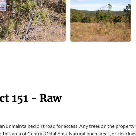
ct 151 - Raw
s an unmaintained dirt road for access. Any trees on the property
o this area of Central Oklahoma. Natural open areas, or clearing