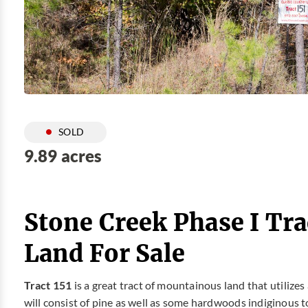
SOLD
9.89 acres
Stone Creek Phase I Tra
Land For Sale
Tract 151
is a great tract of mountainous land that utilize
will consist of pine as well as some hardwoods indiginous t