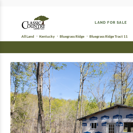
LAND FOR SALE
All Land
Kentucky
Bluegrass Ridge
Bluegrass Ridge Tract 11