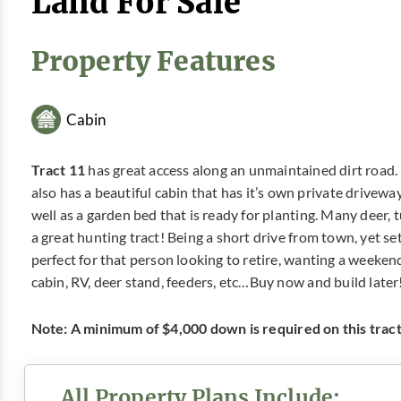
Land For Sale
Property Features
Cabin
Tract 11
has great access along an unmaintained dirt road. I
also has a beautiful cabin that has it’s own private driveway
well as a garden bed that is ready for planting. Many deer, 
a great hunting tract! Being a short drive from town, yet se
perfect for that person looking to retire, wanting a weeken
cabin, RV, deer stand, feeders, etc…Buy now and build later
Note: A minimum of $4,000 down is required on this tract.
All Property Plans Include: