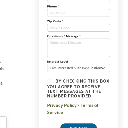
Phone
*
Zip Code
*
Questions / Message
*
s
Interest Level
his
I am interested but have questions
BY CHECKING THIS BOX
 a
YOU AGREE TO RECEIVE
TEXT MESSAGES AT THE
NUMBER PROVIDED.
Privacy Policy
/
Terms of
Service
Buy Now