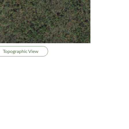
Topographic View