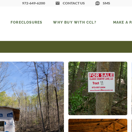
972-649-6200
CONTACT US
SMS
FORECLOSURES
WHY BUY WITH CCL?
MAKE A 