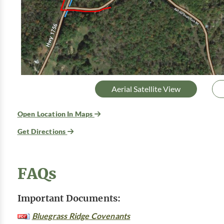
Aerial Satellite View
Open Location In Maps
Get Directions
FAQs
Important Documents:
Bluegrass Ridge Covenants