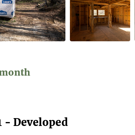
2/month
1 - Developed