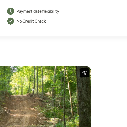
Payment date flexibility
No Credit Check