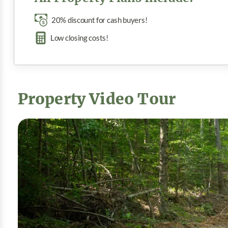
20% discount for cash buyers!
Low closing costs!
Property Video Tour