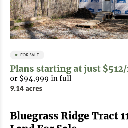
FOR SALE
Plans starting at just $51
or $94,999 in full
9.14 acres
Bluegrass Ridge Tract 1