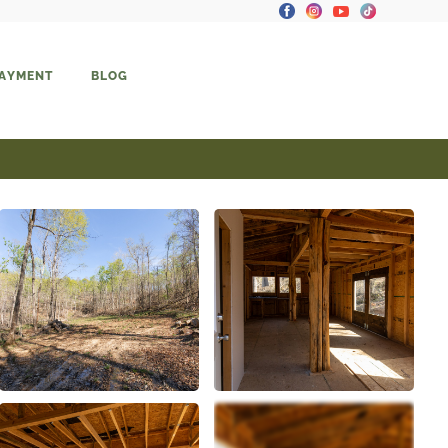
PAYMENT
BLOG