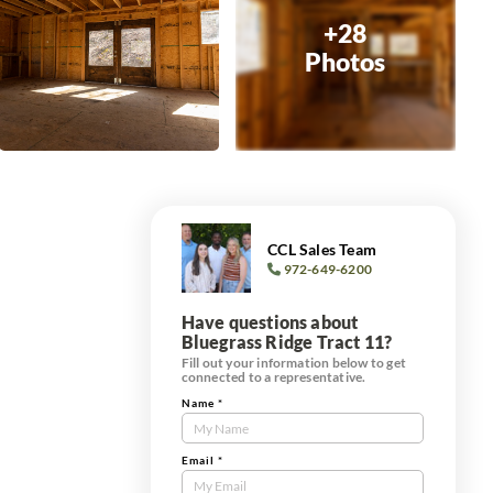
+28
Photos
CCL Sales Team
972-649-6200
Have questions about
Bluegrass Ridge Tract 11?
Fill out your information below to get
connected to a representative.
Name
*
Contact
Us
Tract
Email
*
Form