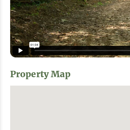
Property Map