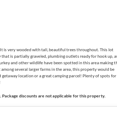
t is very wooded with tall, beautiful trees throughout. This lot
 that is partially graveled, plumbing outlets ready for hook up, a
turkey and other wildlife have been spotted in this area making t
t among several larger farms in the area, this property would be
d getaway location or a great camping parcel! Plenty of spots for
!
 Package discounts are not applicable for this property.