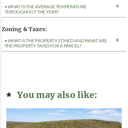
• WHAT IS THE AVERAGE TEMPERATURE
THROUGHOUT THE YEAR?
Zoning & Taxes:
• WHAT IS THE PROPERTY ZONED AND WHAT ARE
THE PROPERTY TAXES FOR A PARCEL?
You may also like: