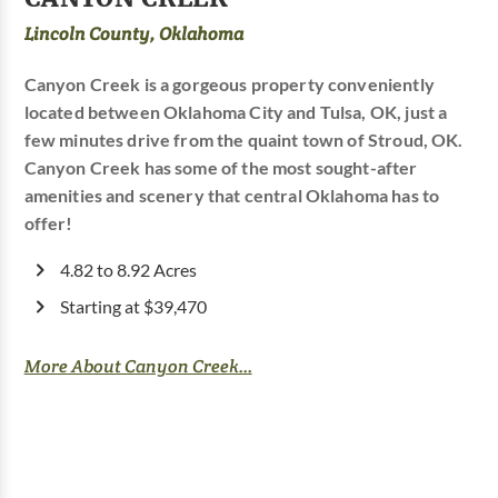
Lincoln County, Oklahoma
Canyon Creek is a gorgeous property conveniently
located between Oklahoma City and Tulsa, OK, just a
few minutes drive from the quaint town of Stroud, OK.
Canyon Creek has some of the most sought-after
amenities and scenery that central Oklahoma has to
offer!
4.82 to 8.92 Acres
Starting at $39,470
More About Canyon Creek...