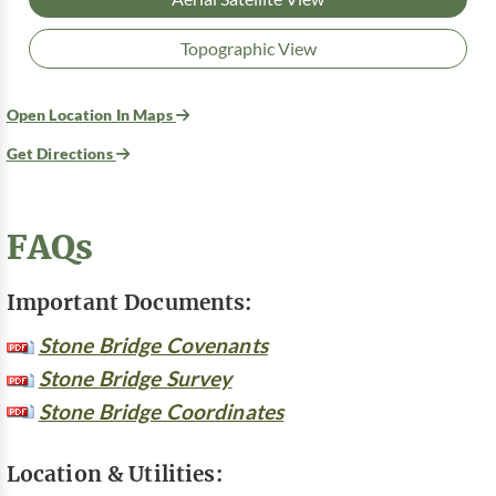
Topographic View
Open Location In Maps
Get Directions
FAQs
Important Documents:
Stone Bridge Covenants
Stone Bridge Survey
Stone Bridge Coordinates
Location & Utilities: