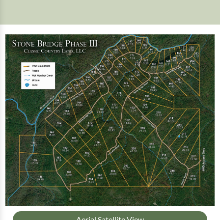
Aerial Satellite View