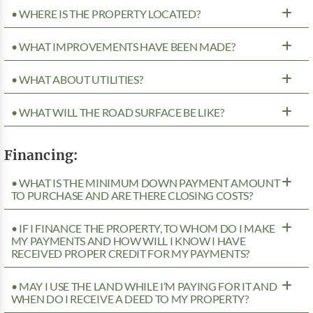
• WHERE IS THE PROPERTY LOCATED?
• WHAT IMPROVEMENTS HAVE BEEN MADE?
• WHAT ABOUT UTILITIES?
• WHAT WILL THE ROAD SURFACE BE LIKE?
Financing:
• WHAT IS THE MINIMUM DOWN PAYMENT AMOUNT
TO PURCHASE AND ARE THERE CLOSING COSTS?
• IF I FINANCE THE PROPERTY, TO WHOM DO I MAKE
MY PAYMENTS AND HOW WILL I KNOW I HAVE
RECEIVED PROPER CREDIT FOR MY PAYMENTS?
• MAY I USE THE LAND WHILE I’M PAYING FOR IT AND
WHEN DO I RECEIVE A DEED TO MY PROPERTY?