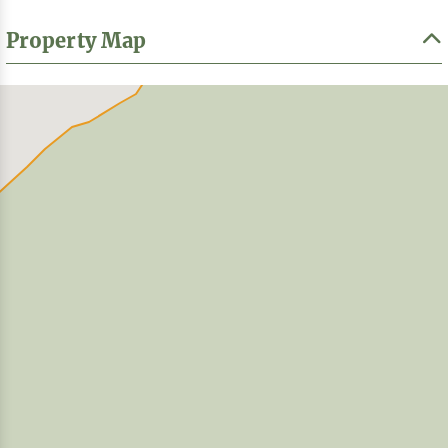
Property Map