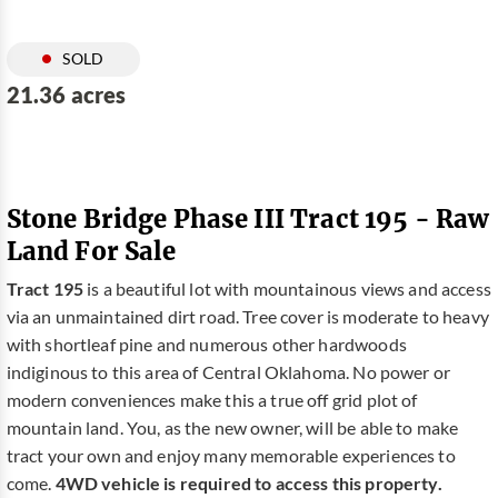
SOLD
21.36 acres
Stone Bridge Phase III Tract 195 - Raw
Land For Sale
Tract 195
is a beautiful lot with mountainous views and access
via an unmaintained dirt road. Tree cover is moderate to heavy
with shortleaf pine and numerous other hardwoods
indiginous to this area of Central Oklahoma. No power or
modern conveniences make this a true off grid plot of
mountain land. You, as the new owner, will be able to make
tract your own and enjoy many memorable experiences to
come.
4WD vehicle is required to access this property.