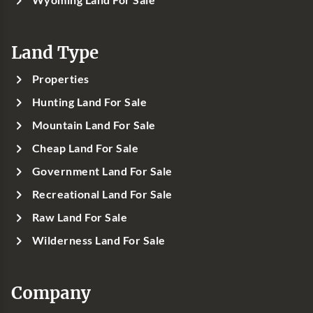
Land Type
Properties
Hunting Land For Sale
Mountain Land For Sale
Cheap Land For Sale
Government Land For Sale
Recreational Land For Sale
Raw Land For Sale
Wilderness Land For Sale
Company