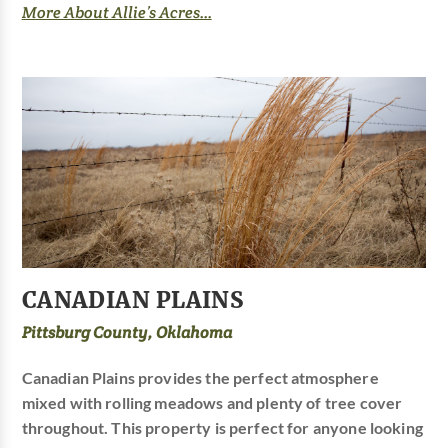
More About Allie’s Acres...
CANADIAN PLAINS
Pittsburg County, Oklahoma
Canadian Plains provides the perfect atmosphere
mixed with rolling meadows and plenty of tree cover
throughout. This property is perfect for anyone looking