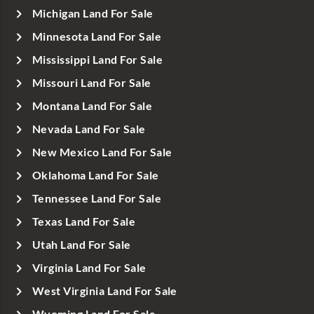
Michigan Land For Sale
Minnesota Land For Sale
Mississippi Land For Sale
Missouri Land For Sale
Montana Land For Sale
Nevada Land For Sale
New Mexico Land For Sale
Oklahoma Land For Sale
Tennessee Land For Sale
Texas Land For Sale
Utah Land For Sale
Virginia Land For Sale
West Virginia Land For Sale
Wyoming Land For Sale