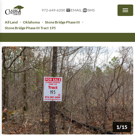
972-649-6200
EMAIL
SMS
Men
All Land
Oklahoma
Stone Bridge Phase III
Stone Bridge Phase III Tract 195
1/15