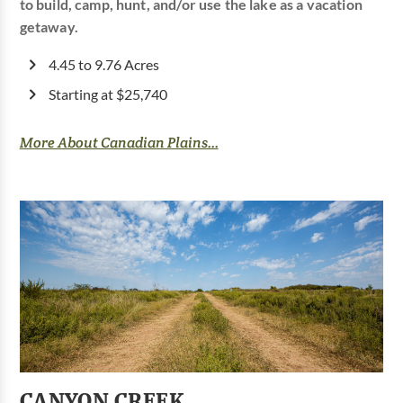
to build, camp, hunt, and/or use the lake as a vacation
getaway.
4.45 to 9.76 Acres
Starting at $25,740
More About Canadian Plains...
CANYON CREEK