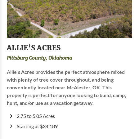
ALLIE’S ACRES
Pittsburg County, Oklahoma
Allie's Acres provides the perfect atmosphere mixed
with plenty of tree cover throughout, and being
conveniently located near McAlester, OK. This
property is perfect for anyone looking to build, camp,
hunt, and/or use as a vacation getaway.
2.75 to 5.05 Acres
Starting at $34,189