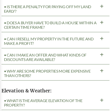
• IS THERE A PENALTY FOR PAYING OFF MY LAND
EARLY?
• DOES A BUYER HAVE TO BUILD A HOUSE WITHIN A
CERTAIN TIME FRAME?
• CAN I RESELL MY PROPERTY IN THE FUTURE AND
MAKE A PROFIT?
• CAN I MAKE AN OFFER AND WHAT KINDS OF
DISCOUNTS ARE AVAILABLE?
• WHY ARE SOME PROPERTIES MORE EXPENSIVE
THAN OTHERS?
Elevation & Weather:
• WHAT IS THE AVERAGE ELEVATION OF THE
PROPERTY?