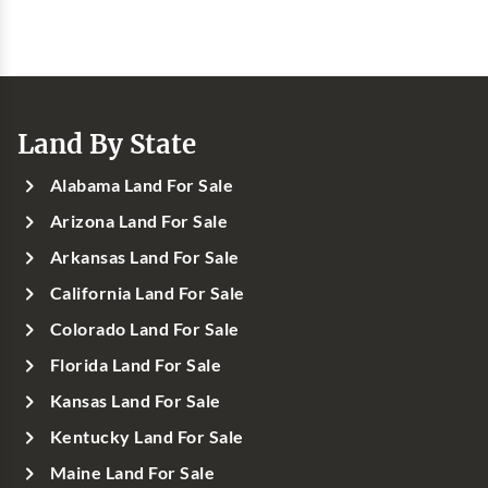
Land By State
Alabama Land For Sale
Arizona Land For Sale
Arkansas Land For Sale
California Land For Sale
Colorado Land For Sale
Florida Land For Sale
Kansas Land For Sale
Kentucky Land For Sale
Maine Land For Sale