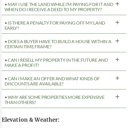
• MAY I USE THE LAND WHILE I’M PAYING FOR IT AND
WHEN DO I RECEIVE A DEED TO MY PROPERTY?
• IS THERE A PENALTY FOR PAYING OFF MY LAND
EARLY?
• DOES A BUYER HAVE TO BUILD A HOUSE WITHIN A
CERTAIN TIME FRAME?
• CAN I RESELL MY PROPERTY IN THE FUTURE AND
MAKE A PROFIT?
• CAN I MAKE AN OFFER AND WHAT KINDS OF
DISCOUNTS ARE AVAILABLE?
• WHY ARE SOME PROPERTIES MORE EXPENSIVE
THAN OTHERS?
Elevation & Weather: