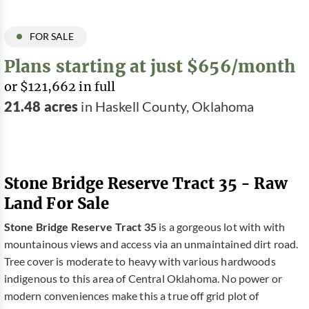
FOR SALE
Plans starting at just $656/month
or $121,662 in full
21.48 acres
in Haskell County, Oklahoma
Stone Bridge Reserve Tract 35 - Raw
Land For Sale
Stone Bridge Reserve Tract 35
is a gorgeous lot with with
mountainous views and access via an unmaintained dirt road.
Tree cover is moderate to heavy with various hardwoods
indigenous to this area of Central Oklahoma. No power or
modern conveniences make this a true off grid plot of