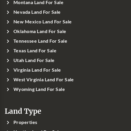
Montana Land For Sale
Nevada Land For Sale
New Mexico Land For Sale
Oklahoma Land For Sale
Tennessee Land For Sale
Texas Land For Sale
Utah Land For Sale
Virginia Land For Sale
West Virginia Land For Sale
Wyoming Land For Sale
Land Type
Properties