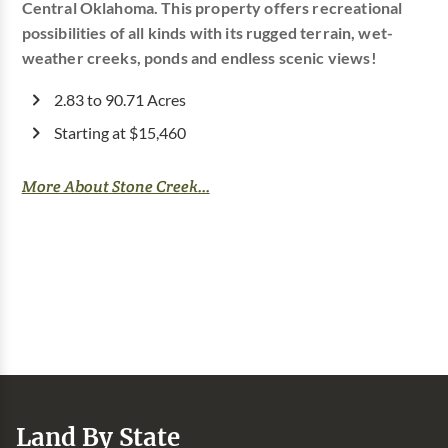
Central Oklahoma. This property offers recreational
possibilities of all kinds with its rugged terrain, wet-
weather creeks, ponds and endless scenic views!
2.83 to 90.71 Acres
Starting at $15,460
More About Stone Creek...
Land By State