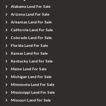
Alabama Land For Sale
Arizona Land For Sale
Arkansas Land For Sale
California Land For Sale
Colorado Land For Sale
Florida Land For Sale
Kansas Land For Sale
Kentucky Land For Sale
Maine Land For Sale
Michigan Land For Sale
Minnesota Land For Sale
Mississippi Land For Sale
Missouri Land For Sale