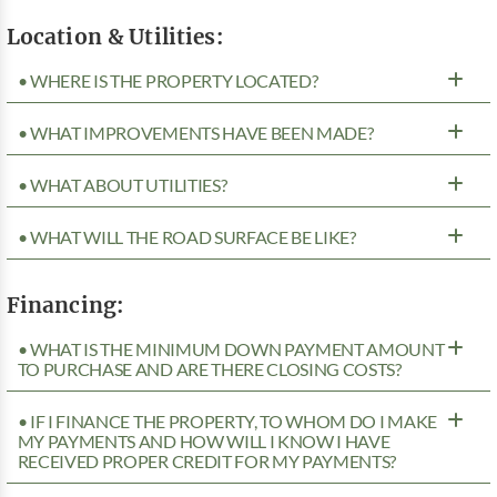
Location & Utilities:
• WHERE IS THE PROPERTY LOCATED?
• WHAT IMPROVEMENTS HAVE BEEN MADE?
• WHAT ABOUT UTILITIES?
• WHAT WILL THE ROAD SURFACE BE LIKE?
Financing:
• WHAT IS THE MINIMUM DOWN PAYMENT AMOUNT
TO PURCHASE AND ARE THERE CLOSING COSTS?
• IF I FINANCE THE PROPERTY, TO WHOM DO I MAKE
MY PAYMENTS AND HOW WILL I KNOW I HAVE
RECEIVED PROPER CREDIT FOR MY PAYMENTS?