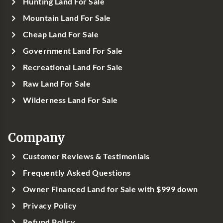
Hunting Land For Sale
Mountain Land For Sale
Cheap Land For Sale
Government Land For Sale
Recreational Land For Sale
Raw Land For Sale
Wilderness Land For Sale
Company
Customer Reviews & Testimonials
Frequently Asked Questions
Owner Financed Land for Sale with $999 down
Privacy Policy
Refund Policy