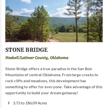
STONE BRIDGE
Haskell/Latimer County, Oklahoma
Stone Bridge offers a true paradise in the San Bois
Mountains of central Oklahoma. From large creeks to
rock cliffs and meadows, this development has
something to offer for everyone. Take advantage of this
opportunity to build your dream getaway!
3.73 to 186.09 Acres