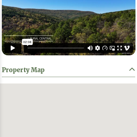
Property Map