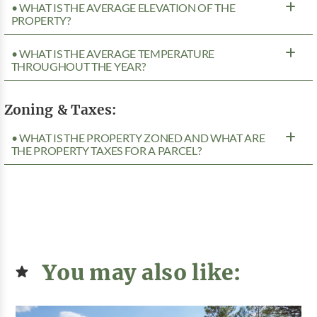
• WHAT IS THE AVERAGE ELEVATION OF THE
PROPERTY?
• WHAT IS THE AVERAGE TEMPERATURE
THROUGHOUT THE YEAR?
Zoning & Taxes:
• WHAT IS THE PROPERTY ZONED AND WHAT ARE
THE PROPERTY TAXES FOR A PARCEL?
You may also like: