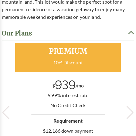
mountain land. This lot would make the perfect spot for a
permanent residence or a vacation getaway to enjoy many
memorable weekend experiences on your land.
Our Plans
Most Popular
PREMIUM
10% Discount
939
$
/mo
9.99% interest rate
No Credit Check
Requirement
$12,166 down payment