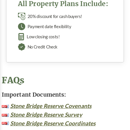
All Property Plans Include:
20% discount for cash buyers!
Payment date flexibility
Low closing costs!
No Credit Check
FAQs
Important Documents:
Stone Bridge Reserve Covenants
Stone Bridge Reserve Survey
Stone Bridge Reserve Coordinates