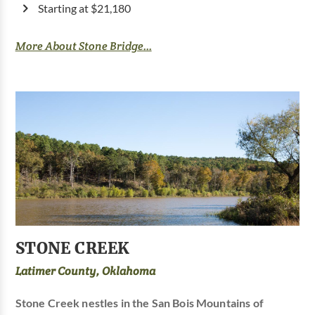
Starting at $21,180
More About Stone Bridge...
STONE CREEK
Latimer County, Oklahoma
Stone Creek nestles in the San Bois Mountains of