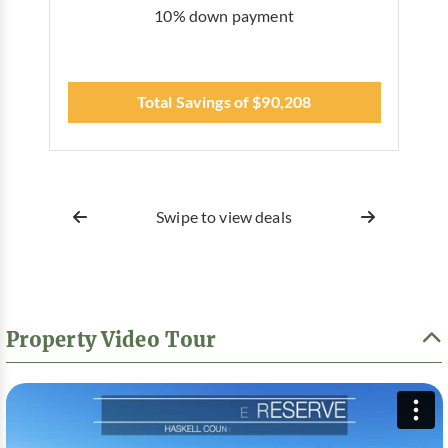
10% down payment
Total Savings of $90,208
Swipe to view deals
Property Video Tour