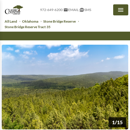
972-649-6200
EMAIL
SMS
Men
All Land
Oklahoma
Stone Bridge Reserve
Stone Bridge Reserve Tract 35
1/15