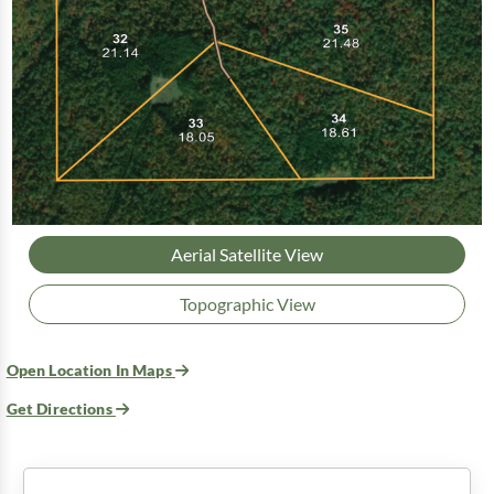
Aerial Satellite View
Topographic View
Open Location In Maps
Get Directions