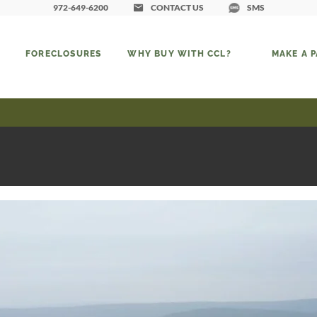
972-649-6200
CONTACT US
SMS
FORECLOSURES
WHY BUY WITH CCL?
MAKE A 