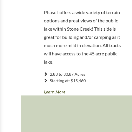
Phase I offers a wide variety of terrain
options and great views of the public
lake within Stone Creek! This side is
great for building and/or camping as it
much more mild in elevation. All tracts
will have access to the 45 acre public
lake!
2.83 to 30.87 Acres
Starting at: $15,460
Learn More