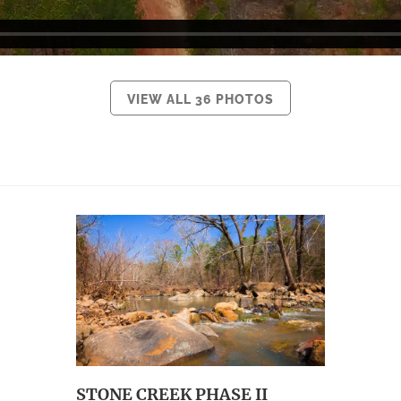
VIEW ALL 36 PHOTOS
STONE CREEK PHASE II