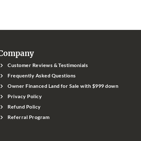
Company
Customer Reviews & Testimonials
Frequently Asked Questions
Owner Financed Land for Sale with $999 down
Privacy Policy
Refund Policy
Referral Program