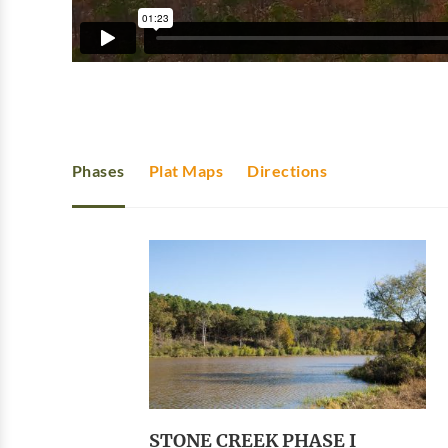
Phases
Plat Maps
Directions
STONE CREEK PHASE I