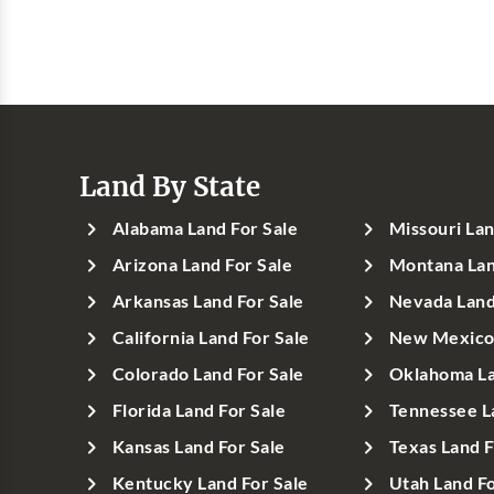
Land By State
Alabama Land For Sale
Missouri Lan
Arizona Land For Sale
Montana Lan
Arkansas Land For Sale
Nevada Land
California Land For Sale
New Mexico 
Colorado Land For Sale
Oklahoma La
Florida Land For Sale
Tennessee L
Kansas Land For Sale
Texas Land F
Kentucky Land For Sale
Utah Land Fo