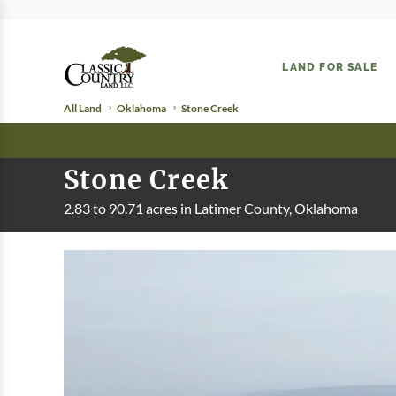
LAND FOR SALE
All Land
Oklahoma
Stone Creek
Stone Creek
2.83 to 90.71 acres in Latimer County, Oklahoma