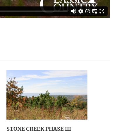
STONE CREEK PHASE III