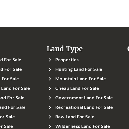
Land Type
d For Sale
Properties
d For Sale
Hunting Land For Sale
 For Sale
Mountain Land For Sale
Land For Sale
Cheap Land For Sale
nd For Sale
Government Land For Sale
and For Sale
Recreational Land For Sale
or Sale
Raw Land For Sale
r Sale
Wilderness Land For Sale