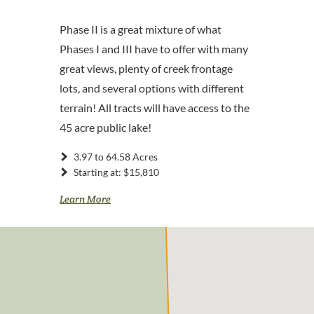
Phase II is a great mixture of what
Phases I and III have to offer with many
great views, plenty of creek frontage
lots, and several options with different
terrain! All tracts will have access to the
45 acre public lake!
3.97 to 64.58 Acres
Starting at: $15,810
Learn More