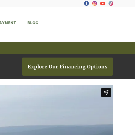
PAYMENT
BLOG
Explore Our Financing Options