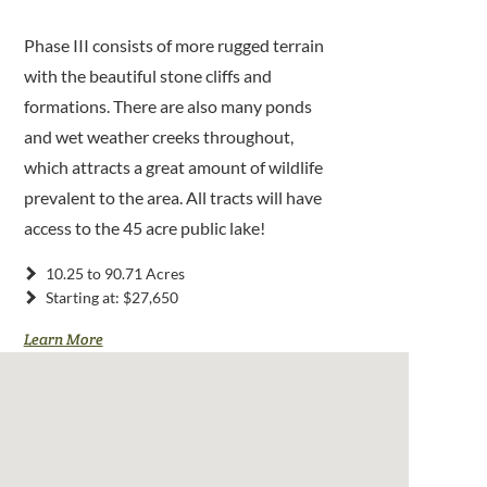
Phase III consists of more rugged terrain
with the beautiful stone cliffs and
formations. There are also many ponds
and wet weather creeks throughout,
which attracts a great amount of wildlife
prevalent to the area. All tracts will have
access to the 45 acre public lake!
10.25 to 90.71 Acres
Starting at: $27,650
Learn More