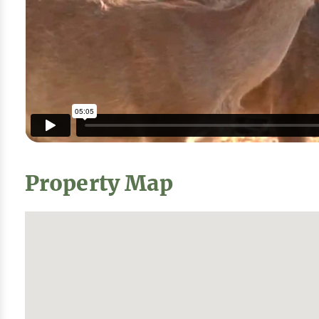
Property Map