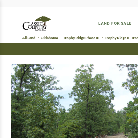
LAND FOR SALE
All Land
Oklahoma
Trophy Ridge Phase III
Trophy Ridge III Tra