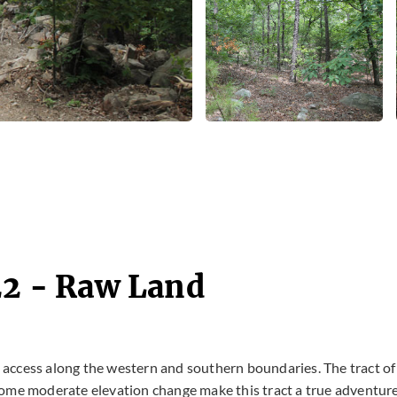
22 - Raw Land
ad access along the western and southern boundaries. The tract of
some moderate elevation change make this tract a true adventur