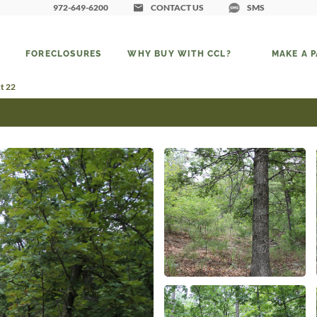
972-649-6200
CONTACT US
SMS
FORECLOSURES
WHY BUY WITH CCL?
MAKE A 
ct 22