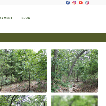
PAYMENT
BLOG