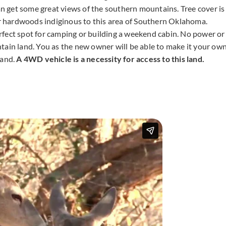
can get some great views of the southern mountains. Tree cover is
 hardwoods indiginous to this area of Southern Oklahoma.
rfect spot for camping or building a weekend cabin. No power or
tain land. You as the new owner will be able to make it your ow
land.
A 4WD vehicle is a necessity for access to this land.