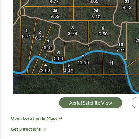
Aerial Satellite View
Open Location In Maps
Get Directions