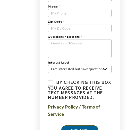
Phone
*
Zip Code
*
n
Questions / Message
*
Interest Level
I am interested but have questions
BY CHECKING THIS BOX
YOU AGREE TO RECEIVE
TEXT MESSAGES AT THE
NUMBER PROVIDED.
Privacy Policy
/
Terms of
Service
Buy Now