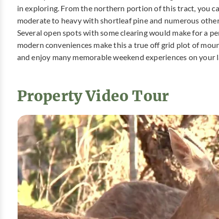
in exploring. From the northern portion of this tract, you 
moderate to heavy with shortleaf pine and numerous other
Several open spots with some clearing would make for a pe
modern conveniences make this a true off grid plot of moun
and enjoy many memorable weekend experiences on your 
Property Video Tour