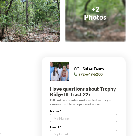
+2
Photos
CCL Sales Team
972-649-6200
Have questions about Trophy
Ridge III Tract 22?
Fill out your information below to get
connected to a representative.
Name
*
Contact
Us
Tract
Email
*
e
Form