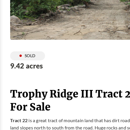
SOLD
9.42 acres
Trophy Ridge III Tract 
For Sale
Tract 22
is a great tract of mountain land that has dirt ro
land slopes north to south from the road. Huge rocks and 