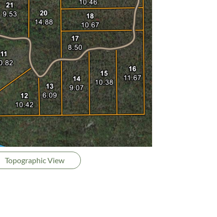
Topographic View