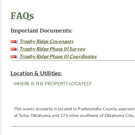
FAQs
Important Documents:
Trophy Ridge Covenants
Trophy Ridge Phase III Survey
Trophy Ridge Phase III Coordinates
Location & Utilities:
WHERE IS THE PROPERTY LOCATED?
This scenic property is located in Pushmataha County, approxi
of Tulsa, Oklahoma, and 173 miles southeast of Oklahoma City