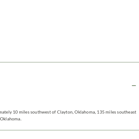
mately 10 miles southwest of Clayton, Oklahoma, 135 miles southeast
, Oklahoma.