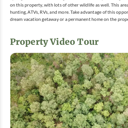
on this property, with lots of other wildlife as well. This ar
hunting, ATVs, RVs, and more. Take advantage of this oppor
dream vacation getaway or a permanent home on the prope
Property Video Tour