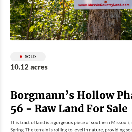
SOLD
10.12 acres
Borgmann’s Hollow Pha
56 - Raw Land For Sale
This tract of land is a gorgeous piece of southern Missouri,
Spring. The terrain is rolling to level in nature, providin