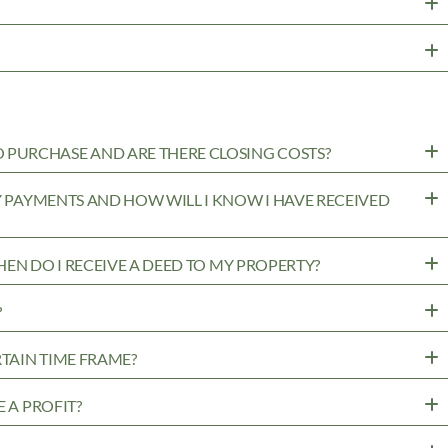
PURCHASE AND ARE THERE CLOSING COSTS?
MY PAYMENTS AND HOW WILL I KNOW I HAVE RECEIVED
WHEN DO I RECEIVE A DEED TO MY PROPERTY?
?
RTAIN TIME FRAME?
 A PROFIT?