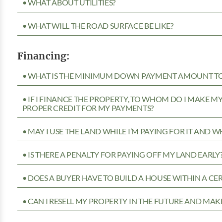
• WHAT ABOUT UTILITIES?
• WHAT WILL THE ROAD SURFACE BE LIKE?
Financing:
• WHAT IS THE MINIMUM DOWN PAYMENT AMOUNT TO 
• IF I FINANCE THE PROPERTY, TO WHOM DO I MAKE 
PROPER CREDIT FOR MY PAYMENTS?
• MAY I USE THE LAND WHILE I’M PAYING FOR IT AND 
• IS THERE A PENALTY FOR PAYING OFF MY LAND EARLY
• DOES A BUYER HAVE TO BUILD A HOUSE WITHIN A CE
• CAN I RESELL MY PROPERTY IN THE FUTURE AND MAKE