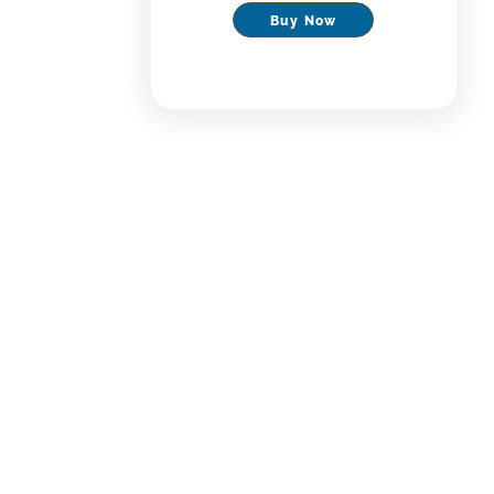
Buy Now