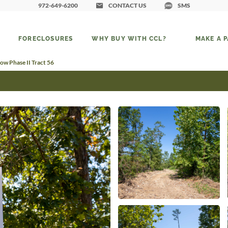
972-649-6200
CONTACT US
SMS
FORECLOSURES
WHY BUY WITH CCL?
MAKE A 
ow Phase II Tract 56