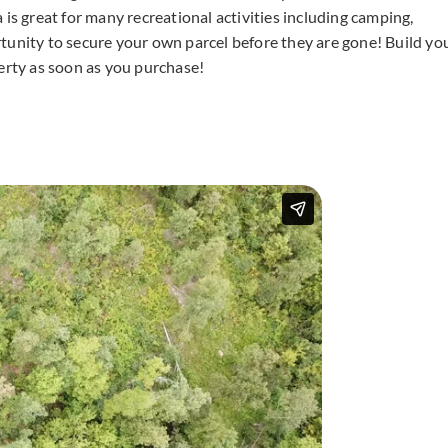
ea is great for many recreational activities including camping,
tunity to secure your own parcel before they are gone! Build yo
rty as soon as you purchase!