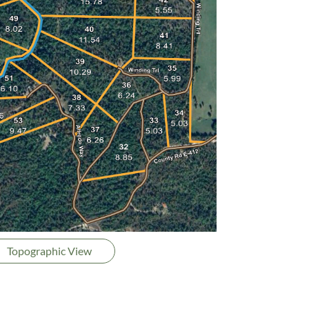
Topographic View