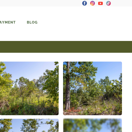
PAYMENT
BLOG