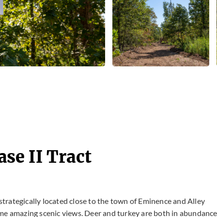
se II Tract
 strategically located close to the town of Eminence and Alley
g some amazing scenic views. Deer and turkey are both in abundanc