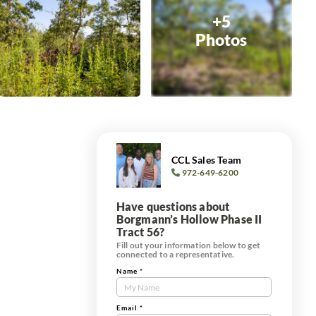
+5
Photos
CCL Sales Team
972-649-6200
Have questions about
Borgmann’s Hollow Phase II
Tract 56?
Fill out your information below to get
connected to a representative.
Name
*
Contact
Us
e
Tract
Email
*