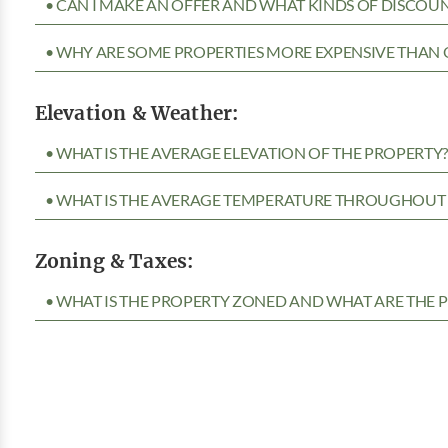
• CAN I MAKE AN OFFER AND WHAT KINDS OF DISCOUN
• WHY ARE SOME PROPERTIES MORE EXPENSIVE THAN 
Elevation & Weather:
• WHAT IS THE AVERAGE ELEVATION OF THE PROPERTY
• WHAT IS THE AVERAGE TEMPERATURE THROUGHOUT 
Zoning & Taxes:
• WHAT IS THE PROPERTY ZONED AND WHAT ARE THE P