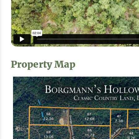
Property Map