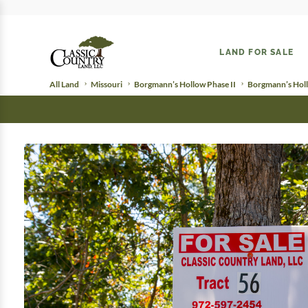
LAND FOR SALE
All Land
Missouri
Borgmann’s Hollow Phase II
Borgmann’s Holl