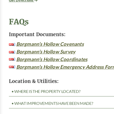
Get Directions
FAQs
Important Documents:
Borgmann’s Hollow Covenants
Borgmann’s Hollow Survey
Borgmann’s Hollow Coordinates
Borgmann’s Hollow Emergency Address For
Location & Utilities:
• WHERE IS THE PROPERTY LOCATED?
• WHAT IMPROVEMENTS HAVE BEEN MADE?