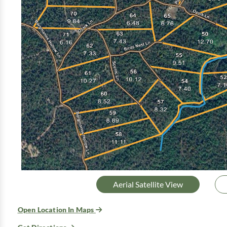
Aerial Satellite View
Open Location In Maps