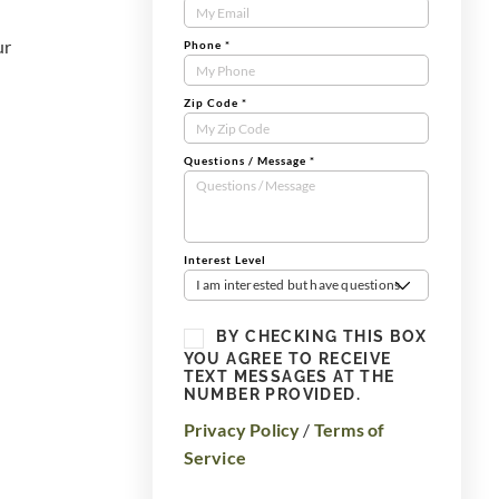
Form
ur
Phone
*
Zip Code
*
Questions / Message
*
Interest Level
I am interested but have questions
BY CHECKING THIS BOX
YOU AGREE TO RECEIVE
TEXT MESSAGES AT THE
NUMBER PROVIDED.
Privacy Policy
/
Terms of
Service