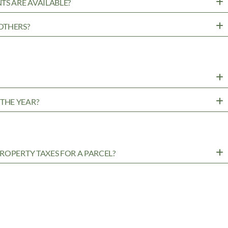
TS ARE AVAILABLE?
OTHERS?
?
THE YEAR?
ROPERTY TAXES FOR A PARCEL?