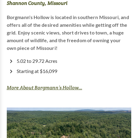
Shannon County, Missouri
Borgmann's Hollow is located in southern Missouri, and
offers all of the desired amenities while getting off the
grid. Enjoy scenic views, short drives to town, a huge
amount of wildlife, and the freedom of owning your
own piece of Missouri!
5.02 to 29.72 Acres
Starting at $16,099
More About Borgmann’s Hollow...