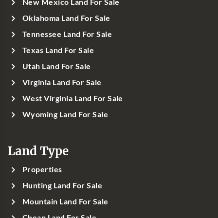
New Mexico Land For Sale
Oklahoma Land For Sale
Tennessee Land For Sale
Texas Land For Sale
Utah Land For Sale
Virginia Land For Sale
West Virginia Land For Sale
Wyoming Land For Sale
Land Type
Properties
Hunting Land For Sale
Mountain Land For Sale
Cheap Land For Sale