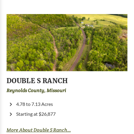
DOUBLE S RANCH
Reynolds County, Missouri
4.78 to 7.13 Acres
Starting at $26,877
More About Double S Ranch...