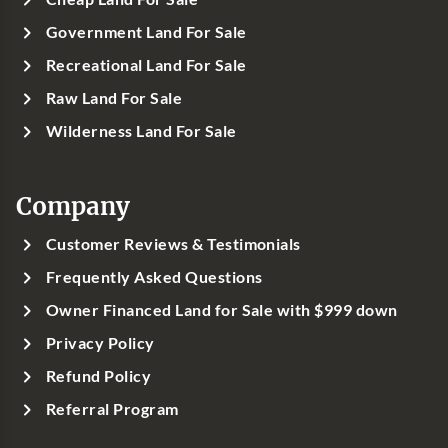
Government Land For Sale
Recreational Land For Sale
Raw Land For Sale
Wilderness Land For Sale
Company
Customer Reviews & Testimonials
Frequently Asked Questions
Owner Financed Land for Sale with $999 down
Privacy Policy
Refund Policy
Referral Program