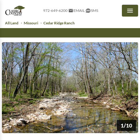
972-649-6200
EMAIL
SMS
Men
All Land
Missouri
Cedar Ridge Ranch
1/10