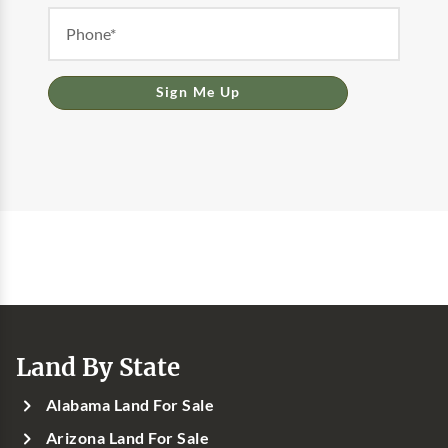
Sign Me Up
Land By State
Alabama Land For Sale
Arizona Land For Sale