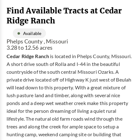
Find Available Tracts at Cedar
Ridge Ranch
Available
Phelps County , Missouri
3.28 to 12.56 acres
Cedar Ridge Ranch
is located in Phelps County, Missouri.
A short drive south of Rolla and I-44 in the beautiful
countryside of the south central Missouri Ozarks. A
private drive located off of Highway K just west of Beulah
will lead down to this property. With a great mixture of
lush pasture land and timber, along with several nice
ponds and a deep wet weather creek make this property
ideal for the person dreaming of living a quiet rural
lifestyle. The natural old farm roads wind through the
trees and along the creek for ample space to setup a
hunting camp, weekend camping site or building that