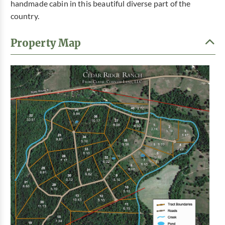
handmade cabin in this beautiful diverse part of the
country.
Property Map