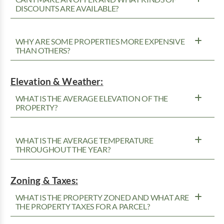
DISCOUNTS ARE AVAILABLE?
WHY ARE SOME PROPERTIES MORE EXPENSIVE
THAN OTHERS?
Elevation & Weather:
WHAT IS THE AVERAGE ELEVATION OF THE
PROPERTY?
WHAT IS THE AVERAGE TEMPERATURE
THROUGHOUT THE YEAR?
Zoning & Taxes:
WHAT IS THE PROPERTY ZONED AND WHAT ARE
THE PROPERTY TAXES FOR A PARCEL?