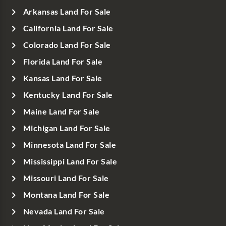
Arkansas Land For Sale
California Land For Sale
Colorado Land For Sale
Florida Land For Sale
Kansas Land For Sale
Kentucky Land For Sale
Maine Land For Sale
Michigan Land For Sale
Minnesota Land For Sale
Mississippi Land For Sale
Missouri Land For Sale
Montana Land For Sale
Nevada Land For Sale