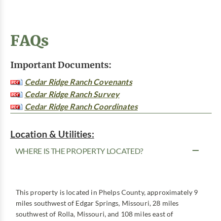
FAQs
Important Documents:
Cedar Ridge Ranch Covenants
Cedar Ridge Ranch Survey
Cedar Ridge Ranch Coordinates
Location & Utilities:
WHERE IS THE PROPERTY LOCATED?
This property is located in Phelps County, approximately 9
miles southwest of Edgar Springs, Missouri, 28 miles
southwest of Rolla, Missouri, and 108 miles east of