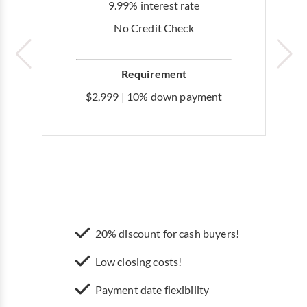
9.99% interest rate
No Credit Check
Requirement
$2,999 | 10% down payment
20% discount for cash buyers!
Low closing costs!
Payment date flexibility