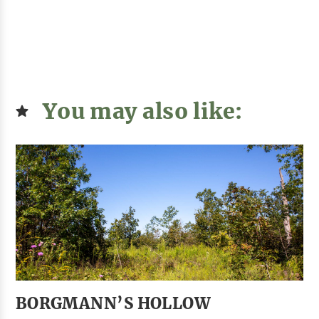
You may also like:
BORGMANN’S HOLLOW