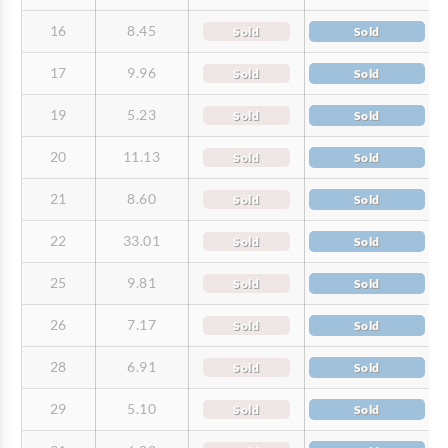
16
8.45
Sold
Sold
17
9.96
Sold
Sold
19
5.23
Sold
Sold
20
11.13
Sold
Sold
21
8.60
Sold
Sold
22
33.01
Sold
Sold
25
9.81
Sold
Sold
26
7.17
Sold
Sold
28
6.91
Sold
Sold
29
5.10
Sold
Sold