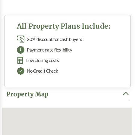
All Property Plans Include:
20% discount for cash buyers!
Payment date flexibility
Low closing costs!
No Credit Check
Property Map