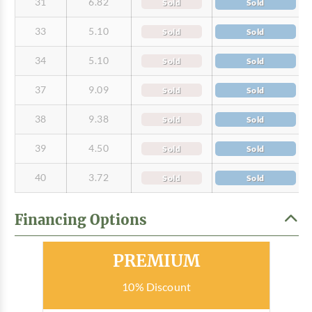
31
6.82
Sold
Sold
33
5.10
Sold
Sold
34
5.10
Sold
Sold
37
9.09
Sold
Sold
38
9.38
Sold
Sold
39
4.50
Sold
Sold
40
3.72
Sold
Sold
Financing Options
Most Popular
PREMIUM
10% Discount