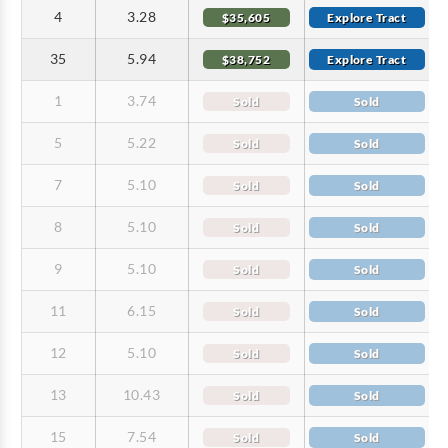
4
3.28
$35,605
Explore Tract
35
5.94
$38,752
Explore Tract
1
3.74
Sold
Sold
5
5.22
Sold
Sold
7
5.10
Sold
Sold
8
5.10
Sold
Sold
9
5.10
Sold
Sold
11
6.15
Sold
Sold
12
5.10
Sold
Sold
13
10.43
Sold
Sold
15
7.54
Sold
Sold