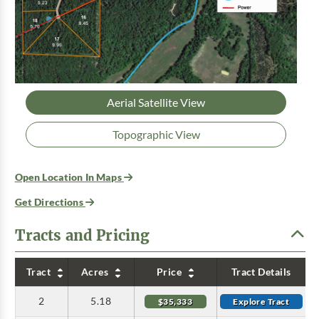
Aerial Satellite View
Topographic View
Open Location In Maps
Get Directions
Tracts and Pricing
Tract
Acres
Price
Tract Details
2
5.18
$35,333
Explore Tract