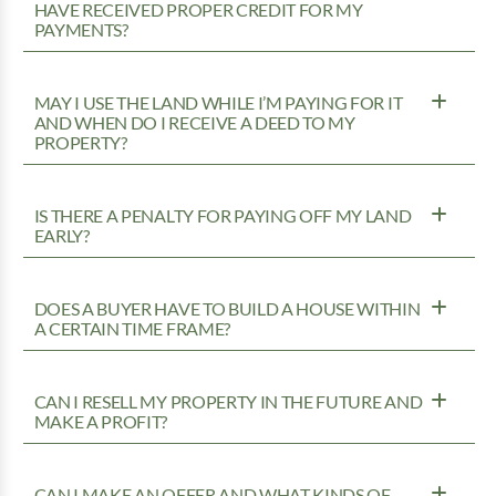
HAVE RECEIVED PROPER CREDIT FOR MY
PAYMENTS?
MAY I USE THE LAND WHILE I’M PAYING FOR IT
AND WHEN DO I RECEIVE A DEED TO MY
PROPERTY?
IS THERE A PENALTY FOR PAYING OFF MY LAND
EARLY?
DOES A BUYER HAVE TO BUILD A HOUSE WITHIN
A CERTAIN TIME FRAME?
CAN I RESELL MY PROPERTY IN THE FUTURE AND
MAKE A PROFIT?
CAN I MAKE AN OFFER AND WHAT KINDS OF