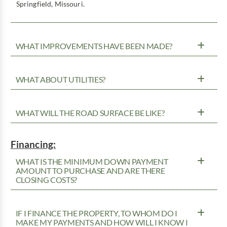
Springfield, Missouri.
WHAT IMPROVEMENTS HAVE BEEN MADE?
WHAT ABOUT UTILITIES?
WHAT WILL THE ROAD SURFACE BE LIKE?
Financing:
WHAT IS THE MINIMUM DOWN PAYMENT
AMOUNT TO PURCHASE AND ARE THERE
CLOSING COSTS?
IF I FINANCE THE PROPERTY, TO WHOM DO I
MAKE MY PAYMENTS AND HOW WILL I KNOW I