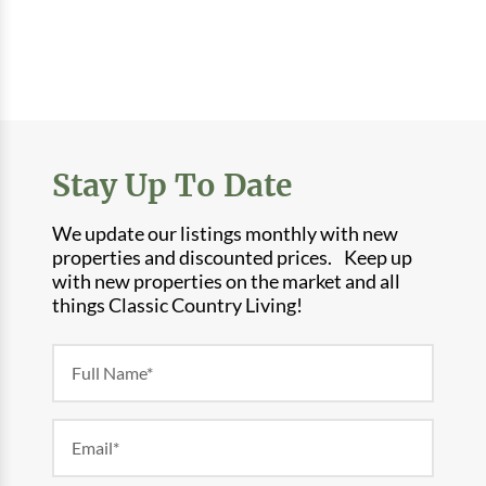
Stay Up To Date
We update our listings monthly with new
properties and discounted prices. Keep up
with new properties on the market and all
things Classic Country Living!
Newsletter
Form