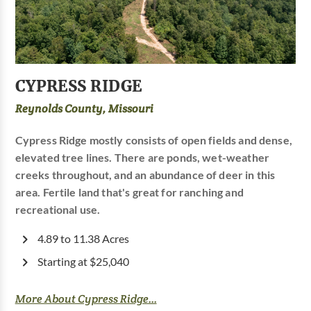
CYPRESS RIDGE
Reynolds County, Missouri
Cypress Ridge mostly consists of open fields and dense,
elevated tree lines. There are ponds, wet-weather
creeks throughout, and an abundance of deer in this
area. Fertile land that's great for ranching and
recreational use.
4.89 to 11.38 Acres
Starting at $25,040
More About Cypress Ridge...