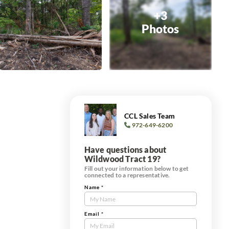
+3
Photos
CCL Sales Team
972-649-6200
Have questions about
Wildwood Tract 19?
Fill out your information below to get
connected to a representative.
Name
*
Contact
Us
Tract
Email
*
Form