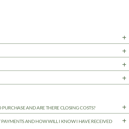
PURCHASE AND ARE THERE CLOSING COSTS?
MY PAYMENTS AND HOW WILL I KNOW I HAVE RECEIVED