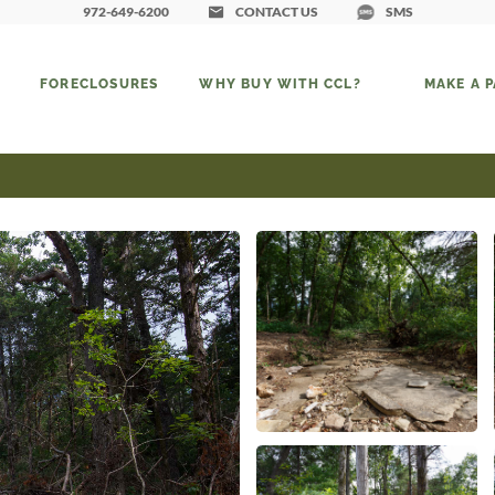
972-649-6200
CONTACT US
SMS
FORECLOSURES
WHY BUY WITH CCL?
MAKE A 