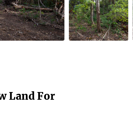
w Land For