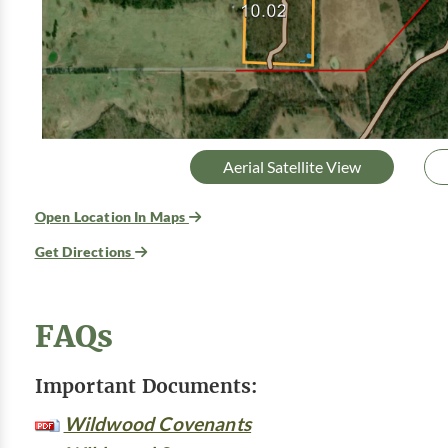
Aerial Satellite View
Open Location In Maps
Get Directions
FAQs
Important Documents:
Wildwood Covenants