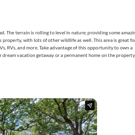
. The terrain is rolling to level in nature, providing some amazi
roperty, with lots of other wildlife as well. This area is great fo
TVs, RVs, and more. Take advantage of this opportunity to own a
your dream vacation getaway or a permanent home on the property