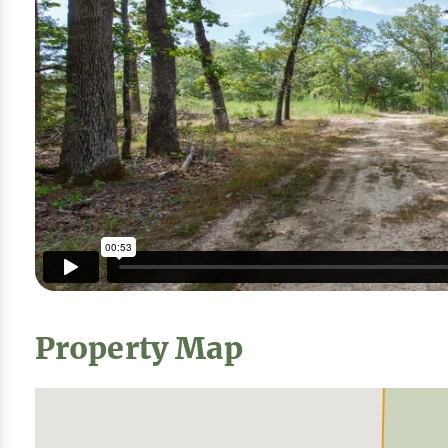
Property Map