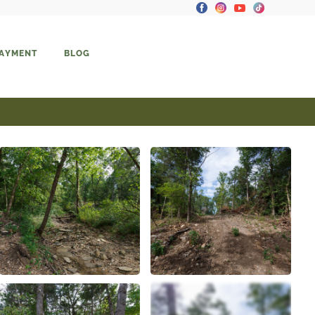
PAYMENT
BLOG