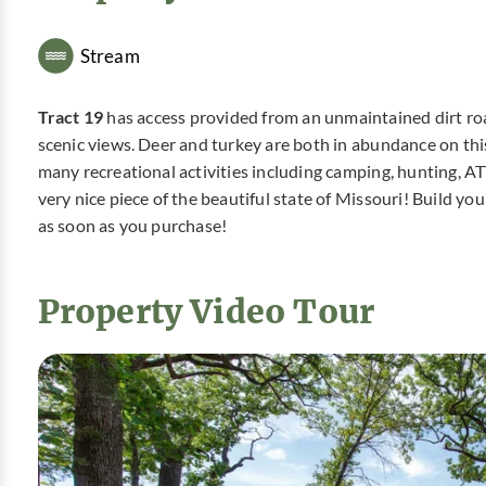
Stream
Tract 19
has access provided from an unmaintained dirt road
scenic views. Deer and turkey are both in abundance on this p
many recreational activities including camping, hunting, A
very nice piece of the beautiful state of Missouri! Build 
as soon as you purchase!
Property Video Tour