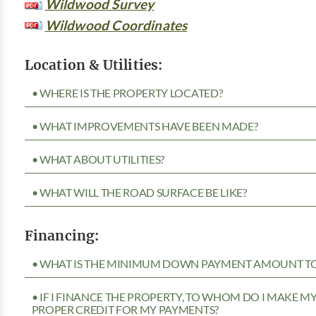
Wildwood Survey
Wildwood Coordinates
Location & Utilities:
• WHERE IS THE PROPERTY LOCATED?
• WHAT IMPROVEMENTS HAVE BEEN MADE?
• WHAT ABOUT UTILITIES?
• WHAT WILL THE ROAD SURFACE BE LIKE?
Financing:
• WHAT IS THE MINIMUM DOWN PAYMENT AMOUNT TO 
• IF I FINANCE THE PROPERTY, TO WHOM DO I MAKE 
PROPER CREDIT FOR MY PAYMENTS?