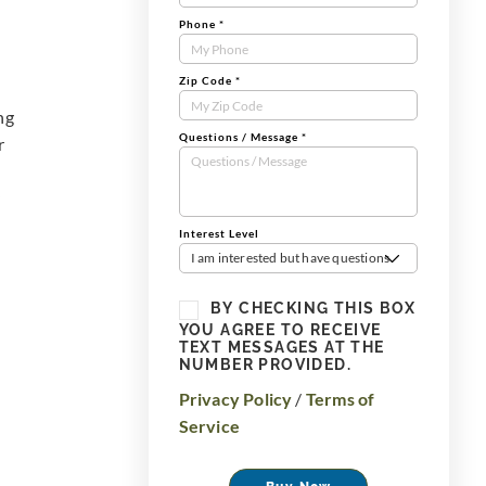
Phone
*
Zip Code
*
ng
Questions / Message
*
r
Interest Level
I am interested but have questions
BY CHECKING THIS BOX
YOU AGREE TO RECEIVE
TEXT MESSAGES AT THE
NUMBER PROVIDED.
Privacy Policy
/
Terms of
Service
Buy Now