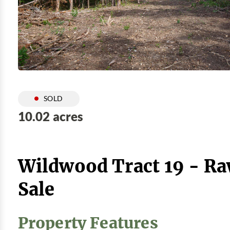
SOLD
10.02 acres
Wildwood Tract 19 - Ra
Sale
Property Features