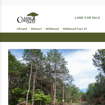
LAND FOR SALE
All Land
Missouri
Wildwood
Wildwood Tract 19