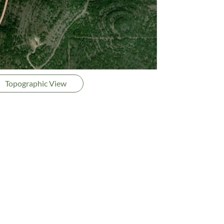
Topographic View