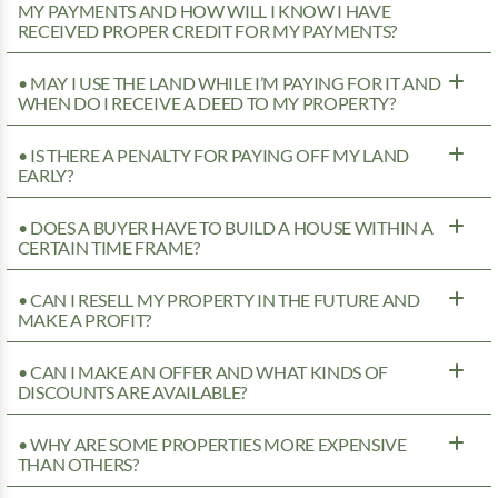
MY PAYMENTS AND HOW WILL I KNOW I HAVE
RECEIVED PROPER CREDIT FOR MY PAYMENTS?
• MAY I USE THE LAND WHILE I’M PAYING FOR IT AND
WHEN DO I RECEIVE A DEED TO MY PROPERTY?
• IS THERE A PENALTY FOR PAYING OFF MY LAND
EARLY?
• DOES A BUYER HAVE TO BUILD A HOUSE WITHIN A
CERTAIN TIME FRAME?
• CAN I RESELL MY PROPERTY IN THE FUTURE AND
MAKE A PROFIT?
• CAN I MAKE AN OFFER AND WHAT KINDS OF
DISCOUNTS ARE AVAILABLE?
• WHY ARE SOME PROPERTIES MORE EXPENSIVE
THAN OTHERS?