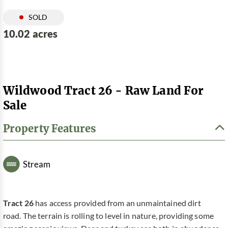
SOLD
10.02 acres
Wildwood Tract 26 - Raw Land For
Sale
Property Features
Stream
Tract 26
has access provided from an unmaintained dirt
road. The terrain is rolling to level in nature, providing some