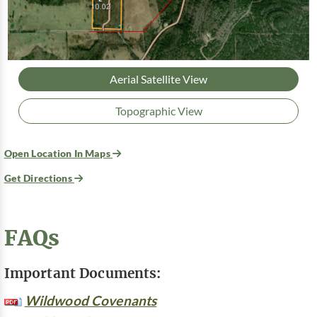
Aerial Satellite View
Topographic View
Open Location In Maps
Get Directions
FAQs
Important Documents:
Wildwood Covenants