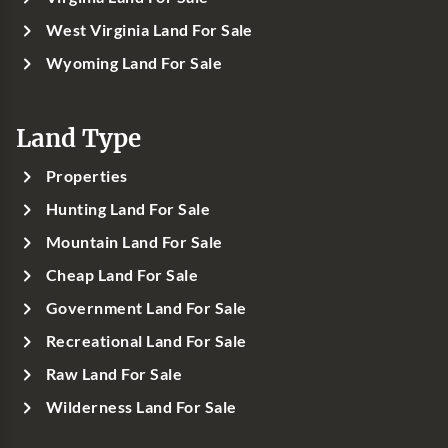
West Virginia Land For Sale
Wyoming Land For Sale
Land Type
Properties
Hunting Land For Sale
Mountain Land For Sale
Cheap Land For Sale
Government Land For Sale
Recreational Land For Sale
Raw Land For Sale
Wilderness Land For Sale