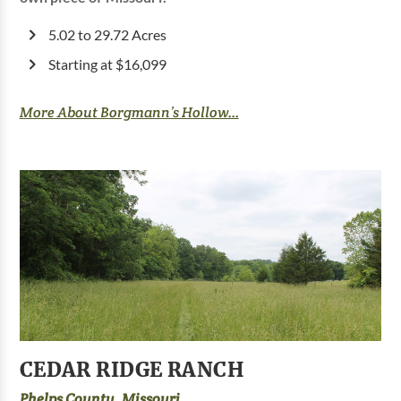
5.02 to 29.72 Acres
Starting at $16,099
More About Borgmann’s Hollow...
CEDAR RIDGE RANCH
Phelps County, Missouri