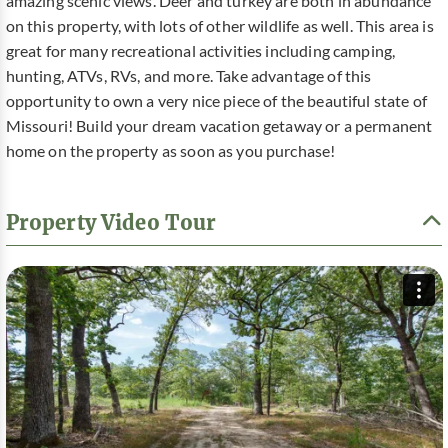
amazing scenic views. Deer and turkey are both in abundance
on this property, with lots of other wildlife as well. This area is
great for many recreational activities including camping,
hunting, ATVs, RVs, and more. Take advantage of this
opportunity to own a very nice piece of the beautiful state of
Missouri! Build your dream vacation getaway or a permanent
home on the property as soon as you purchase!
Property Video Tour