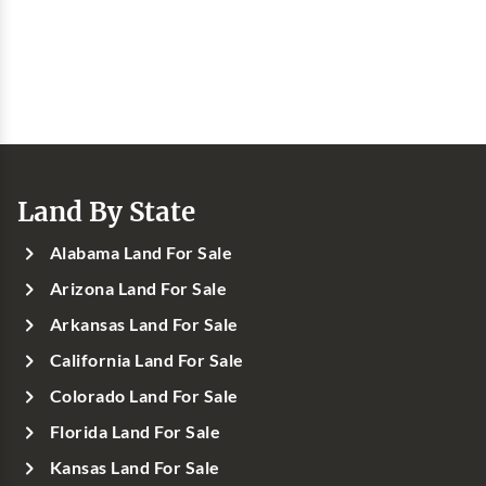
Land By State
Alabama Land For Sale
Arizona Land For Sale
Arkansas Land For Sale
California Land For Sale
Colorado Land For Sale
Florida Land For Sale
Kansas Land For Sale