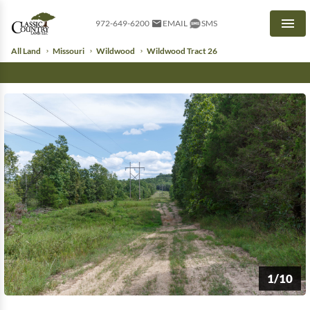
972-649-6200
EMAIL
SMS
Men
All Land
Missouri
Wildwood
Wildwood Tract 26
1/10