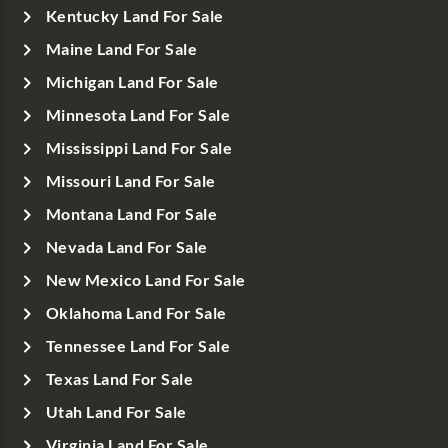
Kentucky Land For Sale
Maine Land For Sale
Michigan Land For Sale
Minnesota Land For Sale
Mississippi Land For Sale
Missouri Land For Sale
Montana Land For Sale
Nevada Land For Sale
New Mexico Land For Sale
Oklahoma Land For Sale
Tennessee Land For Sale
Texas Land For Sale
Utah Land For Sale
Virginia Land For Sale