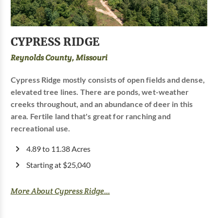
CYPRESS RIDGE
Reynolds County, Missouri
Cypress Ridge mostly consists of open fields and dense,
elevated tree lines. There are ponds, wet-weather
creeks throughout, and an abundance of deer in this
area. Fertile land that's great for ranching and
recreational use.
4.89 to 11.38 Acres
Starting at $25,040
More About Cypress Ridge...