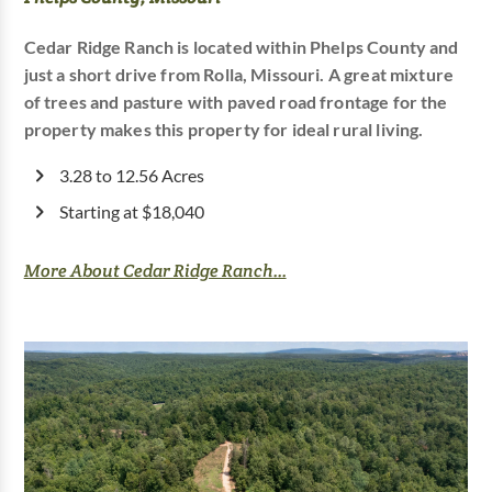
Cedar Ridge Ranch is located within Phelps County and
just a short drive from Rolla, Missouri. A great mixture
of trees and pasture with paved road frontage for the
property makes this property for ideal rural living.
3.28 to 12.56 Acres
Starting at $18,040
More About Cedar Ridge Ranch...