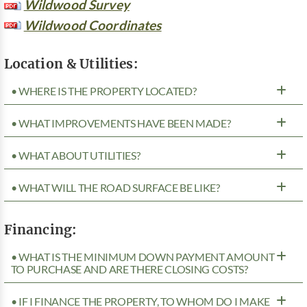
Wildwood Survey
Wildwood Coordinates
Location & Utilities:
• WHERE IS THE PROPERTY LOCATED?
• WHAT IMPROVEMENTS HAVE BEEN MADE?
• WHAT ABOUT UTILITIES?
• WHAT WILL THE ROAD SURFACE BE LIKE?
Financing:
• WHAT IS THE MINIMUM DOWN PAYMENT AMOUNT
TO PURCHASE AND ARE THERE CLOSING COSTS?
• IF I FINANCE THE PROPERTY, TO WHOM DO I MAKE