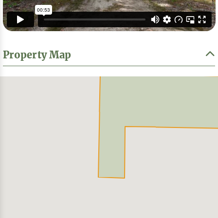
Property Map