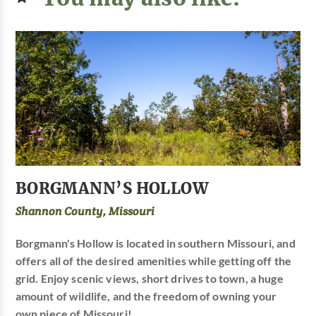
BORGMANN’S HOLLOW
Shannon County, Missouri
Borgmann's Hollow is located in southern Missouri, and
offers all of the desired amenities while getting off the
grid. Enjoy scenic views, short drives to town, a huge
amount of wildlife, and the freedom of owning your
own piece of Missouri!