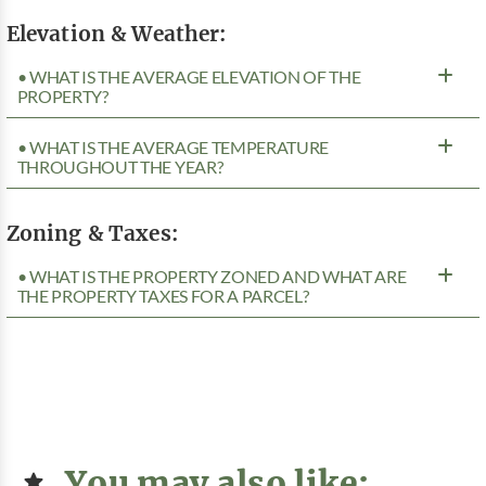
Elevation & Weather:
• WHAT IS THE AVERAGE ELEVATION OF THE
PROPERTY?
• WHAT IS THE AVERAGE TEMPERATURE
THROUGHOUT THE YEAR?
Zoning & Taxes:
• WHAT IS THE PROPERTY ZONED AND WHAT ARE
THE PROPERTY TAXES FOR A PARCEL?
You may also like: