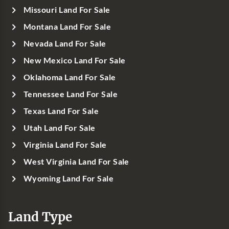
Missouri Land For Sale
Montana Land For Sale
Nevada Land For Sale
New Mexico Land For Sale
Oklahoma Land For Sale
Tennessee Land For Sale
Texas Land For Sale
Utah Land For Sale
Virginia Land For Sale
West Virginia Land For Sale
Wyoming Land For Sale
Land Type