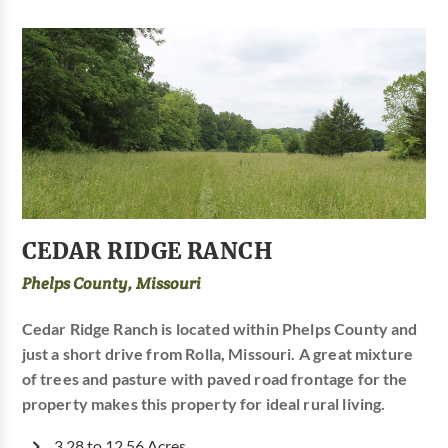
CEDAR RIDGE RANCH
Phelps County, Missouri
Cedar Ridge Ranch is located within Phelps County and
just a short drive from Rolla, Missouri. A great mixture
of trees and pasture with paved road frontage for the
property makes this property for ideal rural living.
3.28 to 12.56 Acres