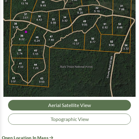
Aerial Satellite View
Topographic View
Open Location In Maps