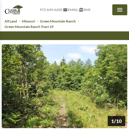
972-649-6200
EMAIL
SMS
Men
All Land
Missouri
Green Mountain Ranch
Green Mountain Ranch Tract 29
1/10