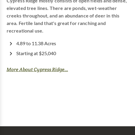
Cypress Ridge mostly consists of open fields and dense,
elevated tree lines. There are ponds, wet-weather
creeks throughout, and an abundance of deer in this
area. Fertile land that's great for ranching and
recreational use.
4.89 to 11.38 Acres
Starting at $25,040
More About Cypress Ridge...