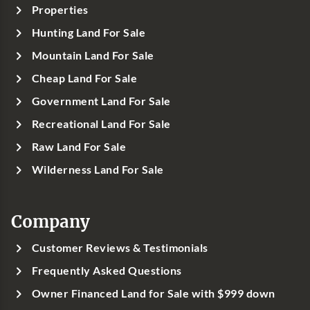
Properties
Hunting Land For Sale
Mountain Land For Sale
Cheap Land For Sale
Government Land For Sale
Recreational Land For Sale
Raw Land For Sale
Wilderness Land For Sale
Company
Customer Reviews & Testimonials
Frequently Asked Questions
Owner Financed Land for Sale with $999 down