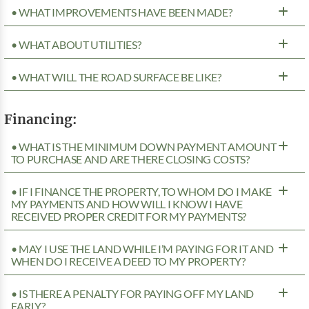
• WHAT IMPROVEMENTS HAVE BEEN MADE?
• WHAT ABOUT UTILITIES?
• WHAT WILL THE ROAD SURFACE BE LIKE?
Financing:
• WHAT IS THE MINIMUM DOWN PAYMENT AMOUNT
TO PURCHASE AND ARE THERE CLOSING COSTS?
• IF I FINANCE THE PROPERTY, TO WHOM DO I MAKE
MY PAYMENTS AND HOW WILL I KNOW I HAVE
RECEIVED PROPER CREDIT FOR MY PAYMENTS?
• MAY I USE THE LAND WHILE I’M PAYING FOR IT AND
WHEN DO I RECEIVE A DEED TO MY PROPERTY?
• IS THERE A PENALTY FOR PAYING OFF MY LAND
EARLY?