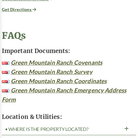
Get Directions
FAQs
Important Documents:
Green Mountain Ranch Covenants
Green Mountain Ranch Survey
Green Mountain Ranch Coordinates
Green Mountain Ranch Emergency Address
Form
Location & Utilities:
• WHERE IS THE PROPERTY LOCATED?