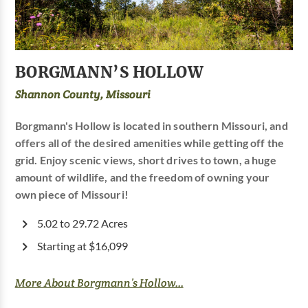
BORGMANN’S HOLLOW
Shannon County, Missouri
Borgmann's Hollow is located in southern Missouri, and
offers all of the desired amenities while getting off the
grid. Enjoy scenic views, short drives to town, a huge
amount of wildlife, and the freedom of owning your
own piece of Missouri!
5.02 to 29.72 Acres
Starting at $16,099
More About Borgmann’s Hollow...