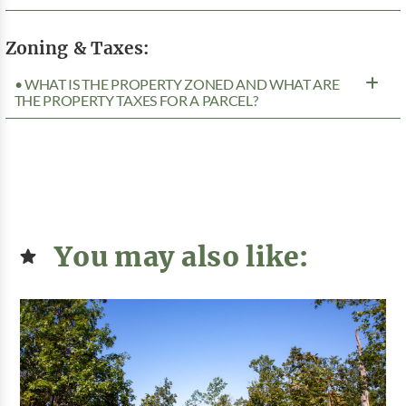
Zoning & Taxes:
• WHAT IS THE PROPERTY ZONED AND WHAT ARE
THE PROPERTY TAXES FOR A PARCEL?
You may also like: