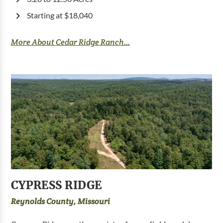
Starting at $18,040
More About Cedar Ridge Ranch...
CYPRESS RIDGE
Reynolds County, Missouri