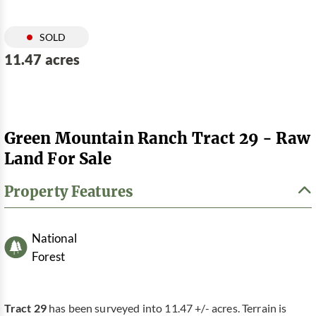
SOLD
11.47 acres
Green Mountain Ranch Tract 29 - Raw
Land For Sale
Property Features
National
Forest
Tract 29
has been surveyed into 11.47 +/- acres. Terrain is