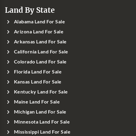
Land By State
Alabama Land For Sale
Arizona Land For Sale
Arkansas Land For Sale
California Land For Sale
Colorado Land For Sale
Florida Land For Sale
Kansas Land For Sale
Kentucky Land For Sale
Maine Land For Sale
Michigan Land For Sale
Minnesota Land For Sale
Mississippi Land For Sale