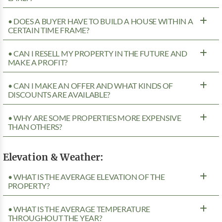
• DOES A BUYER HAVE TO BUILD A HOUSE WITHIN A
CERTAIN TIME FRAME?
• CAN I RESELL MY PROPERTY IN THE FUTURE AND
MAKE A PROFIT?
• CAN I MAKE AN OFFER AND WHAT KINDS OF
DISCOUNTS ARE AVAILABLE?
• WHY ARE SOME PROPERTIES MORE EXPENSIVE
THAN OTHERS?
Elevation & Weather:
• WHAT IS THE AVERAGE ELEVATION OF THE
PROPERTY?
• WHAT IS THE AVERAGE TEMPERATURE
THROUGHOUT THE YEAR?