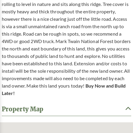
rolling to level in nature and sits along this ridge. Tree cover is
mostly heavy and thick throughout the entire property,
however there is a nice clearing just off the little road. Access
is via a small unmaintained ranch road from the north up to
this ridge. Road can be rough in spots, so we recommend a
4WD or good 2WD truck. Mark Twain National Forest borders
the north and east boundary of this land, this gives you access
to thousands of public land to hunt and explore. No utilities
have been established to this land. Extension and/or costs to
install will be the sole responsibility of the new land owner. All
improvements made will also need to be completed by each
land owner. Make this land yours today!
Buy Now and Build
Later!
Property Map