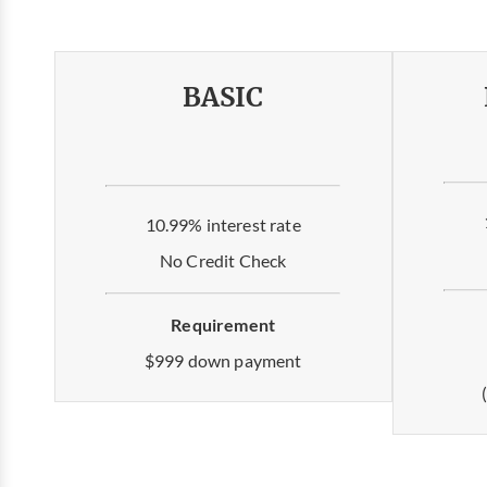
BASIC
10.99% interest rate
No Credit Check
Requirement
$999 down payment