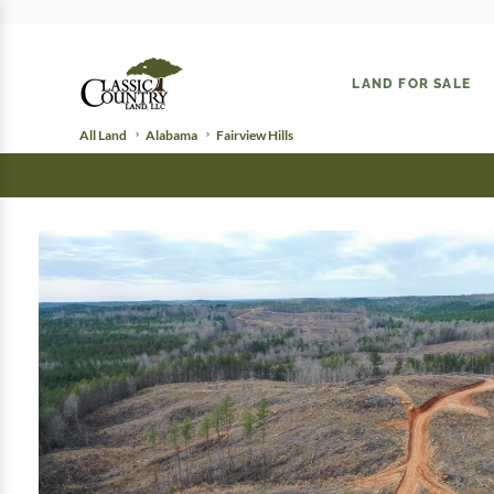
LAND FOR SALE
All Land
Alabama
Fairview Hills