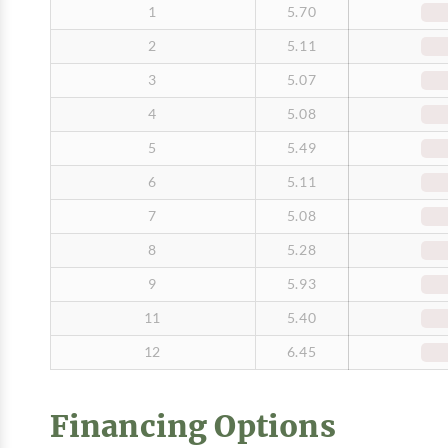
1
5.70
2
5.11
3
5.07
4
5.08
5
5.49
6
5.11
7
5.08
8
5.28
9
5.93
11
5.40
12
6.45
Financing Options