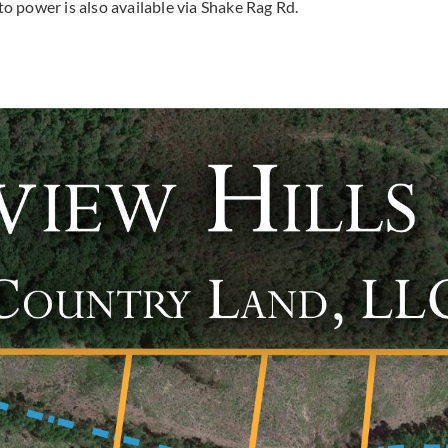
 to power is also available via Shake Rag Rd.