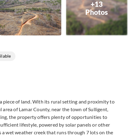
+13
Photos
ilable
a piece of land. With its rural setting and proximity to
ful area of Lamar County, near the town of Sulligent,
ing, the property offers plenty of opportunities to
sufficient lifestyle, powered by solar panels or other
is a wet weather creek that runs through 7 lots on the