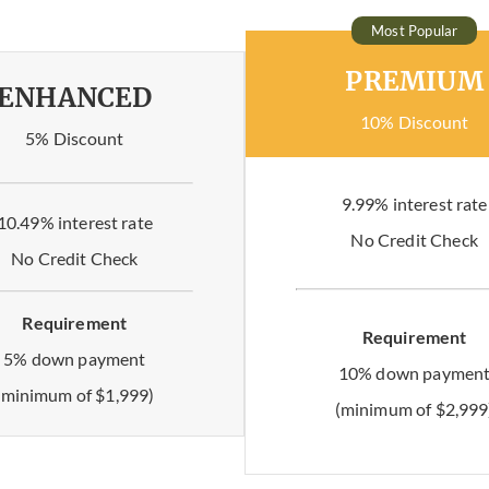
Most Popular
PREMIUM
ENHANCED
10% Discount
5% Discount
9.99% interest rate
10.49% interest rate
No Credit Check
No Credit Check
Requirement
Requirement
5% down payment
10% down paymen
(minimum of $1,999)
(minimum of $2,999