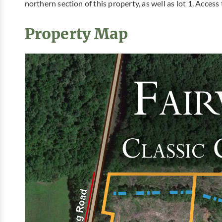
northern section of this property, as well as lot 1. Access
Property Map