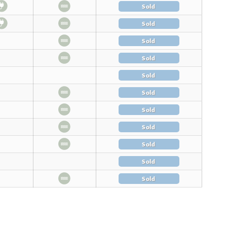
Sold
Sold
Sold
Sold
Sold
Sold
Sold
Sold
Sold
Sold
Sold