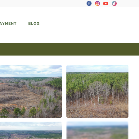
PAYMENT
BLOG