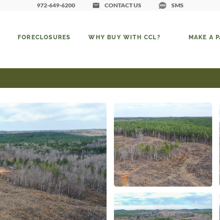
972-649-6200
CONTACT US
SMS
FORECLOSURES
WHY BUY WITH CCL?
MAKE A 