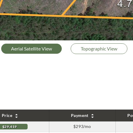
Aerial Satellite View
Topographic View
Price
Payment
Po
$293/mo
$29,419