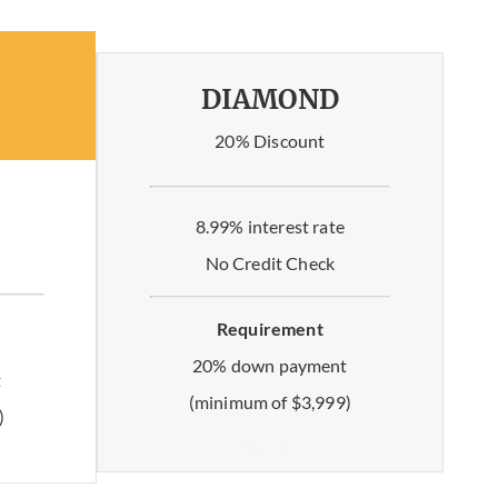
DIAMOND
20% Discount
8.99% interest rate
No Credit Check
Requirement
20% down payment
t
(minimum of $3,999)
)
No limit