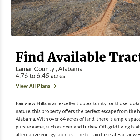
Find Available Tract
Lamar County , Alabama
4.76 to 6.45 acres
View All Plans
Fairview Hills
is an excellent opportunity for those lookin
nature, this property offers the perfect escape from the hu
Alabama. With over 64 acres of land, there is ample space
pursue game, such as deer and turkey. Off-grid living is als
alternative energy sources. The terrain here at Fairview H