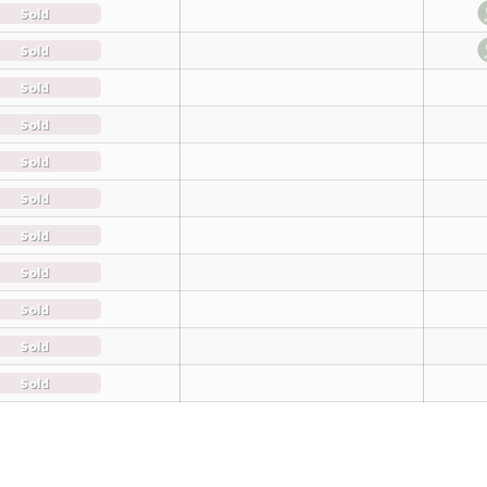
Sold
Sold
Sold
Sold
Sold
Sold
Sold
Sold
Sold
Sold
Sold