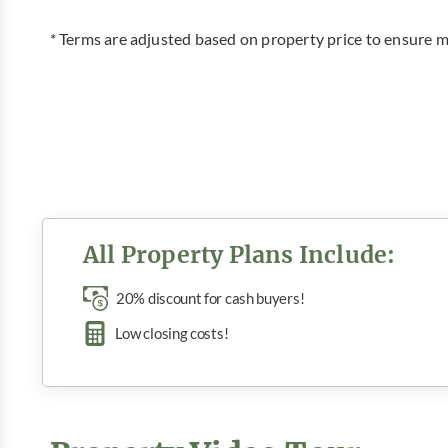
* Terms are adjusted based on property price to ensur
All Property Plans Include:
20% discount for cash buyers!
Low closing costs!