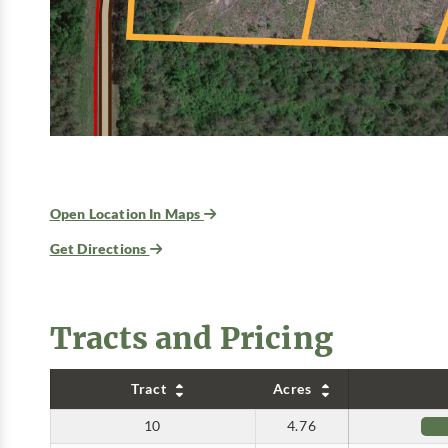
Open Location In Maps
Get Directions
Tracts and Pricing
Tract
Acres
10
4.76