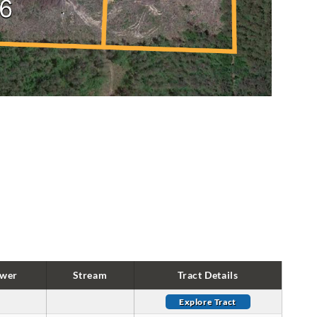
wer
Stream
Tract Details
Explore Tract