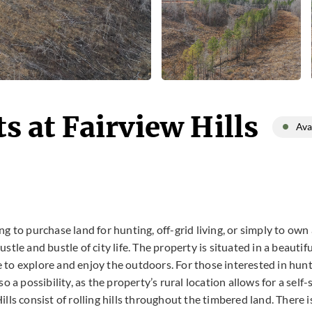
s at Fairview Hills
Ava
g to purchase land for hunting, off-grid living, or simply to own 
stle and bustle of city life. The property is situated in a beauti
 to explore and enjoy the outdoors. For those interested in hunt
o a possibility, as the property’s rural location allows for a self-
ills consist of rolling hills throughout the timbered land. There 