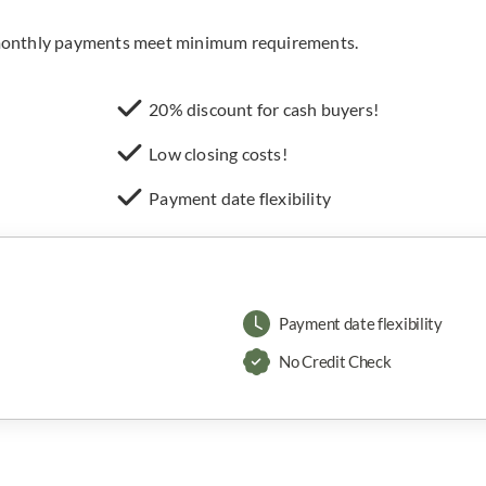
e monthly payments meet minimum requirements.
20% discount for cash buyers!
Low closing costs!
Payment date flexibility
Payment date flexibility
No Credit Check