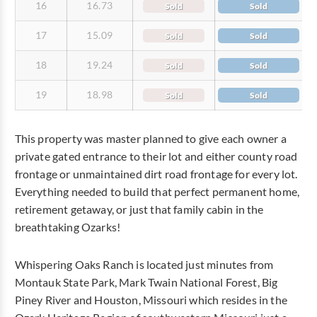
16
16.73
Sold
Sold
17
15.09
Sold
Sold
18
19.24
Sold
Sold
19
18.98
Sold
Sold
This property was master planned to give each owner a
private gated entrance to their lot and either county road
frontage or unmaintained dirt road frontage for every lot.
Everything needed to build that perfect permanent home,
retirement getaway, or just that family cabin in the
breathtaking Ozarks!
Whispering Oaks Ranch is located just minutes from
Montauk State Park, Mark Twain National Forest, Big
Piney River and Houston, Missouri which resides in the