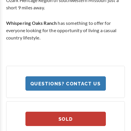
Ozark Heritage Region of southwestern Missouri just a
short 9 miles away.
Whispering Oaks Ranch
has something to offer for
everyone looking for the opportunity of living a casual
country lifestyle.
QUESTIONS? CONTACT US
SOLD