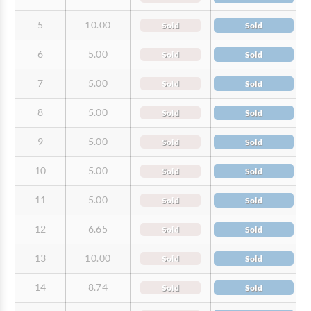
5
10.00
Sold
Sold
6
5.00
Sold
Sold
7
5.00
Sold
Sold
8
5.00
Sold
Sold
9
5.00
Sold
Sold
10
5.00
Sold
Sold
11
5.00
Sold
Sold
12
6.65
Sold
Sold
13
10.00
Sold
Sold
14
8.74
Sold
Sold