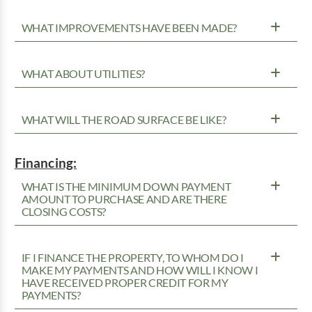
WHAT IMPROVEMENTS HAVE BEEN MADE?
WHAT ABOUT UTILITIES?
WHAT WILL THE ROAD SURFACE BE LIKE?
Financing:
WHAT IS THE MINIMUM DOWN PAYMENT
AMOUNT TO PURCHASE AND ARE THERE
CLOSING COSTS?
IF I FINANCE THE PROPERTY, TO WHOM DO I
MAKE MY PAYMENTS AND HOW WILL I KNOW I
HAVE RECEIVED PROPER CREDIT FOR MY
PAYMENTS?