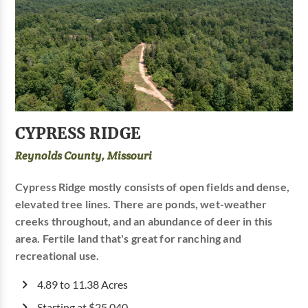
CYPRESS RIDGE
Reynolds County, Missouri
Cypress Ridge mostly consists of open fields and dense,
elevated tree lines. There are ponds, wet-weather
creeks throughout, and an abundance of deer in this
area. Fertile land that's great for ranching and
recreational use.
4.89 to 11.38 Acres
Starting at $25,040