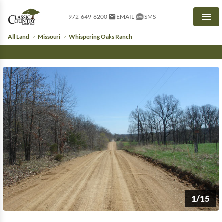
972-649-6200
EMAIL
SMS
Men
All Land
Missouri
Whispering Oaks Ranch
1/15