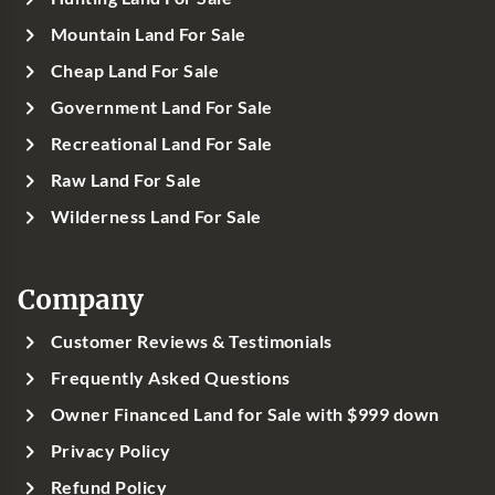
Mountain Land For Sale
Cheap Land For Sale
Government Land For Sale
Recreational Land For Sale
Raw Land For Sale
Wilderness Land For Sale
Company
Customer Reviews & Testimonials
Frequently Asked Questions
Owner Financed Land for Sale with $999 down
Privacy Policy
Refund Policy