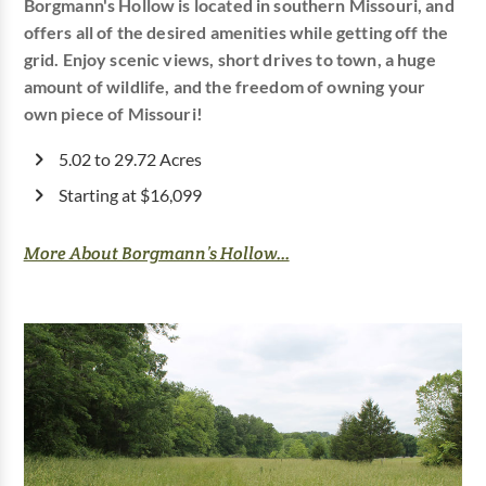
Borgmann's Hollow is located in southern Missouri, and
offers all of the desired amenities while getting off the
grid. Enjoy scenic views, short drives to town, a huge
amount of wildlife, and the freedom of owning your
own piece of Missouri!
5.02 to 29.72 Acres
Starting at $16,099
More About Borgmann’s Hollow...