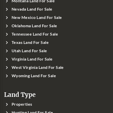
Montana Land For Sale
Nevada Land For Sale
New Mexico Land For Sale
Oklahoma Land For Sale
Tennessee Land For Sale
Texas Land For Sale
Utah Land For Sale
Virginia Land For Sale
West Virginia Land For Sale
Wyoming Land For Sale
Land Type
Properties
Hunting Land For Sale