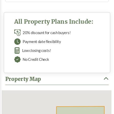
All Property Plans Include:
20% discount for cash buyers!
Payment date flexibility
Low closing costs!
No Credit Check
Property Map