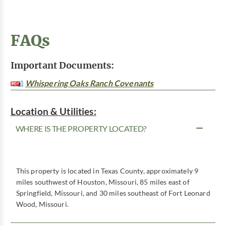
FAQs
Important Documents:
Whispering Oaks Ranch Covenants
Location & Utilities:
WHERE IS THE PROPERTY LOCATED?
This property is located in Texas County, approximately 9
miles southwest of Houston, Missouri, 85 miles east of
Springfield, Missouri, and 30 miles southeast of Fort Leonard
Wood, Missouri.