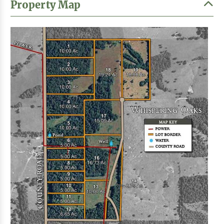
Property Map