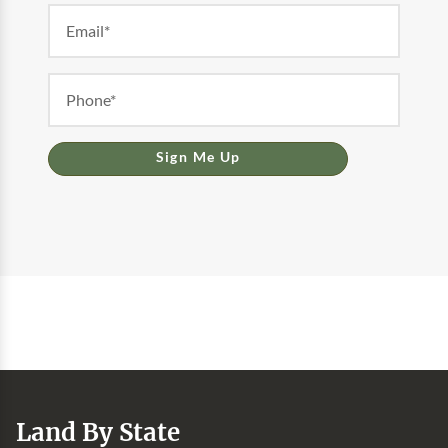
Sign Me Up
Land By State