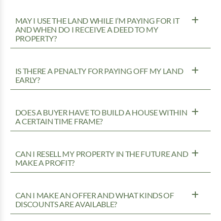
MAY I USE THE LAND WHILE I’M PAYING FOR IT
AND WHEN DO I RECEIVE A DEED TO MY
PROPERTY?
IS THERE A PENALTY FOR PAYING OFF MY LAND
EARLY?
DOES A BUYER HAVE TO BUILD A HOUSE WITHIN
A CERTAIN TIME FRAME?
CAN I RESELL MY PROPERTY IN THE FUTURE AND
MAKE A PROFIT?
CAN I MAKE AN OFFER AND WHAT KINDS OF
DISCOUNTS ARE AVAILABLE?