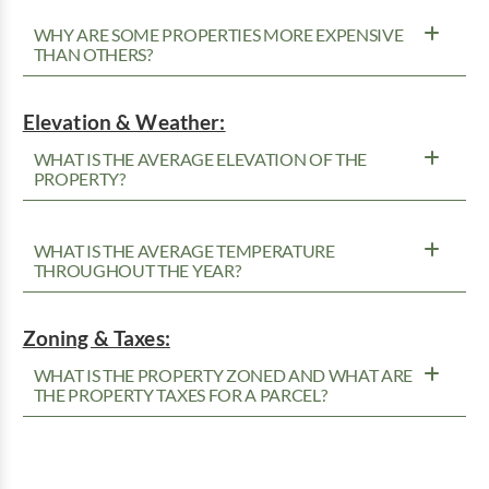
WHY ARE SOME PROPERTIES MORE EXPENSIVE
THAN OTHERS?
Elevation & Weather:
WHAT IS THE AVERAGE ELEVATION OF THE
PROPERTY?
WHAT IS THE AVERAGE TEMPERATURE
THROUGHOUT THE YEAR?
Zoning & Taxes:
WHAT IS THE PROPERTY ZONED AND WHAT ARE
THE PROPERTY TAXES FOR A PARCEL?