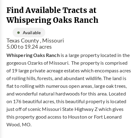
Find Available Tracts at
Whispering Oaks Ranch
Available
Texas County , Missouri
5.00 to 19.24 acres
Whispering Oaks Ranch
is a large property located in the
gorgeous Ozarks of Missouri. The property is comprised
of 19 large private acreage estates which encompass acres
of rolling hills, forests, and abundant wildlife. The land is
flat to rolling with numerous open areas, large oak trees,
and wonderful natural hardwoods for this area. Located
on 176 beautiful acres, this beautiful property is located
just off of scenic Missouri State Highway Z which gives
this property good access to Houston or Fort Leonard
Wood, MO.