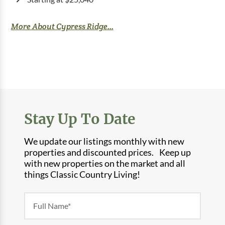
More About Cypress Ridge...
Stay Up To Date
We update our listings monthly with new
properties and discounted prices. Keep up
with new properties on the market and all
things Classic Country Living!
Newsletter
Form