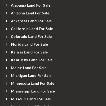
Alabama Land For Sale
Arizona Land For Sale
Arkansas Land For Sale
California Land For Sale
Colorado Land For Sale
Florida Land For Sale
Kansas Land For Sale
Kentucky Land For Sale
Maine Land For Sale
Michigan Land For Sale
Minnesota Land For Sale
Mississippi Land For Sale
Missouri Land For Sale