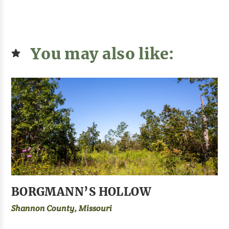
You may also like:
BORGMANN’S HOLLOW
Shannon County, Missouri