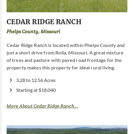
CEDAR RIDGE RANCH
Phelps County, Missouri
Cedar Ridge Ranch is located within Phelps County and
just a short drive from Rolla, Missouri. A great mixture
of trees and pasture with paved road frontage for the
property makes this property for ideal rural living.
3.28 to 12.56 Acres
Starting at $18,040
More About Cedar Ridge Ranch...