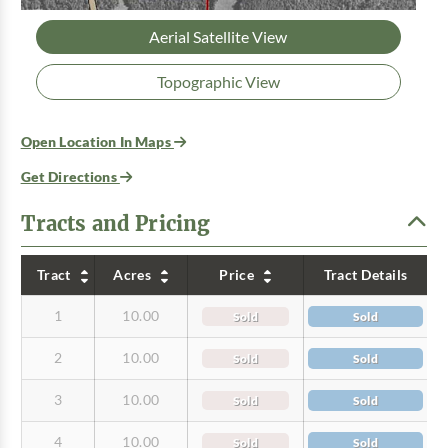
Aerial Satellite View
Topographic View
Open Location In Maps
Get Directions
Tracts and Pricing
Tract
Acres
Price
Tract Details
1
10.00
Sold
Sold
2
10.00
Sold
Sold
3
10.00
Sold
Sold
4
10.00
Sold
Sold