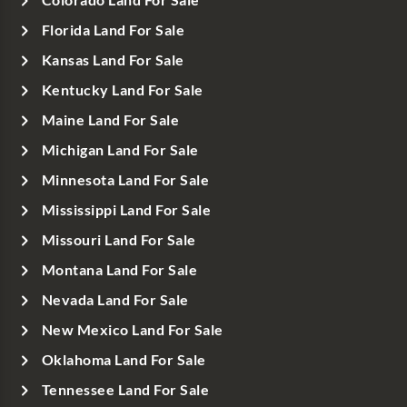
Florida Land For Sale
Kansas Land For Sale
Kentucky Land For Sale
Maine Land For Sale
Michigan Land For Sale
Minnesota Land For Sale
Mississippi Land For Sale
Missouri Land For Sale
Montana Land For Sale
Nevada Land For Sale
New Mexico Land For Sale
Oklahoma Land For Sale
Tennessee Land For Sale