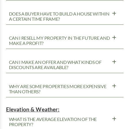
DOES A BUYER HAVE TO BUILD A HOUSE WITHIN
A CERTAIN TIME FRAME?
CAN I RESELL MY PROPERTY IN THE FUTURE AND
MAKE A PROFIT?
CAN I MAKE AN OFFER AND WHAT KINDS OF
DISCOUNTS ARE AVAILABLE?
WHY ARE SOME PROPERTIES MORE EXPENSIVE
THAN OTHERS?
Elevation & Weather:
WHAT IS THE AVERAGE ELEVATION OF THE
PROPERTY?