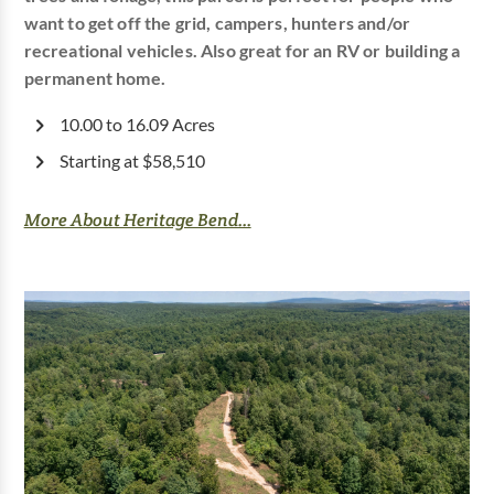
want to get off the grid, campers, hunters and/or
recreational vehicles. Also great for an RV or building a
permanent home.
10.00 to 16.09 Acres
Starting at $58,510
More About Heritage Bend...