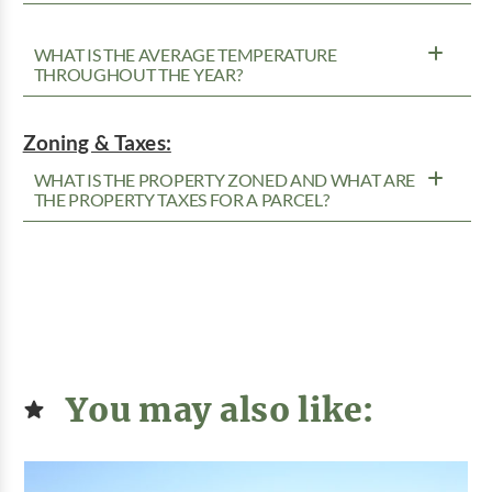
WHAT IS THE AVERAGE TEMPERATURE
THROUGHOUT THE YEAR?
Zoning & Taxes:
WHAT IS THE PROPERTY ZONED AND WHAT ARE
THE PROPERTY TAXES FOR A PARCEL?
You may also like: