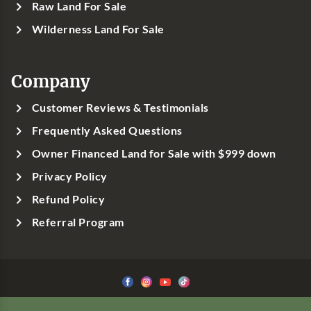
Raw Land For Sale
Wilderness Land For Sale
Company
Customer Reviews & Testimonials
Frequently Asked Questions
Owner Financed Land for Sale with $999 down
Privacy Policy
Refund Policy
Referral Program
©1999-
2026
Classic Country Land, LLC