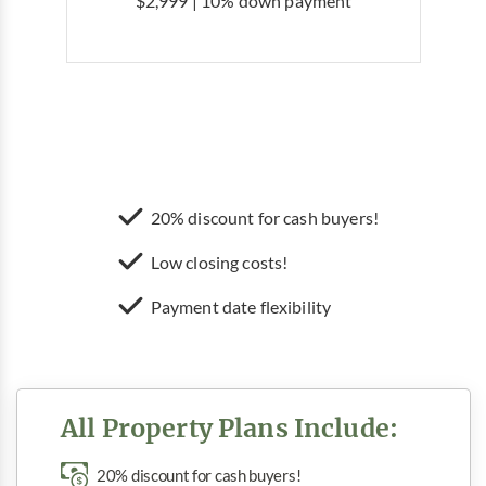
$2,999 | 10% down payment
20% discount for cash buyers!
Low closing costs!
Payment date flexibility
All Property Plans Include:
20% discount for cash buyers!