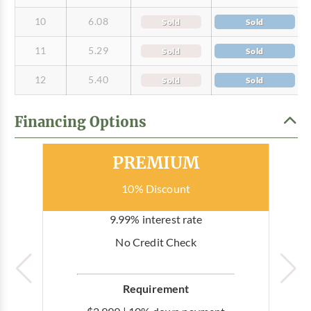
10
6.08
Sold
Sold
11
5.29
Sold
Sold
12
5.40
Sold
Sold
Financing Options
Most Popular
PREMIUM
10% Discount
9.99% interest rate
No Credit Check
Requirement