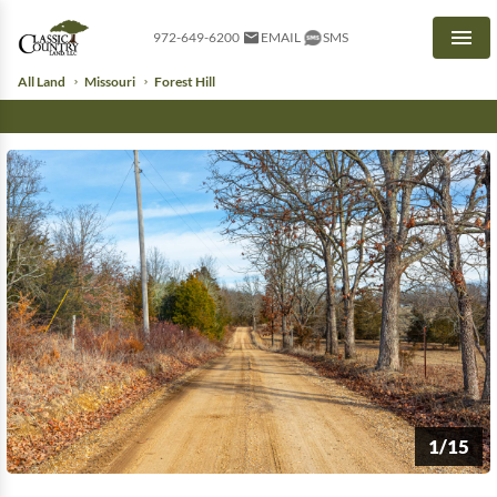
972-649-6200
EMAIL
SMS
Men
All Land
Missouri
Forest Hill
1/15