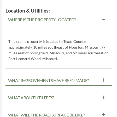
Location & Utilities:
WHERE IS THE PROPERTY LOCATED?
This scenic property is located in Texas County,
approximately 10 miles southeast of Houston, Missouri, 97
miles east of Springfield, Missouri, and 52 miles southeast of
Fort Leonard Wood, Missouri.
WHAT IMPROVEMENTS HAVE BEEN MADE?
WHAT ABOUT UTILITIES?
WHAT WILL THE ROAD SURFACE BE LIKE?