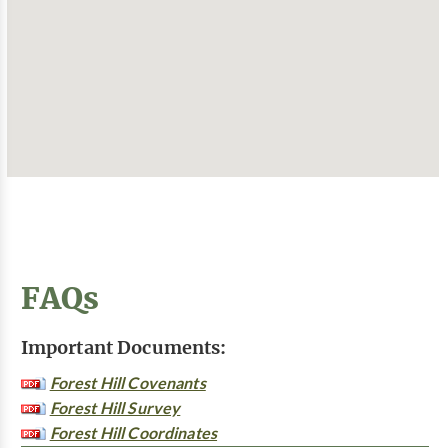
FAQs
Important Documents:
Forest Hill Covenants
Forest Hill Survey
Forest Hill Coordinates