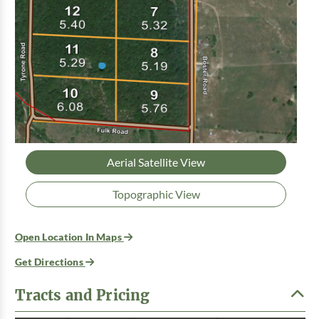
Aerial Satellite View
Topographic View
Open Location In Maps
Get Directions
Tracts and Pricing