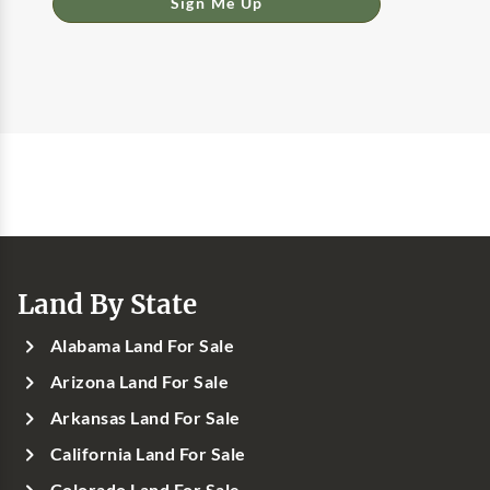
Sign Me Up
Land By State
Alabama Land For Sale
Arizona Land For Sale
Arkansas Land For Sale
California Land For Sale
Colorado Land For Sale