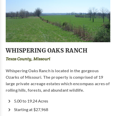
WHISPERING OAKS RANCH
Texas County, Missouri
Whispering Oaks Ranch is located in the gorgeous
Ozarks of Missouri. The property is comprised of 19
large private acreage estates which encompass acres of
rolling hills, forests, and abundant wildlife.
5.00 to 19.24 Acres
Starting at $27,968