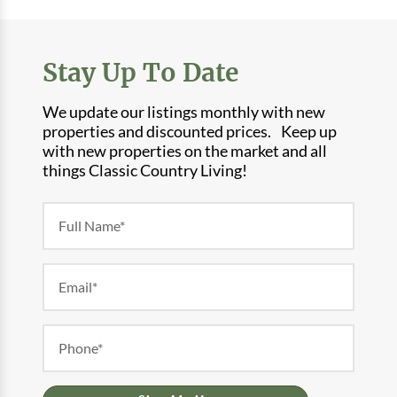
Stay Up To Date
We update our listings monthly with new
properties and discounted prices. Keep up
with new properties on the market and all
things Classic Country Living!
Newsletter
Form