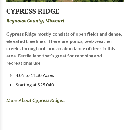
CYPRESS RIDGE
Reynolds County, Missouri
Cypress Ridge mostly consists of open fields and dense,
elevated tree lines. There are ponds, wet-weather
creeks throughout, and an abundance of deer in this
area. Fertile land that's great for ranching and
recreational use.
4.89 to 11.38 Acres
Starting at $25,040
More About Cypress Ridge...