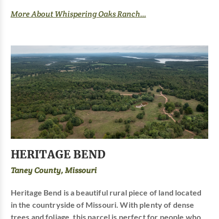
More About Whispering Oaks Ranch...
HERITAGE BEND
Taney County, Missouri
Heritage Bend is a beautiful rural piece of land located
in the countryside of Missouri. With plenty of dense
trees and foliage, this parcel is perfect for people who