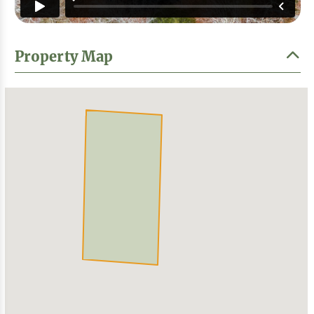
Property Map