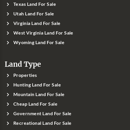
Texas Land For Sale
Utah Land For Sale
Virginia Land For Sale
West Virginia Land For Sale
Wyoming Land For Sale
Land Type
Properties
Hunting Land For Sale
Mountain Land For Sale
Cheap Land For Sale
Government Land For Sale
Recreational Land For Sale