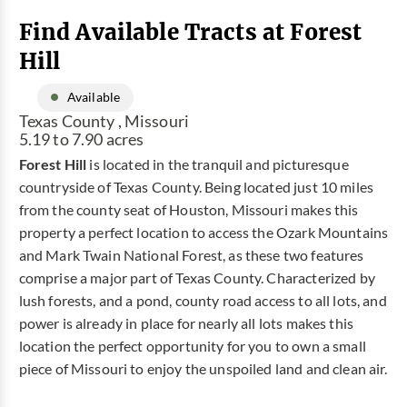
Find Available Tracts at Forest
Hill
Available
Texas County , Missouri
5.19 to 7.90 acres
Forest Hill
is located in the tranquil and picturesque
countryside of Texas County. Being located just 10 miles
from the county seat of Houston, Missouri makes this
property a perfect location to access the Ozark Mountains
and Mark Twain National Forest, as these two features
comprise a major part of Texas County. Characterized by
lush forests, and a pond, county road access to all lots, and
power is already in place for nearly all lots makes this
location the perfect opportunity for you to own a small
piece of Missouri to enjoy the unspoiled land and clean air.