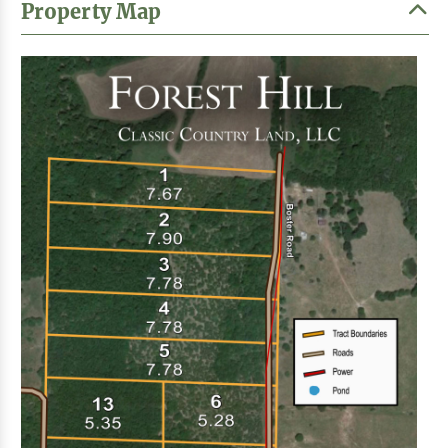
Property Map