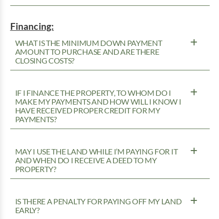
Financing:
WHAT IS THE MINIMUM DOWN PAYMENT
AMOUNT TO PURCHASE AND ARE THERE
CLOSING COSTS?
IF I FINANCE THE PROPERTY, TO WHOM DO I
MAKE MY PAYMENTS AND HOW WILL I KNOW I
HAVE RECEIVED PROPER CREDIT FOR MY
PAYMENTS?
MAY I USE THE LAND WHILE I’M PAYING FOR IT
AND WHEN DO I RECEIVE A DEED TO MY
PROPERTY?
IS THERE A PENALTY FOR PAYING OFF MY LAND
EARLY?