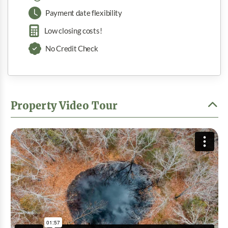
Payment date flexibility
Low closing costs!
No Credit Check
Property Video Tour