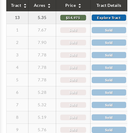
Tract
Acres
Price
Tract Details
13
5.35
$54,975
Explore Tract
1
7.67
Sold
Sold
2
7.90
Sold
Sold
3
7.78
Sold
Sold
4
7.78
Sold
Sold
5
7.78
Sold
Sold
6
5.28
Sold
Sold
7
5.32
Sold
Sold
8
5.19
Sold
Sold
9
5.76
Sold
Sold