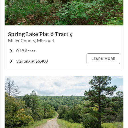
Spring Lake Plat 6 Tract 4
Miller County, Missouri
0.19 Acres
LEARN MORE
Starting at $6,400