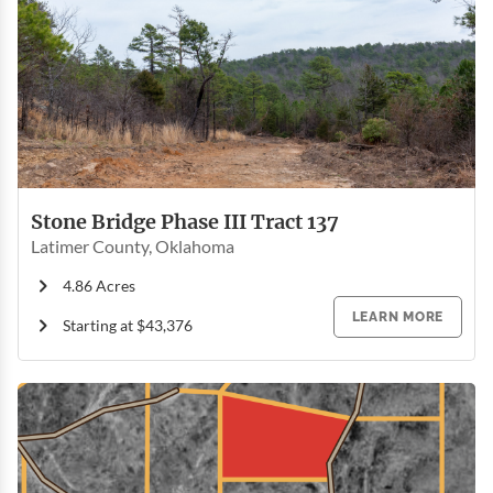
Stone Bridge Phase III Tract 137
Latimer County, Oklahoma
4.86 Acres
LEARN MORE
Starting at $43,376