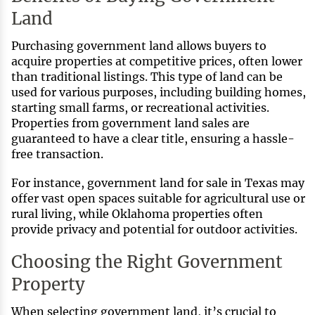
Land
Purchasing government land allows buyers to
acquire properties at competitive prices, often lower
than traditional listings. This type of land can be
used for various purposes, including building homes,
starting small farms, or recreational activities.
Properties from government land sales are
guaranteed to have a clear title, ensuring a hassle-
free transaction.
For instance, government land for sale in Texas may
offer vast open spaces suitable for agricultural use or
rural living, while Oklahoma properties often
provide privacy and potential for outdoor activities.
Choosing the Right Government
Property
When selecting government land, it’s crucial to