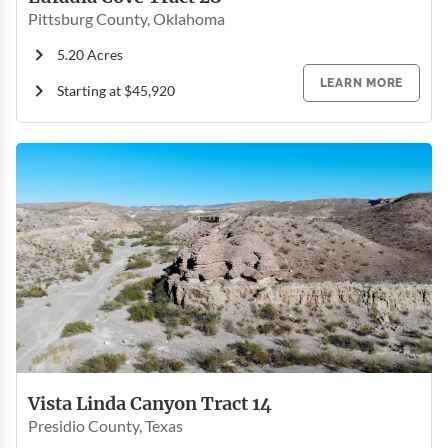
Pittsburg County, Oklahoma
5.20 Acres
LEARN MORE
Starting at $45,920
Vista Linda Canyon Tract 14
Presidio County, Texas