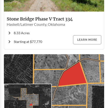
Stone Bridge Phase V Tract 334
Haskell/Latimer County, Oklahoma
8.33 Acres
LEARN MORE
Starting at $77,770