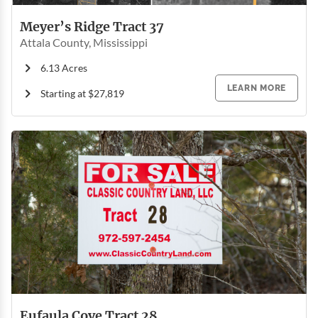
Meyer’s Ridge Tract 37
Attala County, Mississippi
6.13 Acres
LEARN MORE
Starting at $27,819
Eufaula Cove Tract 28