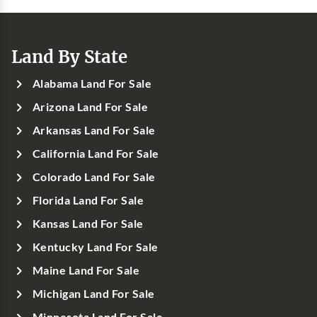
Land By State
Alabama Land For Sale
Arizona Land For Sale
Arkansas Land For Sale
California Land For Sale
Colorado Land For Sale
Florida Land For Sale
Kansas Land For Sale
Kentucky Land For Sale
Maine Land For Sale
Michigan Land For Sale
Minnesota Land For Sale