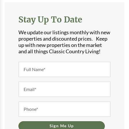
Stay Up To Date
We update our listings monthly with new
properties and discounted prices. Keep
up with new properties on the market
and all things Classic Country Living!
Newsletter
Form
Sign Me Up