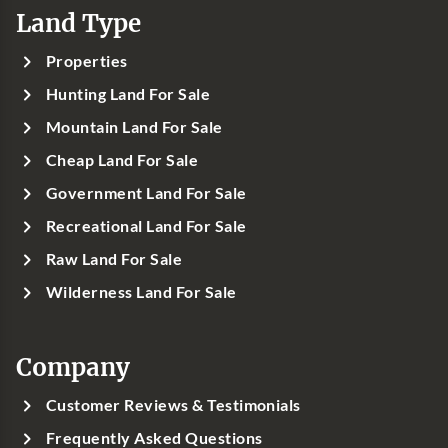
Land Type
Properties
Hunting Land For Sale
Mountain Land For Sale
Cheap Land For Sale
Government Land For Sale
Recreational Land For Sale
Raw Land For Sale
Wilderness Land For Sale
Company
Customer Reviews & Testimonials
Frequently Asked Questions