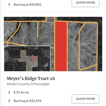
LEARN MORE
Starting at $50,805
Meyer’s Ridge Tract 26
Attala County, Mississippi
8.92 Acres
LEARN MORE
Starting at $42,294