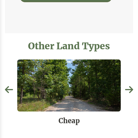
Other Land Types
Cheap