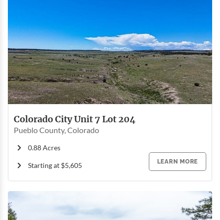
Colorado City Unit 7 Lot 204
Pueblo County, Colorado
0.88 Acres
LEARN MORE
Starting at $5,605