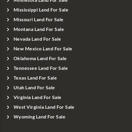
Mississippi Land For Sale
Missouri Land For Sale
Montana Land For Sale
Nevada Land For Sale
New Mexico Land For Sale
Oklahoma Land For Sale
Tennessee Land For Sale
Texas Land For Sale
Utah Land For Sale
Virginia Land For Sale
West Virginia Land For Sale
Wyoming Land For Sale