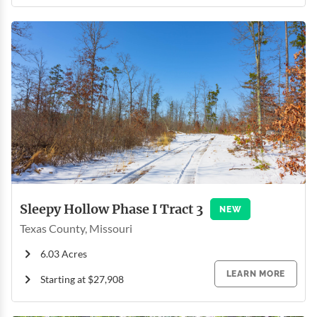
Sleepy Hollow Phase I Tract 3
NEW
Texas County, Missouri
6.03 Acres
LEARN MORE
Starting at $27,908