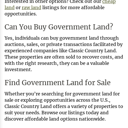
Interested in other options? Check out our
cheap
land
or
raw land
listings for more affordable
opportunities.
Can You Buy Government Land?
Yes, individuals can buy government land through
auctions, sales, or private transactions facilitated by
experienced companies like Classic Country Land.
These properties are often sold to recover costs, and
with the right research, they can be a valuable
investment.
Find Government Land for Sale
Whether you’re searching for government land for
sale or exploring opportunities across the U.S.,
Classic Country Land offers a variety of properties to
suit your needs. Browse our listings today and
discover affordable land options nationwide.