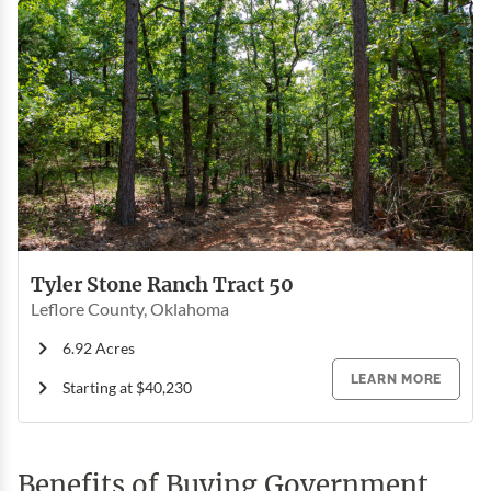
Tyler Stone Ranch Tract 50
Leflore County, Oklahoma
6.92 Acres
LEARN MORE
Starting at $40,230
Benefits of Buying Government