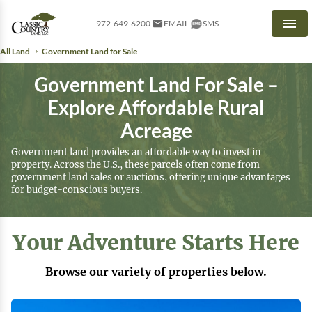
972-649-6200
EMAIL
SMS
Men
All Land
Government Land for Sale
Government Land For Sale –
Explore Affordable Rural
Acreage
Government land provides an affordable way to invest in
property. Across the U.S., these parcels often come from
government land sales or auctions, offering unique advantages
for budget-conscious buyers.
Your Adventure Starts Here
Browse our variety of properties below.