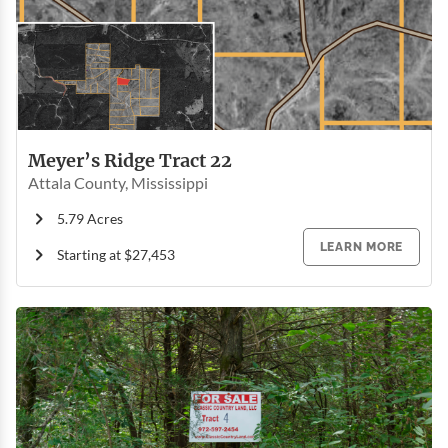
Meyer’s Ridge Tract 22
Attala County, Mississippi
5.79 Acres
LEARN MORE
Starting at $27,453