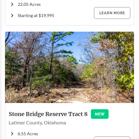
22.05 Acres
LEARN MORE
Starting at $19,995
Stone Bridge Reserve Tract 8
NEW
Latimer County, Oklahoma
6.55 Acres