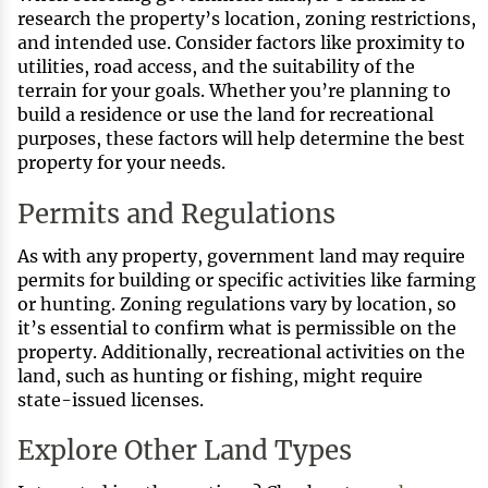
research the property’s location, zoning restrictions,
and intended use. Consider factors like proximity to
utilities, road access, and the suitability of the
terrain for your goals. Whether you’re planning to
build a residence or use the land for recreational
purposes, these factors will help determine the best
property for your needs.
Permits and Regulations
As with any property, government land may require
permits for building or specific activities like farming
or hunting. Zoning regulations vary by location, so
it’s essential to confirm what is permissible on the
property. Additionally, recreational activities on the
land, such as hunting or fishing, might require
state-issued licenses.
Explore Other Land Types