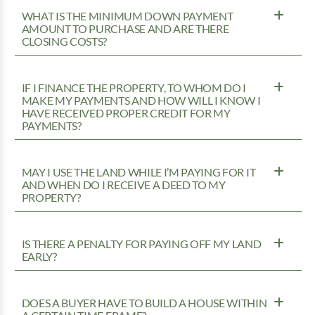
WHAT IS THE MINIMUM DOWN PAYMENT
AMOUNT TO PURCHASE AND ARE THERE
CLOSING COSTS?
IF I FINANCE THE PROPERTY, TO WHOM DO I
MAKE MY PAYMENTS AND HOW WILL I KNOW I
HAVE RECEIVED PROPER CREDIT FOR MY
PAYMENTS?
MAY I USE THE LAND WHILE I’M PAYING FOR IT
AND WHEN DO I RECEIVE A DEED TO MY
PROPERTY?
IS THERE A PENALTY FOR PAYING OFF MY LAND
EARLY?
DOES A BUYER HAVE TO BUILD A HOUSE WITHIN