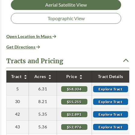
Aerial Satellite View
Topographic View
Open Location In Maps
Get Directions
Tracts and Pricing
Tract
Acres
Price
Tract Details
5
6.31
$58,334
Explore Tract
30
8.21
$55,255
Explore Tract
42
5.35
$52,891
Explore Tract
43
5.36
$52,976
Explore Tract