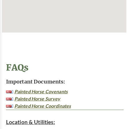
FAQs
Important Documents:
Painted Horse Covenants
Painted Horse Survey
Painted Horse Coordinates
Location & Utilities: