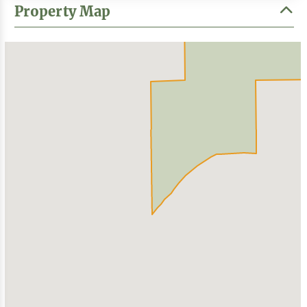
Property Map