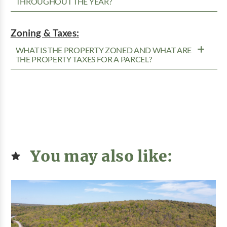
THROUGHOUT THE YEAR?
Zoning & Taxes:
WHAT IS THE PROPERTY ZONED AND WHAT ARE
THE PROPERTY TAXES FOR A PARCEL?
You may also like: