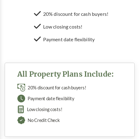
20% discount for cash buyers!
Low closing costs!
Payment date flexibility
All Property Plans Include:
20% discount for cash buyers!
Payment date flexibility
Low closing costs!
No Credit Check