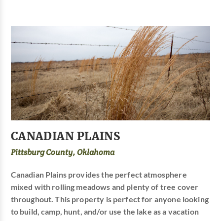
CANADIAN PLAINS
Pittsburg County, Oklahoma
Canadian Plains provides the perfect atmosphere
mixed with rolling meadows and plenty of tree cover
throughout. This property is perfect for anyone looking
to build, camp, hunt, and/or use the lake as a vacation