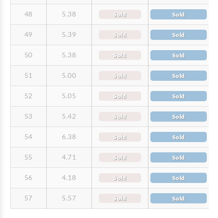
48
5.38
Sold
Sold
49
5.39
Sold
Sold
50
5.38
Sold
Sold
51
5.00
Sold
Sold
52
5.05
Sold
Sold
53
5.42
Sold
Sold
54
6.38
Sold
Sold
55
4.71
Sold
Sold
56
4.18
Sold
Sold
57
5.57
Sold
Sold