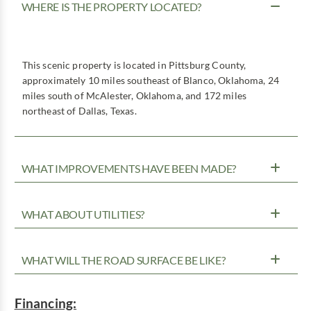
WHERE IS THE PROPERTY LOCATED?
This scenic property is located in Pittsburg County,
approximately 10 miles southeast of Blanco, Oklahoma, 24
miles south of McAlester, Oklahoma, and 172 miles
northeast of Dallas, Texas.
WHAT IMPROVEMENTS HAVE BEEN MADE?
WHAT ABOUT UTILITIES?
WHAT WILL THE ROAD SURFACE BE LIKE?
Financing: