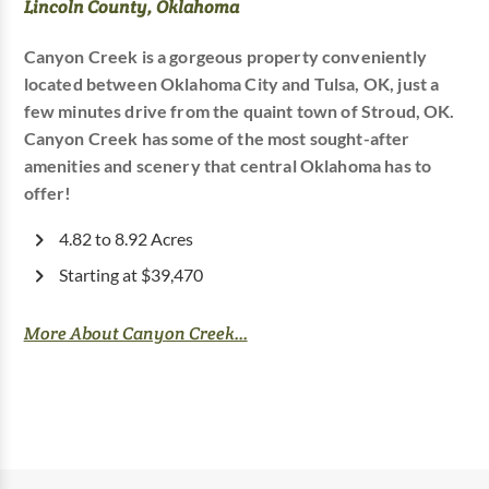
Lincoln County, Oklahoma
Canyon Creek is a gorgeous property conveniently
located between Oklahoma City and Tulsa, OK, just a
few minutes drive from the quaint town of Stroud, OK.
Canyon Creek has some of the most sought-after
amenities and scenery that central Oklahoma has to
offer!
4.82 to 8.92 Acres
Starting at $39,470
More About Canyon Creek...