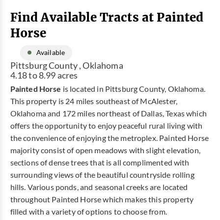
Find Available Tracts at Painted
Horse
Available
Pittsburg County , Oklahoma
4.18 to 8.99 acres
Painted Horse
is located in Pittsburg County, Oklahoma.
This property is 24 miles southeast of McAlester,
Oklahoma and 172 miles northeast of Dallas, Texas which
offers the opportunity to enjoy peaceful rural living with
the convenience of enjoying the metroplex. Painted Horse
majority consist of open meadows with slight elevation,
sections of dense trees that is all complimented with
surrounding views of the beautiful countryside rolling
hills. Various ponds, and seasonal creeks are located
throughout Painted Horse which makes this property
filled with a variety of options to choose from.