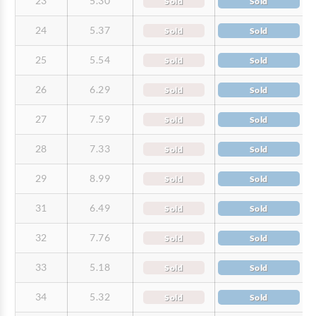
23
5.30
Sold
Sold
24
5.37
Sold
Sold
25
5.54
Sold
Sold
26
6.29
Sold
Sold
27
7.59
Sold
Sold
28
7.33
Sold
Sold
29
8.99
Sold
Sold
31
6.49
Sold
Sold
32
7.76
Sold
Sold
33
5.18
Sold
Sold
34
5.32
Sold
Sold