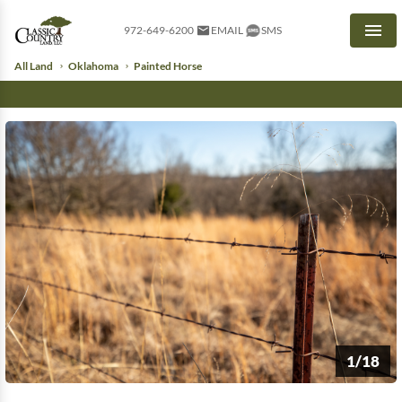
972-649-6200
EMAIL
SMS
Men
All Land
Oklahoma
Painted Horse
1/18