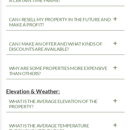
A CERTAIN TIME FRAME?
CAN I RESELL MY PROPERTY IN THE FUTURE AND
MAKE A PROFIT?
CAN I MAKE AN OFFER AND WHAT KINDS OF
DISCOUNTS ARE AVAILABLE?
WHY ARE SOME PROPERTIES MORE EXPENSIVE
THAN OTHERS?
Elevation & Weather:
WHAT IS THE AVERAGE ELEVATION OF THE
PROPERTY?
WHAT IS THE AVERAGE TEMPERATURE