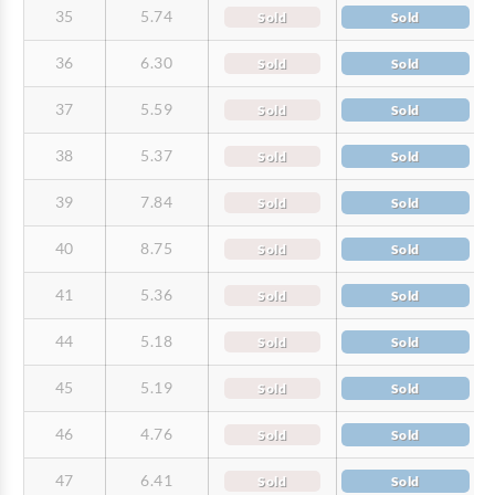
35
5.74
Sold
Sold
36
6.30
Sold
Sold
37
5.59
Sold
Sold
38
5.37
Sold
Sold
39
7.84
Sold
Sold
40
8.75
Sold
Sold
41
5.36
Sold
Sold
44
5.18
Sold
Sold
45
5.19
Sold
Sold
46
4.76
Sold
Sold
47
6.41
Sold
Sold