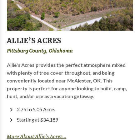
ALLIE’S ACRES
Pittsburg County, Oklahoma
Allie's Acres provides the perfect atmosphere mixed
with plenty of tree cover throughout, and being
conveniently located near McAlester, OK. This
property is perfect for anyone looking to build, camp,
hunt, and/or use as a vacation getaway.
2.75 to 5.05 Acres
Starting at $34,189
More About Allie’s Acres...