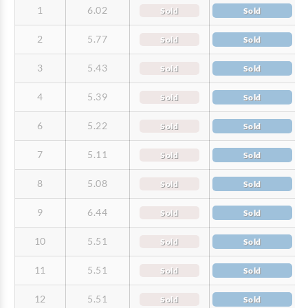
1
6.02
Sold
Sold
2
5.77
Sold
Sold
3
5.43
Sold
Sold
4
5.39
Sold
Sold
6
5.22
Sold
Sold
7
5.11
Sold
Sold
8
5.08
Sold
Sold
9
6.44
Sold
Sold
10
5.51
Sold
Sold
11
5.51
Sold
Sold
12
5.51
Sold
Sold