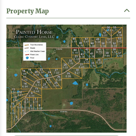
Property Map