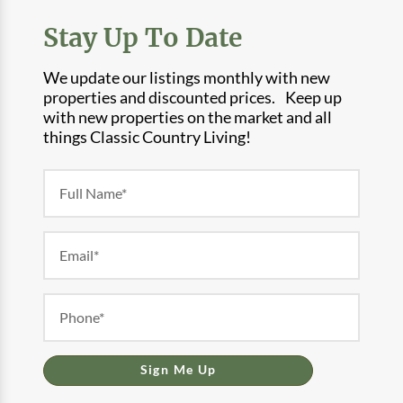
Stay Up To Date
We update our listings monthly with new
properties and discounted prices. Keep up
with new properties on the market and all
things Classic Country Living!
Newsletter
Form
Sign Me Up