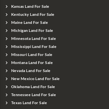
Kansas Land For Sale
Kentucky Land For Sale
Maine Land For Sale
Michigan Land For Sale
Minnesota Land For Sale
Mississippi Land For Sale
Missouri Land For Sale
Montana Land For Sale
Nevada Land For Sale
New Mexico Land For Sale
Oklahoma Land For Sale
Tennessee Land For Sale
Texas Land For Sale