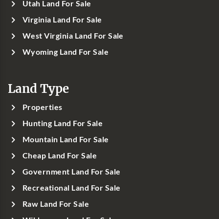
Utah Land For Sale
Virginia Land For Sale
West Virginia Land For Sale
Wyoming Land For Sale
Land Type
Properties
Hunting Land For Sale
Mountain Land For Sale
Cheap Land For Sale
Government Land For Sale
Recreational Land For Sale
Raw Land For Sale