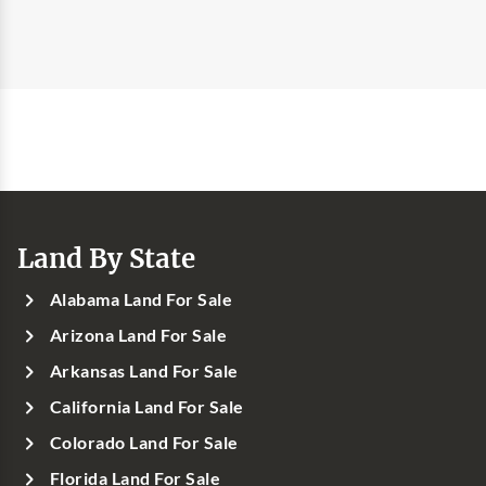
Land By State
Alabama Land For Sale
Arizona Land For Sale
Arkansas Land For Sale
California Land For Sale
Colorado Land For Sale
Florida Land For Sale