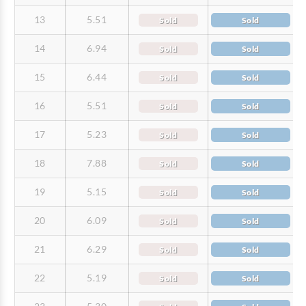
13
5.51
Sold
Sold
14
6.94
Sold
Sold
15
6.44
Sold
Sold
16
5.51
Sold
Sold
17
5.23
Sold
Sold
18
7.88
Sold
Sold
19
5.15
Sold
Sold
20
6.09
Sold
Sold
21
6.29
Sold
Sold
22
5.19
Sold
Sold