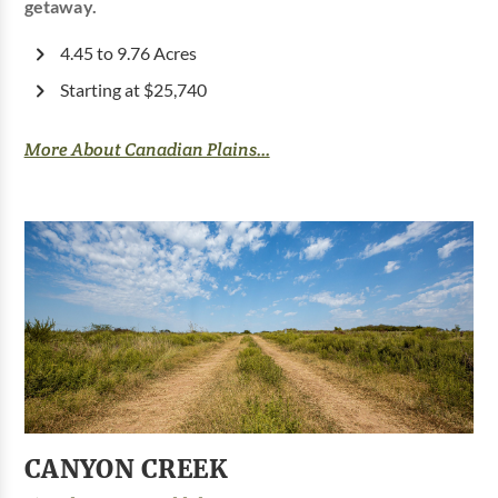
getaway.
4.45 to 9.76 Acres
Starting at $25,740
More About Canadian Plains...
CANYON CREEK