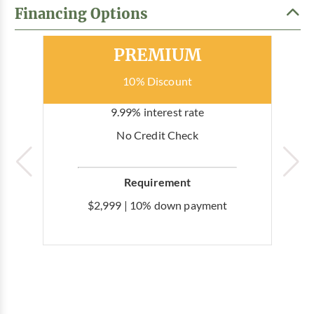
Financing Options
Most Popular
PREMIUM
10% Discount
9.99% interest rate
No Credit Check
Requirement
$2,999 | 10% down payment