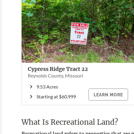
Cypress Ridge Tract 22
Reynolds County, Missouri
9.53 Acres
LEARN MORE
Starting at $60,999
What Is Recreational Land?
Recreational land refers to properties that are p