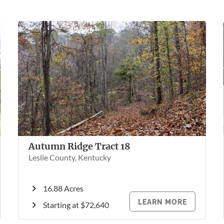
Autumn Ridge Tract 18
Leslie County, Kentucky
16.88 Acres
LEARN MORE
Starting at $72,640