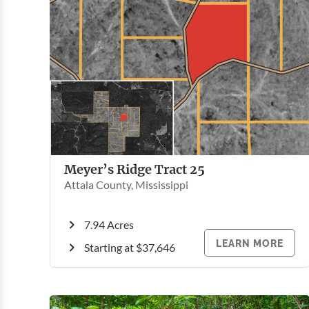
Meyer’s Ridge Tract 25
Attala County, Mississippi
7.94 Acres
LEARN MORE
Starting at $37,646