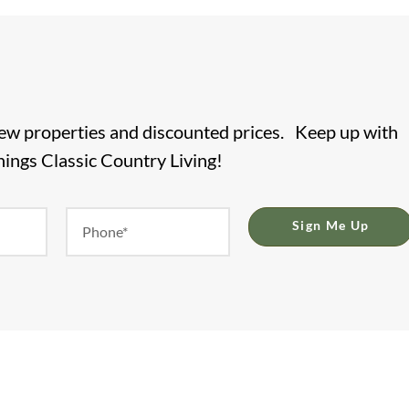
new properties and discounted prices. Keep up with
things Classic Country Living!
Sign Me Up