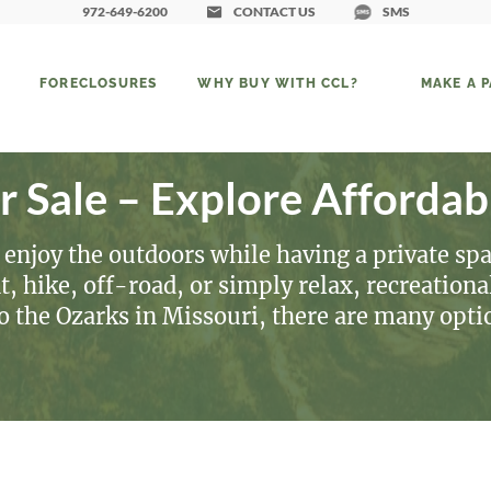
972-649-6200
CONTACT US
SMS
FORECLOSURES
WHY BUY WITH CCL?
MAKE A 
r Sale – Explore Affordab
 enjoy the outdoors while having a private spa
 hike, off-road, or simply relax, recreational 
to the Ozarks in Missouri, there are many opt