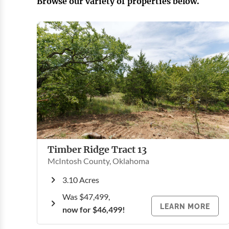
Browse our variety of properties below.
Timber Ridge Tract 13
McIntosh County, Oklahoma
3.10 Acres
Was
$47,499
,
LEARN MORE
now for $46,499!