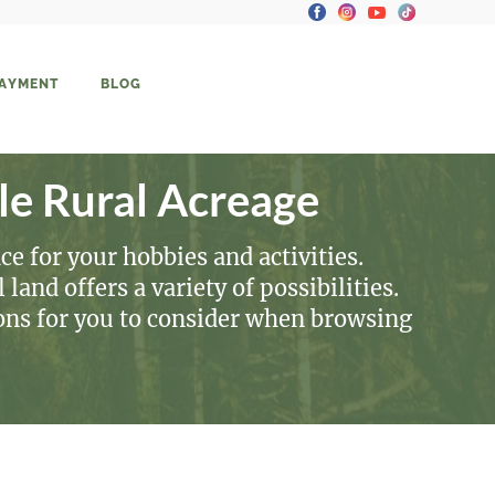
PAYMENT
BLOG
le Rural Acreage
ce for your hobbies and activities.
land offers a variety of possibilities.
ions for you to consider when browsing