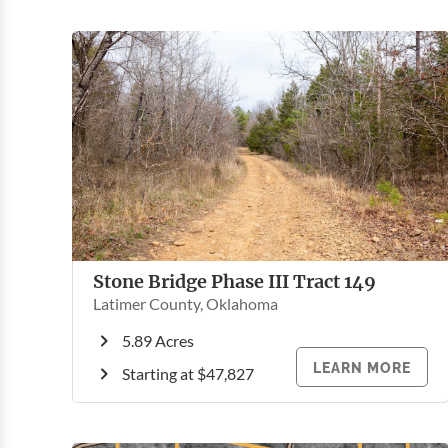
Stone Bridge Phase III Tract 149
Latimer County, Oklahoma
5.89 Acres
LEARN MORE
Starting at $47,827