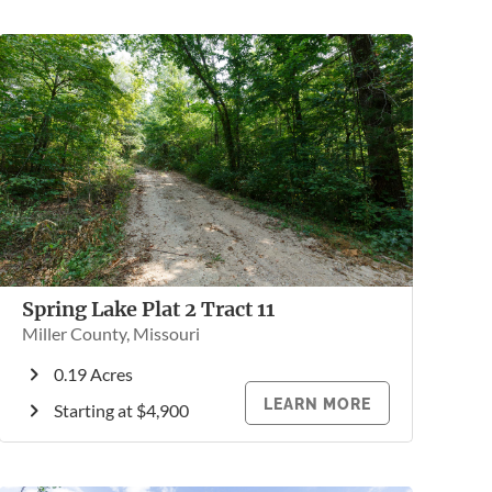
Spring Lake Plat 2 Tract 11
Miller County, Missouri
0.19 Acres
LEARN MORE
Starting at $4,900