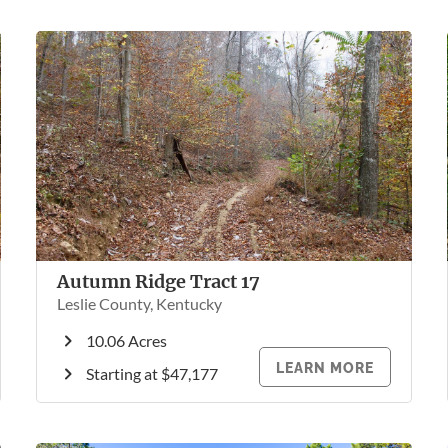
Autumn Ridge Tract 17
Leslie County, Kentucky
10.06 Acres
LEARN MORE
Starting at $47,177