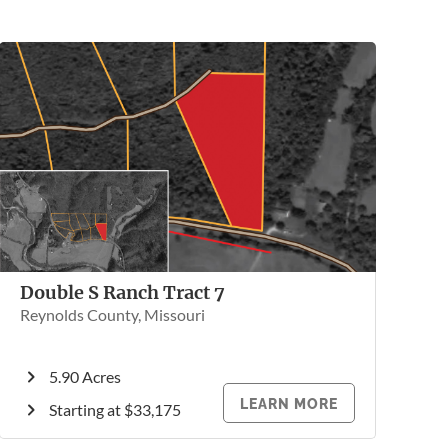
Double S Ranch Tract 7
Reynolds County, Missouri
5.90 Acres
LEARN MORE
Starting at $33,175