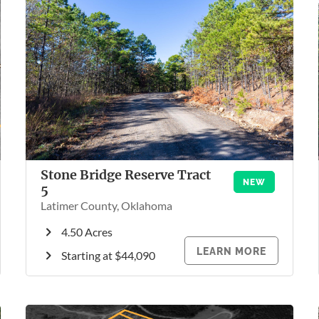
Stone Bridge Reserve Tract
NEW
5
Latimer County, Oklahoma
4.50 Acres
LEARN MORE
Starting at $44,090