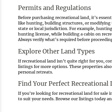
Permits and Regulations
Before purchasing recreational land, it’s essenti
like hunting, building structures, or modifying
state or local jurisdiction. For example, huntin
hunting license, while building a cabin on rec
Always verify what’s required before proceedin
Explore Other Land Types
If recreational land isn’t quite right for you,
listings for more options. These properties also
personal retreats.
Find Your Perfect Recreational
If you’re looking for recreational land for sale i
to suit your needs. Browse our listings today a