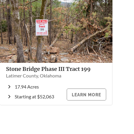
Stone Bridge Phase III Tract 199
Latimer County, Oklahoma
17.94 Acres
LEARN MORE
Starting at $52,063