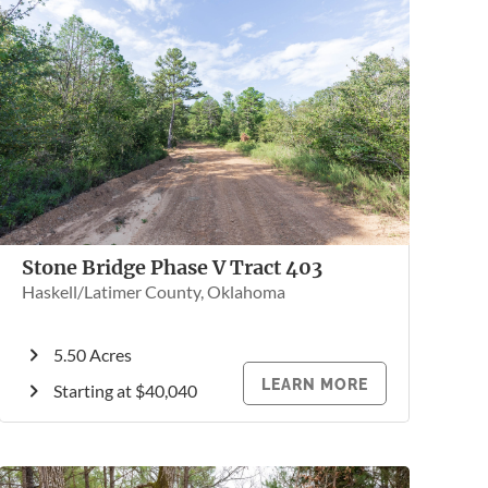
Stone Bridge Phase V Tract 403
Haskell/Latimer County, Oklahoma
5.50 Acres
LEARN MORE
Starting at $40,040