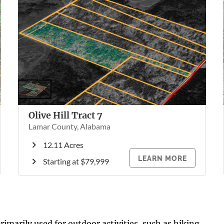
Olive Hill Tract 7
Lamar County, Alabama
12.11 Acres
LEARN MORE
Starting at $79,999
rimarily used for outdoor activities, such as hiking,