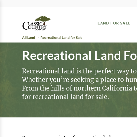
LAND FOR SALE
All Land
Recreational Land for Sale
Recreational Land Fo
Recreational land is the perfect way to
Whether you’re seeking a place to hunt,
From the hills of northern California 
for recreational land for sale.