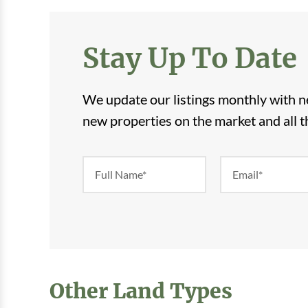
Stay Up To Date
We update our listings monthly with 
new properties on the market and all 
Newsletter
Form
Other Land Types