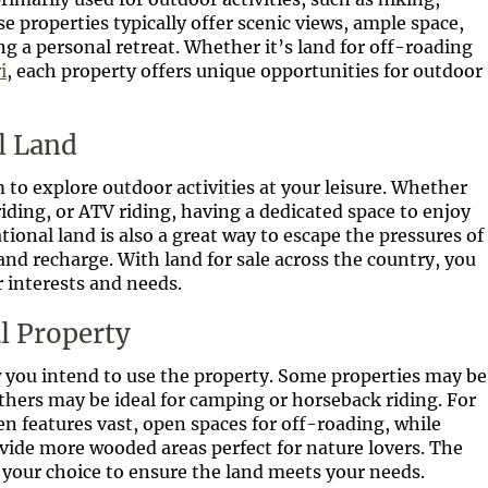
e properties typically offer scenic views, ample space,
g a personal retreat. Whether it’s land for off-roading
i
, each property offers unique opportunities for outdoor
l Land
to explore outdoor activities at your leisure. Whether
ding, or ATV riding, having a dedicated space to enjoy
ional land is also a great way to escape the pressures of
 and recharge. With land for sale across the country, you
 interests and needs.
l Property
 you intend to use the property. Some properties may be
others may be ideal for camping or horseback riding. For
en features vast, open spaces for off-roading, while
ide more wooded areas perfect for nature lovers. The
e your choice to ensure the land meets your needs.