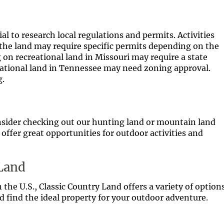
al to research local regulations and permits. Activities
 the land may require specific permits depending on the
g on recreational land in Missouri may require a state
reational land in Tennessee may need zoning approval.
g.
 consider checking out our hunting land or mountain land
 offer great opportunities for outdoor activities and
 Land
n the U.S., Classic Country Land offers a variety of option
nd find the ideal property for your outdoor adventure.