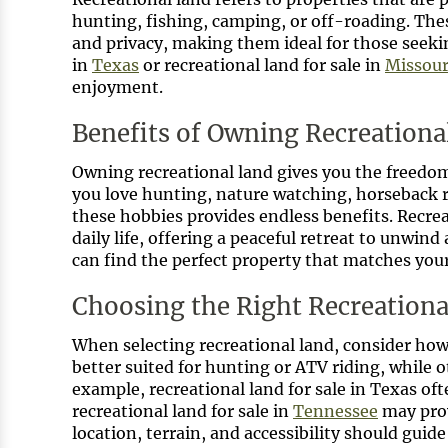
hunting, fishing, camping, or off-roading. Thes
and privacy, making them ideal for those seekin
in
Texas
or recreational land for sale in
Missour
enjoyment.
Benefits of Owning Recreationa
Owning recreational land gives you the freedom 
you love hunting, nature watching, horseback ri
these hobbies provides endless benefits. Recreat
daily life, offering a peaceful retreat to unwind
can find the perfect property that matches your
Choosing the Right Recreationa
When selecting recreational land, consider how
better suited for hunting or ATV riding, while 
example, recreational land for sale in Texas oft
recreational land for sale in
Tennessee
may prov
location, terrain, and accessibility should guid