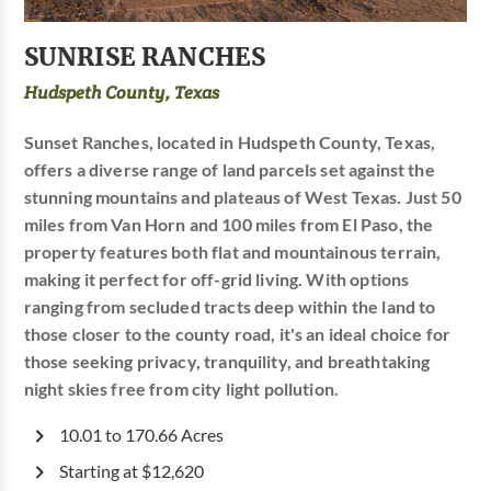
SUNRISE RANCHES
Hudspeth County, Texas
Sunset Ranches, located in Hudspeth County, Texas,
offers a diverse range of land parcels set against the
stunning mountains and plateaus of West Texas. Just 50
miles from Van Horn and 100 miles from El Paso, the
property features both flat and mountainous terrain,
making it perfect for off-grid living. With options
ranging from secluded tracts deep within the land to
those closer to the county road, it's an ideal choice for
those seeking privacy, tranquility, and breathtaking
night skies free from city light pollution.
10.01 to 170.66 Acres
Starting at $12,620