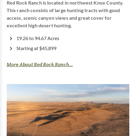
Red Rock Ranch is located in northwest Knox County.
This ranch consists of large hunting tracts with good
access, scenic canyon views and great cover for
excellent high desert hunting.
19.26 to 94.67 Acres
Starting at $45,899
More About Red Rock Ranch...