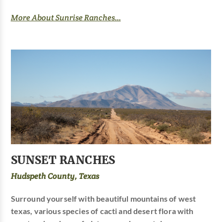
More About Sunrise Ranches...
SUNSET RANCHES
Hudspeth County, Texas
Surround yourself with beautiful mountains of west
texas, various species of cacti and desert flora with