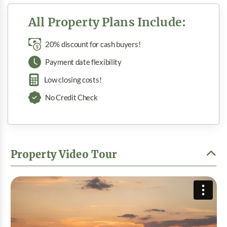
All Property Plans Include:
20% discount for cash buyers!
Payment date flexibility
Low closing costs!
No Credit Check
Property Video Tour