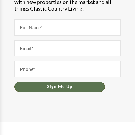
with new properties on the market and all
things Classic Country Living!
Newsletter
Form
Sign Me Up