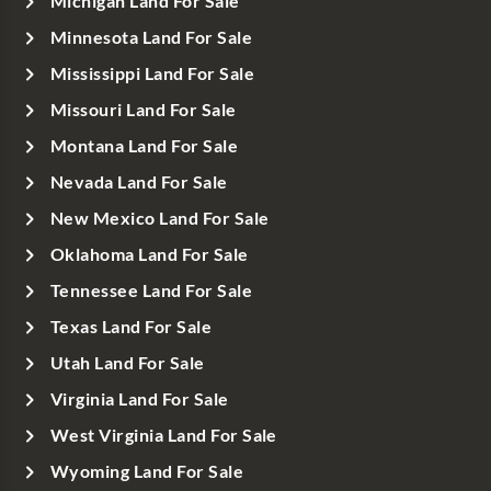
Michigan Land For Sale
Minnesota Land For Sale
Mississippi Land For Sale
Missouri Land For Sale
Montana Land For Sale
Nevada Land For Sale
New Mexico Land For Sale
Oklahoma Land For Sale
Tennessee Land For Sale
Texas Land For Sale
Utah Land For Sale
Virginia Land For Sale
West Virginia Land For Sale
Wyoming Land For Sale