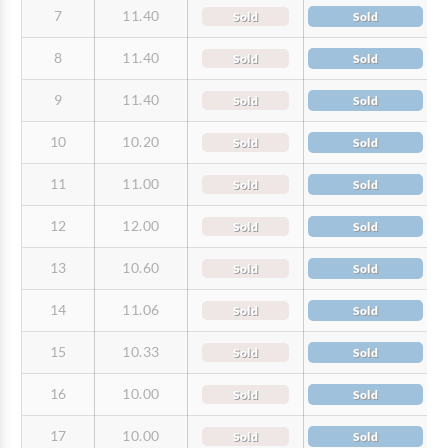
7
11.40
Sold
Sold
8
11.40
Sold
Sold
9
11.40
Sold
Sold
10
10.20
Sold
Sold
11
11.00
Sold
Sold
12
12.00
Sold
Sold
13
10.60
Sold
Sold
14
11.06
Sold
Sold
15
10.33
Sold
Sold
16
10.00
Sold
Sold
17
10.00
Sold
Sold