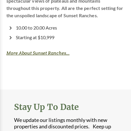
spectacular views of plateaus and mountains
throughout this property. All are the perfect setting for
the unspoiled landscape of Sunset Ranches.
10.00 to 20.00 Acres
Starting at $10,999
More About Sunset Ranches...
Stay Up To Date
We update our listings monthly with new
properties and discounted prices. Keep up