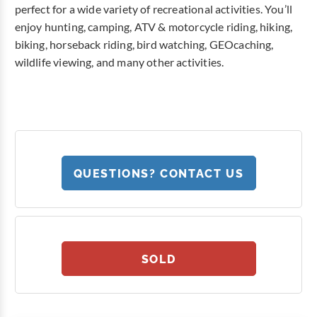
perfect for a wide variety of recreational activities. You’ll
enjoy hunting, camping, ATV & motorcycle riding, hiking,
biking, horseback riding, bird watching, GEOcaching,
wildlife viewing, and many other activities.
QUESTIONS? CONTACT US
SOLD