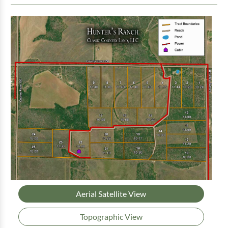
Aerial Satellite View
Topographic View