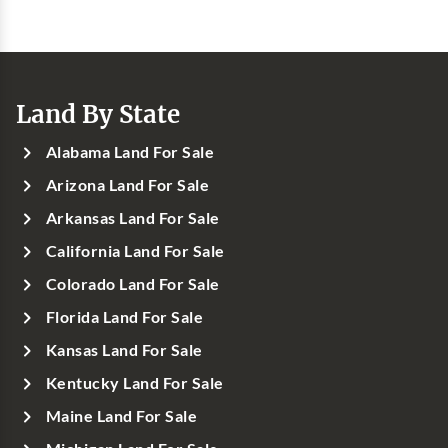
Land By State
Alabama Land For Sale
Arizona Land For Sale
Arkansas Land For Sale
California Land For Sale
Colorado Land For Sale
Florida Land For Sale
Kansas Land For Sale
Kentucky Land For Sale
Maine Land For Sale