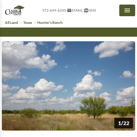
972-649-6200
EMAIL
SMS
Men
All Land
Texas
Hunter’s Ranch
1/22