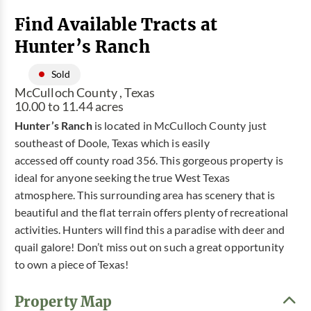
Find Available Tracts at
Hunter’s Ranch
Sold
McCulloch County , Texas
10.00 to 11.44 acres
Hunter’s Ranch
is located in McCulloch County just
southeast of Doole, Texas which is easily
accessed off county road 356. This gorgeous property is
ideal for anyone seeking the true West Texas
atmosphere. This surrounding area has scenery that is
beautiful and the flat terrain offers plenty of recreational
activities. Hunters will find this a paradise with deer and
quail galore! Don’t miss out on such a great opportunity
to own a piece of Texas!
Property Map