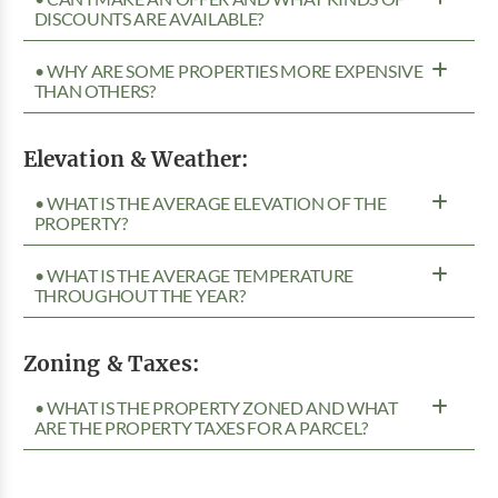
DISCOUNTS ARE AVAILABLE?
• WHY ARE SOME PROPERTIES MORE EXPENSIVE
THAN OTHERS?
Elevation & Weather:
• WHAT IS THE AVERAGE ELEVATION OF THE
PROPERTY?
• WHAT IS THE AVERAGE TEMPERATURE
THROUGHOUT THE YEAR?
Zoning & Taxes:
• WHAT IS THE PROPERTY ZONED AND WHAT
ARE THE PROPERTY TAXES FOR A PARCEL?