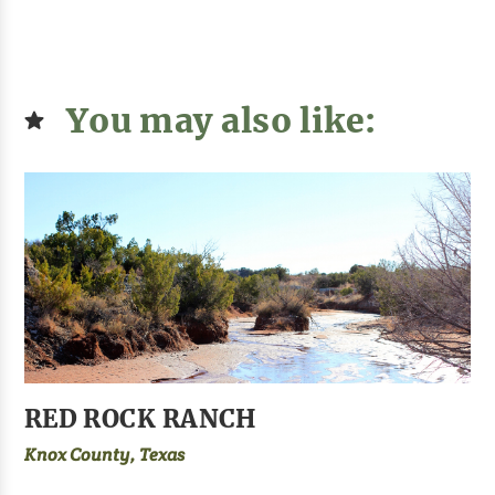
You may also like:
RED ROCK RANCH
Knox County, Texas