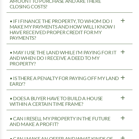
AMOUNT TO PURCHASE AND ARE THERE
CLOSING COSTS?
• IF I FINANCE THE PROPERTY, TO WHOM DO I
MAKE MY PAYMENTS AND HOW WILL I KNOW I
HAVE RECEIVED PROPER CREDIT FOR MY
PAYMENTS?
• MAY I USE THE LAND WHILE I’M PAYING FOR IT
AND WHEN DO I RECEIVE A DEED TO MY
PROPERTY?
• IS THERE A PENALTY FOR PAYING OFF MY LAND
EARLY?
• DOES A BUYER HAVE TO BUILD A HOUSE
WITHIN A CERTAIN TIME FRAME?
• CAN I RESELL MY PROPERTY IN THE FUTURE
AND MAKE A PROFIT?
• CAN I MAKE AN OFFER AND WHAT KINDS OF