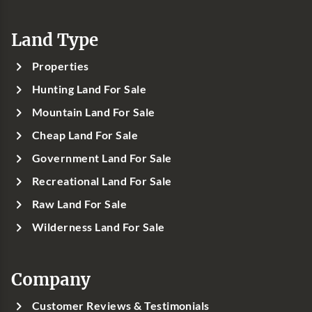
Land Type
Properties
Hunting Land For Sale
Mountain Land For Sale
Cheap Land For Sale
Government Land For Sale
Recreational Land For Sale
Raw Land For Sale
Wilderness Land For Sale
Company
Customer Reviews & Testimonials