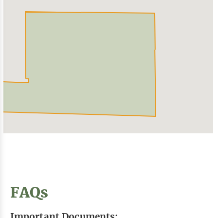
FAQs
Important Documents: