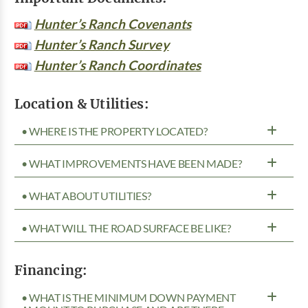
Hunter’s Ranch Covenants
Hunter’s Ranch Survey
Hunter’s Ranch Coordinates
Location & Utilities:
• WHERE IS THE PROPERTY LOCATED?
• WHAT IMPROVEMENTS HAVE BEEN MADE?
• WHAT ABOUT UTILITIES?
• WHAT WILL THE ROAD SURFACE BE LIKE?
Financing:
• WHAT IS THE MINIMUM DOWN PAYMENT