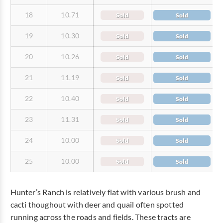
18
10.71
Sold
Sold
19
10.30
Sold
Sold
20
10.26
Sold
Sold
21
11.19
Sold
Sold
22
10.40
Sold
Sold
23
11.31
Sold
Sold
24
10.00
Sold
Sold
25
10.00
Sold
Sold
Hunter’s Ranch is relatively flat with various brush and
cacti thoughout with deer and quail often spotted
running across the roads and fields. These tracts are