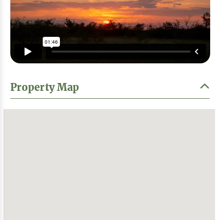
Property Map