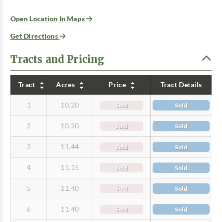
Open Location In Maps
Get Directions
Tracts and Pricing
Tract
Acres
Price
Tract Details
1
10.20
Sold
Sold
2
10.20
Sold
Sold
3
11.44
Sold
Sold
4
11.15
Sold
Sold
5
11.40
Sold
Sold
6
11.40
Sold
Sold