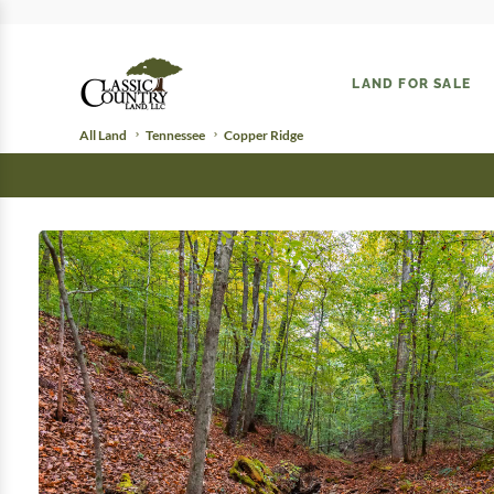
LAND FOR SALE
All Land
Tennessee
Copper Ridge