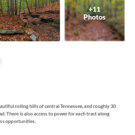
+11
Photos
utiful rolling hills of central Tennessee, and roughly 30
d. There is also access to power for each tract along
ess opportunities.