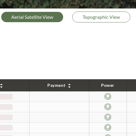
Aerial Satellite View
Topographic View
Payment
Power