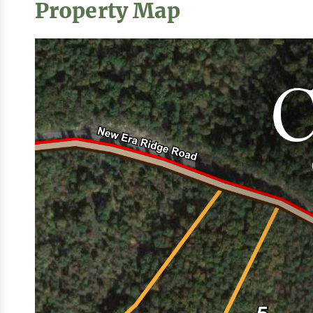
Property Map