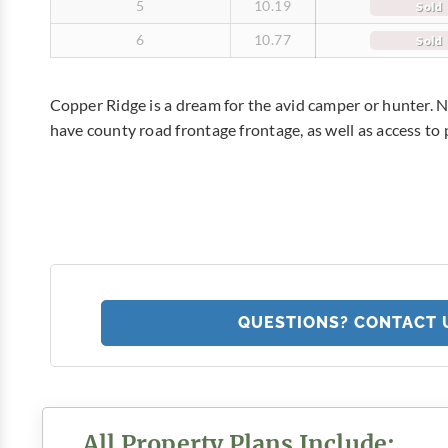
5
10.19
Sold
6
10.77
Sold
Copper Ridge is a dream for the avid camper or hunter. No
have county road frontage frontage, as well as access to
QUESTIONS? CONTACT 
All Property Plans Include: