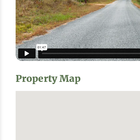
Property Map