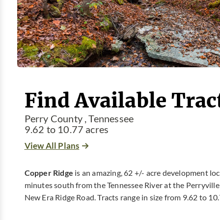
Find Available Trac
Perry County , Tennessee
9.62 to 10.77 acres
View All Plans
Copper Ridge
is an amazing, 62 +/- acre development loca
minutes south from the Tennessee River at the Perryville 
New Era Ridge Road. Tracts range in size from 9.62 to 10.7