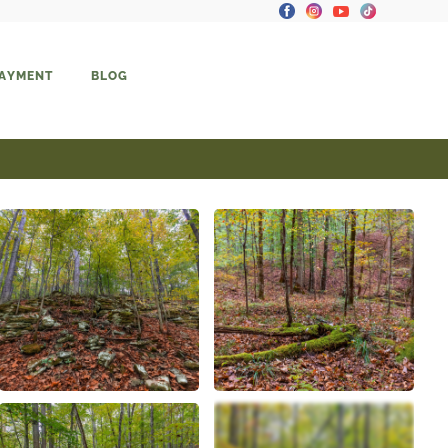
PAYMENT
BLOG