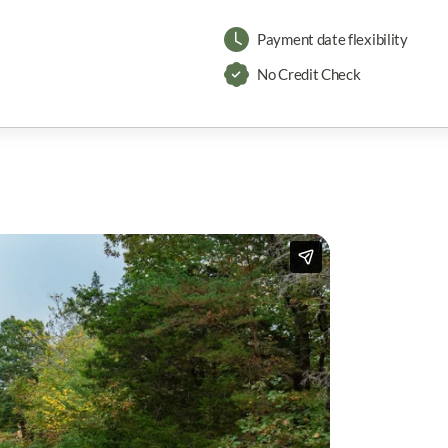
Payment date flexibility
No Credit Check