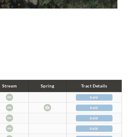
Stream
Spring
Tract Details
Sold
Sold
Sold
Sold