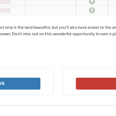
t only is the land beautiful, but you’ll also have access to the 
 power. Don’t miss out on this wonderful opportunity to own a pi
US