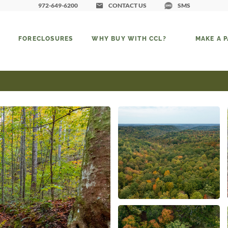
972-649-6200
CONTACT US
SMS
FORECLOSURES
WHY BUY WITH CCL?
MAKE A 