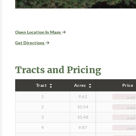
Open Location In Maps
Get Directions
Tracts and Pricing
Tract
Acres
Price
1
9.62
Sold
2
10.54
Sold
3
10.48
Sold
4
9.87
Sold