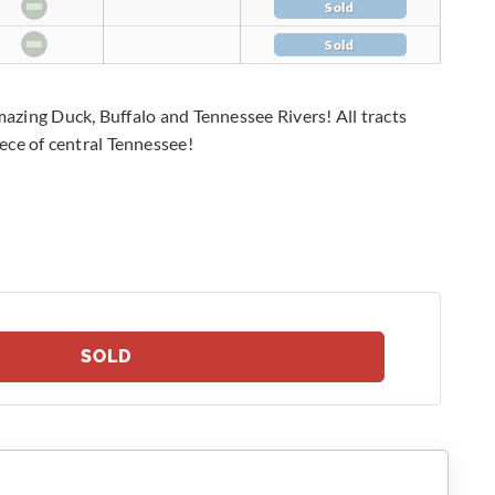
Sold
Sold
amazing Duck, Buffalo and Tennessee Rivers! All tracts
ece of central Tennessee!
SOLD