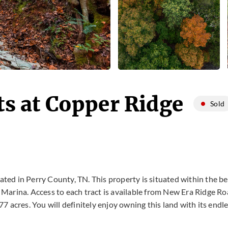
ts at Copper Ridge
Sold
ted in Perry County, TN. This property is situated within the bea
Marina. Access to each tract is available from New Era Ridge Roa
7 acres. You will definitely enjoy owning this land with its endl