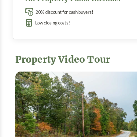
20% discount for cash buyers!
Low closing costs!
Property Video Tour