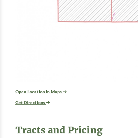
Open Location In Maps
Get Directions
Tracts and Pricing