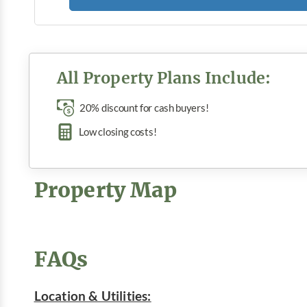
All Property Plans Include:
20% discount for cash buyers!
Low closing costs!
Property Map
FAQs
Location & Utilities: