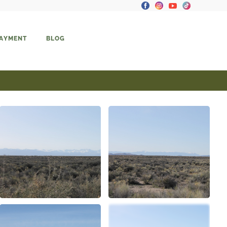
PAYMENT
BLOG