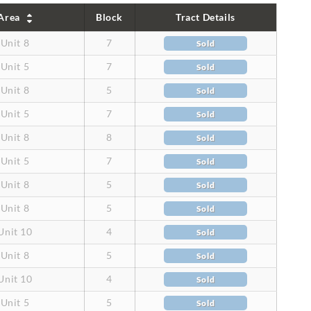
Area
Block
Tract Details
Unit 8
7
Sold
Unit 5
7
Sold
Unit 8
5
Sold
Unit 5
7
Sold
Unit 8
8
Sold
Unit 5
7
Sold
Unit 8
5
Sold
Unit 8
5
Sold
Unit 10
4
Sold
Unit 8
5
Sold
Unit 10
4
Sold
Unit 5
5
Sold