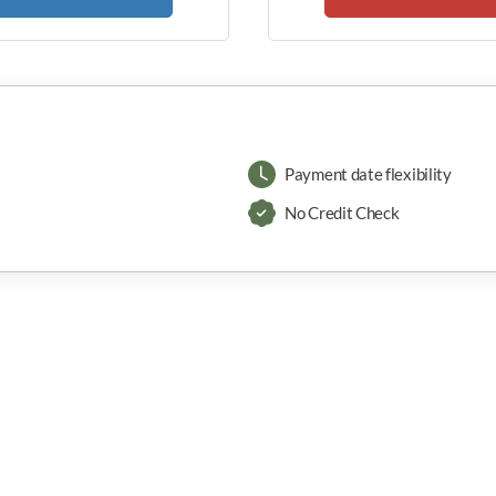
Payment date flexibility
No Credit Check