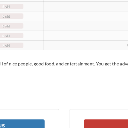
Sold
Sold
Sold
Sold
Sold
ll of nice people, good food, and entertainment. You get the adv
US