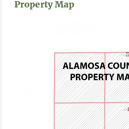
Property Map