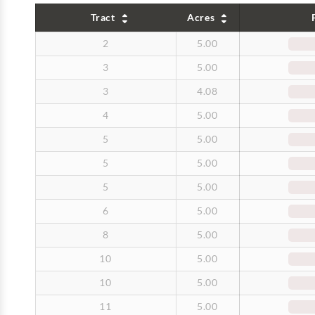
Tract
Acres
2
5.00
3
5.00
3
4.08
4
5.00
5
5.00
5
5.00
5
5.00
6
5.00
8
5.00
10
5.00
10
5.00
11
5.00