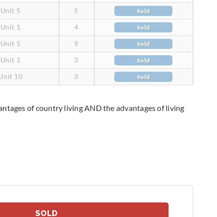
Unit 5
5
Sold
Unit 1
4
Sold
Unit 5
9
Sold
Unit 1
3
Sold
Unit 10
3
Sold
antages of country living AND the advantages of living
SOLD