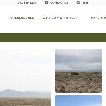
972-649-6200
CONTACT US
SMS
FORECLOSURES
WHY BUY WITH CCL?
MAKE A 