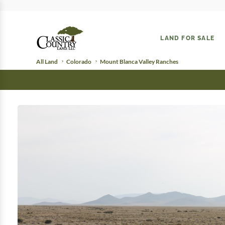
LAND FOR SALE
All Land
Colorado
Mount Blanca Valley Ranches