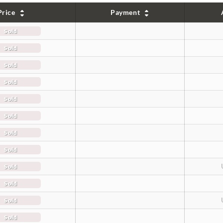
Price
Payment
Sold
Sold
Sold
Sold
Sold
Sold
Sold
Sold
Sold
Sold
Sold
Sold