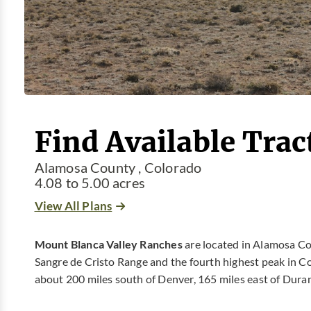
Find Available Trac
Alamosa County , Colorado
4.08 to 5.00 acres
View All Plans
Mount Blanca Valley Ranches
are located in Alamosa Co
Sangre de Cristo Range and the fourth highest peak in Co
about 200 miles south of Denver, 165 miles east of Durang