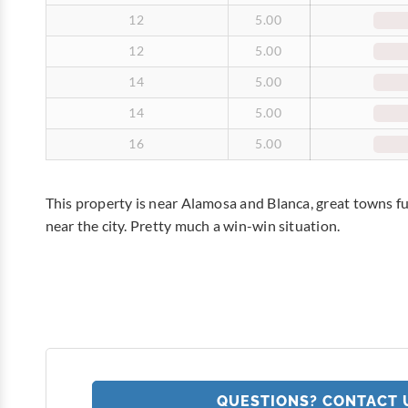
12
5.00
12
5.00
14
5.00
14
5.00
16
5.00
This property is near Alamosa and Blanca, great towns fu
near the city. Pretty much a win-win situation.
QUESTIONS? CONTACT 