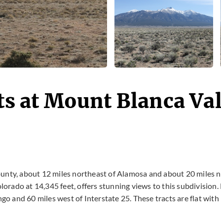
ts at Mount Blanca Va
unty, about 12 miles northeast of Alamosa and about 20 miles no
lorado at 14,345 feet, offers stunning views to this subdivision.
o and 60 miles west of Interstate 25. These tracts are flat with