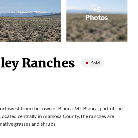
+5
Photos
lley Ranches
Sold
rthwest from the town of Blanca. Mt. Blanca, part of the
 Located centrally in Alamosa County, the ranches are
 native grasses and shrubs.