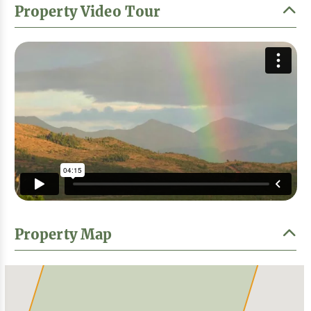
Property Video Tour
Property Map