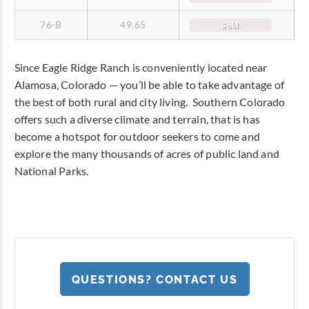
76-B
49.65
Sold
Since Eagle Ridge Ranch is conveniently located near
Alamosa, Colorado — you’ll be able to take advantage of
the best of both rural and city living. Southern Colorado
offers such a diverse climate and terrain, that is has
become a hotspot for outdoor seekers to come and
explore the many thousands of acres of public land and
National Parks.
QUESTIONS? CONTACT US