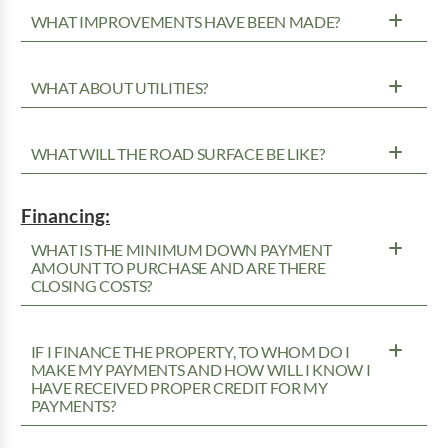
WHAT IMPROVEMENTS HAVE BEEN MADE?
WHAT ABOUT UTILITIES?
WHAT WILL THE ROAD SURFACE BE LIKE?
Financing:
WHAT IS THE MINIMUM DOWN PAYMENT
AMOUNT TO PURCHASE AND ARE THERE
CLOSING COSTS?
IF I FINANCE THE PROPERTY, TO WHOM DO I
MAKE MY PAYMENTS AND HOW WILL I KNOW I
HAVE RECEIVED PROPER CREDIT FOR MY
PAYMENTS?