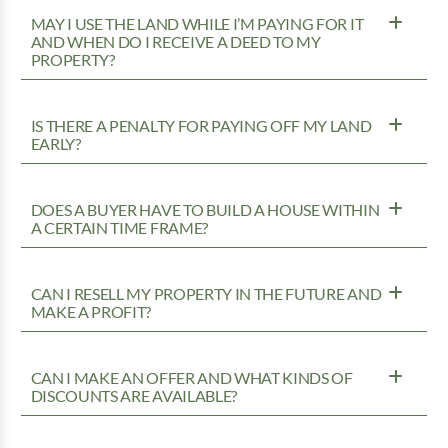
MAY I USE THE LAND WHILE I’M PAYING FOR IT
AND WHEN DO I RECEIVE A DEED TO MY
PROPERTY?
IS THERE A PENALTY FOR PAYING OFF MY LAND
EARLY?
DOES A BUYER HAVE TO BUILD A HOUSE WITHIN
A CERTAIN TIME FRAME?
CAN I RESELL MY PROPERTY IN THE FUTURE AND
MAKE A PROFIT?
CAN I MAKE AN OFFER AND WHAT KINDS OF
DISCOUNTS ARE AVAILABLE?