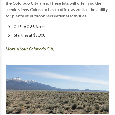
the Colorado City area. These lots will offer you the
scenic views Colorado has to offer, as well as the ability
for plenty of outdoor recreational activities.
0.15 to 0.88 Acres
Starting at $5,900
More About Colorado City...