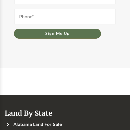
Sign Me Up
Land By State
Alabama Land For Sale