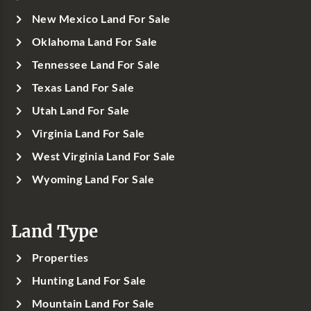
New Mexico Land For Sale
Oklahoma Land For Sale
Tennessee Land For Sale
Texas Land For Sale
Utah Land For Sale
Virginia Land For Sale
West Virginia Land For Sale
Wyoming Land For Sale
Land Type
Properties
Hunting Land For Sale
Mountain Land For Sale