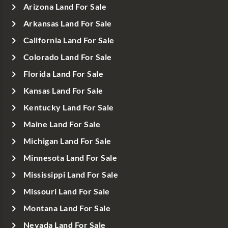
Arizona Land For Sale
Arkansas Land For Sale
California Land For Sale
Colorado Land For Sale
Florida Land For Sale
Kansas Land For Sale
Kentucky Land For Sale
Maine Land For Sale
Michigan Land For Sale
Minnesota Land For Sale
Mississippi Land For Sale
Missouri Land For Sale
Montana Land For Sale
Nevada Land For Sale