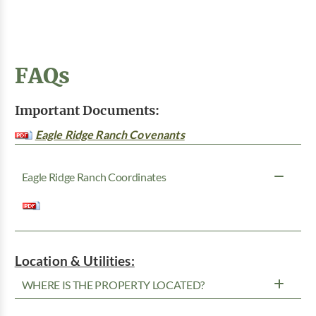
FAQs
Important Documents:
Eagle Ridge Ranch Covenants
Eagle Ridge Ranch Coordinates
Location & Utilities:
WHERE IS THE PROPERTY LOCATED?