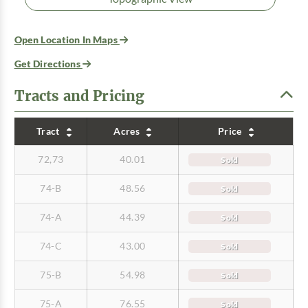
Open Location In Maps
Get Directions
Tracts and Pricing
Tract
Acres
Price
72,73
40.01
Sold
74-B
48.56
Sold
74-A
44.39
Sold
74-C
43.00
Sold
75-B
54.98
Sold
75-A
76.55
Sold