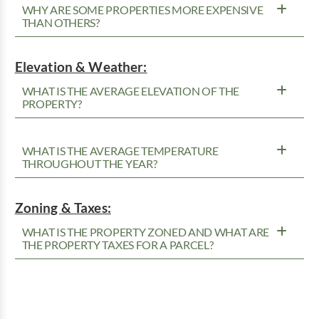
WHY ARE SOME PROPERTIES MORE EXPENSIVE
THAN OTHERS?
Elevation & Weather:
WHAT IS THE AVERAGE ELEVATION OF THE
PROPERTY?
WHAT IS THE AVERAGE TEMPERATURE
THROUGHOUT THE YEAR?
Zoning & Taxes:
WHAT IS THE PROPERTY ZONED AND WHAT ARE
THE PROPERTY TAXES FOR A PARCEL?