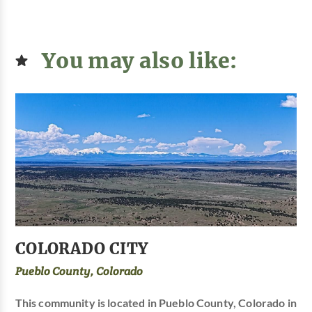
You may also like:
COLORADO CITY
Pueblo County, Colorado
This community is located in Pueblo County, Colorado in