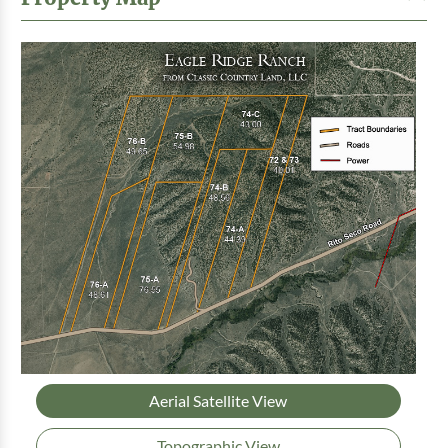
Aerial Satellite View
Topographic View