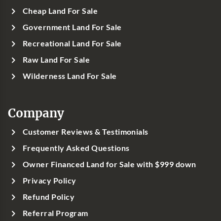
Cheap Land For Sale
Government Land For Sale
Recreational Land For Sale
Raw Land For Sale
Wilderness Land For Sale
Company
Customer Reviews & Testimonials
Frequently Asked Questions
Owner Financed Land for Sale with $999 down
Privacy Policy
Refund Policy
Referral Program