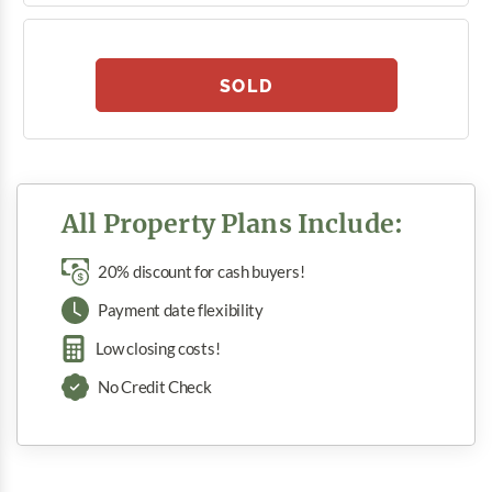
SOLD
All Property Plans Include:
20% discount for cash buyers!
Payment date flexibility
Low closing costs!
No Credit Check