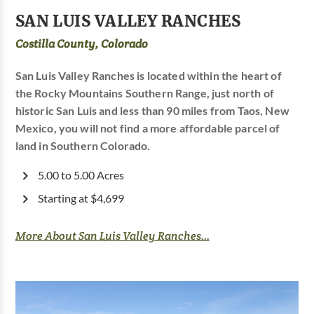
SAN LUIS VALLEY RANCHES
Costilla County, Colorado
San Luis Valley Ranches is located within the heart of
the Rocky Mountains Southern Range, just north of
historic San Luis and less than 90 miles from Taos, New
Mexico, you will not find a more affordable parcel of
land in Southern Colorado.
5.00 to 5.00 Acres
Starting at $4,699
More About San Luis Valley Ranches...