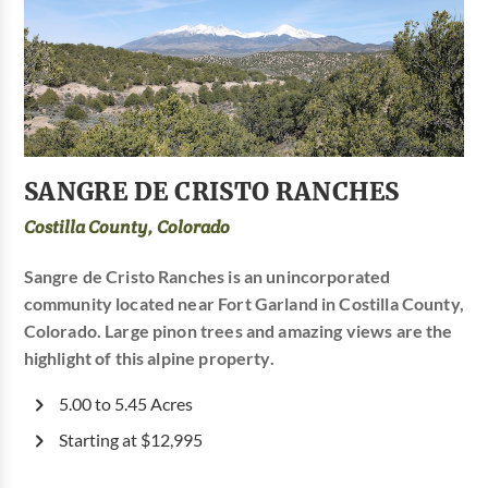
SANGRE DE CRISTO RANCHES
Costilla County, Colorado
Sangre de Cristo Ranches is an unincorporated
community located near Fort Garland in Costilla County,
Colorado. Large pinon trees and amazing views are the
highlight of this alpine property.
5.00 to 5.45 Acres
Starting at $12,995