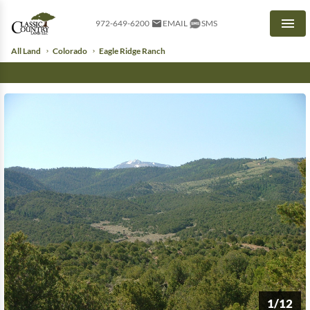
972-649-6200
EMAIL
SMS
Men
All Land
Colorado
Eagle Ridge Ranch
1/12