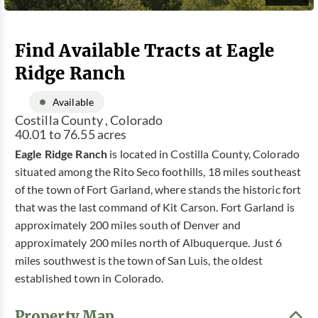
Find Available Tracts at Eagle
Ridge Ranch
Available
Costilla County , Colorado
40.01 to 76.55 acres
Eagle Ridge Ranch
is located in Costilla County, Colorado
situated among the Rito Seco foothills, 18 miles southeast
of the town of Fort Garland, where stands the historic fort
that was the last command of Kit Carson. Fort Garland is
approximately 200 miles south of Denver and
approximately 200 miles north of Albuquerque. Just 6
miles southwest is the town of San Luis, the oldest
established town in Colorado.
Property Map