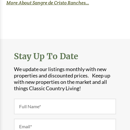
More About Sangre de Cristo Ranches...
Stay Up To Date
We update our listings monthly with new
properties and discounted prices. Keep up
with new properties on the market and all
things Classic Country Living!
Newsletter
Form