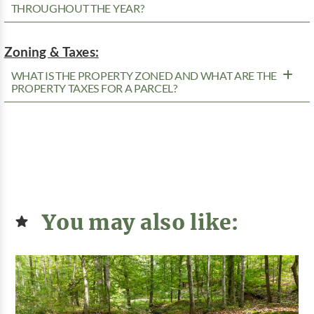
THROUGHOUT THE YEAR?
Zoning & Taxes:
WHAT IS THE PROPERTY ZONED AND WHAT ARE THE
PROPERTY TAXES FOR A PARCEL?
You may also like: