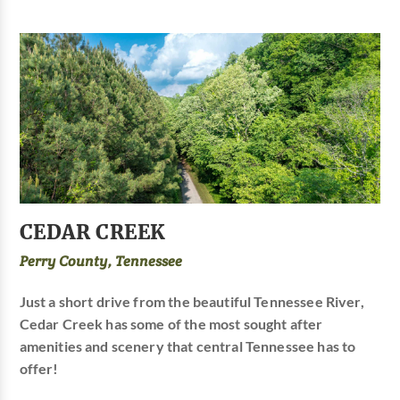
CEDAR CREEK
Perry County, Tennessee
Just a short drive from the beautiful Tennessee River,
Cedar Creek has some of the most sought after
amenities and scenery that central Tennessee has to
offer!