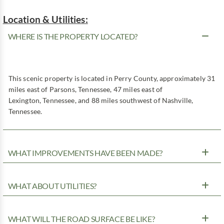
Location & Utilities:
WHERE IS THE PROPERTY LOCATED?
This scenic property is located in Perry County, approximately 31
miles east of Parsons, Tennessee, 47 miles east of
Lexington, Tennessee, and 88 miles southwest of Nashville,
Tennessee.
WHAT IMPROVEMENTS HAVE BEEN MADE?
WHAT ABOUT UTILITIES?
WHAT WILL THE ROAD SURFACE BE LIKE?