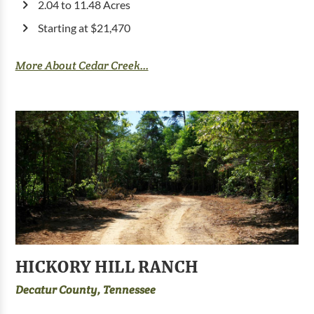
2.04 to 11.48 Acres
Starting at $21,470
More About Cedar Creek...
HICKORY HILL RANCH
Decatur County, Tennessee