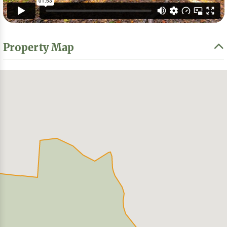
Property Map