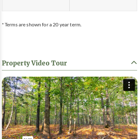
* Terms are shown for a 20 year term.
Property Video Tour