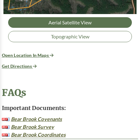
Aerial Satellite View
Topographic View
Open Location In Maps
Get Directions
FAQs
Important Documents:
Bear Brook Covenants
Bear Brook Survey
Bear Brook Coordinates