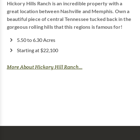
Hickory Hills Ranch is an incredible property with a
great location between Nashville and Memphis. Own a
beautiful piece of central Tennessee tucked back in the
gorgeous rolling hills that this regions is famous for!
5.50 to 6.30 Acres
Starting at $22,100
More About Hickory Hill Ranch...