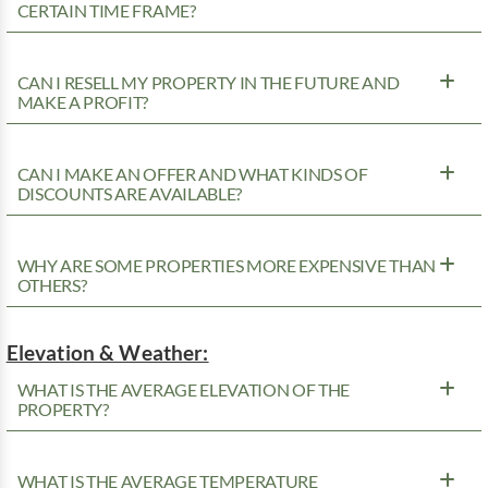
CERTAIN TIME FRAME?
CAN I RESELL MY PROPERTY IN THE FUTURE AND
MAKE A PROFIT?
CAN I MAKE AN OFFER AND WHAT KINDS OF
DISCOUNTS ARE AVAILABLE?
WHY ARE SOME PROPERTIES MORE EXPENSIVE THAN
OTHERS?
Elevation & Weather:
WHAT IS THE AVERAGE ELEVATION OF THE
PROPERTY?
WHAT IS THE AVERAGE TEMPERATURE