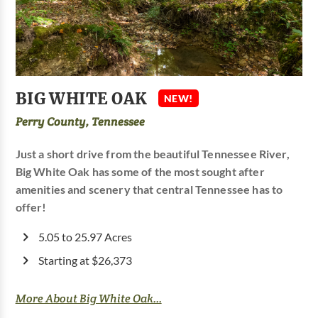
BIG WHITE OAK
NEW!
Perry County, Tennessee
Just a short drive from the beautiful Tennessee River,
Big White Oak has some of the most sought after
amenities and scenery that central Tennessee has to
offer!
5.05 to 25.97 Acres
Starting at $26,373
More About Big White Oak...