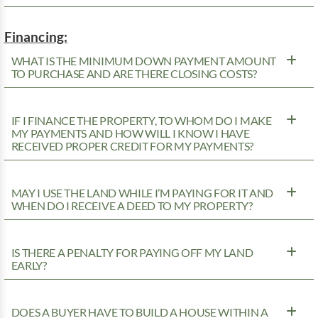
Financing:
WHAT IS THE MINIMUM DOWN PAYMENT AMOUNT
TO PURCHASE AND ARE THERE CLOSING COSTS?
IF I FINANCE THE PROPERTY, TO WHOM DO I MAKE
MY PAYMENTS AND HOW WILL I KNOW I HAVE
RECEIVED PROPER CREDIT FOR MY PAYMENTS?
MAY I USE THE LAND WHILE I’M PAYING FOR IT AND
WHEN DO I RECEIVE A DEED TO MY PROPERTY?
IS THERE A PENALTY FOR PAYING OFF MY LAND
EARLY?
DOES A BUYER HAVE TO BUILD A HOUSE WITHIN A