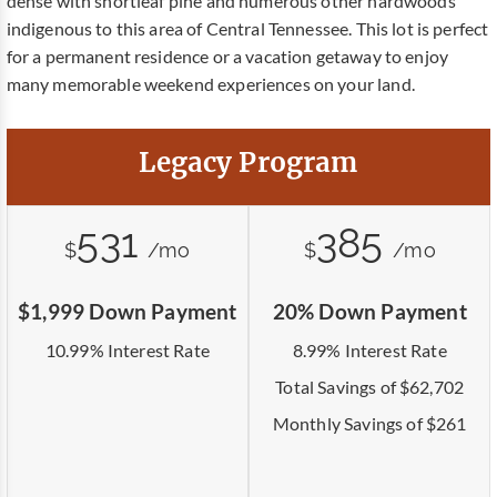
dense with shortleaf pine and numerous other hardwoods
indigenous to this area of Central Tennessee. This lot is perfect
for a permanent residence or a vacation getaway to enjoy
many memorable weekend experiences on your land.
Legacy Program
531
385
$
/mo
$
/mo
$1,999 Down Payment
20% Down Payment
10.99% Interest Rate
8.99% Interest Rate
Total Savings of $62,702
Monthly Savings of $261