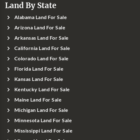
Land By State
Alabama Land For Sale
Arizona Land For Sale
Arkansas Land For Sale
California Land For Sale
Colorado Land For Sale
Florida Land For Sale
Kansas Land For Sale
Kentucky Land For Sale
Maine Land For Sale
Michigan Land For Sale
Minnesota Land For Sale
Mississippi Land For Sale