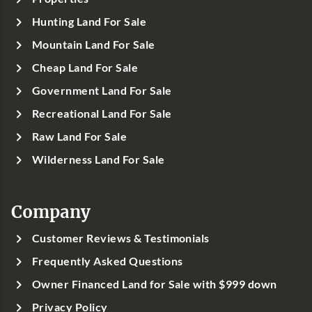
Hunting Land For Sale
Mountain Land For Sale
Cheap Land For Sale
Government Land For Sale
Recreational Land For Sale
Raw Land For Sale
Wilderness Land For Sale
Company
Customer Reviews & Testimonials
Frequently Asked Questions
Owner Financed Land for Sale with $999 down
Privacy Policy