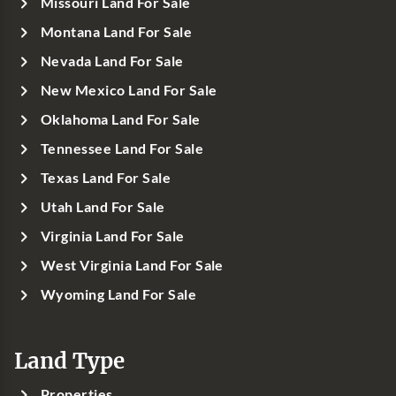
Missouri Land For Sale
Montana Land For Sale
Nevada Land For Sale
New Mexico Land For Sale
Oklahoma Land For Sale
Tennessee Land For Sale
Texas Land For Sale
Utah Land For Sale
Virginia Land For Sale
West Virginia Land For Sale
Wyoming Land For Sale
Land Type
Properties