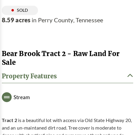
SOLD
8.59 acres
in Perry County, Tennessee
Bear Brook Tract 2 - Raw Land For
Sale
Property Features
Stream
Tract 2
is a beautiful lot with access via Old State Highway 20,
and an un-maintaned dirt road. Tree cover is moderate to