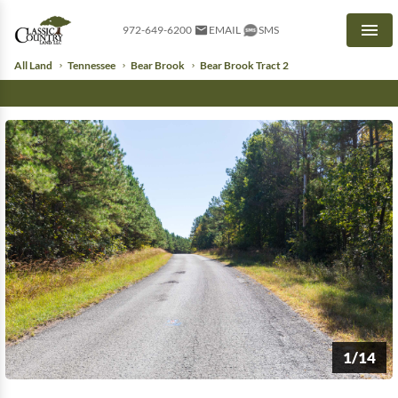
972-649-6200
EMAIL
SMS
Men
All Land
Tennessee
Bear Brook
Bear Brook Tract 2
1/14