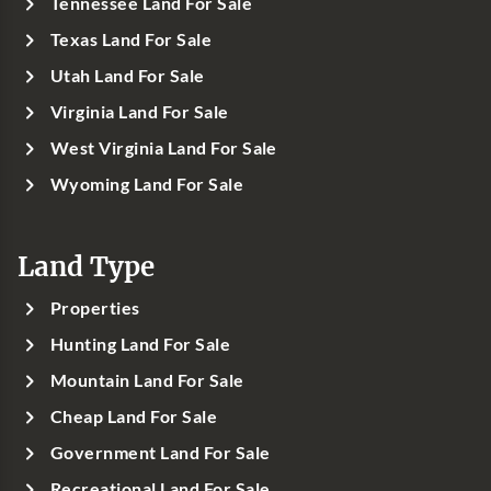
Tennessee Land For Sale
Texas Land For Sale
Utah Land For Sale
Virginia Land For Sale
West Virginia Land For Sale
Wyoming Land For Sale
Land Type
Properties
Hunting Land For Sale
Mountain Land For Sale
Cheap Land For Sale
Government Land For Sale
Recreational Land For Sale