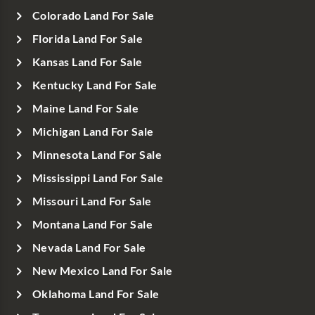
Colorado Land For Sale
Florida Land For Sale
Kansas Land For Sale
Kentucky Land For Sale
Maine Land For Sale
Michigan Land For Sale
Minnesota Land For Sale
Mississippi Land For Sale
Missouri Land For Sale
Montana Land For Sale
Nevada Land For Sale
New Mexico Land For Sale
Oklahoma Land For Sale