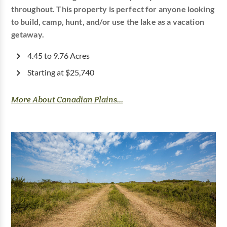
throughout. This property is perfect for anyone looking
to build, camp, hunt, and/or use the lake as a vacation
getaway.
4.45 to 9.76 Acres
Starting at $25,740
More About Canadian Plains...