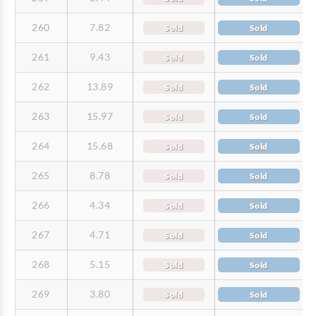
260
7.82
Sold
Sold
261
9.43
Sold
Sold
262
13.89
Sold
Sold
263
15.97
Sold
Sold
264
15.68
Sold
Sold
265
8.78
Sold
Sold
266
4.34
Sold
Sold
267
4.71
Sold
Sold
268
5.15
Sold
Sold
269
3.80
Sold
Sold