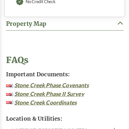
No Credit Check
Property Map
FAQs
Important Documents:
Stone Creek Phase Covenants
Stone Creek Phase II Survey
Stone Creek Coordinates
Location & Utilities: