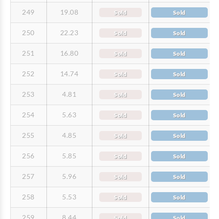
249
19.08
Sold
Sold
250
22.23
Sold
Sold
251
16.80
Sold
Sold
252
14.74
Sold
Sold
253
4.81
Sold
Sold
254
5.63
Sold
Sold
255
4.85
Sold
Sold
256
5.85
Sold
Sold
257
5.96
Sold
Sold
258
5.53
Sold
Sold
259
8.44
Sold
Sold