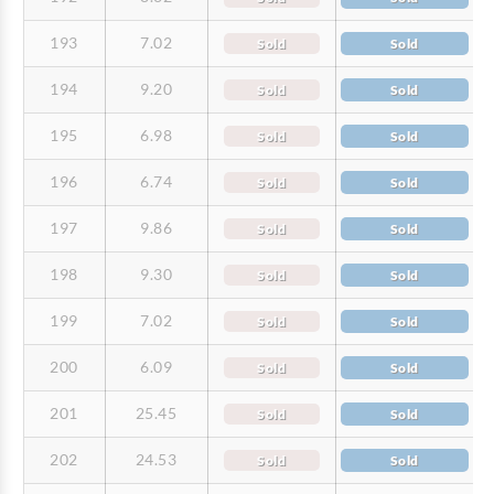
193
7.02
Sold
Sold
194
9.20
Sold
Sold
195
6.98
Sold
Sold
196
6.74
Sold
Sold
197
9.86
Sold
Sold
198
9.30
Sold
Sold
199
7.02
Sold
Sold
200
6.09
Sold
Sold
201
25.45
Sold
Sold
202
24.53
Sold
Sold