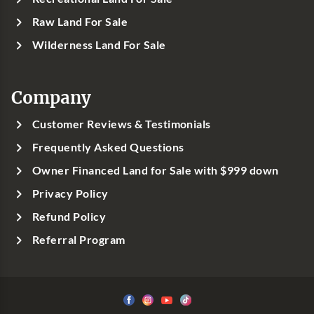
Raw Land For Sale
Wilderness Land For Sale
Company
Customer Reviews & Testimonials
Frequently Asked Questions
Owner Financed Land for Sale with $999 down
Privacy Policy
Refund Policy
Referral Program