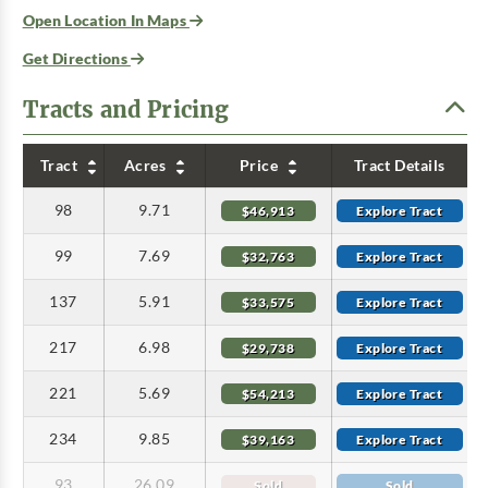
Open Location In Maps
Get Directions
Tracts and Pricing
Tract
Acres
Price
Tract Details
98
9.71
$46,913
Explore Tract
99
7.69
$32,763
Explore Tract
137
5.91
$33,575
Explore Tract
217
6.98
$29,738
Explore Tract
221
5.69
$54,213
Explore Tract
234
9.85
$39,163
Explore Tract
93
26.09
Sold
Sold