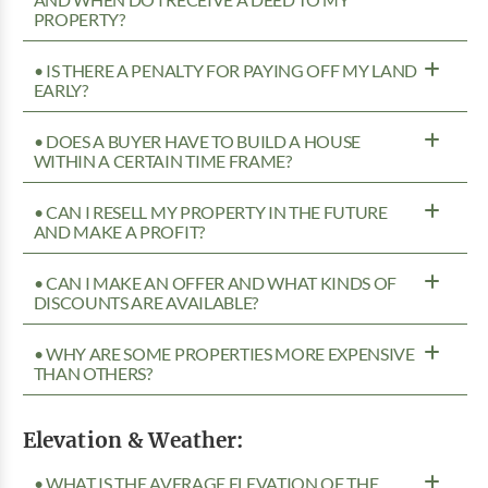
AND WHEN DO I RECEIVE A DEED TO MY
PROPERTY?
• IS THERE A PENALTY FOR PAYING OFF MY LAND
EARLY?
• DOES A BUYER HAVE TO BUILD A HOUSE
WITHIN A CERTAIN TIME FRAME?
• CAN I RESELL MY PROPERTY IN THE FUTURE
AND MAKE A PROFIT?
• CAN I MAKE AN OFFER AND WHAT KINDS OF
DISCOUNTS ARE AVAILABLE?
• WHY ARE SOME PROPERTIES MORE EXPENSIVE
THAN OTHERS?
Elevation & Weather:
• WHAT IS THE AVERAGE ELEVATION OF THE