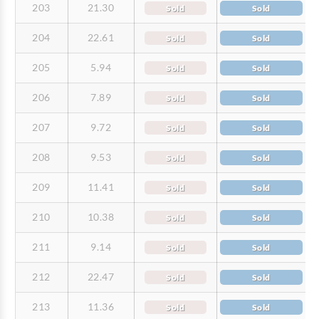
203
21.30
Sold
Sold
204
22.61
Sold
Sold
205
5.94
Sold
Sold
206
7.89
Sold
Sold
207
9.72
Sold
Sold
208
9.53
Sold
Sold
209
11.41
Sold
Sold
210
10.38
Sold
Sold
211
9.14
Sold
Sold
212
22.47
Sold
Sold
213
11.36
Sold
Sold