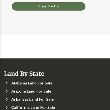
Sign Me Up
Land By State
Alabama Land For Sale
Arizona Land For Sale
Arkansas Land For Sale
California Land For Sale