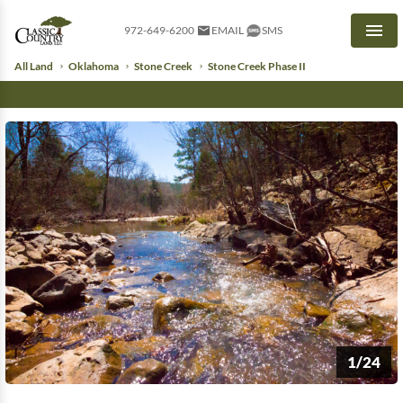
972-649-6200
EMAIL
SMS
Men
All Land
Oklahoma
Stone Creek
Stone Creek Phase II
1/24