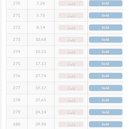
270
7.26
Sold
Sold
271
5.75
Sold
Sold
272
8.14
Sold
Sold
273
10.68
Sold
Sold
274
10.31
Sold
Sold
275
17.13
Sold
Sold
276
27.74
Sold
Sold
277
19.17
Sold
Sold
278
37.65
Sold
Sold
279
24.14
Sold
Sold
280
39.90
Sold
Sold