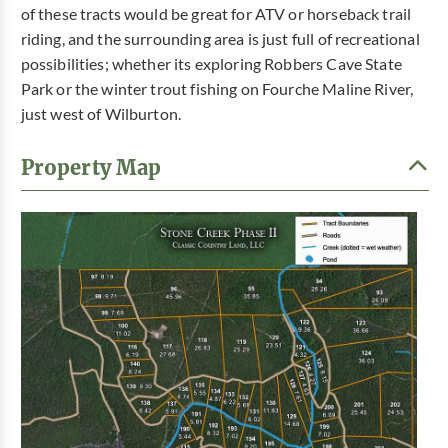
of these tracts would be great for ATV or horseback trail
riding, and the surrounding area is just full of recreational
possibilities; whether its exploring Robbers Cave State
Park or the winter trout fishing on Fourche Maline River,
just west of Wilburton.
Property Map