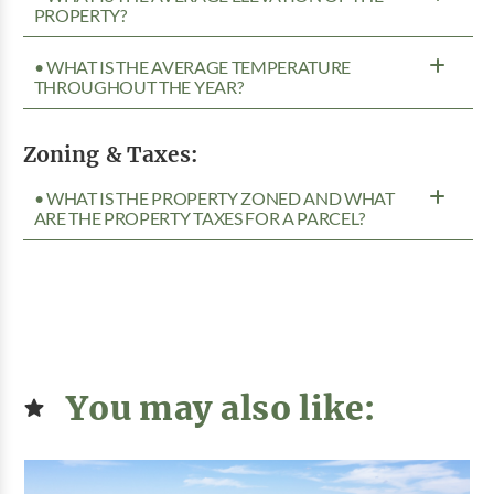
PROPERTY?
• WHAT IS THE AVERAGE TEMPERATURE
THROUGHOUT THE YEAR?
Zoning & Taxes:
• WHAT IS THE PROPERTY ZONED AND WHAT
ARE THE PROPERTY TAXES FOR A PARCEL?
You may also like: