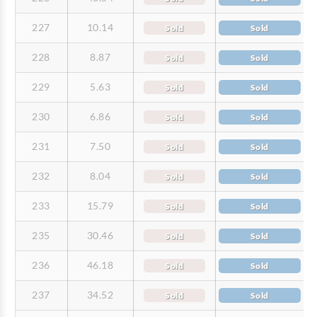
227
10.14
Sold
Sold
228
8.87
Sold
Sold
229
5.63
Sold
Sold
230
6.86
Sold
Sold
231
7.50
Sold
Sold
232
8.04
Sold
Sold
233
15.79
Sold
Sold
235
30.46
Sold
Sold
236
46.18
Sold
Sold
237
34.52
Sold
Sold