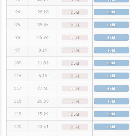
94
28.26
Sold
Sold
95
35.85
Sold
Sold
96
45.96
Sold
Sold
97
8.19
Sold
Sold
100
11.02
Sold
Sold
116
6.19
Sold
Sold
117
27.68
Sold
Sold
118
26.83
Sold
Sold
119
25.29
Sold
Sold
120
23.51
Sold
Sold