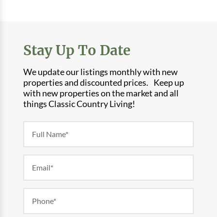
Stay Up To Date
We update our listings monthly with new
properties and discounted prices. Keep up
with new properties on the market and all
things Classic Country Living!
Newsletter
Form