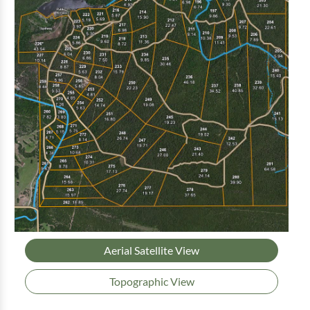
Aerial Satellite View
Topographic View