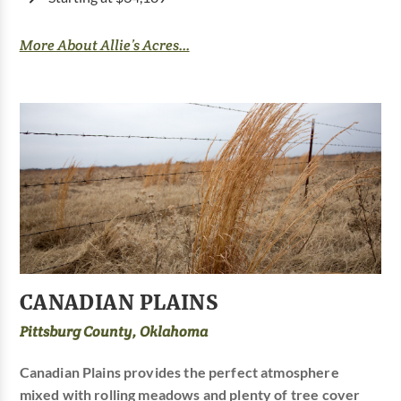
More About Allie’s Acres...
CANADIAN PLAINS
Pittsburg County, Oklahoma
Canadian Plains provides the perfect atmosphere
mixed with rolling meadows and plenty of tree cover