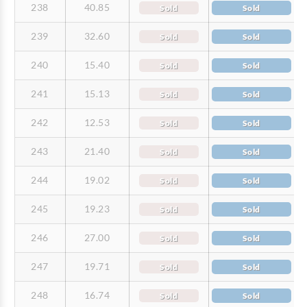
238
40.85
Sold
Sold
239
32.60
Sold
Sold
240
15.40
Sold
Sold
241
15.13
Sold
Sold
242
12.53
Sold
Sold
243
21.40
Sold
Sold
244
19.02
Sold
Sold
245
19.23
Sold
Sold
246
27.00
Sold
Sold
247
19.71
Sold
Sold
248
16.74
Sold
Sold