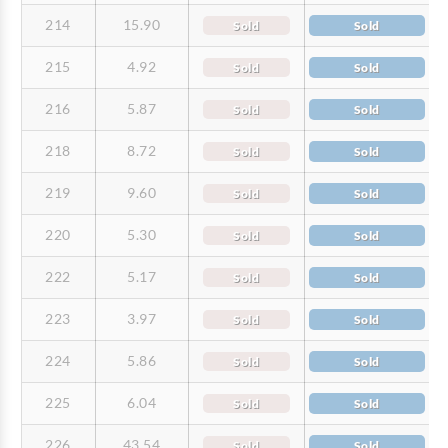
214
15.90
Sold
Sold
215
4.92
Sold
Sold
216
5.87
Sold
Sold
218
8.72
Sold
Sold
219
9.60
Sold
Sold
220
5.30
Sold
Sold
222
5.17
Sold
Sold
223
3.97
Sold
Sold
224
5.86
Sold
Sold
225
6.04
Sold
Sold
226
43.54
Sold
Sold