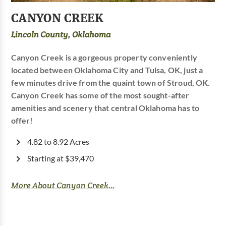
CANYON CREEK
Lincoln County, Oklahoma
Canyon Creek is a gorgeous property conveniently
located between Oklahoma City and Tulsa, OK, just a
few minutes drive from the quaint town of Stroud, OK.
Canyon Creek has some of the most sought-after
amenities and scenery that central Oklahoma has to
offer!
4.82 to 8.92 Acres
Starting at $39,470
More About Canyon Creek...