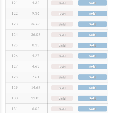
121
4.32
Sold
Sold
122
9.36
Sold
Sold
123
36.66
Sold
Sold
124
36.03
Sold
Sold
125
8.15
Sold
Sold
126
4.27
Sold
Sold
127
4.63
Sold
Sold
128
7.61
Sold
Sold
129
14.68
Sold
Sold
130
11.83
Sold
Sold
131
6.02
Sold
Sold