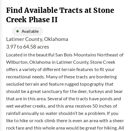
Find Available Tracts at Stone
Creek Phase II
Available
Latimer County, Oklahoma
3.97 to 64.58 acres
Located in the beautiful San Bois Mountains Northeast of
Wilburton, Oklahoma in Latimer County, Stone Creek
offers a variety of different terrain features to fit your
recreational needs. Many of these tracts are bordering
secluded terrain and feature rugged topography that
should be a great sanctuary for the deer, turkeys and bear
that are in this area. Several of the tracts have ponds and
wet weather creeks, and this area receives 50 inches of
rainfall annually so water shouldn’t be a problem. If you
like to hike or rock climb there is even an area with a sheer
rock face and this whole area would be great for hiking. All