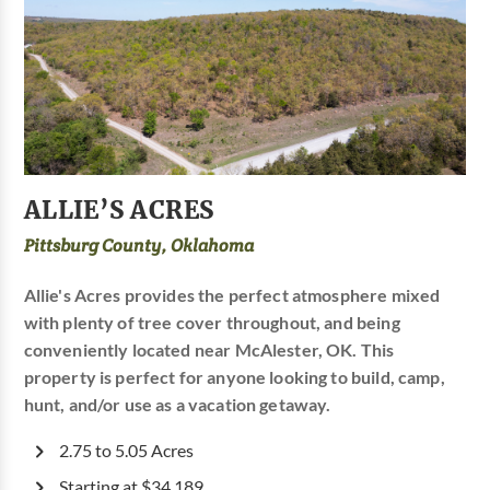
ALLIE’S ACRES
Pittsburg County, Oklahoma
Allie's Acres provides the perfect atmosphere mixed
with plenty of tree cover throughout, and being
conveniently located near McAlester, OK. This
property is perfect for anyone looking to build, camp,
hunt, and/or use as a vacation getaway.
2.75 to 5.05 Acres
Starting at $34,189