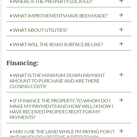
• WHERE IS THE PROPERTY LOCATED?
• WHAT IMPROVEMENTS HAVE BEEN MADE?
• WHAT ABOUT UTILITIES?
• WHAT WILL THE ROAD SURFACE BE LIKE?
Financing:
• WHAT IS THE MINIMUM DOWN PAYMENT
AMOUNT TO PURCHASE AND ARE THERE
CLOSING COSTS?
• IF I FINANCE THE PROPERTY, TO WHOM DO I
MAKE MY PAYMENTS AND HOW WILL I KNOW I
HAVE RECEIVED PROPER CREDIT FOR MY
PAYMENTS?
• MAY I USE THE LAND WHILE I’M PAYING FOR IT