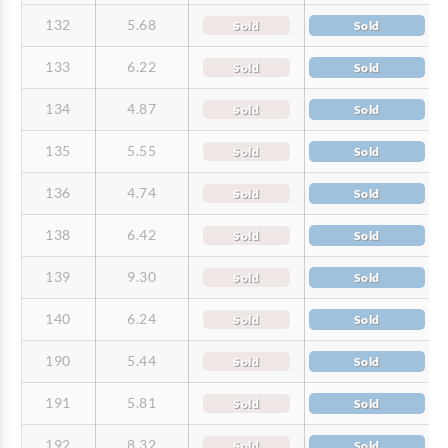
132
5.68
Sold
Sold
133
6.22
Sold
Sold
134
4.87
Sold
Sold
135
5.55
Sold
Sold
136
4.74
Sold
Sold
138
6.42
Sold
Sold
139
9.30
Sold
Sold
140
6.24
Sold
Sold
190
5.44
Sold
Sold
191
5.81
Sold
Sold
192
8.32
Sold
Sold