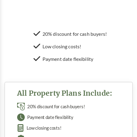
20% discount for cash buyers!
Low closing costs!
Payment date flexibility
All Property Plans Include:
20% discount for cash buyers!
Payment date flexibility
Low closing costs!