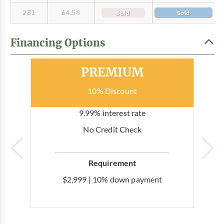
281
64.58
Sold
Sold
Financing Options
Most Popular
PREMIUM
10% Discount
9.99% interest rate
No Credit Check
Requirement
$2,999 | 10% down payment