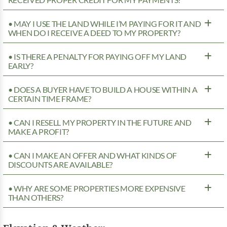
• MAY I USE THE LAND WHILE I’M PAYING FOR IT AND
WHEN DO I RECEIVE A DEED TO MY PROPERTY?
• IS THERE A PENALTY FOR PAYING OFF MY LAND
EARLY?
• DOES A BUYER HAVE TO BUILD A HOUSE WITHIN A
CERTAIN TIME FRAME?
• CAN I RESELL MY PROPERTY IN THE FUTURE AND
MAKE A PROFIT?
• CAN I MAKE AN OFFER AND WHAT KINDS OF
DISCOUNTS ARE AVAILABLE?
• WHY ARE SOME PROPERTIES MORE EXPENSIVE
THAN OTHERS?