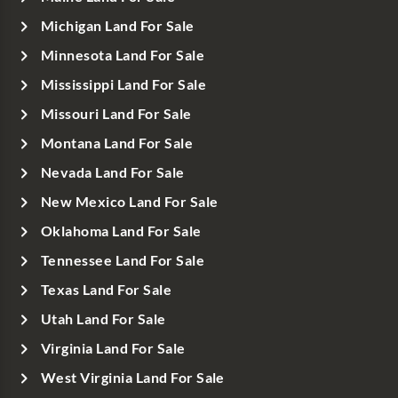
Michigan Land For Sale
Minnesota Land For Sale
Mississippi Land For Sale
Missouri Land For Sale
Montana Land For Sale
Nevada Land For Sale
New Mexico Land For Sale
Oklahoma Land For Sale
Tennessee Land For Sale
Texas Land For Sale
Utah Land For Sale
Virginia Land For Sale
West Virginia Land For Sale