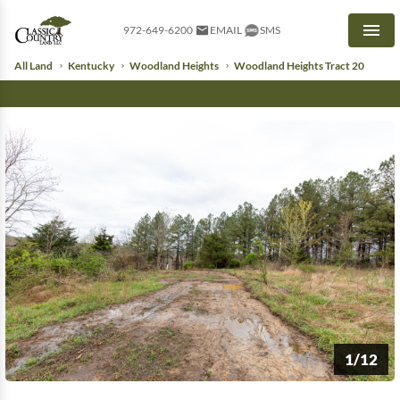
972-649-6200
EMAIL
SMS
Men
All Land
Kentucky
Woodland Heights
Woodland Heights Tract 20
1/12