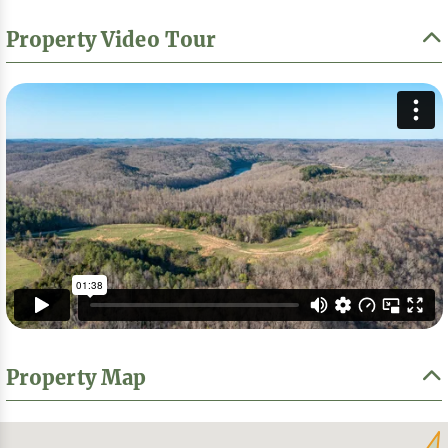
Property Video Tour
Property Map