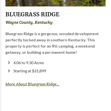
BLUEGRASS RIDGE
Wayne County, Kentucky
Bluegrass Ridge is a gorgeous, wooded development
perfectly tucked away in southern Kentucky. This
property is perfect for an RV, camping, a weekend
getaway, or building a permanent home!
4.06 to 9.30 Acres
Starting at $31,899
More About Bluegrass Ridge...