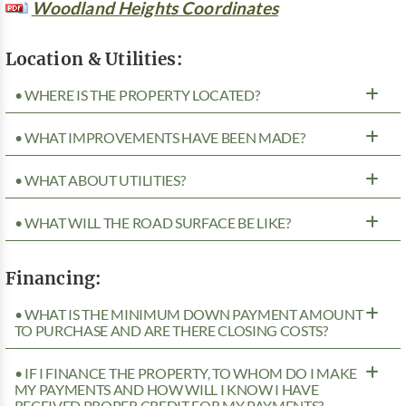
Woodland Heights Coordinates
Location & Utilities:
• WHERE IS THE PROPERTY LOCATED?
• WHAT IMPROVEMENTS HAVE BEEN MADE?
• WHAT ABOUT UTILITIES?
• WHAT WILL THE ROAD SURFACE BE LIKE?
Financing:
• WHAT IS THE MINIMUM DOWN PAYMENT AMOUNT
TO PURCHASE AND ARE THERE CLOSING COSTS?
• IF I FINANCE THE PROPERTY, TO WHOM DO I MAKE
MY PAYMENTS AND HOW WILL I KNOW I HAVE
RECEIVED PROPER CREDIT FOR MY PAYMENTS?