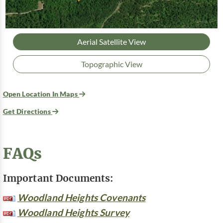
Aerial Satellite View
Topographic View
Open Location In Maps
Get Directions
FAQs
Important Documents:
Woodland Heights Covenants
Woodland Heights Survey