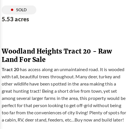
SOLD
5.53 acres
Woodland Heights Tract 20 - Raw
Land For Sale
Tract 20
has access along an unmaintained road. It is wooded
with tall, beautiful trees throughout. Many deer, turkey and
other wildlife have been spotted in the area making this a
great hunting tract! Being a short drive from town, yet set
among several larger farms in the area, this property would be
perfect for that person looking to get off-grid without being
too far from the conveniences of city living! Plenty of spots for
a cabin, RV, deer stand, feeders, etc…Buy now and build later!