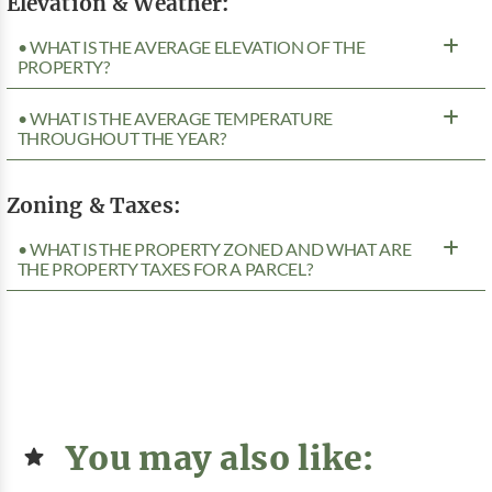
Elevation & Weather:
• WHAT IS THE AVERAGE ELEVATION OF THE
PROPERTY?
• WHAT IS THE AVERAGE TEMPERATURE
THROUGHOUT THE YEAR?
Zoning & Taxes:
• WHAT IS THE PROPERTY ZONED AND WHAT ARE
THE PROPERTY TAXES FOR A PARCEL?
You may also like: