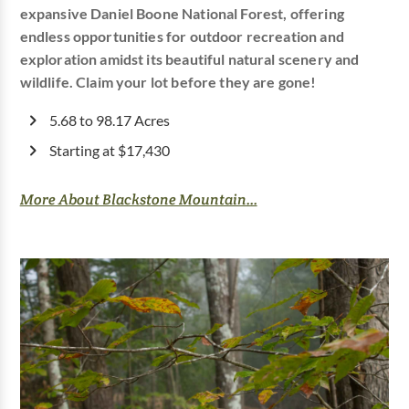
expansive Daniel Boone National Forest, offering
endless opportunities for outdoor recreation and
exploration amidst its beautiful natural scenery and
wildlife. Claim your lot before they are gone!
5.68 to 98.17 Acres
Starting at $17,430
More About Blackstone Mountain...