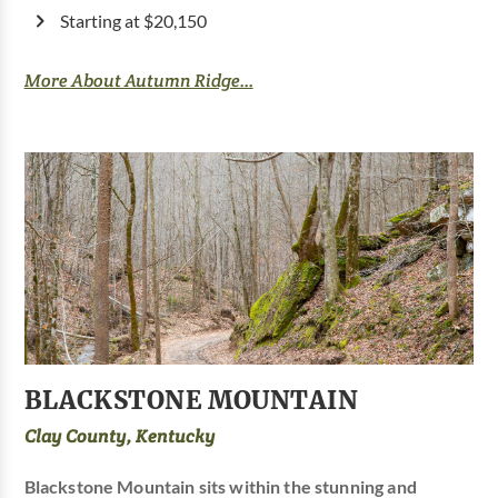
Starting at $20,150
More About Autumn Ridge...
BLACKSTONE MOUNTAIN
Clay County, Kentucky
Blackstone Mountain sits within the stunning and