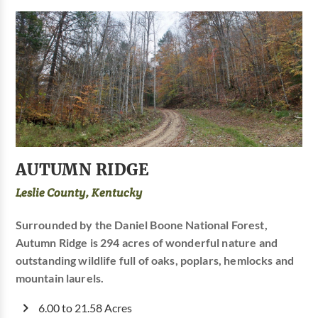
AUTUMN RIDGE
Leslie County, Kentucky
Surrounded by the Daniel Boone National Forest,
Autumn Ridge is 294 acres of wonderful nature and
outstanding wildlife full of oaks, poplars, hemlocks and
mountain laurels.
6.00 to 21.58 Acres