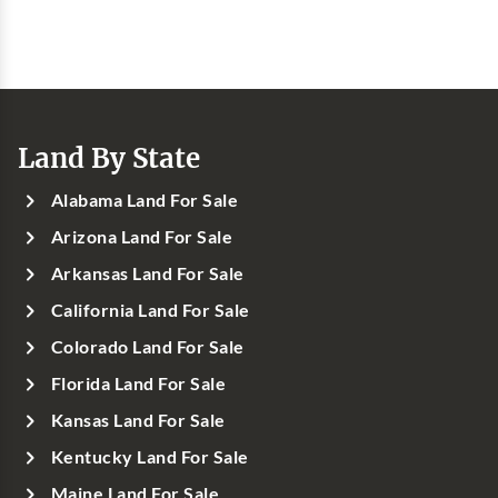
Land By State
Alabama Land For Sale
Arizona Land For Sale
Arkansas Land For Sale
California Land For Sale
Colorado Land For Sale
Florida Land For Sale
Kansas Land For Sale
Kentucky Land For Sale
Maine Land For Sale