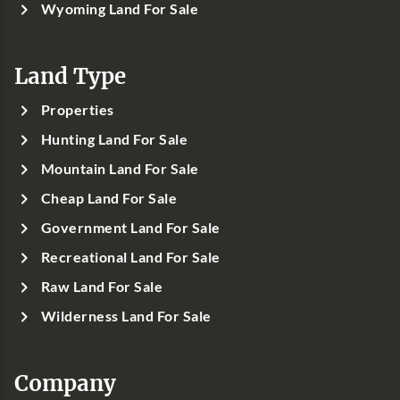
Wyoming Land For Sale
Land Type
Properties
Hunting Land For Sale
Mountain Land For Sale
Cheap Land For Sale
Government Land For Sale
Recreational Land For Sale
Raw Land For Sale
Wilderness Land For Sale
Company