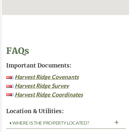
FAQs
Important Documents:
Harvest Ridge Covenants
Harvest Ridge Survey
Harvest Ridge Coordinates
Location & Utilities:
• WHERE IS THE PROPERTY LOCATED?