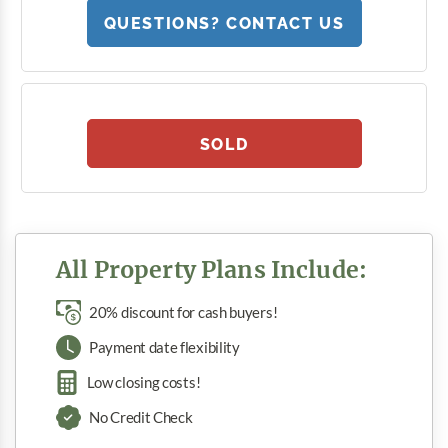
QUESTIONS? CONTACT US
SOLD
All Property Plans Include:
20% discount for cash buyers!
Payment date flexibility
Low closing costs!
No Credit Check