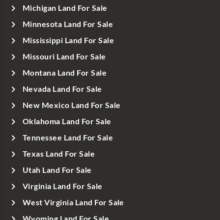
Michigan Land For Sale
Minnesota Land For Sale
Mississippi Land For Sale
Missouri Land For Sale
Montana Land For Sale
Nevada Land For Sale
New Mexico Land For Sale
Oklahoma Land For Sale
Tennessee Land For Sale
Texas Land For Sale
Utah Land For Sale
Virginia Land For Sale
West Virginia Land For Sale
Wyoming Land For Sale