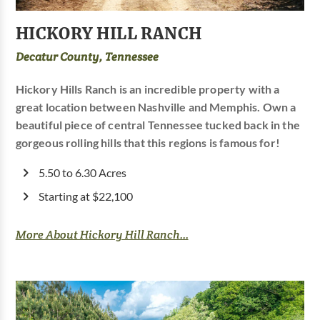
HICKORY HILL RANCH
Decatur County, Tennessee
Hickory Hills Ranch is an incredible property with a
great location between Nashville and Memphis. Own a
beautiful piece of central Tennessee tucked back in the
gorgeous rolling hills that this regions is famous for!
5.50 to 6.30 Acres
Starting at $22,100
More About Hickory Hill Ranch...