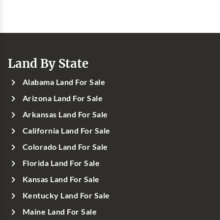
Land By State
Alabama Land For Sale
Arizona Land For Sale
Arkansas Land For Sale
California Land For Sale
Colorado Land For Sale
Florida Land For Sale
Kansas Land For Sale
Kentucky Land For Sale
Maine Land For Sale