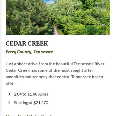
CEDAR CREEK
Perry County, Tennessee
Just a short drive from the beautiful Tennessee River,
Cedar Creek has some of the most sought after
amenities and scenery that central Tennessee has to
offer!
2.04 to 11.48 Acres
Starting at $21,470