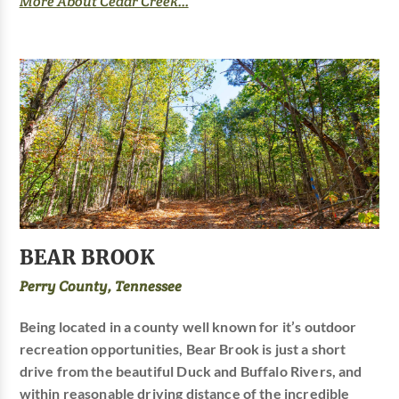
More About Cedar Creek...
BEAR BROOK
Perry County, Tennessee
Being located in a county well known for it’s outdoor
recreation opportunities, Bear Brook is just a short
drive from the beautiful Duck and Buffalo Rivers, and
within reasonable driving distance of the incredible