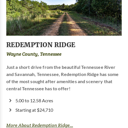
REDEMPTION RIDGE
Wayne County, Tennessee
Just a short drive from the beautiful Tennessee River
and Savannah, Tennessee, Redemption Ridge has some
of the most sought after amenities and scenery that
central Tennessee has to offer!
5.00 to 12.58 Acres
Starting at $24,710
More About Redemption Ridge...