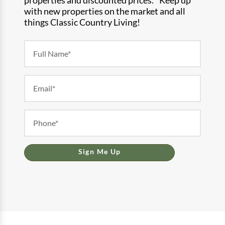
with new properties on the market and all
things Classic Country Living!
Newsletter
Form
Sign Me Up