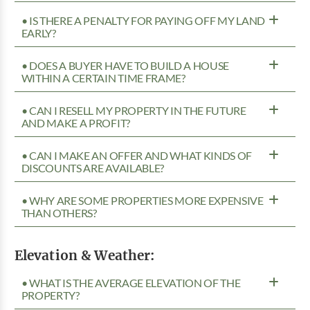
• IS THERE A PENALTY FOR PAYING OFF MY LAND
EARLY?
• DOES A BUYER HAVE TO BUILD A HOUSE
WITHIN A CERTAIN TIME FRAME?
• CAN I RESELL MY PROPERTY IN THE FUTURE
AND MAKE A PROFIT?
• CAN I MAKE AN OFFER AND WHAT KINDS OF
DISCOUNTS ARE AVAILABLE?
• WHY ARE SOME PROPERTIES MORE EXPENSIVE
THAN OTHERS?
Elevation & Weather:
• WHAT IS THE AVERAGE ELEVATION OF THE
PROPERTY?