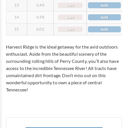
13
5.44
Sold
Sold
14
6.98
Sold
Sold
15
6.02
Sold
Sold
Harvest Ridge is the ideal getaway for the avid outdoors
enthusiast. Aside from the beautiful scenery of the
surrounding rolling hills of Perry County, you’ll also have
access to the incredible Tennessee River! All tracts have
unmaintained dirt frontage. Don’t miss out on this
wonderful opportunity to own a piece of central
Tennessee!