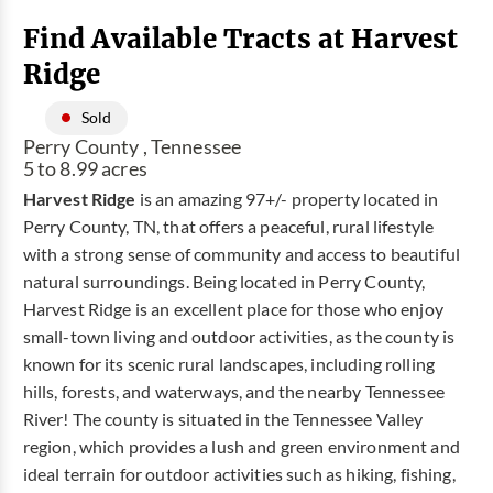
Find Available Tracts at Harvest
Ridge
Sold
Perry County , Tennessee
5 to 8.99 acres
Harvest Ridge
is an amazing 97+/- property located in
Perry County, TN, that offers a peaceful, rural lifestyle
with a strong sense of community and access to beautiful
natural surroundings. Being located in Perry County,
Harvest Ridge is an excellent place for those who enjoy
small-town living and outdoor activities, as the county is
known for its scenic rural landscapes, including rolling
hills, forests, and waterways, and the nearby Tennessee
River! The county is situated in the Tennessee Valley
region, which provides a lush and green environment and
ideal terrain for outdoor activities such as hiking, fishing,