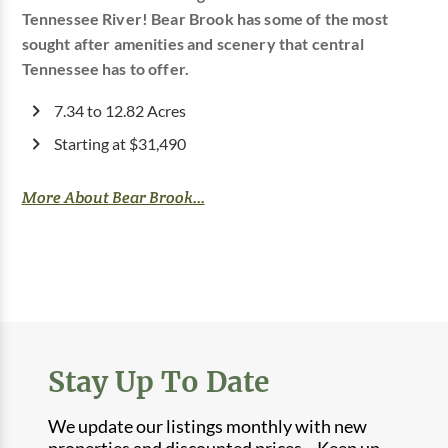
Tennessee River! Bear Brook has some of the most
sought after amenities and scenery that central
Tennessee has to offer.
7.34 to 12.82 Acres
Starting at $31,490
More About Bear Brook...
Stay Up To Date
We update our listings monthly with new
properties and discounted prices. Keep up