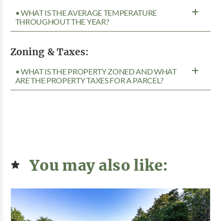
• WHAT IS THE AVERAGE TEMPERATURE
THROUGHOUT THE YEAR?
Zoning & Taxes:
• WHAT IS THE PROPERTY ZONED AND WHAT
ARE THE PROPERTY TAXES FOR A PARCEL?
You may also like: