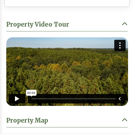
Property Video Tour
Property Map