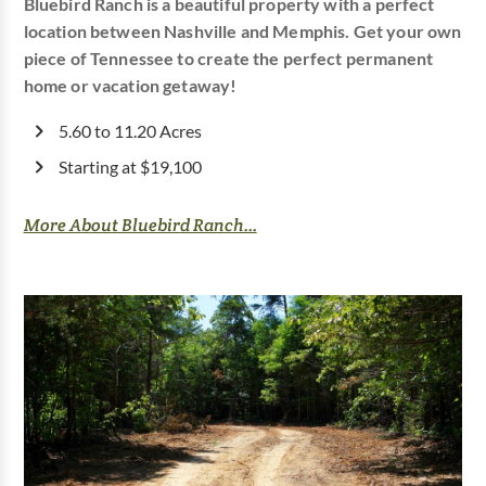
Bluebird Ranch is a beautiful property with a perfect
location between Nashville and Memphis. Get your own
piece of Tennessee to create the perfect permanent
home or vacation getaway!
5.60 to 11.20 Acres
Starting at $19,100
More About Bluebird Ranch...