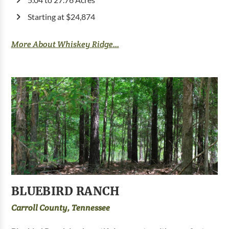
Starting at $24,874
More About Whiskey Ridge...
BLUEBIRD RANCH
Carroll County, Tennessee