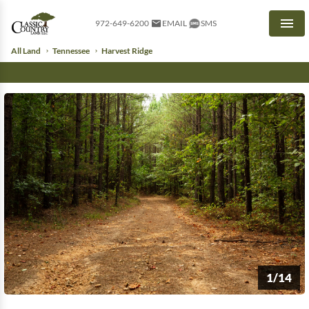
972-649-6200
EMAIL
SMS
Men
All Land
Tennessee
Harvest Ridge
1/14