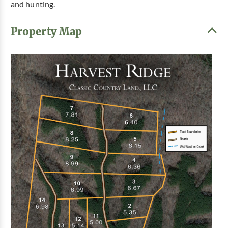
and hunting.
Property Map