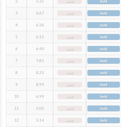
2
5.35
Sold
Sold
3
6.67
Sold
Sold
4
6.36
Sold
Sold
5
6.15
Sold
Sold
6
6.40
Sold
Sold
7
7.81
Sold
Sold
8
8.25
Sold
Sold
9
8.99
Sold
Sold
10
6.99
Sold
Sold
11
5.00
Sold
Sold
12
5.14
Sold
Sold