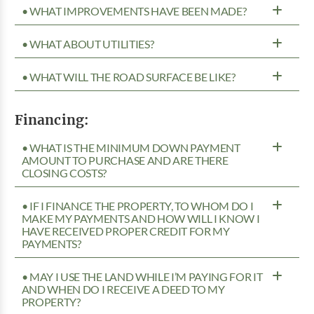
• WHAT IMPROVEMENTS HAVE BEEN MADE?
• WHAT ABOUT UTILITIES?
• WHAT WILL THE ROAD SURFACE BE LIKE?
Financing:
• WHAT IS THE MINIMUM DOWN PAYMENT
AMOUNT TO PURCHASE AND ARE THERE
CLOSING COSTS?
• IF I FINANCE THE PROPERTY, TO WHOM DO I
MAKE MY PAYMENTS AND HOW WILL I KNOW I
HAVE RECEIVED PROPER CREDIT FOR MY
PAYMENTS?
• MAY I USE THE LAND WHILE I’M PAYING FOR IT
AND WHEN DO I RECEIVE A DEED TO MY
PROPERTY?