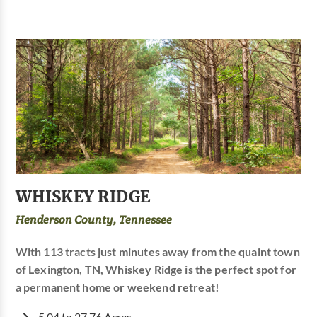
WHISKEY RIDGE
Henderson County, Tennessee
With 113 tracts just minutes away from the quaint town
of Lexington, TN, Whiskey Ridge is the perfect spot for
a permanent home or weekend retreat!
5.04 to 27.76 Acres