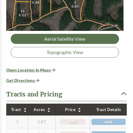
Aerial Satellite View
Topographic View
Open Location In Maps
Get Directions
Tracts and Pricing
Tract
Acres
Price
Tract Details
1
5.87
Sold
Sold