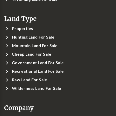
Land Type
Properties
Hunting Land For Sale
Mountain Land For Sale
Cheap Land For Sale
Government Land For Sale
Recreational Land For Sale
Raw Land For Sale
Wilderness Land For Sale
Company