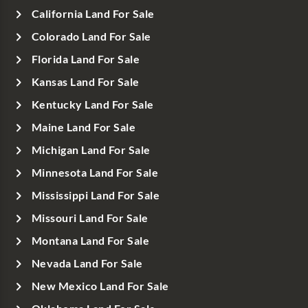
California Land For Sale
Colorado Land For Sale
Florida Land For Sale
Kansas Land For Sale
Kentucky Land For Sale
Maine Land For Sale
Michigan Land For Sale
Minnesota Land For Sale
Mississippi Land For Sale
Missouri Land For Sale
Montana Land For Sale
Nevada Land For Sale
New Mexico Land For Sale