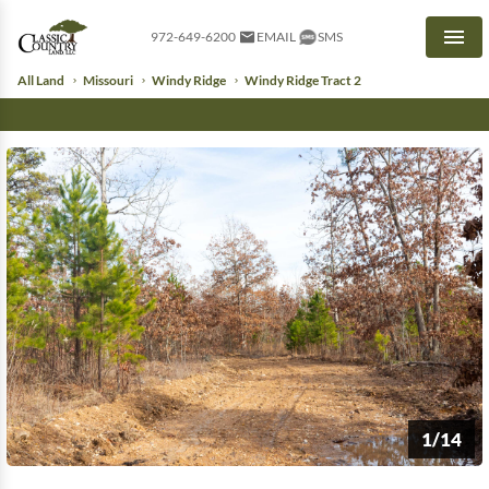
972-649-6200
EMAIL
SMS
Men
All Land
Missouri
Windy Ridge
Windy Ridge Tract 2
1/14