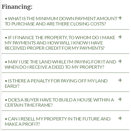
Financing:
• WHAT IS THE MINIMUM DOWN PAYMENT AMOUNT
TO PURCHASE AND ARE THERE CLOSING COSTS?
• IF I FINANCE THE PROPERTY, TO WHOM DO I MAKE
MY PAYMENTS AND HOW WILL I KNOW I HAVE
RECEIVED PROPER CREDIT FOR MY PAYMENTS?
• MAY I USE THE LAND WHILE I’M PAYING FOR IT AND
WHEN DO I RECEIVE A DEED TO MY PROPERTY?
• IS THERE A PENALTY FOR PAYING OFF MY LAND
EARLY?
• DOES A BUYER HAVE TO BUILD A HOUSE WITHIN A
CERTAIN TIME FRAME?
• CAN I RESELL MY PROPERTY IN THE FUTURE AND
MAKE A PROFIT?