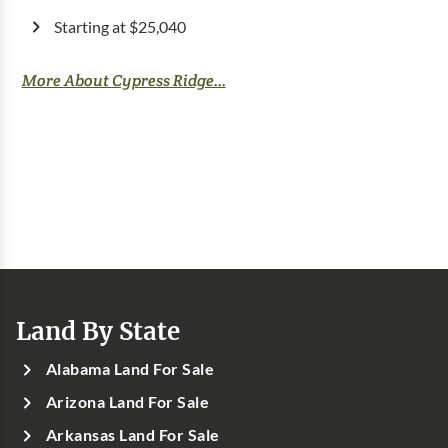
Starting at $25,040
More About Cypress Ridge...
Land By State
Alabama Land For Sale
Arizona Land For Sale
Arkansas Land For Sale