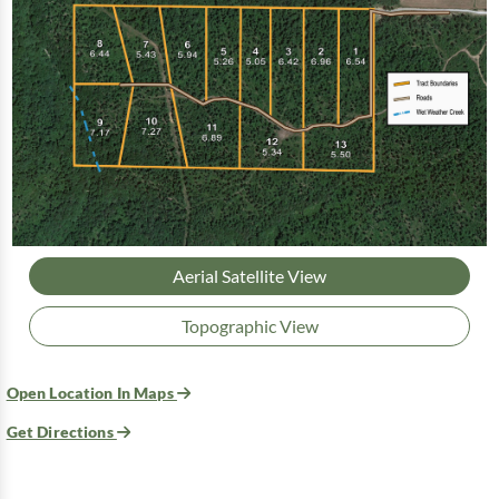
Aerial Satellite View
Topographic View
Open Location In Maps
Get Directions