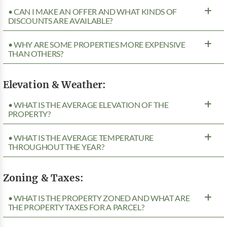
• CAN I MAKE AN OFFER AND WHAT KINDS OF
DISCOUNTS ARE AVAILABLE?
• WHY ARE SOME PROPERTIES MORE EXPENSIVE
THAN OTHERS?
Elevation & Weather:
• WHAT IS THE AVERAGE ELEVATION OF THE
PROPERTY?
• WHAT IS THE AVERAGE TEMPERATURE
THROUGHOUT THE YEAR?
Zoning & Taxes:
• WHAT IS THE PROPERTY ZONED AND WHAT ARE
THE PROPERTY TAXES FOR A PARCEL?