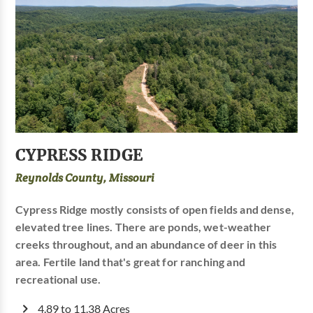
CYPRESS RIDGE
Reynolds County, Missouri
Cypress Ridge mostly consists of open fields and dense,
elevated tree lines. There are ponds, wet-weather
creeks throughout, and an abundance of deer in this
area. Fertile land that's great for ranching and
recreational use.
4.89 to 11.38 Acres