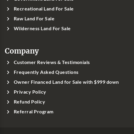
Recreational Land For Sale
Raw Land For Sale
Wilderness Land For Sale
Company
Customer Reviews & Testimonials
Frequently Asked Questions
Owner Financed Land for Sale with $999 down
Privacy Policy
Refund Policy
Referral Program