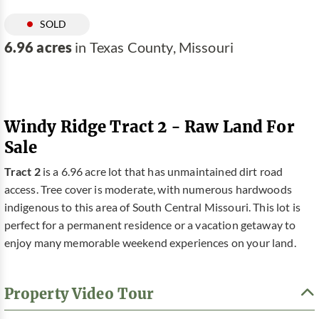
SOLD
6.96 acres
in Texas County, Missouri
Windy Ridge Tract 2 - Raw Land For
Sale
Tract 2
is a 6.96 acre lot that has unmaintained dirt road
access. Tree cover is moderate, with numerous hardwoods
indigenous to this area of South Central Missouri. This lot is
perfect for a permanent residence or a vacation getaway to
enjoy many memorable weekend experiences on your land.
Property Video Tour