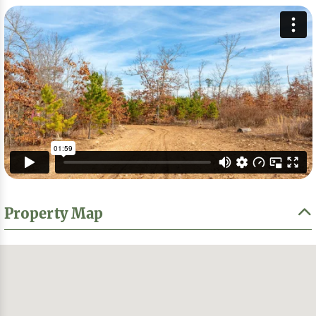
Property Map