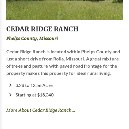
CEDAR RIDGE RANCH
Phelps County, Missouri
Cedar Ridge Ranch is located within Phelps County and
just a short drive from Rolla, Missouri. A great mixture
of trees and pasture with paved road frontage for the
property makes this property for ideal rural living.
3.28 to 12.56 Acres
Starting at $18,040
More About Cedar Ridge Ranch...