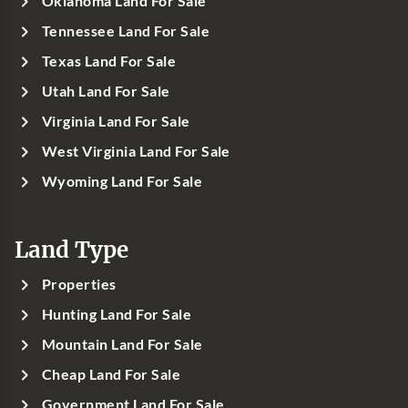
Oklahoma Land For Sale
Tennessee Land For Sale
Texas Land For Sale
Utah Land For Sale
Virginia Land For Sale
West Virginia Land For Sale
Wyoming Land For Sale
Land Type
Properties
Hunting Land For Sale
Mountain Land For Sale
Cheap Land For Sale
Government Land For Sale