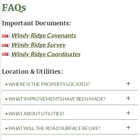
FAQs
Important Documents:
Windy Ridge Covenants
Windy Ridge Survey
Windy Ridge Coordinates
Location & Utilities:
• WHERE IS THE PROPERTY LOCATED?
• WHAT IMPROVEMENTS HAVE BEEN MADE?
• WHAT ABOUT UTILITIES?
• WHAT WILL THE ROAD SURFACE BE LIKE?