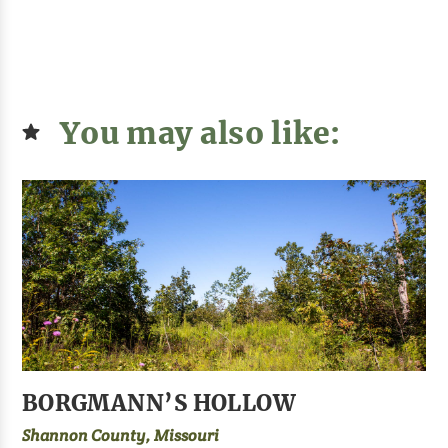
You may also like:
BORGMANN’S HOLLOW
Shannon County, Missouri