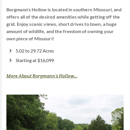
Borgmann's Hollow is located in southern Missouri, and
offers all of the desired amenities while getting off the
grid. Enjoy scenic views, short drives to town, a huge
amount of wildlife, and the freedom of owning your
own piece of Missouri!
5.02 to 29.72 Acres
Starting at $16,099
More About Borgmann’s Hollow...