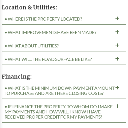
Location & Utilities:
• WHERE IS THE PROPERTY LOCATED?
• WHAT IMPROVEMENTS HAVE BEEN MADE?
• WHAT ABOUT UTILITIES?
• WHAT WILL THE ROAD SURFACE BE LIKE?
Financing:
• WHAT IS THE MINIMUM DOWN PAYMENT AMOUNT
TO PURCHASE AND ARE THERE CLOSING COSTS?
• IF I FINANCE THE PROPERTY, TO WHOM DO I MAKE
MY PAYMENTS AND HOW WILL I KNOW I HAVE
RECEIVED PROPER CREDIT FOR MY PAYMENTS?