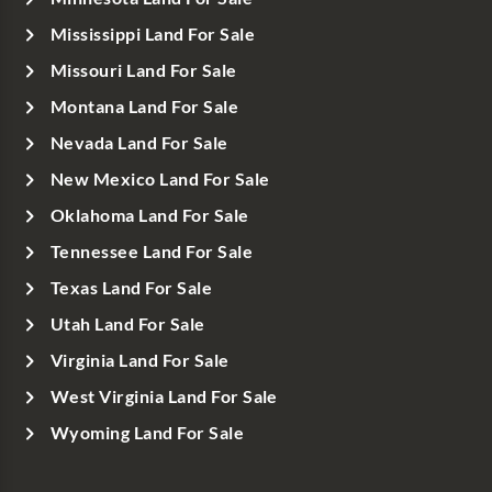
Mississippi Land For Sale
Missouri Land For Sale
Montana Land For Sale
Nevada Land For Sale
New Mexico Land For Sale
Oklahoma Land For Sale
Tennessee Land For Sale
Texas Land For Sale
Utah Land For Sale
Virginia Land For Sale
West Virginia Land For Sale
Wyoming Land For Sale