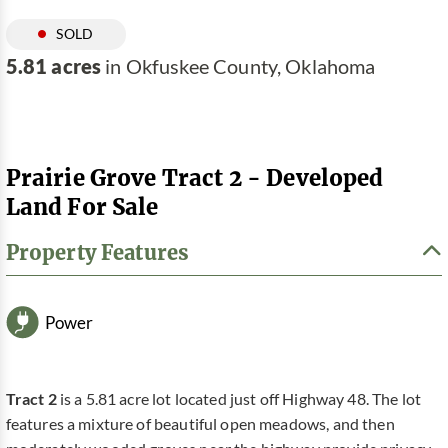
SOLD
5.81 acres
in Okfuskee County, Oklahoma
Prairie Grove Tract 2 - Developed
Land For Sale
Property Features
Power
Tract 2
is a 5.81 acre lot located just off Highway 48. The lot
features a mixture of beautiful open meadows, and then