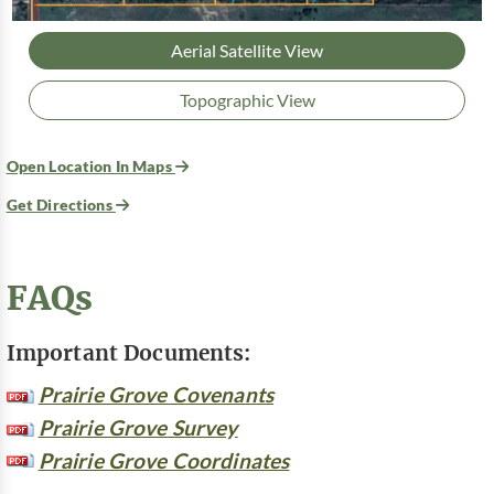
Aerial Satellite View
Topographic View
Open Location In Maps
Get Directions
FAQs
Important Documents:
Prairie Grove Covenants
Prairie Grove Survey
Prairie Grove Coordinates