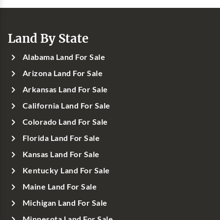
Land By State
Alabama Land For Sale
Arizona Land For Sale
Arkansas Land For Sale
California Land For Sale
Colorado Land For Sale
Florida Land For Sale
Kansas Land For Sale
Kentucky Land For Sale
Maine Land For Sale
Michigan Land For Sale
Minnesota Land For Sale