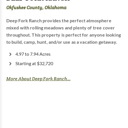
Okfuskee County, Oklahoma
Deep Fork Ranch provides the perfect atmosphere
mixed with rolling meadows and plenty of tree cover
throughout. This property is perfect for anyone looking
to build, camp, hunt, and/or use as a vacation getaway.
4.97 to 7.94 Acres
Starting at $32,720
More About Deep Fork Ranch...