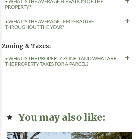
• WHAT IS THE AVERAGE ELEVATION OF THE
PROPERTY?
• WHAT IS THE AVERAGE TEMPERATURE
THROUGHOUT THE YEAR?
Zoning & Taxes:
• WHAT IS THE PROPERTY ZONED AND WHAT ARE
THE PROPERTY TAXES FOR A PARCEL?
You may also like: