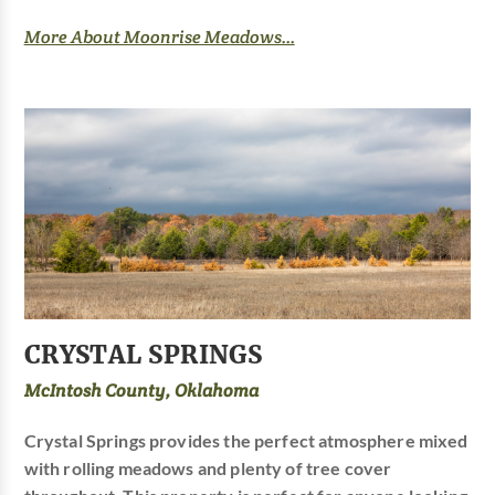
More About Moonrise Meadows...
CRYSTAL SPRINGS
McIntosh County, Oklahoma
Crystal Springs provides the perfect atmosphere mixed
with rolling meadows and plenty of tree cover