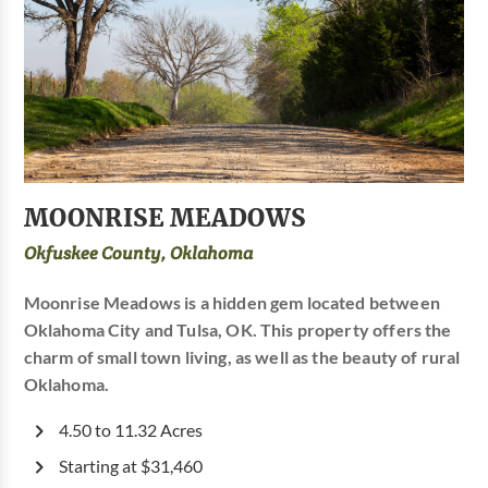
MOONRISE MEADOWS
Okfuskee County, Oklahoma
Moonrise Meadows is a hidden gem located between
Oklahoma City and Tulsa, OK. This property offers the
charm of small town living, as well as the beauty of rural
Oklahoma.
4.50 to 11.32 Acres
Starting at $31,460