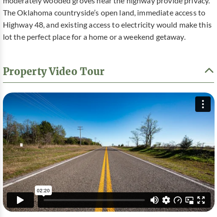
moderately wooded groves near the highway provide privacy.
The Oklahoma countryside’s open land, immediate access to
Highway 48, and existing access to electricity would make this
lot the perfect place for a home or a weekend getaway.
Property Video Tour