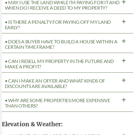
• MAY I USE THE LAND WHILE I’M PAYING FOR IT AND
WHEN DO I RECEIVE A DEED TO MY PROPERTY?
• IS THERE A PENALTY FOR PAYING OFF MY LAND
EARLY?
• DOES A BUYER HAVE TO BUILD A HOUSE WITHIN A
CERTAIN TIME FRAME?
• CAN I RESELL MY PROPERTY IN THE FUTURE AND
MAKE A PROFIT?
• CAN I MAKE AN OFFER AND WHAT KINDS OF
DISCOUNTS ARE AVAILABLE?
• WHY ARE SOME PROPERTIES MORE EXPENSIVE
THAN OTHERS?
Elevation & Weather: