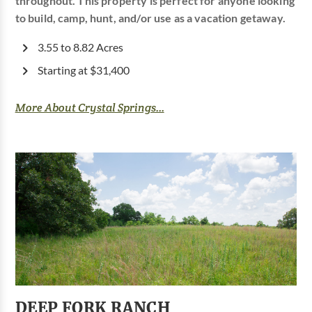
throughout. This property is perfect for anyone looking
to build, camp, hunt, and/or use as a vacation getaway.
3.55 to 8.82 Acres
Starting at $31,400
More About Crystal Springs...
DEEP FORK RANCH