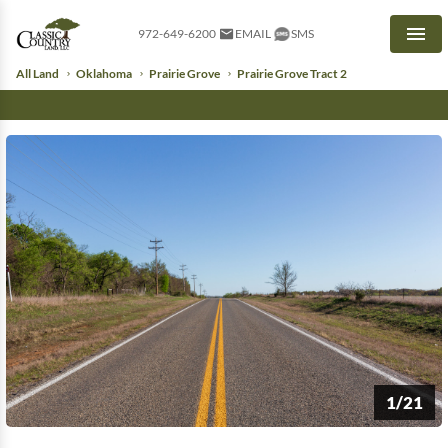
972-649-6200
EMAIL
SMS
Men
All Land
Oklahoma
Prairie Grove
Prairie Grove Tract 2
1/21