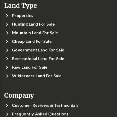
Land Type
Properties
Hunting Land For Sale
Mountain Land For Sale
Cheap Land For Sale
Government Land For Sale
Recreational Land For Sale
Raw Land For Sale
Wilderness Land For Sale
Company
Customer Reviews & Testimonials
Frequently Asked Questions