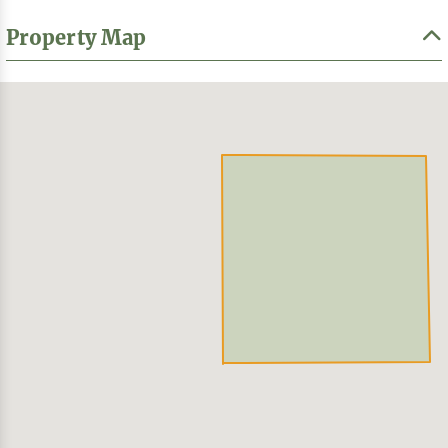
Property Map