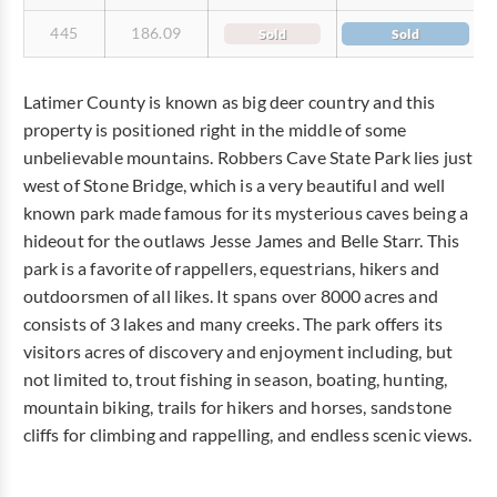
445
186.09
Sold
Sold
Latimer County is known as big deer country and this
property is positioned right in the middle of some
unbelievable mountains. Robbers Cave State Park lies just
west of Stone Bridge, which is a very beautiful and well
known park made famous for its mysterious caves being a
hideout for the outlaws Jesse James and Belle Starr. This
park is a favorite of rappellers, equestrians, hikers and
outdoorsmen of all likes. It spans over 8000 acres and
consists of 3 lakes and many creeks. The park offers its
visitors acres of discovery and enjoyment including, but
not limited to, trout fishing in season, boating, hunting,
mountain biking, trails for hikers and horses, sandstone
cliffs for climbing and rappelling, and endless scenic views.