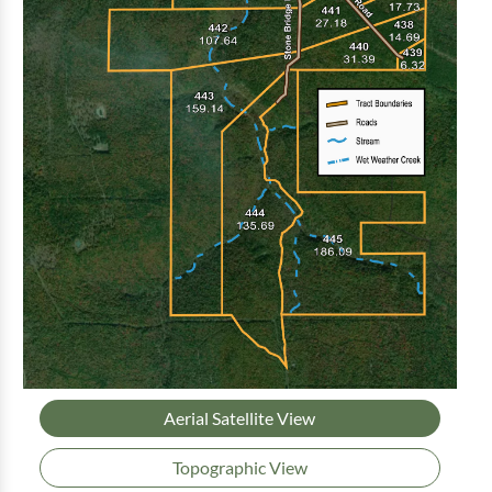
Aerial Satellite View
Topographic View