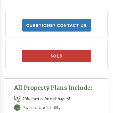
QUESTIONS? CONTACT US
SOLD
All Property Plans Include:
20% discount for cash buyers!
Payment date flexibility