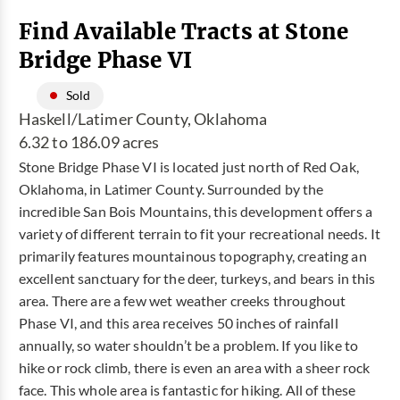
Find Available Tracts at Stone
Bridge Phase VI
Sold
Haskell/Latimer County, Oklahoma
6.32 to 186.09 acres
Stone Bridge Phase VI is located just north of Red Oak,
Oklahoma, in Latimer County. Surrounded by the
incredible San Bois Mountains, this development offers a
variety of different terrain to fit your recreational needs. It
primarily features mountainous topography, creating an
excellent sanctuary for the deer, turkeys, and bears in this
area. There are a few wet weather creeks throughout
Phase VI, and this area receives 50 inches of rainfall
annually, so water shouldn’t be a problem. If you like to
hike or rock climb, there is even an area with a sheer rock
face. This whole area is fantastic for hiking. All of these