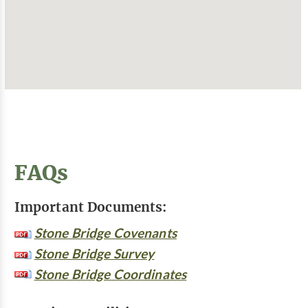
FAQs
Important Documents:
Stone Bridge Covenants
Stone Bridge Survey
Stone Bridge Coordinates