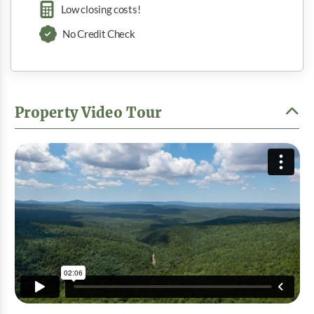
Low closing costs!
No Credit Check
Property Video Tour