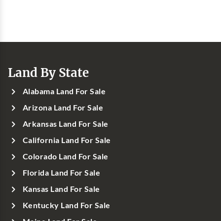
Land By State
Alabama Land For Sale
Arizona Land For Sale
Arkansas Land For Sale
California Land For Sale
Colorado Land For Sale
Florida Land For Sale
Kansas Land For Sale
Kentucky Land For Sale