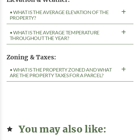
• WHAT IS THE AVERAGE ELEVATION OF THE
PROPERTY?
• WHAT IS THE AVERAGE TEMPERATURE
THROUGHOUT THE YEAR?
Zoning & Taxes:
• WHAT IS THE PROPERTY ZONED AND WHAT
ARE THE PROPERTY TAXES FOR A PARCEL?
You may also like: