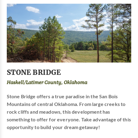
STONE BRIDGE
Haskell/Latimer County, Oklahoma
Stone Bridge offers a true paradise in the San Bois
Mountains of central Oklahoma. From large creeks to
rock cliffs and meadows, this development has
something to offer for everyone. Take advantage of this
opportunity to build your dream getaway!