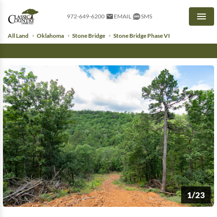
972-649-6200
EMAIL
SMS
Men
All Land
Oklahoma
Stone Bridge
Stone Bridge Phase VI
1/23