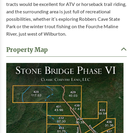
tracts would be excellent for ATV or horseback trail riding,
and the surrounding area is just full of recreational
possibilities, whether it’s exploring Robbers Cave State
Park or the winter trout fishing on the Fourche Maline
River, just west of Wilburton.
Property Map