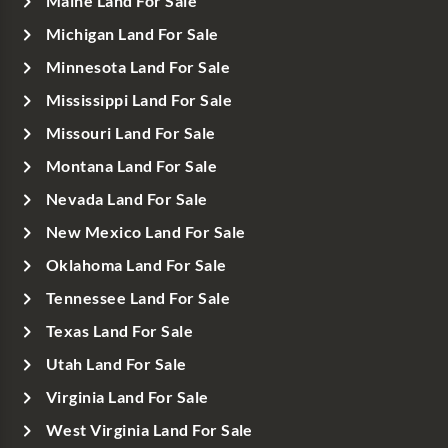
Maine Land For Sale
Michigan Land For Sale
Minnesota Land For Sale
Mississippi Land For Sale
Missouri Land For Sale
Montana Land For Sale
Nevada Land For Sale
New Mexico Land For Sale
Oklahoma Land For Sale
Tennessee Land For Sale
Texas Land For Sale
Utah Land For Sale
Virginia Land For Sale
West Virginia Land For Sale