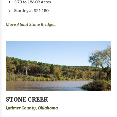
3.73 to 186.09 Acres
Starting at $21,180
More About Stone Bridge...
STONE CREEK
Latimer County, Oklahoma