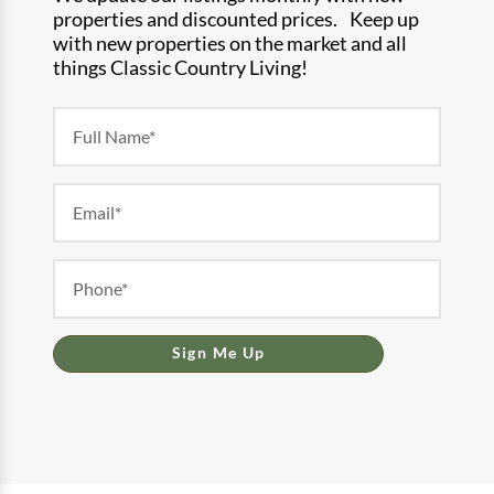
properties and discounted prices. Keep up
with new properties on the market and all
things Classic Country Living!
Newsletter
Form
Sign Me Up