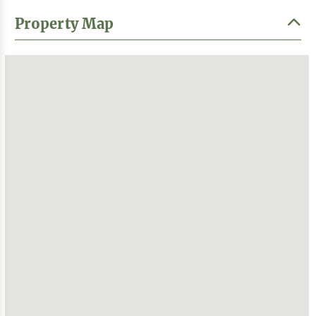
Property Map