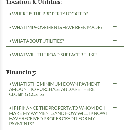
Location & Utilities:
• WHERE IS THE PROPERTY LOCATED?
• WHAT IMPROVEMENTS HAVE BEEN MADE?
• WHAT ABOUT UTILITIES?
• WHAT WILL THE ROAD SURFACE BE LIKE?
Financing:
• WHAT IS THE MINIMUM DOWN PAYMENT
AMOUNT TO PURCHASE AND ARE THERE
CLOSING COSTS?
• IF I FINANCE THE PROPERTY, TO WHOM DO I
MAKE MY PAYMENTS AND HOW WILL I KNOW I
HAVE RECEIVED PROPER CREDIT FOR MY
PAYMENTS?