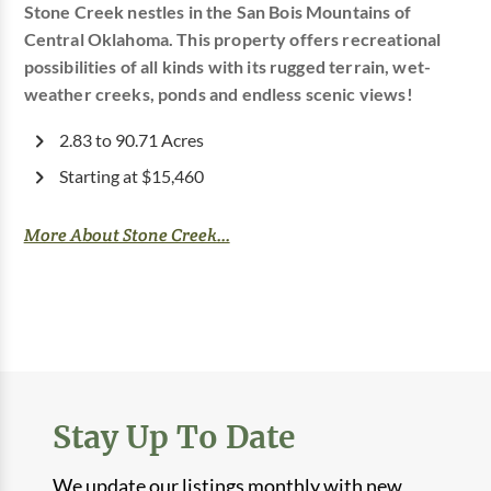
Stone Creek nestles in the San Bois Mountains of
Central Oklahoma. This property offers recreational
possibilities of all kinds with its rugged terrain, wet-
weather creeks, ponds and endless scenic views!
2.83 to 90.71 Acres
Starting at $15,460
More About Stone Creek...
Stay Up To Date
We update our listings monthly with new