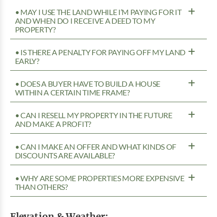
• MAY I USE THE LAND WHILE I’M PAYING FOR IT
AND WHEN DO I RECEIVE A DEED TO MY
PROPERTY?
• IS THERE A PENALTY FOR PAYING OFF MY LAND
EARLY?
• DOES A BUYER HAVE TO BUILD A HOUSE
WITHIN A CERTAIN TIME FRAME?
• CAN I RESELL MY PROPERTY IN THE FUTURE
AND MAKE A PROFIT?
• CAN I MAKE AN OFFER AND WHAT KINDS OF
DISCOUNTS ARE AVAILABLE?
• WHY ARE SOME PROPERTIES MORE EXPENSIVE
THAN OTHERS?
Elevation & Weather: