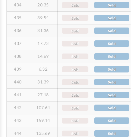
434
20.35
Sold
Sold
435
39.54
Sold
Sold
436
31.36
Sold
Sold
437
17.73
Sold
Sold
438
14.69
Sold
Sold
439
6.32
Sold
Sold
440
31.39
Sold
Sold
441
27.18
Sold
Sold
442
107.64
Sold
Sold
443
159.14
Sold
Sold
444
135.69
Sold
Sold