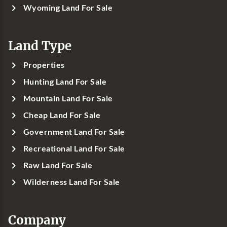
Wyoming Land For Sale
Land Type
Properties
Hunting Land For Sale
Mountain Land For Sale
Cheap Land For Sale
Government Land For Sale
Recreational Land For Sale
Raw Land For Sale
Wilderness Land For Sale
Company