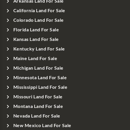
Arkansas Land For Sale
California Land For Sale
Colorado Land For Sale
Florida Land For Sale
Kansas Land For Sale
Kentucky Land For Sale
Maine Land For Sale
Michigan Land For Sale
Minnesota Land For Sale
Mississippi Land For Sale
Missouri Land For Sale
Montana Land For Sale
Nevada Land For Sale
New Mexico Land For Sale