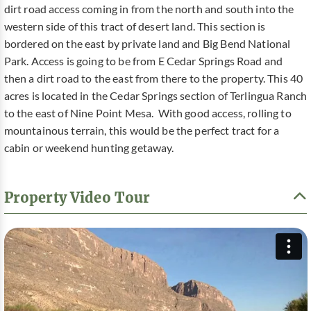
dirt road access coming in from the north and south into the
western side of this tract of desert land. This section is
bordered on the east by private land and Big Bend National
Park. Access is going to be from E Cedar Springs Road and
then a dirt road to the east from there to the property. This 40
acres is located in the Cedar Springs section of Terlingua Ranch
to the east of Nine Point Mesa. With good access, rolling to
mountainous terrain, this would be the perfect tract for a
cabin or weekend hunting getaway.
Property Video Tour