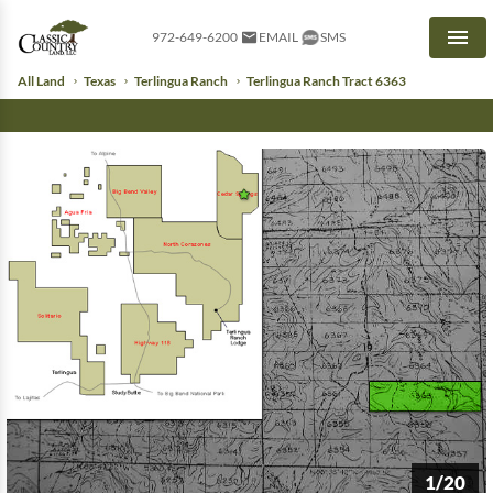
972-649-6200
EMAIL
SMS
Men
All Land
Texas
Terlingua Ranch
Terlingua Ranch Tract 6363
1/20