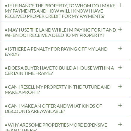
• IF I FINANCE THE PROPERTY, TO WHOM DO I MAKE
MY PAYMENTS AND HOW WILL I KNOW I HAVE
RECEIVED PROPER CREDIT FOR MY PAYMENTS?
• MAY I USE THE LAND WHILE I’M PAYING FOR IT AND
WHEN DO I RECEIVE A DEED TO MY PROPERTY?
• IS THERE A PENALTY FOR PAYING OFF MY LAND
EARLY?
• DOES A BUYER HAVE TO BUILD A HOUSE WITHIN A
CERTAIN TIME FRAME?
• CAN I RESELL MY PROPERTY IN THE FUTURE AND
MAKE A PROFIT?
• CAN I MAKE AN OFFER AND WHAT KINDS OF
DISCOUNTS ARE AVAILABLE?
• WHY ARE SOME PROPERTIES MORE EXPENSIVE
THAN OTHERS?