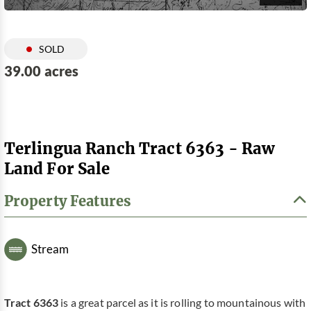
SOLD
39.00 acres
Terlingua Ranch Tract 6363 - Raw
Land For Sale
Property Features
Stream
Tract 6363
is a great parcel as it is rolling to mountainous with