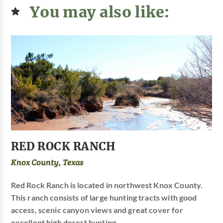
You may also like:
RED ROCK RANCH
Knox County, Texas
Red Rock Ranch is located in northwest Knox County.
This ranch consists of large hunting tracts with good
access, scenic canyon views and great cover for
excellent high desert hunting.