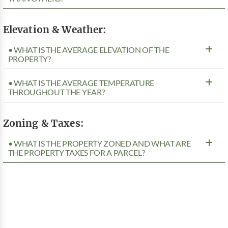
Elevation & Weather:
• WHAT IS THE AVERAGE ELEVATION OF THE
PROPERTY?
• WHAT IS THE AVERAGE TEMPERATURE
THROUGHOUT THE YEAR?
Zoning & Taxes:
• WHAT IS THE PROPERTY ZONED AND WHAT ARE
THE PROPERTY TAXES FOR A PARCEL?