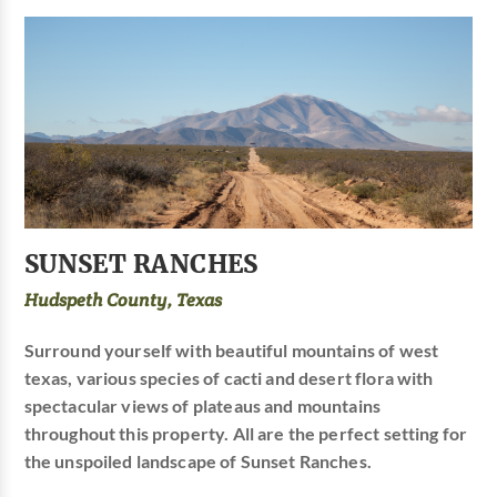
SUNSET RANCHES
Hudspeth County, Texas
Surround yourself with beautiful mountains of west
texas, various species of cacti and desert flora with
spectacular views of plateaus and mountains
throughout this property. All are the perfect setting for
the unspoiled landscape of Sunset Ranches.