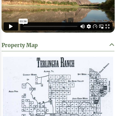
Property Map