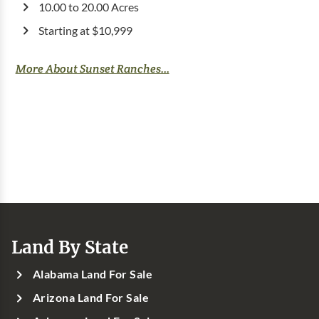
10.00 to 20.00 Acres
Starting at $10,999
More About Sunset Ranches...
Land By State
Alabama Land For Sale
Arizona Land For Sale