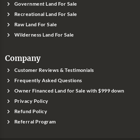
Government Land For Sale
Recreational Land For Sale
Raw Land For Sale
Wilderness Land For Sale
Company
Customer Reviews & Testimonials
Frequently Asked Questions
Owner Financed Land for Sale with $999 down
Privacy Policy
Refund Policy
Referral Program