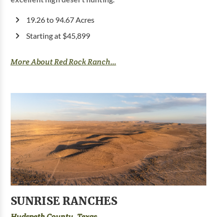
19.26 to 94.67 Acres
Starting at $45,899
More About Red Rock Ranch...
SUNRISE RANCHES
Hudspeth County, Texas