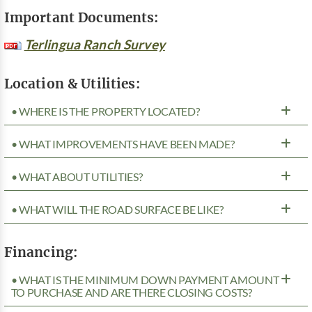
Important Documents:
Terlingua Ranch Survey
Location & Utilities:
• WHERE IS THE PROPERTY LOCATED?
• WHAT IMPROVEMENTS HAVE BEEN MADE?
• WHAT ABOUT UTILITIES?
• WHAT WILL THE ROAD SURFACE BE LIKE?
Financing:
• WHAT IS THE MINIMUM DOWN PAYMENT AMOUNT
TO PURCHASE AND ARE THERE CLOSING COSTS?