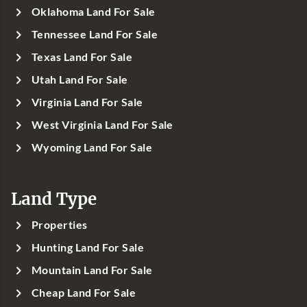
Oklahoma Land For Sale
Tennessee Land For Sale
Texas Land For Sale
Utah Land For Sale
Virginia Land For Sale
West Virginia Land For Sale
Wyoming Land For Sale
Land Type
Properties
Hunting Land For Sale
Mountain Land For Sale
Cheap Land For Sale