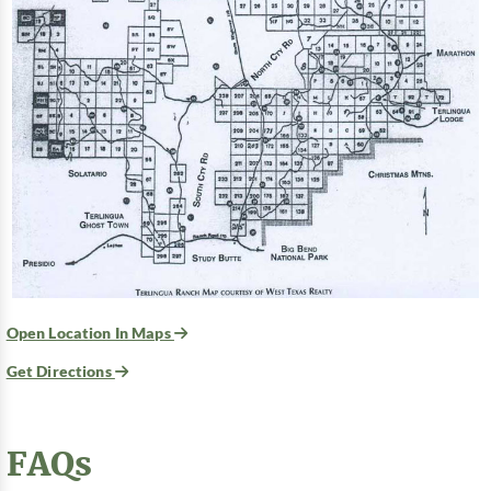
Open Location In Maps
Get Directions
FAQs