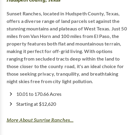
Sunset Ranches, located in Hudspeth County, Texas,
offers a diverse range of land parcels set against the
stunning mountains and plateaus of West Texas. Just 50
miles from Van Horn and 100 miles from El Paso, the
property features both flat and mountainous terrain,
making it perfect for off-grid living. With options
ranging from secluded tracts deep within the land to
those closer to the county road, it's an ideal choice for
those seeking privacy, tranquility, and breathtaking
night skies free from city light pollution.
10.01 to 170.66 Acres
Starting at $12,620
More About Sunrise Ranches...