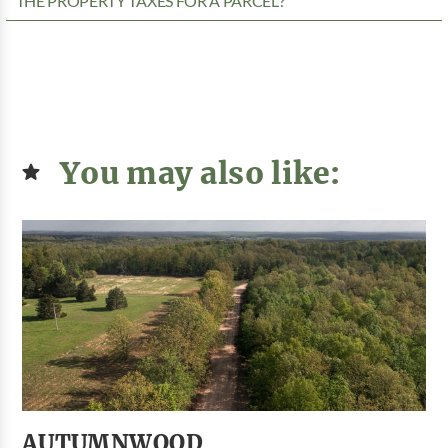
THE PROPERTY TAXES FOR A PARCEL?
You may also like:
AUTUMNWOOD