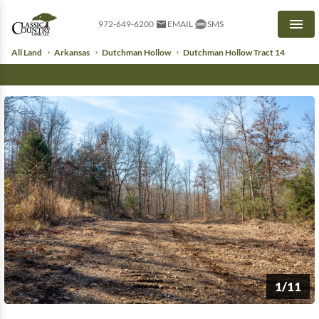
972-649-6200
EMAIL
SMS
Men
All Land
Arkansas
Dutchman Hollow
Dutchman Hollow Tract 14
1/11