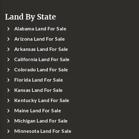
Land By State
Alabama Land For Sale
Arizona Land For Sale
Arkansas Land For Sale
California Land For Sale
Colorado Land For Sale
Florida Land For Sale
Kansas Land For Sale
Kentucky Land For Sale
Maine Land For Sale
Michigan Land For Sale
Minnesota Land For Sale