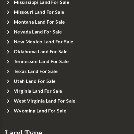
Mississippi Land For Sale
Missouri Land For Sale
Montana Land For Sale
Nevada Land For Sale
New Mexico Land For Sale
Oklahoma Land For Sale
Tennessee Land For Sale
Texas Land For Sale
Utah Land For Sale
Virginia Land For Sale
West Virginia Land For Sale
Wyoming Land For Sale
Land Type