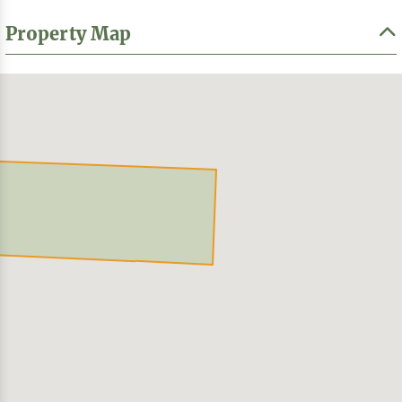
Property Map