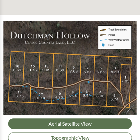
Aerial Satellite View
Topographic View