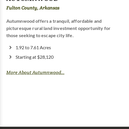
Fulton County, Arkansas
Autumnwood offers a tranquil, affordable and
picturesque rural land investment opportunity for
those seeking to escape city life.
1.92 to 7.61 Acres
Starting at $28,120
More About Autumnwood...