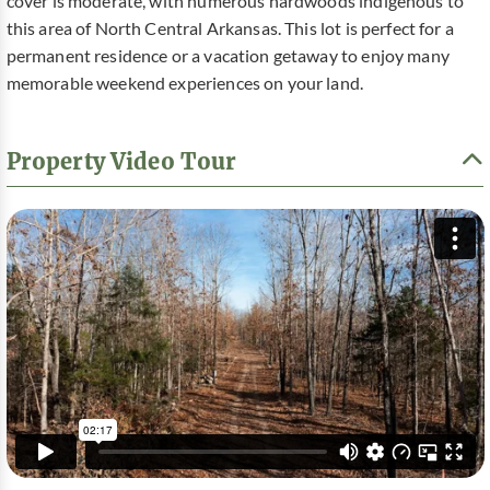
cover is moderate, with numerous hardwoods indigenous to
this area of North Central Arkansas. This lot is perfect for a
permanent residence or a vacation getaway to enjoy many
memorable weekend experiences on your land.
Property Video Tour