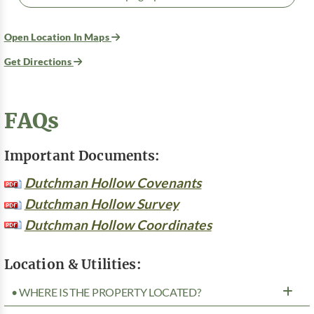
Open Location In Maps
Get Directions
FAQs
Important Documents:
Dutchman Hollow Covenants
Dutchman Hollow Survey
Dutchman Hollow Coordinates
Location & Utilities:
• WHERE IS THE PROPERTY LOCATED?