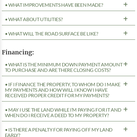
• WHAT IMPROVEMENTS HAVE BEEN MADE?
• WHAT ABOUT UTILITIES?
• WHAT WILL THE ROAD SURFACE BE LIKE?
Financing:
• WHAT IS THE MINIMUM DOWN PAYMENT AMOUNT
TO PURCHASE AND ARE THERE CLOSING COSTS?
• IF I FINANCE THE PROPERTY, TO WHOM DO I MAKE
MY PAYMENTS AND HOW WILL I KNOW I HAVE
RECEIVED PROPER CREDIT FOR MY PAYMENTS?
• MAY I USE THE LAND WHILE I’M PAYING FOR IT AND
WHEN DO I RECEIVE A DEED TO MY PROPERTY?
• IS THERE A PENALTY FOR PAYING OFF MY LAND
EARLY?