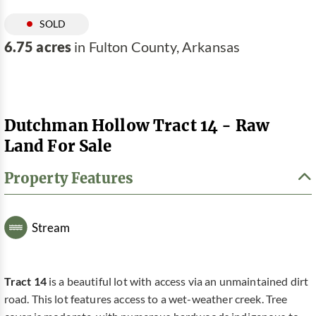
SOLD
6.75 acres
in Fulton County, Arkansas
Dutchman Hollow Tract 14 - Raw
Land For Sale
Property Features
Stream
Tract 14
is a beautiful lot with access via an unmaintained dirt
road. This lot features access to a wet-weather creek. Tree