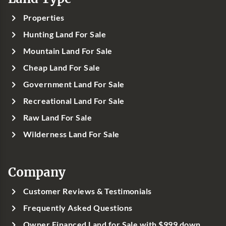
Properties
Hunting Land For Sale
Mountain Land For Sale
Cheap Land For Sale
Government Land For Sale
Recreational Land For Sale
Raw Land For Sale
Wilderness Land For Sale
Company
Customer Reviews & Testimonials
Frequently Asked Questions
Owner Financed Land for Sale with $999 down