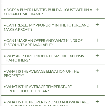
• DOES A BUYER HAVE TO BUILD A HOUSE WITHIN A
CERTAIN TIME FRAME?
• CAN I RESELL MY PROPERTY IN THE FUTURE AND
MAKE A PROFIT?
• CAN I MAKE AN OFFER AND WHAT KINDS OF
DISCOUNTS ARE AVAILABLE?
• WHY ARE SOME PROPERTIES MORE EXPENSIVE
THAN OTHERS?
• WHAT IS THE AVERAGE ELEVATION OF THE
PROPERTY?
• WHAT IS THE AVERAGE TEMPERATURE
THROUGHOUT THE YEAR?
• WHAT IS THE PROPERTY ZONED AND WHAT ARE