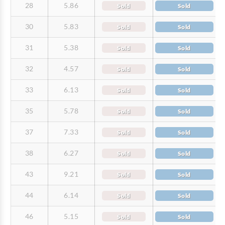
28
5.86
Sold
Sold
30
5.83
Sold
Sold
31
5.38
Sold
Sold
32
4.57
Sold
Sold
33
6.13
Sold
Sold
35
5.78
Sold
Sold
37
7.33
Sold
Sold
38
6.27
Sold
Sold
43
9.21
Sold
Sold
44
6.14
Sold
Sold
46
5.15
Sold
Sold