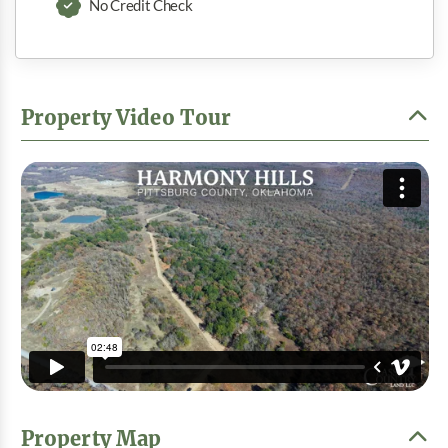
No Credit Check
Property Video Tour
Property Map