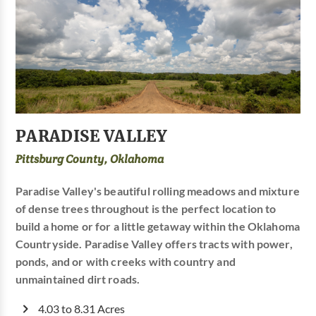
PARADISE VALLEY
Pittsburg County, Oklahoma
Paradise Valley's beautiful rolling meadows and mixture
of dense trees throughout is the perfect location to
build a home or for a little getaway within the Oklahoma
Countryside. Paradise Valley offers tracts with power,
ponds, and or with creeks with country and
unmaintained dirt roads.
4.03 to 8.31 Acres