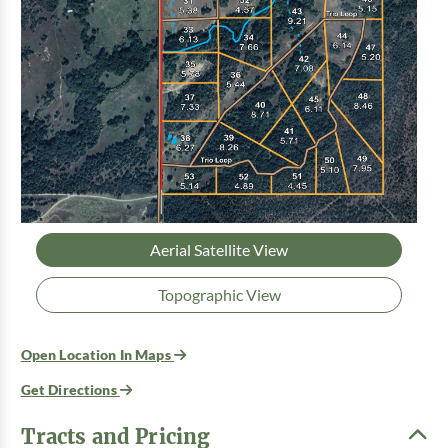
Aerial Satellite View
Topographic View
Open Location In Maps
Get Directions
Tracts and Pricing