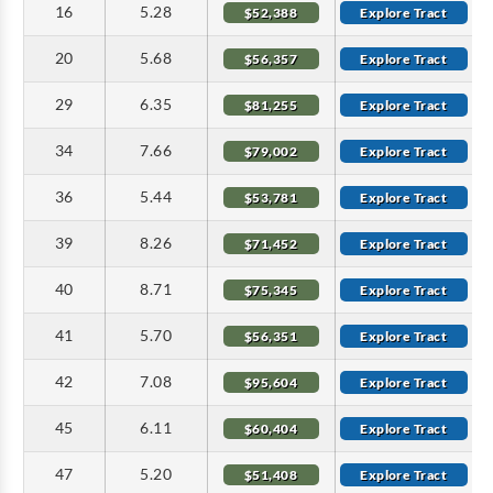
16
5.28
$52,388
Explore Tract
20
5.68
$56,357
Explore Tract
29
6.35
$81,255
Explore Tract
34
7.66
$79,002
Explore Tract
36
5.44
$53,781
Explore Tract
39
8.26
$71,452
Explore Tract
40
8.71
$75,345
Explore Tract
41
5.70
$56,351
Explore Tract
42
7.08
$95,604
Explore Tract
45
6.11
$60,404
Explore Tract
47
5.20
$51,408
Explore Tract