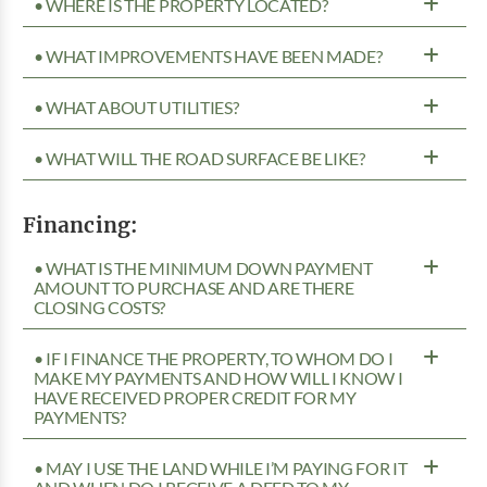
• WHERE IS THE PROPERTY LOCATED?
• WHAT IMPROVEMENTS HAVE BEEN MADE?
• WHAT ABOUT UTILITIES?
• WHAT WILL THE ROAD SURFACE BE LIKE?
Financing:
• WHAT IS THE MINIMUM DOWN PAYMENT
AMOUNT TO PURCHASE AND ARE THERE
CLOSING COSTS?
• IF I FINANCE THE PROPERTY, TO WHOM DO I
MAKE MY PAYMENTS AND HOW WILL I KNOW I
HAVE RECEIVED PROPER CREDIT FOR MY
PAYMENTS?
• MAY I USE THE LAND WHILE I’M PAYING FOR IT