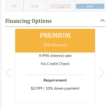
53
5.14
Sold
Sold
Financing Options
Most Popular
PREMIUM
10% Discount
9.99% interest rate
No Credit Check
Requirement
$2,999 | 10% down payment