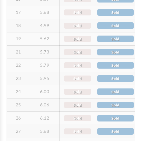
17
5.68
Sold
Sold
18
4.99
Sold
Sold
19
5.62
Sold
Sold
21
5.73
Sold
Sold
22
5.79
Sold
Sold
23
5.95
Sold
Sold
24
6.00
Sold
Sold
25
6.06
Sold
Sold
26
6.12
Sold
Sold
27
5.68
Sold
Sold