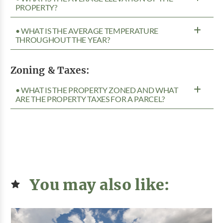
PROPERTY?
• WHAT IS THE AVERAGE TEMPERATURE
THROUGHOUT THE YEAR?
Zoning & Taxes:
• WHAT IS THE PROPERTY ZONED AND WHAT
ARE THE PROPERTY TAXES FOR A PARCEL?
You may also like: