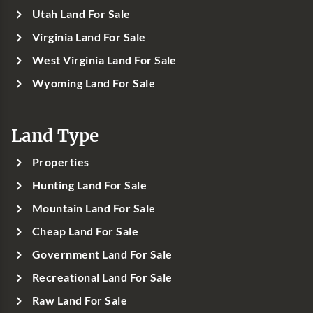
Utah Land For Sale
Virginia Land For Sale
West Virginia Land For Sale
Wyoming Land For Sale
Land Type
Properties
Hunting Land For Sale
Mountain Land For Sale
Cheap Land For Sale
Government Land For Sale
Recreational Land For Sale
Raw Land For Sale