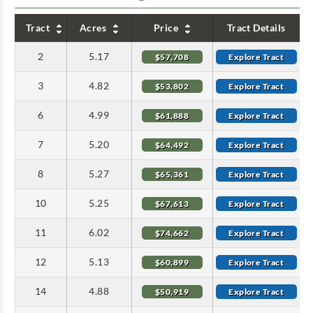
Tract
Acres
Price
Tract Details
2
5.17
$57,708
Explore Tract
3
4.82
$53,802
Explore Tract
6
4.99
$61,888
Explore Tract
7
5.20
$64,492
Explore Tract
8
5.27
$65,361
Explore Tract
10
5.25
$67,613
Explore Tract
11
6.02
$74,662
Explore Tract
12
5.13
$60,899
Explore Tract
14
4.88
$50,919
Explore Tract