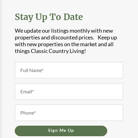
Stay Up To Date
We update our listings monthly with new
properties and discounted prices. Keep up
with new properties on the market and all
things Classic Country Living!
Newsletter
Form
Sign Me Up