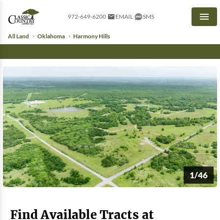
972-649-6200
EMAIL
SMS
Men
All Land
Oklahoma
Harmony Hills
1/46
Find Available Tracts at