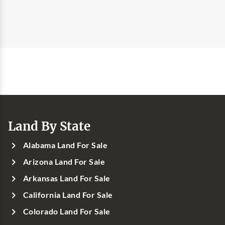
Land By State
Alabama Land For Sale
Arizona Land For Sale
Arkansas Land For Sale
California Land For Sale
Colorado Land For Sale