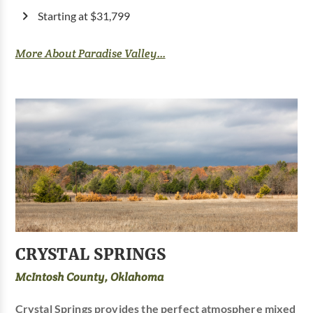
Starting at $31,799
More About Paradise Valley...
CRYSTAL SPRINGS
McIntosh County, Oklahoma
Crystal Springs provides the perfect atmosphere mixed