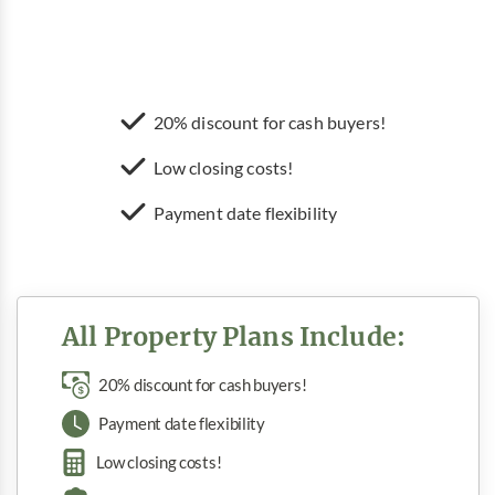
20% discount for cash buyers!
Low closing costs!
Payment date flexibility
All Property Plans Include:
20% discount for cash buyers!
Payment date flexibility
Low closing costs!