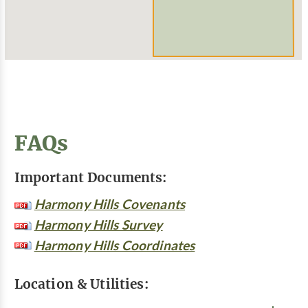
FAQs
Important Documents:
Harmony Hills Covenants
Harmony Hills Survey
Harmony Hills Coordinates
Location & Utilities: