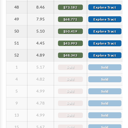
48
8.46
$73,182
Explore Tract
49
7.95
$68,771
Explore Tract
50
5.10
$50,419
Explore Tract
51
4.45
$43,993
Explore Tract
52
4.89
$48,343
Explore Tract
1
5.17
Sold
Sold
4
4.82
Sold
Sold
5
4.99
Sold
Sold
9
4.78
Sold
Sold
13
4.99
Sold
Sold
15
5.67
Sold
Sold