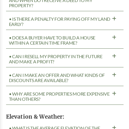
AND WHEN DO I RECEIVE A DEED TO MY
PROPERTY?
• IS THERE A PENALTY FOR PAYING OFF MY LAND
EARLY?
• DOES A BUYER HAVE TO BUILD A HOUSE
WITHIN A CERTAIN TIME FRAME?
• CAN I RESELL MY PROPERTY IN THE FUTURE
AND MAKE A PROFIT?
• CAN I MAKE AN OFFER AND WHAT KINDS OF
DISCOUNTS ARE AVAILABLE?
• WHY ARE SOME PROPERTIES MORE EXPENSIVE
THAN OTHERS?
Elevation & Weather:
• WHAT IS THE AVERAGE ELEVATION OF THE