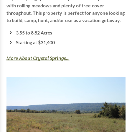
with rolling meadows and plenty of tree cover
throughout. This property is perfect for anyone looking
to build, camp, hunt, and/or use as a vacation getaway.
3.55 to 8.82 Acres
Starting at $31,400
More About Crystal Springs...