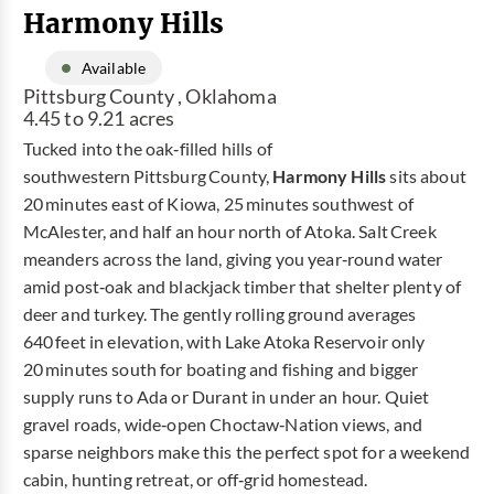
Harmony Hills
Available
Pittsburg County , Oklahoma
4.45 to 9.21 acres
Tucked into the oak‑filled hills of
southwestern Pittsburg County,
Harmony Hills
sits about
20 minutes east of Kiowa, 25 minutes southwest of
McAlester, and half an hour north of Atoka. Salt Creek
meanders across the land, giving you year‑round water
amid post‑oak and blackjack timber that shelter plenty of
deer and turkey. The gently rolling ground averages
640 feet in elevation, with Lake Atoka Reservoir only
20 minutes south for boating and fishing and bigger
supply runs to Ada or Durant in under an hour. Quiet
gravel roads, wide‑open Choctaw‑Nation views, and
sparse neighbors make this the perfect spot for a weekend
cabin, hunting retreat, or off‑grid homestead.