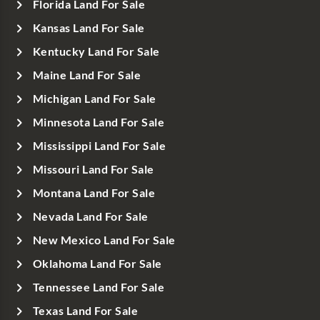
Florida Land For Sale
Kansas Land For Sale
Kentucky Land For Sale
Maine Land For Sale
Michigan Land For Sale
Minnesota Land For Sale
Mississippi Land For Sale
Missouri Land For Sale
Montana Land For Sale
Nevada Land For Sale
New Mexico Land For Sale
Oklahoma Land For Sale
Tennessee Land For Sale
Texas Land For Sale