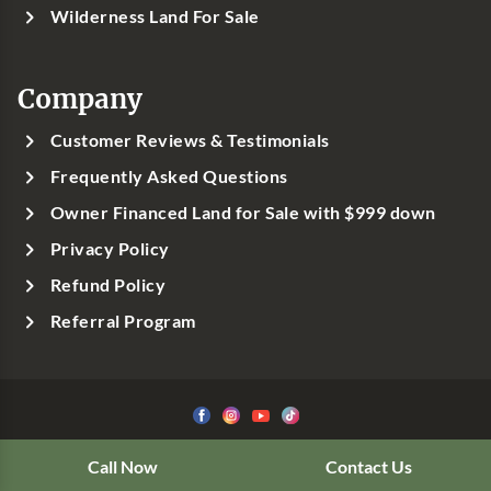
Wilderness Land For Sale
Company
Customer Reviews & Testimonials
Frequently Asked Questions
Owner Financed Land for Sale with $999 down
Privacy Policy
Refund Policy
Referral Program
©1999-
2026
Classic Country Land, LLC
Call Now
Contact Us