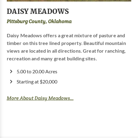
DAISY MEADOWS
Pittsburg County, Oklahoma
Daisy Meadows offers a great mixture of pasture and
timber on this tree lined property. Beautiful mountain
views are located in all directions. Great for ranching,
recreation and many great building sites.
5.00 to 20.00 Acres
Starting at $20,000
More About Daisy Meadows...