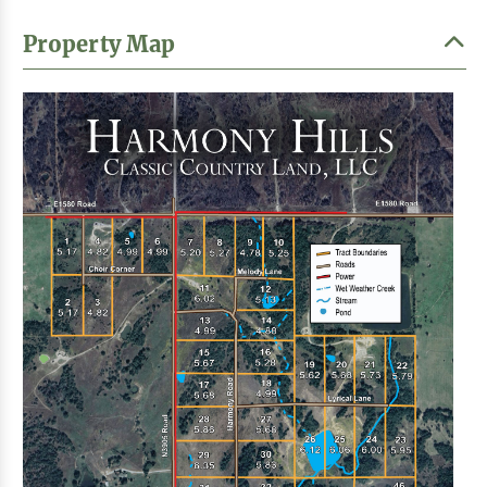
Property Map