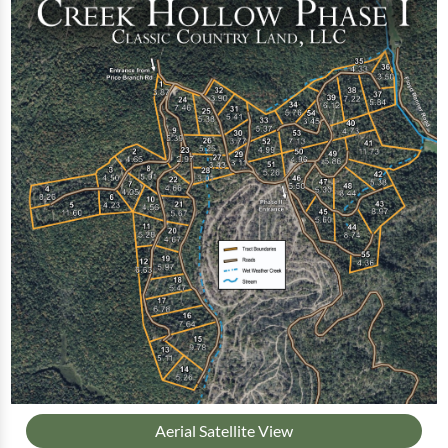
Aerial Satellite View