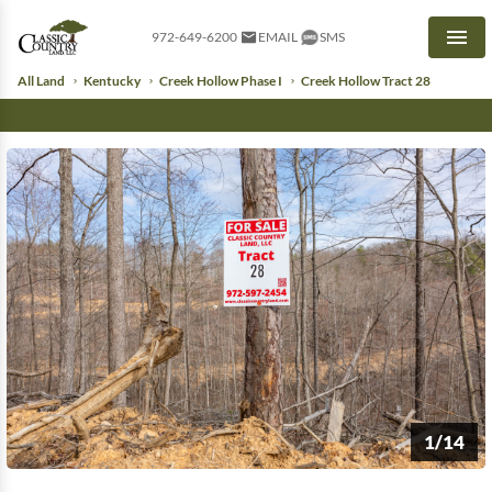
972-649-6200
EMAIL
SMS
Men
All Land
Kentucky
Creek Hollow Phase I
Creek Hollow Tract 28
1/14