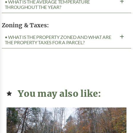
• WHAT IS THE AVERAGE TEMPERATURE
THROUGHOUT THE YEAR?
Zoning & Taxes:
• WHAT IS THE PROPERTY ZONED AND WHAT ARE
THE PROPERTY TAXES FOR A PARCEL?
You may also like: