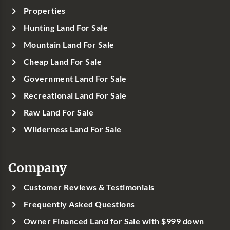
Properties
Hunting Land For Sale
Mountain Land For Sale
Cheap Land For Sale
Government Land For Sale
Recreational Land For Sale
Raw Land For Sale
Wilderness Land For Sale
Company
Customer Reviews & Testimonials
Frequently Asked Questions
Owner Financed Land for Sale with $999 down