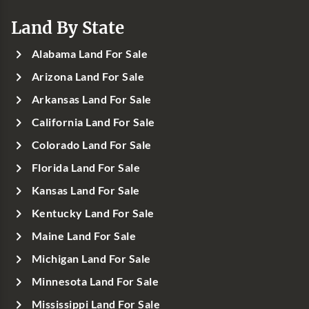
Land By State
Alabama Land For Sale
Arizona Land For Sale
Arkansas Land For Sale
California Land For Sale
Colorado Land For Sale
Florida Land For Sale
Kansas Land For Sale
Kentucky Land For Sale
Maine Land For Sale
Michigan Land For Sale
Minnesota Land For Sale
Mississippi Land For Sale