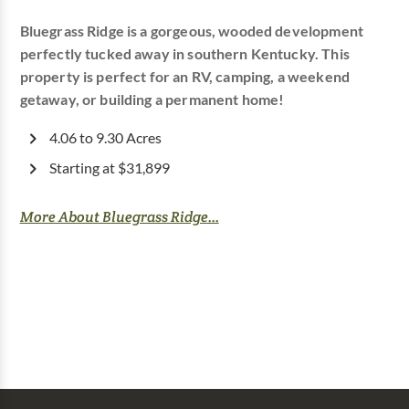
Bluegrass Ridge is a gorgeous, wooded development
perfectly tucked away in southern Kentucky. This
property is perfect for an RV, camping, a weekend
getaway, or building a permanent home!
4.06 to 9.30 Acres
Starting at $31,899
More About Bluegrass Ridge...