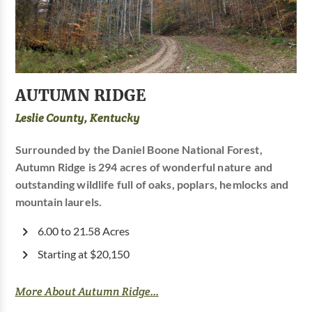
AUTUMN RIDGE
Leslie County, Kentucky
Surrounded by the Daniel Boone National Forest,
Autumn Ridge is 294 acres of wonderful nature and
outstanding wildlife full of oaks, poplars, hemlocks and
mountain laurels.
6.00 to 21.58 Acres
Starting at $20,150
More About Autumn Ridge...