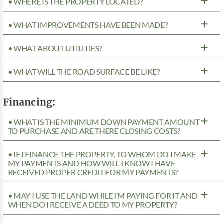
• WHERE IS THE PROPERTY LOCATED?
• WHAT IMPROVEMENTS HAVE BEEN MADE?
• WHAT ABOUT UTILITIES?
• WHAT WILL THE ROAD SURFACE BE LIKE?
Financing:
• WHAT IS THE MINIMUM DOWN PAYMENT AMOUNT
TO PURCHASE AND ARE THERE CLOSING COSTS?
• IF I FINANCE THE PROPERTY, TO WHOM DO I MAKE
MY PAYMENTS AND HOW WILL I KNOW I HAVE
RECEIVED PROPER CREDIT FOR MY PAYMENTS?
• MAY I USE THE LAND WHILE I’M PAYING FOR IT AND
WHEN DO I RECEIVE A DEED TO MY PROPERTY?