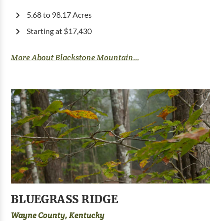
5.68 to 98.17 Acres
Starting at $17,430
More About Blackstone Mountain...
BLUEGRASS RIDGE
Wayne County, Kentucky