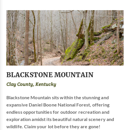
BLACKSTONE MOUNTAIN
Clay County, Kentucky
Blackstone Mountain sits within the stunning and
expansive Daniel Boone National Forest, offering
endless opportunities for outdoor recreation and
exploration amidst its beautiful natural scenery and
wildlife. Claim your lot before they are gone!