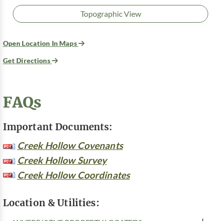
Topographic View
Open Location In Maps
Get Directions
FAQs
Important Documents:
Creek Hollow Covenants
Creek Hollow Survey
Creek Hollow Coordinates
Location & Utilities: