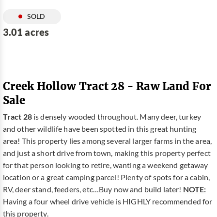
SOLD
3.01 acres
Creek Hollow Tract 28 - Raw Land For
Sale
Tract 28
is densely wooded throughout. Many deer, turkey
and other wildlife have been spotted in this great hunting
area! This property lies among several larger farms in the area,
and just a short drive from town, making this property perfect
for that person looking to retire, wanting a weekend getaway
location or a great camping parcel! Plenty of spots for a cabin,
RV, deer stand, feeders, etc…Buy now and build later!
NOTE:
Having a four wheel drive vehicle is HIGHLY recommended for
this property.