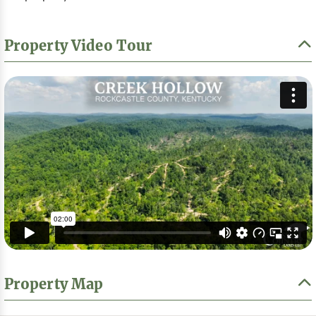
Property Video Tour
Property Map