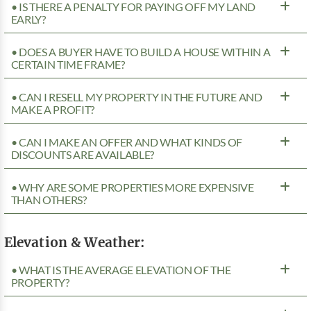
• IS THERE A PENALTY FOR PAYING OFF MY LAND
EARLY?
• DOES A BUYER HAVE TO BUILD A HOUSE WITHIN A
CERTAIN TIME FRAME?
• CAN I RESELL MY PROPERTY IN THE FUTURE AND
MAKE A PROFIT?
• CAN I MAKE AN OFFER AND WHAT KINDS OF
DISCOUNTS ARE AVAILABLE?
• WHY ARE SOME PROPERTIES MORE EXPENSIVE
THAN OTHERS?
Elevation & Weather:
• WHAT IS THE AVERAGE ELEVATION OF THE
PROPERTY?