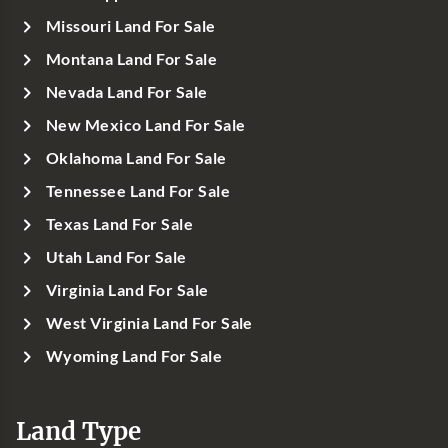
Missouri Land For Sale
Montana Land For Sale
Nevada Land For Sale
New Mexico Land For Sale
Oklahoma Land For Sale
Tennessee Land For Sale
Texas Land For Sale
Utah Land For Sale
Virginia Land For Sale
West Virginia Land For Sale
Wyoming Land For Sale
Land Type