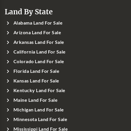
Land By State
Alabama Land For Sale
Arizona Land For Sale
Arkansas Land For Sale
California Land For Sale
Colorado Land For Sale
Florida Land For Sale
Kansas Land For Sale
Kentucky Land For Sale
Maine Land For Sale
Michigan Land For Sale
Minnesota Land For Sale
Mississippi Land For Sale