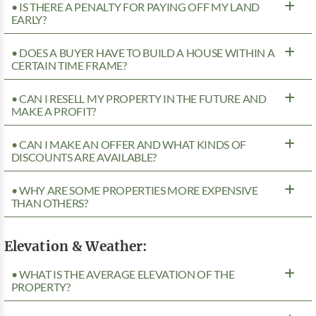
• IS THERE A PENALTY FOR PAYING OFF MY LAND
EARLY?
• DOES A BUYER HAVE TO BUILD A HOUSE WITHIN A
CERTAIN TIME FRAME?
• CAN I RESELL MY PROPERTY IN THE FUTURE AND
MAKE A PROFIT?
• CAN I MAKE AN OFFER AND WHAT KINDS OF
DISCOUNTS ARE AVAILABLE?
• WHY ARE SOME PROPERTIES MORE EXPENSIVE
THAN OTHERS?
Elevation & Weather:
• WHAT IS THE AVERAGE ELEVATION OF THE
PROPERTY?