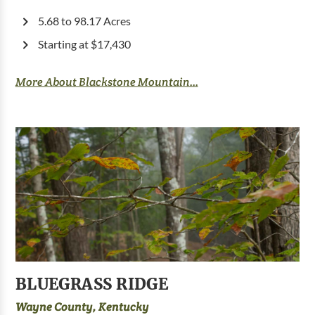
5.68 to 98.17 Acres
Starting at $17,430
More About Blackstone Mountain...
BLUEGRASS RIDGE
Wayne County, Kentucky