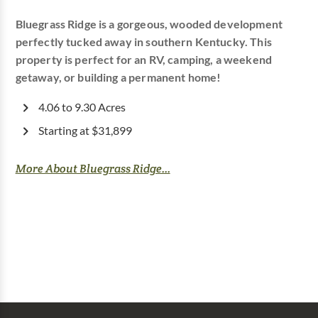
Bluegrass Ridge is a gorgeous, wooded development
perfectly tucked away in southern Kentucky. This
property is perfect for an RV, camping, a weekend
getaway, or building a permanent home!
4.06 to 9.30 Acres
Starting at $31,899
More About Bluegrass Ridge...