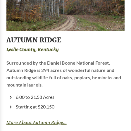
AUTUMN RIDGE
Leslie County, Kentucky
Surrounded by the Daniel Boone National Forest,
Autumn Ridge is 294 acres of wonderful nature and
outstanding wildlife full of oaks, poplars, hemlocks and
mountain laurels.
6.00 to 21.58 Acres
Starting at $20,150
More About Autumn Ridge...