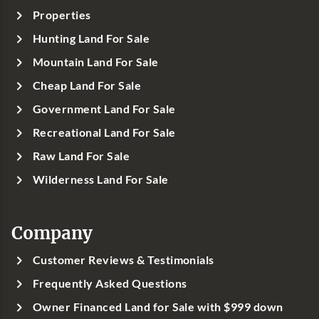
Properties
Hunting Land For Sale
Mountain Land For Sale
Cheap Land For Sale
Government Land For Sale
Recreational Land For Sale
Raw Land For Sale
Wilderness Land For Sale
Company
Customer Reviews & Testimonials
Frequently Asked Questions
Owner Financed Land for Sale with $999 down