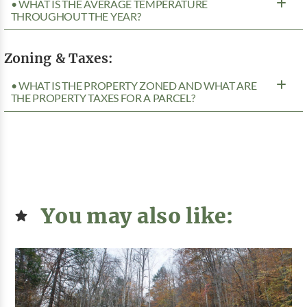
• WHAT IS THE AVERAGE TEMPERATURE
THROUGHOUT THE YEAR?
Zoning & Taxes:
• WHAT IS THE PROPERTY ZONED AND WHAT ARE
THE PROPERTY TAXES FOR A PARCEL?
You may also like: