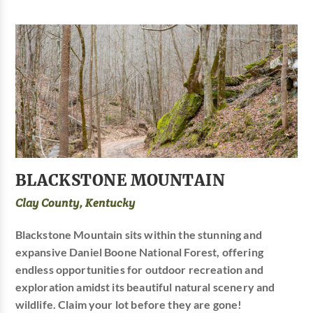
BLACKSTONE MOUNTAIN
Clay County, Kentucky
Blackstone Mountain sits within the stunning and
expansive Daniel Boone National Forest, offering
endless opportunities for outdoor recreation and
exploration amidst its beautiful natural scenery and
wildlife. Claim your lot before they are gone!