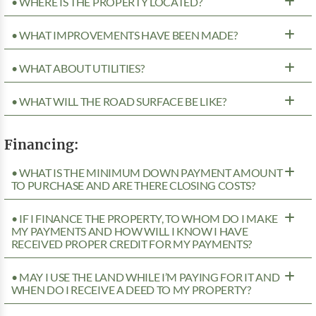
• WHERE IS THE PROPERTY LOCATED?
• WHAT IMPROVEMENTS HAVE BEEN MADE?
• WHAT ABOUT UTILITIES?
• WHAT WILL THE ROAD SURFACE BE LIKE?
Financing:
• WHAT IS THE MINIMUM DOWN PAYMENT AMOUNT
TO PURCHASE AND ARE THERE CLOSING COSTS?
• IF I FINANCE THE PROPERTY, TO WHOM DO I MAKE
MY PAYMENTS AND HOW WILL I KNOW I HAVE
RECEIVED PROPER CREDIT FOR MY PAYMENTS?
• MAY I USE THE LAND WHILE I’M PAYING FOR IT AND
WHEN DO I RECEIVE A DEED TO MY PROPERTY?