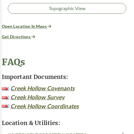
Topographic View
Open Location In Maps
Get Directions
FAQs
Important Documents:
Creek Hollow Covenants
Creek Hollow Survey
Creek Hollow Coordinates
Location & Utilities: