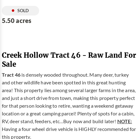
SOLD
5.50 acres
Creek Hollow Tract 46 - Raw Land For
Sale
Tract 46
is densely wooded throughout. Many deer, turkey
and other wildlife have been spotted in this great hunting
area! This property lies among several larger farms in the area,
and just a short drive from town, making this property perfect
for that person looking to retire, wanting a weekend getaway
location or a great camping parcel! Plenty of spots for a cabin,
RV, deer stand, feeders, etc…Buy now and build later!
NOTE:
Having a four wheel drive vehicle is HIGHLY recommended for
this property.