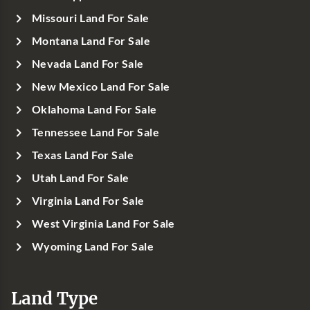
Missouri Land For Sale
Montana Land For Sale
Nevada Land For Sale
New Mexico Land For Sale
Oklahoma Land For Sale
Tennessee Land For Sale
Texas Land For Sale
Utah Land For Sale
Virginia Land For Sale
West Virginia Land For Sale
Wyoming Land For Sale
Land Type