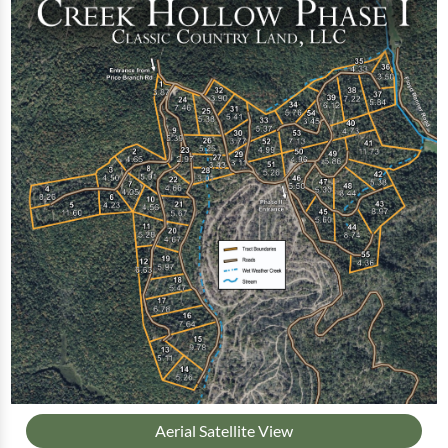
Aerial Satellite View