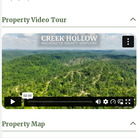
Property Video Tour
Property Map