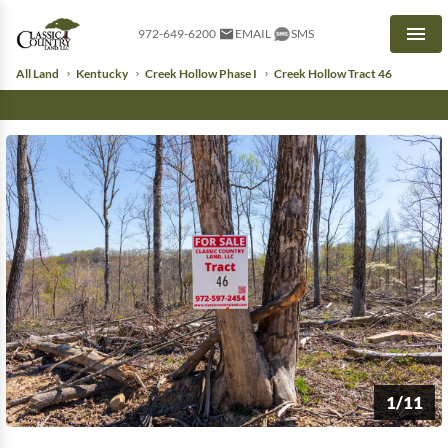
972-649-6200
EMAIL
SMS
Men
All Land
Kentucky
Creek Hollow Phase I
Creek Hollow Tract 46
1/11