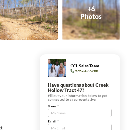
+6
Photos
CCL Sales Team
972-649-6200
Have questions about Creek
Hollow Tract 47?
Fill out your information below to get
connected to a representative.
Name
*
Contact
Us
Tract
Email
*
ct
Form