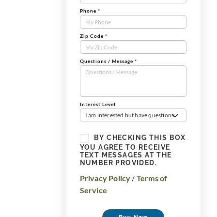
Phone
*
r
Zip Code
*
Questions / Message
*
Interest Level
I am interested but have questions
BY CHECKING THIS BOX
YOU AGREE TO RECEIVE
TEXT MESSAGES AT THE
NUMBER PROVIDED.
Privacy Policy
/
Terms of
Service
Buy Now