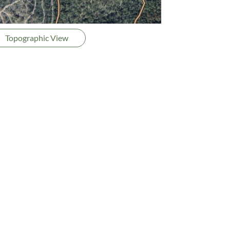
Topographic View