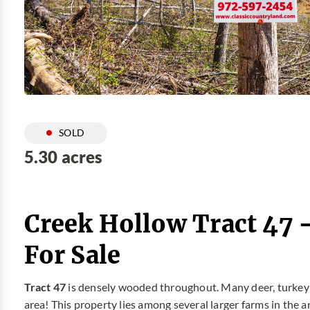
SOLD
5.30 acres
Creek Hollow Tract 47 
For Sale
Tract 47
is densely wooded throughout. Many deer, turkey a
area! This property lies among several larger farms in the a