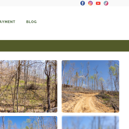
PAYMENT
BLOG