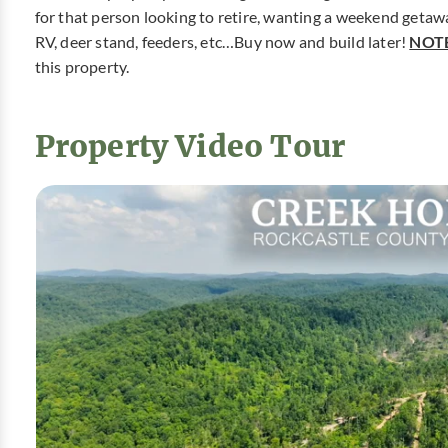
for that person looking to retire, wanting a weekend getaway
RV, deer stand, feeders, etc…Buy now and build later!
NOTE
this property.
Property Video Tour