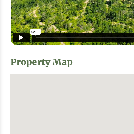
Property Map