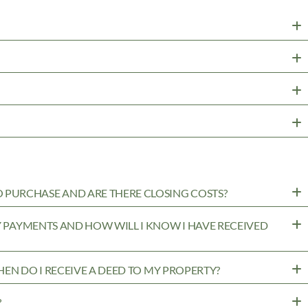
PURCHASE AND ARE THERE CLOSING COSTS?
MY PAYMENTS AND HOW WILL I KNOW I HAVE RECEIVED
WHEN DO I RECEIVE A DEED TO MY PROPERTY?
?