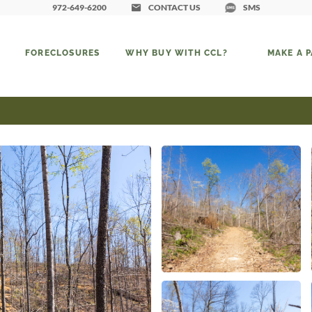
972-649-6200
CONTACT US
SMS
FORECLOSURES
WHY BUY WITH CCL?
MAKE A 