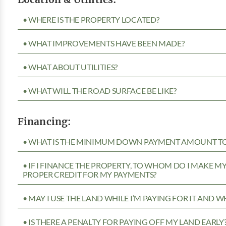
• WHERE IS THE PROPERTY LOCATED?
• WHAT IMPROVEMENTS HAVE BEEN MADE?
• WHAT ABOUT UTILITIES?
• WHAT WILL THE ROAD SURFACE BE LIKE?
Financing:
• WHAT IS THE MINIMUM DOWN PAYMENT AMOUNT TO 
• IF I FINANCE THE PROPERTY, TO WHOM DO I MAKE 
PROPER CREDIT FOR MY PAYMENTS?
• MAY I USE THE LAND WHILE I’M PAYING FOR IT AND 
• IS THERE A PENALTY FOR PAYING OFF MY LAND EARLY