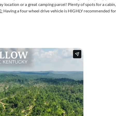
 location or a great camping parcel! Plenty of spots for a cabin,
:
Having a four wheel drive vehicle is HIGHLY recommended fo