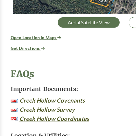
Aerial Satellite View
Open Location In Maps
Get Directions
FAQs
Important Documents:
Creek Hollow Covenants
Creek Hollow Survey
Creek Hollow Coordinates
Location & Utilities: