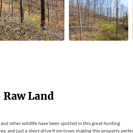
- Raw Land
nd other wildlife have been spotted in this great hunting
rea, and just a short drive from town, making this property perfe