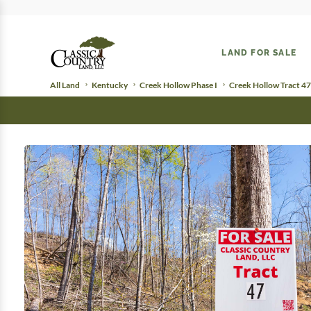
LAND FOR SALE
All Land
Kentucky
Creek Hollow Phase I
Creek Hollow Tract 47