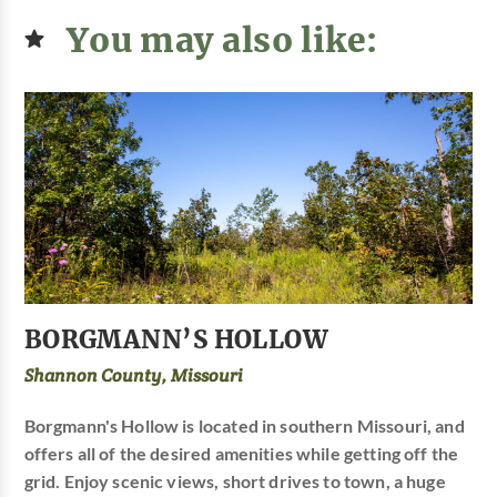
You may also like:
BORGMANN’S HOLLOW
Shannon County, Missouri
Borgmann's Hollow is located in southern Missouri, and
offers all of the desired amenities while getting off the
grid. Enjoy scenic views, short drives to town, a huge