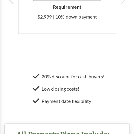
Requirement
$2,999 | 10% down payment
20% discount for cash buyers!
Low closing costs!
Payment date flexibility