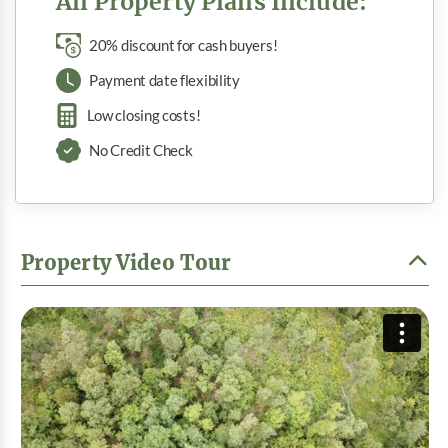
All Property Plans Include:
20% discount for cash buyers!
Payment date flexibility
Low closing costs!
No Credit Check
Property Video Tour