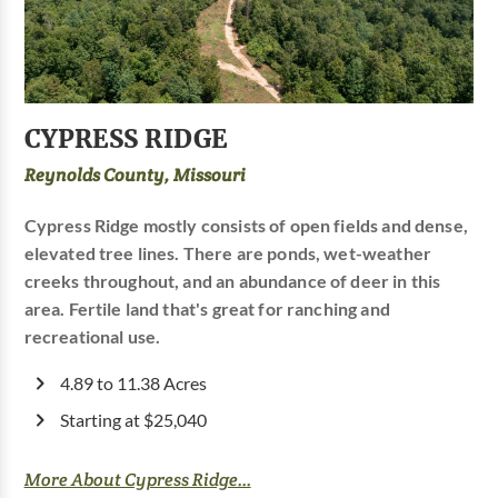
CYPRESS RIDGE
Reynolds County, Missouri
Cypress Ridge mostly consists of open fields and dense,
elevated tree lines. There are ponds, wet-weather
creeks throughout, and an abundance of deer in this
area. Fertile land that's great for ranching and
recreational use.
4.89 to 11.38 Acres
Starting at $25,040
More About Cypress Ridge...