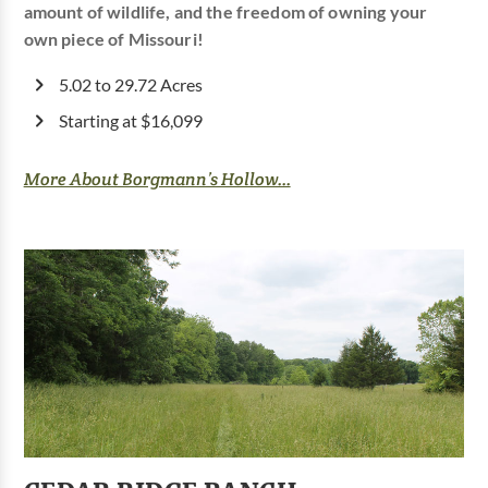
amount of wildlife, and the freedom of owning your
own piece of Missouri!
5.02 to 29.72 Acres
Starting at $16,099
More About Borgmann’s Hollow...