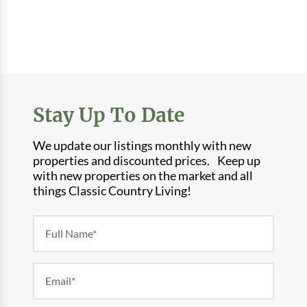
Stay Up To Date
We update our listings monthly with new
properties and discounted prices. Keep up
with new properties on the market and all
things Classic Country Living!
Newsletter
Form