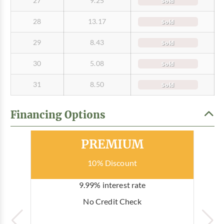
27
9.25
Sold
28
13.17
Sold
29
8.43
Sold
30
5.08
Sold
31
8.50
Sold
Financing Options
Most Popular
PREMIUM
10% Discount
9.99% interest rate
No Credit Check