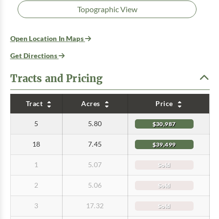
Topographic View
Open Location In Maps
Get Directions
Tracts and Pricing
Tract
Acres
Price
5
5.80
$30,987
18
7.45
$39,499
1
5.07
Sold
2
5.06
Sold
3
17.32
Sold