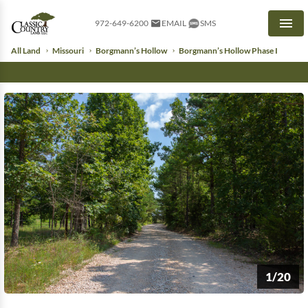
972-649-6200
EMAIL
SMS
Men
All Land
Missouri
Borgmann’s Hollow
Borgmann’s Hollow Phase I
1/20