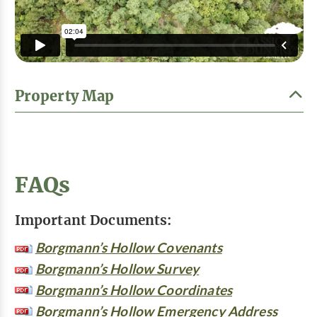
Property Map
FAQs
Important Documents:
Borgmann’s Hollow Covenants
Borgmann’s Hollow Survey
Borgmann’s Hollow Coordinates
Borgmann’s Hollow Emergency Address