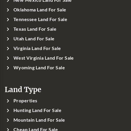
New Mexico Land For Sale
Oklahoma Land For Sale
Tennessee Land For Sale
Texas Land For Sale
Utah Land For Sale
Virginia Land For Sale
West Virginia Land For Sale
Wyoming Land For Sale
Land Type
Properties
Hunting Land For Sale
Mountain Land For Sale
Cheap Land For Sale