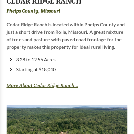
CEDAR RIDGE RANCH
Phelps County, Missouri
Cedar Ridge Ranch is located within Phelps County and
just a short drive from Rolla, Missouri. A great mixture
of trees and pasture with paved road frontage for the
property makes this property for ideal rural living.
3.28 to 12.56 Acres
Starting at $18,040
More About Cedar Ridge Ranch...