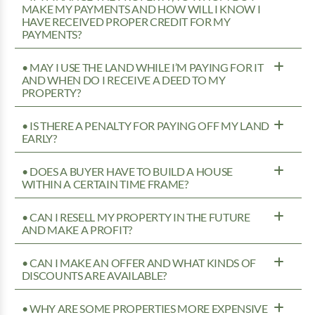
MAKE MY PAYMENTS AND HOW WILL I KNOW I
HAVE RECEIVED PROPER CREDIT FOR MY
PAYMENTS?
• MAY I USE THE LAND WHILE I’M PAYING FOR IT
AND WHEN DO I RECEIVE A DEED TO MY
PROPERTY?
• IS THERE A PENALTY FOR PAYING OFF MY LAND
EARLY?
• DOES A BUYER HAVE TO BUILD A HOUSE
WITHIN A CERTAIN TIME FRAME?
• CAN I RESELL MY PROPERTY IN THE FUTURE
AND MAKE A PROFIT?
• CAN I MAKE AN OFFER AND WHAT KINDS OF
DISCOUNTS ARE AVAILABLE?
• WHY ARE SOME PROPERTIES MORE EXPENSIVE