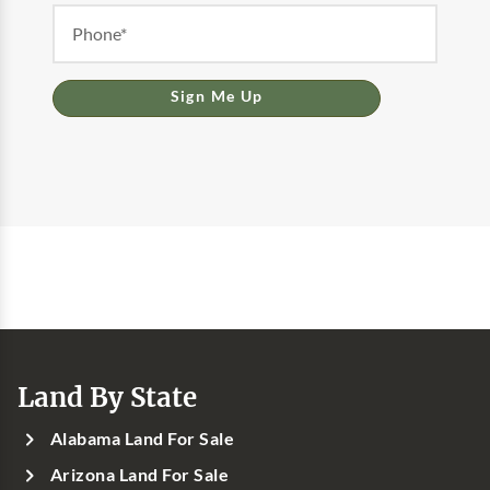
Sign Me Up
Land By State
Alabama Land For Sale
Arizona Land For Sale