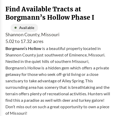
Find Available Tracts at
Borgmann’s Hollow Phase I
Available
Shannon County, Missouri
5.02 to 17.32 acres
Borgmann’s Hollow
is a beautiful property located in
Shannon County just southwest of Eminence, Missouri.
Nestled in the quiet hills of southern Missouri,
Borgmann’s Hollow is a hidden gem which offers a private
getaway for those who seek off-grid living or a close
sanctuary to take advantage of Alley Spring. This
surrounding area has scenery that is breathtaking and the
terrain offers plenty of recreational activities. Hunters will
find this a paradise as well with deer and turkey galore!
Don’t miss out on such a great opportunity to own a piece
of Missouri!