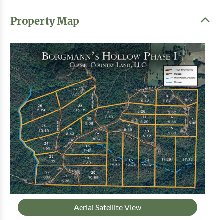
Property Map
Aerial Satellite View