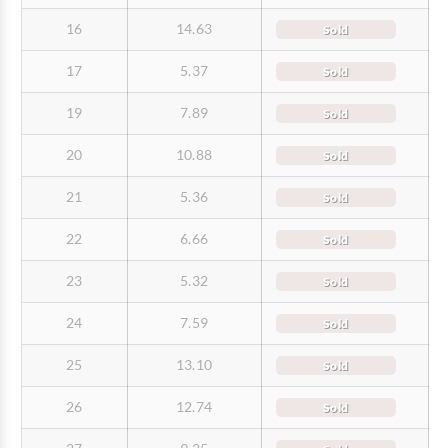
16
14.63
Sold
17
5.37
Sold
19
7.89
Sold
20
10.88
Sold
21
5.36
Sold
22
6.66
Sold
23
5.32
Sold
24
7.59
Sold
25
13.10
Sold
26
12.74
Sold