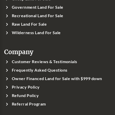
Government Land For Sale
Recreational Land For Sale
Raw Land For Sale
Wilderness Land For Sale
Company
Customer Reviews & Testimonials
Frequently Asked Questions
Owner Financed Land for Sale with $999 down
Privacy Policy
Refund Policy
Referral Program