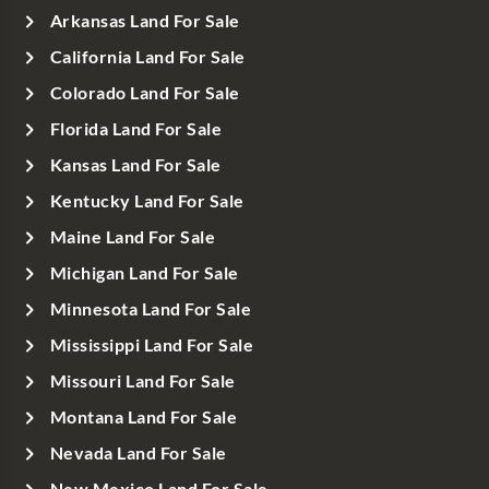
Arkansas Land For Sale
California Land For Sale
Colorado Land For Sale
Florida Land For Sale
Kansas Land For Sale
Kentucky Land For Sale
Maine Land For Sale
Michigan Land For Sale
Minnesota Land For Sale
Mississippi Land For Sale
Missouri Land For Sale
Montana Land For Sale
Nevada Land For Sale