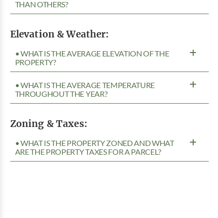
THAN OTHERS?
Elevation & Weather:
• WHAT IS THE AVERAGE ELEVATION OF THE
PROPERTY?
• WHAT IS THE AVERAGE TEMPERATURE
THROUGHOUT THE YEAR?
Zoning & Taxes:
• WHAT IS THE PROPERTY ZONED AND WHAT
ARE THE PROPERTY TAXES FOR A PARCEL?