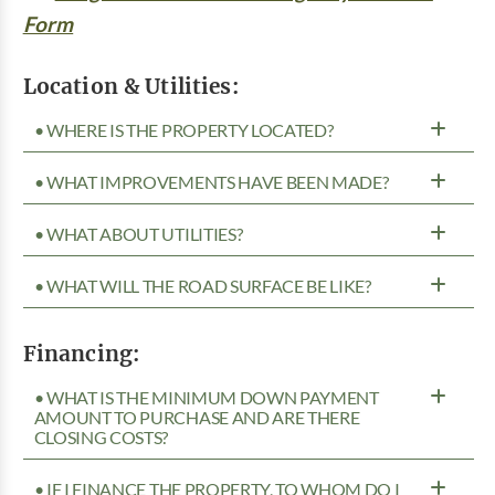
Form
Location & Utilities:
• WHERE IS THE PROPERTY LOCATED?
• WHAT IMPROVEMENTS HAVE BEEN MADE?
• WHAT ABOUT UTILITIES?
• WHAT WILL THE ROAD SURFACE BE LIKE?
Financing:
• WHAT IS THE MINIMUM DOWN PAYMENT
AMOUNT TO PURCHASE AND ARE THERE
CLOSING COSTS?
• IF I FINANCE THE PROPERTY, TO WHOM DO I