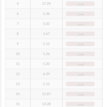
4
17.29
Sold
6
5.36
Sold
7
5.02
Sold
8
5.67
Sold
9
5.12
Sold
10
5.26
Sold
11
5.20
Sold
12
6.39
Sold
13
5.12
Sold
14
11.87
Sold
15
13.28
Sold