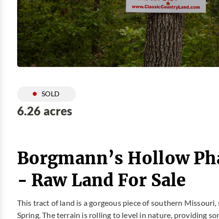
SOLD
6.26 acres
Borgmann’s Hollow Phas
- Raw Land For Sale
This tract of land is a gorgeous piece of southern Missouri,
Spring. The terrain is rolling to level in nature, providin