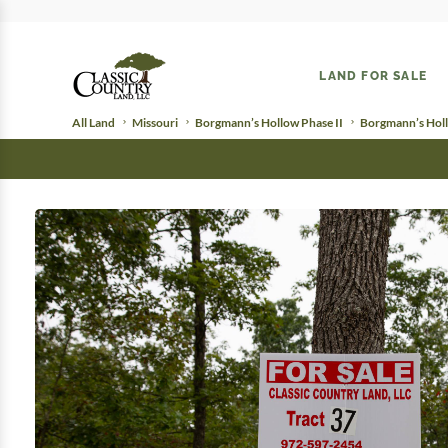
LAND FOR SALE
All Land
Missouri
Borgmann’s Hollow Phase II
Borgmann’s Holl