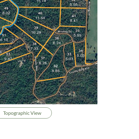
Topographic View