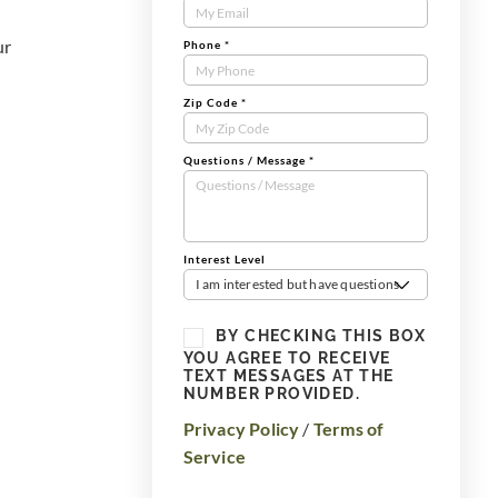
Form
ur
Phone
*
Zip Code
*
Questions / Message
*
Interest Level
I am interested but have questions
BY CHECKING THIS BOX
YOU AGREE TO RECEIVE
TEXT MESSAGES AT THE
NUMBER PROVIDED.
Privacy Policy
/
Terms of
Service