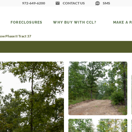
972-649-6200
CONTACT US
SMS
FORECLOSURES
WHY BUY WITH CCL?
MAKE A 
ow Phase II Tract 37