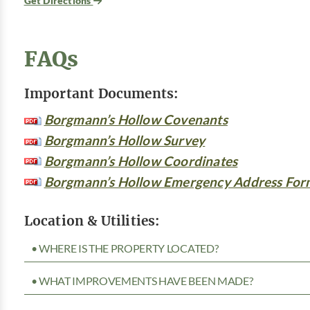
Get Directions
FAQs
Important Documents:
Borgmann’s Hollow Covenants
Borgmann’s Hollow Survey
Borgmann’s Hollow Coordinates
Borgmann’s Hollow Emergency Address For
Location & Utilities:
• WHERE IS THE PROPERTY LOCATED?
• WHAT IMPROVEMENTS HAVE BEEN MADE?