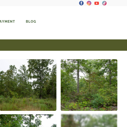
PAYMENT
BLOG