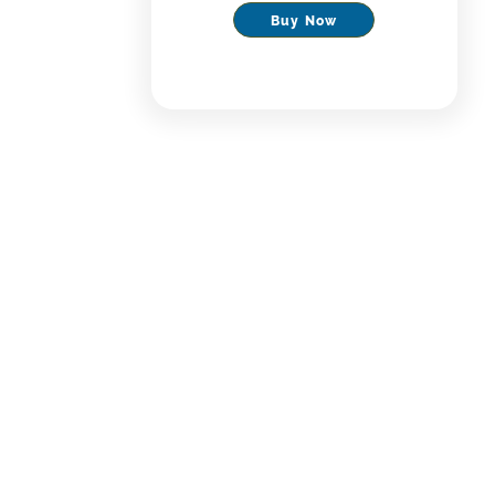
Buy Now