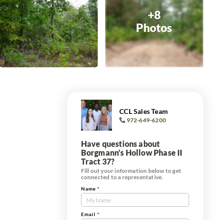
+8
Photos
CCL Sales Team
972-649-6200
Have questions about
Borgmann’s Hollow Phase II
Tract 37?
Fill out your information below to get
connected to a representative.
Name
*
Contact
Us
e
Tract
Email
*