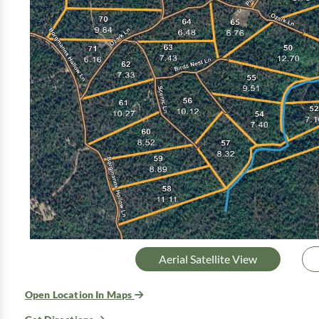
Aerial Satellite View
Open Location In Maps