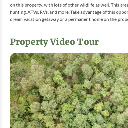
on this property, with lots of other wildlife as well. This ar
hunting, ATVs, RVs, and more. Take advantage of this oppor
dream vacation getaway or a permanent home on the prope
Property Video Tour