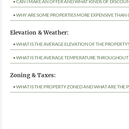
• CAN I MAKE AN OFFER AND WHAT KINDS OF DISCOUN
• WHY ARE SOME PROPERTIES MORE EXPENSIVE THAN 
Elevation & Weather:
• WHAT IS THE AVERAGE ELEVATION OF THE PROPERTY
• WHAT IS THE AVERAGE TEMPERATURE THROUGHOUT 
Zoning & Taxes:
• WHAT IS THE PROPERTY ZONED AND WHAT ARE THE P