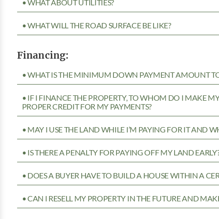
• WHAT ABOUT UTILITIES?
• WHAT WILL THE ROAD SURFACE BE LIKE?
Financing:
• WHAT IS THE MINIMUM DOWN PAYMENT AMOUNT TO 
• IF I FINANCE THE PROPERTY, TO WHOM DO I MAKE 
PROPER CREDIT FOR MY PAYMENTS?
• MAY I USE THE LAND WHILE I’M PAYING FOR IT AND 
• IS THERE A PENALTY FOR PAYING OFF MY LAND EARLY
• DOES A BUYER HAVE TO BUILD A HOUSE WITHIN A CE
• CAN I RESELL MY PROPERTY IN THE FUTURE AND MAKE