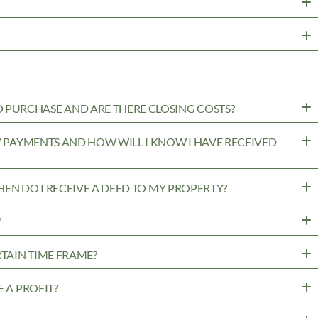
PURCHASE AND ARE THERE CLOSING COSTS?
MY PAYMENTS AND HOW WILL I KNOW I HAVE RECEIVED
WHEN DO I RECEIVE A DEED TO MY PROPERTY?
?
RTAIN TIME FRAME?
 A PROFIT?