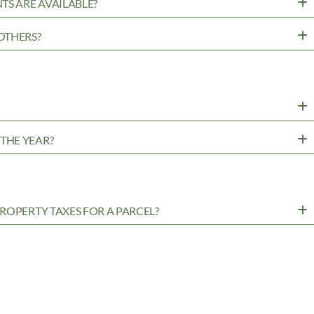
TS ARE AVAILABLE?
OTHERS?
?
THE YEAR?
ROPERTY TAXES FOR A PARCEL?