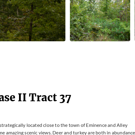
e II Tract 37
 strategically located close to the town of Eminence and Alley
g some amazing scenic views. Deer and turkey are both in abundanc