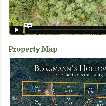
Property Map