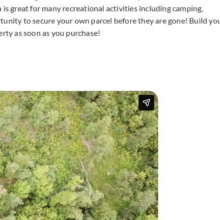
ea is great for many recreational activities including camping,
tunity to secure your own parcel before they are gone! Build yo
rty as soon as you purchase!