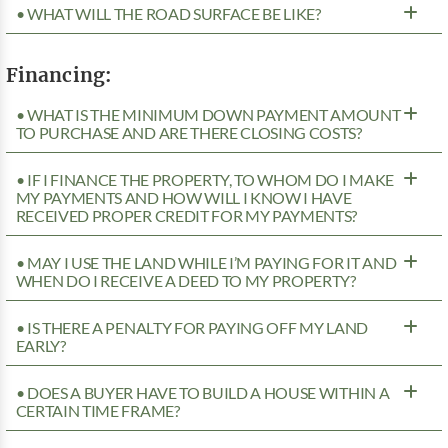
• WHAT WILL THE ROAD SURFACE BE LIKE?
Financing:
• WHAT IS THE MINIMUM DOWN PAYMENT AMOUNT
TO PURCHASE AND ARE THERE CLOSING COSTS?
• IF I FINANCE THE PROPERTY, TO WHOM DO I MAKE
MY PAYMENTS AND HOW WILL I KNOW I HAVE
RECEIVED PROPER CREDIT FOR MY PAYMENTS?
• MAY I USE THE LAND WHILE I’M PAYING FOR IT AND
WHEN DO I RECEIVE A DEED TO MY PROPERTY?
• IS THERE A PENALTY FOR PAYING OFF MY LAND
EARLY?
• DOES A BUYER HAVE TO BUILD A HOUSE WITHIN A
CERTAIN TIME FRAME?