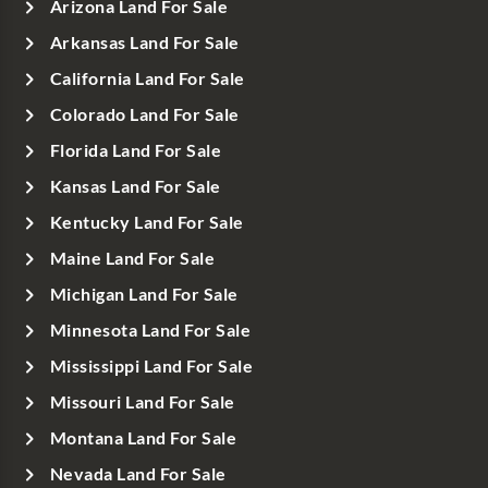
Arizona Land For Sale
Arkansas Land For Sale
California Land For Sale
Colorado Land For Sale
Florida Land For Sale
Kansas Land For Sale
Kentucky Land For Sale
Maine Land For Sale
Michigan Land For Sale
Minnesota Land For Sale
Mississippi Land For Sale
Missouri Land For Sale
Montana Land For Sale
Nevada Land For Sale