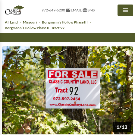
972-649-6200
EMAIL
SMS
Men
All Land
Missouri
Borgmann’s Hollow Phase III
Borgmann’s Hollow Phase III Tract 92
1/12