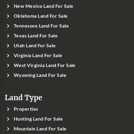
New Mexico Land For Sale
Oklahoma Land For Sale
Tennessee Land For Sale
Texas Land For Sale
Utah Land For Sale
Virginia Land For Sale
West Virginia Land For Sale
Wyoming Land For Sale
Land Type
Properties
Hunting Land For Sale
Mountain Land For Sale