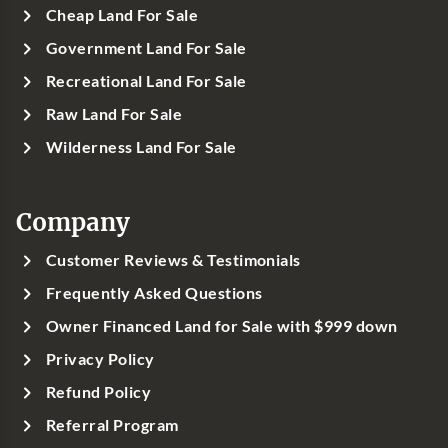
Cheap Land For Sale
Government Land For Sale
Recreational Land For Sale
Raw Land For Sale
Wilderness Land For Sale
Company
Customer Reviews & Testimonials
Frequently Asked Questions
Owner Financed Land for Sale with $999 down
Privacy Policy
Refund Policy
Referral Program