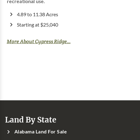
recreational use.
4.89 to 11.38 Acres
Starting at $25,040
More About Cypress Ridge...
Land By State
Alabama Land For Sale