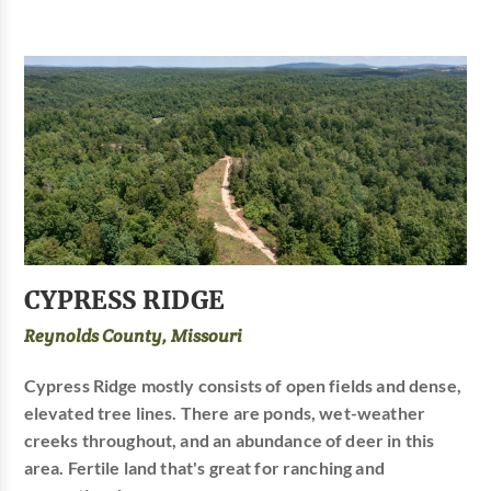
CYPRESS RIDGE
Reynolds County, Missouri
Cypress Ridge mostly consists of open fields and dense,
elevated tree lines. There are ponds, wet-weather
creeks throughout, and an abundance of deer in this
area. Fertile land that's great for ranching and