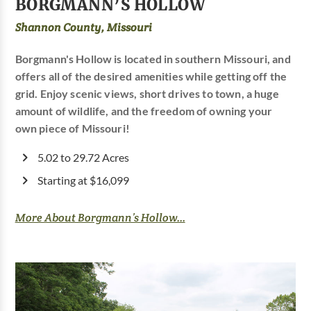
BORGMANN’S HOLLOW
Shannon County, Missouri
Borgmann's Hollow is located in southern Missouri, and
offers all of the desired amenities while getting off the
grid. Enjoy scenic views, short drives to town, a huge
amount of wildlife, and the freedom of owning your
own piece of Missouri!
5.02 to 29.72 Acres
Starting at $16,099
More About Borgmann’s Hollow...