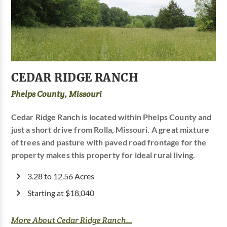
CEDAR RIDGE RANCH
Phelps County, Missouri
Cedar Ridge Ranch is located within Phelps County and
just a short drive from Rolla, Missouri. A great mixture
of trees and pasture with paved road frontage for the
property makes this property for ideal rural living.
3.28 to 12.56 Acres
Starting at $18,040
More About Cedar Ridge Ranch...