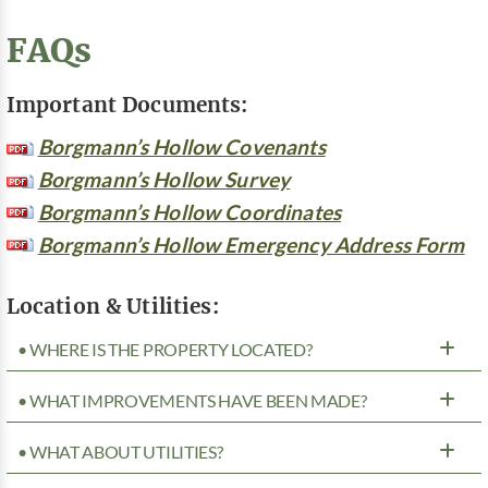
FAQs
Important Documents:
Borgmann’s Hollow Covenants
Borgmann’s Hollow Survey
Borgmann’s Hollow Coordinates
Borgmann’s Hollow Emergency Address Form
Location & Utilities:
• WHERE IS THE PROPERTY LOCATED?
• WHAT IMPROVEMENTS HAVE BEEN MADE?
• WHAT ABOUT UTILITIES?