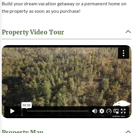
Build your dream vacation getaway or a permanent home on
the property as soon as you purchase!
Property Video Tour
Property Map