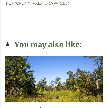
THE PROPERTY TAXES FOR A PARCEL?
You may also like: