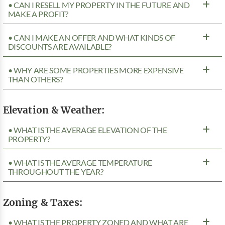
• CAN I RESELL MY PROPERTY IN THE FUTURE AND
MAKE A PROFIT?
• CAN I MAKE AN OFFER AND WHAT KINDS OF
DISCOUNTS ARE AVAILABLE?
• WHY ARE SOME PROPERTIES MORE EXPENSIVE
THAN OTHERS?
Elevation & Weather:
• WHAT IS THE AVERAGE ELEVATION OF THE
PROPERTY?
• WHAT IS THE AVERAGE TEMPERATURE
THROUGHOUT THE YEAR?
Zoning & Taxes:
• WHAT IS THE PROPERTY ZONED AND WHAT ARE