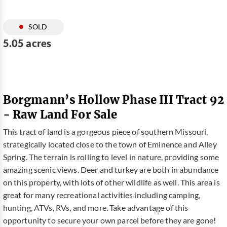
SOLD
5.05 acres
Borgmann’s Hollow Phase III Tract 92
- Raw Land For Sale
This tract of land is a gorgeous piece of southern Missouri,
strategically located close to the town of Eminence and Alley
Spring. The terrain is rolling to level in nature, providing some
amazing scenic views. Deer and turkey are both in abundance
on this property, with lots of other wildlife as well. This area is
great for many recreational activities including camping,
hunting, ATVs, RVs, and more. Take advantage of this
opportunity to secure your own parcel before they are gone!