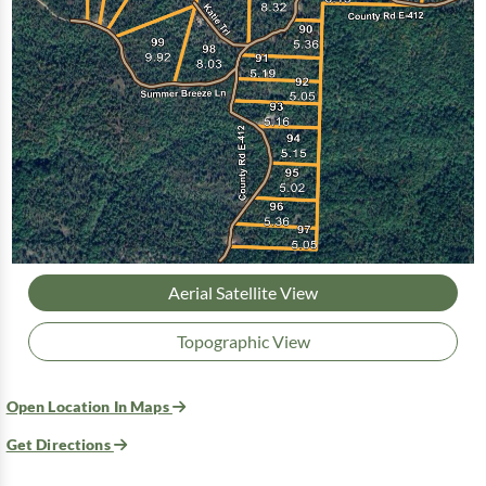
Aerial Satellite View
Topographic View
Open Location In Maps
Get Directions