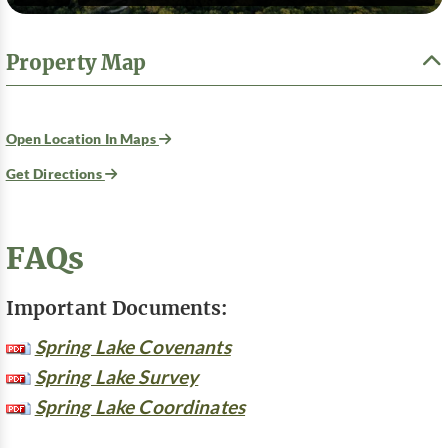
Property Map
Open Location In Maps
Get Directions
FAQs
Important Documents:
Spring Lake Covenants
Spring Lake Survey
Spring Lake Coordinates