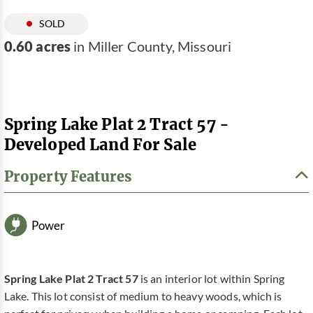
SOLD
0.60 acres
in Miller County, Missouri
Spring Lake Plat 2 Tract 57 -
Developed Land For Sale
Property Features
Power
Spring Lake Plat 2 Tract 57
is an interior lot within Spring
Lake. This lot consist of medium to heavy woods, which is