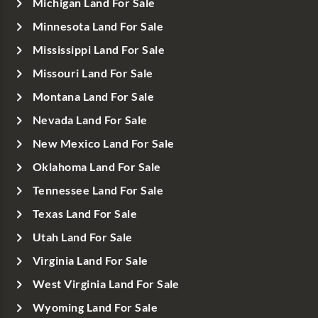
Michigan Land For Sale
Minnesota Land For Sale
Mississippi Land For Sale
Missouri Land For Sale
Montana Land For Sale
Nevada Land For Sale
New Mexico Land For Sale
Oklahoma Land For Sale
Tennessee Land For Sale
Texas Land For Sale
Utah Land For Sale
Virginia Land For Sale
West Virginia Land For Sale
Wyoming Land For Sale