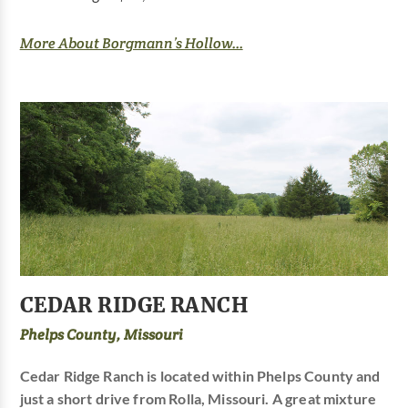
More About Borgmann’s Hollow...
CEDAR RIDGE RANCH
Phelps County, Missouri
Cedar Ridge Ranch is located within Phelps County and
just a short drive from Rolla, Missouri. A great mixture