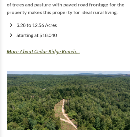
of trees and pasture with paved road frontage for the
property makes this property for ideal rural living.
3.28 to 12.56 Acres
Starting at $18,040
More About Cedar Ridge Ranch...