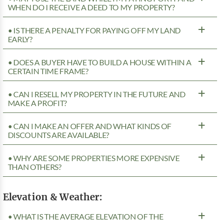
WHEN DO I RECEIVE A DEED TO MY PROPERTY?
• IS THERE A PENALTY FOR PAYING OFF MY LAND
EARLY?
• DOES A BUYER HAVE TO BUILD A HOUSE WITHIN A
CERTAIN TIME FRAME?
• CAN I RESELL MY PROPERTY IN THE FUTURE AND
MAKE A PROFIT?
• CAN I MAKE AN OFFER AND WHAT KINDS OF
DISCOUNTS ARE AVAILABLE?
• WHY ARE SOME PROPERTIES MORE EXPENSIVE
THAN OTHERS?
Elevation & Weather:
• WHAT IS THE AVERAGE ELEVATION OF THE