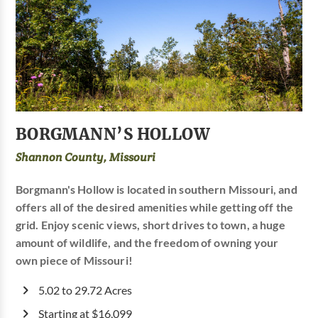
BORGMANN’S HOLLOW
Shannon County, Missouri
Borgmann's Hollow is located in southern Missouri, and
offers all of the desired amenities while getting off the
grid. Enjoy scenic views, short drives to town, a huge
amount of wildlife, and the freedom of owning your
own piece of Missouri!
5.02 to 29.72 Acres
Starting at $16,099