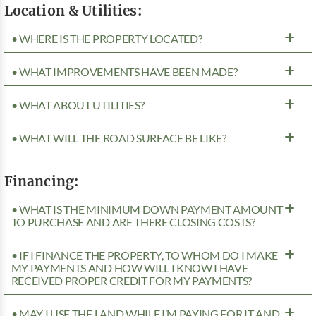
Location & Utilities:
• WHERE IS THE PROPERTY LOCATED?
• WHAT IMPROVEMENTS HAVE BEEN MADE?
• WHAT ABOUT UTILITIES?
• WHAT WILL THE ROAD SURFACE BE LIKE?
Financing:
• WHAT IS THE MINIMUM DOWN PAYMENT AMOUNT
TO PURCHASE AND ARE THERE CLOSING COSTS?
• IF I FINANCE THE PROPERTY, TO WHOM DO I MAKE
MY PAYMENTS AND HOW WILL I KNOW I HAVE
RECEIVED PROPER CREDIT FOR MY PAYMENTS?
• MAY I USE THE LAND WHILE I’M PAYING FOR IT AND