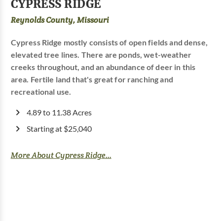
CYPRESS RIDGE
Reynolds County, Missouri
Cypress Ridge mostly consists of open fields and dense,
elevated tree lines. There are ponds, wet-weather
creeks throughout, and an abundance of deer in this
area. Fertile land that's great for ranching and
recreational use.
4.89 to 11.38 Acres
Starting at $25,040
More About Cypress Ridge...