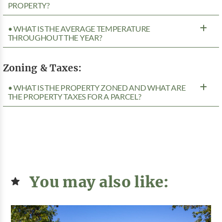
PROPERTY?
• WHAT IS THE AVERAGE TEMPERATURE
THROUGHOUT THE YEAR?
Zoning & Taxes:
• WHAT IS THE PROPERTY ZONED AND WHAT ARE
THE PROPERTY TAXES FOR A PARCEL?
You may also like: