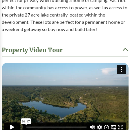
perfect for privacy when building a home or camping. Each lot
within the community has access to power, as well as access to
the private 27 acre lake centrally located within the
development. These lots are perfect for a permanent home or
a weekend getaway so buy now and build later!
Property Video Tour