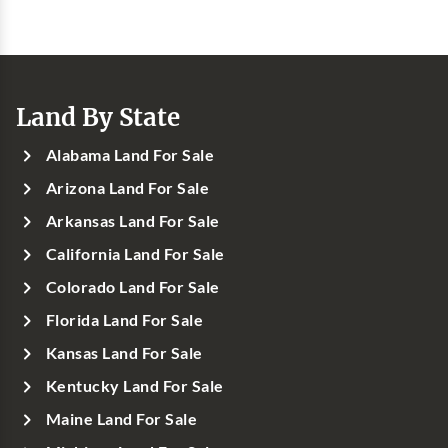
Land By State
Alabama Land For Sale
Arizona Land For Sale
Arkansas Land For Sale
California Land For Sale
Colorado Land For Sale
Florida Land For Sale
Kansas Land For Sale
Kentucky Land For Sale
Maine Land For Sale