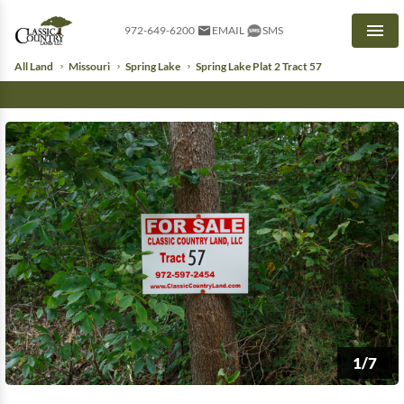
972-649-6200
EMAIL
SMS
Men
All Land
Missouri
Spring Lake
Spring Lake Plat 2 Tract 57
1/7