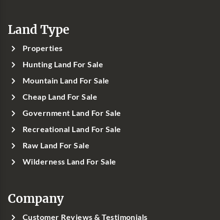
Land Type
Properties
Hunting Land For Sale
Mountain Land For Sale
Cheap Land For Sale
Government Land For Sale
Recreational Land For Sale
Raw Land For Sale
Wilderness Land For Sale
Company
Customer Reviews & Testimonials