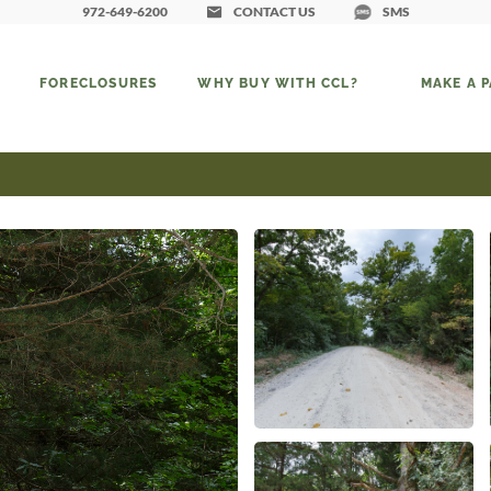
972-649-6200
CONTACT US
SMS
FORECLOSURES
WHY BUY WITH CCL?
MAKE A 