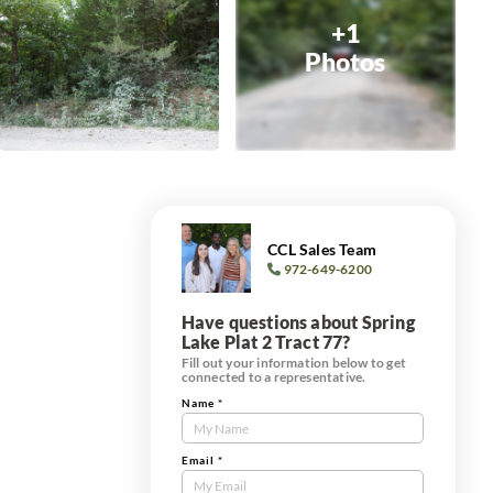
+1
Photos
CCL Sales Team
972-649-6200
Have questions about Spring
Lake Plat 2 Tract 77?
Fill out your information below to get
connected to a representative.
Name
*
Contact
Us
Tract
Email
*
Form