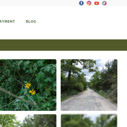
PAYMENT
BLOG