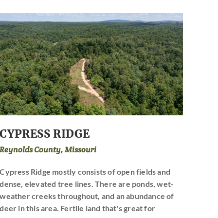
CYPRESS RIDGE
Reynolds County, Missouri
Cypress Ridge mostly consists of open fields and
dense, elevated tree lines. There are ponds, wet-
weather creeks throughout, and an abundance of
deer in this area. Fertile land that's great for