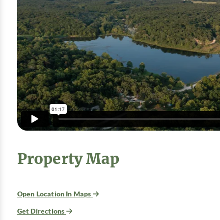
Property Map
Open Location In Maps
Get Directions