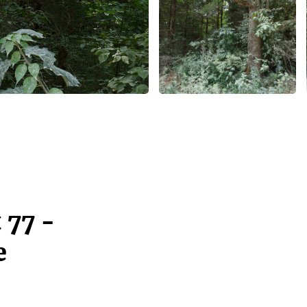
 77 -
e