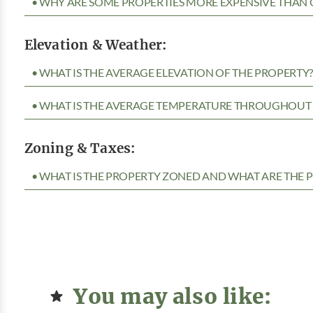
• WHY ARE SOME PROPERTIES MORE EXPENSIVE THAN 
Elevation & Weather:
• WHAT IS THE AVERAGE ELEVATION OF THE PROPERTY
• WHAT IS THE AVERAGE TEMPERATURE THROUGHOUT 
Zoning & Taxes:
• WHAT IS THE PROPERTY ZONED AND WHAT ARE THE P
You may also like: