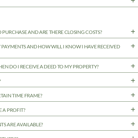
PURCHASE AND ARE THERE CLOSING COSTS?
MY PAYMENTS AND HOW WILL I KNOW I HAVE RECEIVED
WHEN DO I RECEIVE A DEED TO MY PROPERTY?
?
RTAIN TIME FRAME?
 A PROFIT?
TS ARE AVAILABLE?