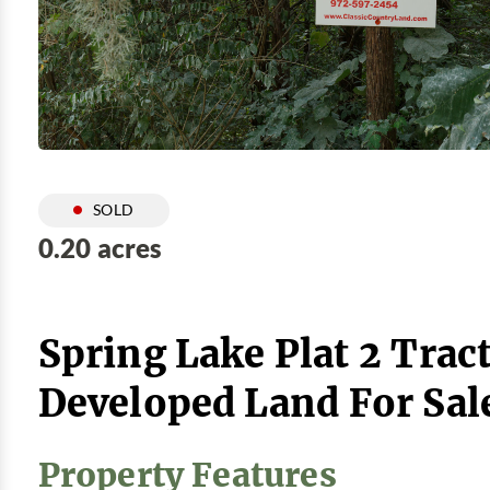
SOLD
0.20 acres
Spring Lake Plat 2 Tract
Developed Land For Sal
Property Features