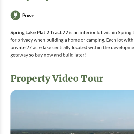
Power
Spring Lake Plat 2 Tract 77
is an interior lot within Sprin
for privacy when building a home or camping. Each lot with
private 27 acre lake centrally located within the developm
getaway so buy now and build later!
Property Video Tour