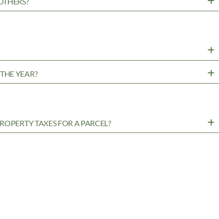
OTHERS?
?
THE YEAR?
ROPERTY TAXES FOR A PARCEL?