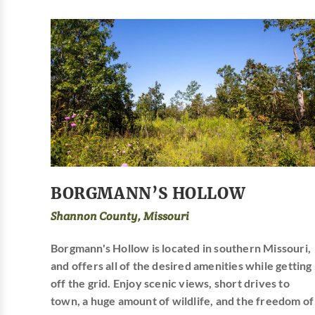
BORGMANN’S HOLLOW
Shannon County, Missouri
Borgmann's Hollow is located in southern Missouri,
and offers all of the desired amenities while getting
off the grid. Enjoy scenic views, short drives to
town, a huge amount of wildlife, and the freedom of