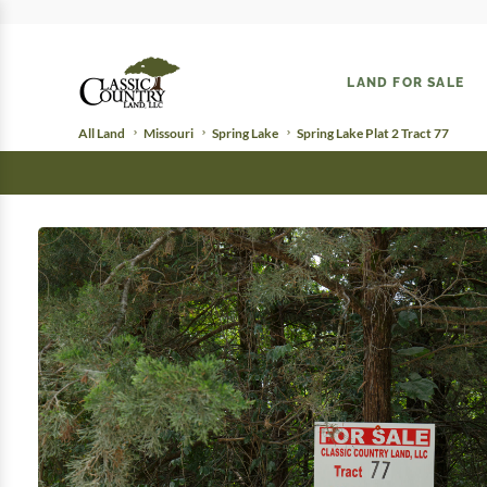
LAND FOR SALE
All Land
Missouri
Spring Lake
Spring Lake Plat 2 Tract 77