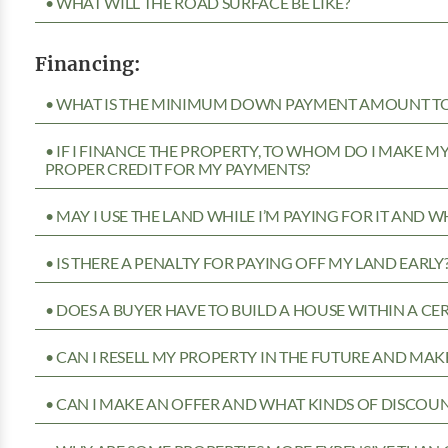
• WHAT WILL THE ROAD SURFACE BE LIKE?
Financing:
• WHAT IS THE MINIMUM DOWN PAYMENT AMOUNT TO 
• IF I FINANCE THE PROPERTY, TO WHOM DO I MAKE 
PROPER CREDIT FOR MY PAYMENTS?
• MAY I USE THE LAND WHILE I’M PAYING FOR IT AND 
• IS THERE A PENALTY FOR PAYING OFF MY LAND EARLY
• DOES A BUYER HAVE TO BUILD A HOUSE WITHIN A CE
• CAN I RESELL MY PROPERTY IN THE FUTURE AND MAKE
• CAN I MAKE AN OFFER AND WHAT KINDS OF DISCOUN