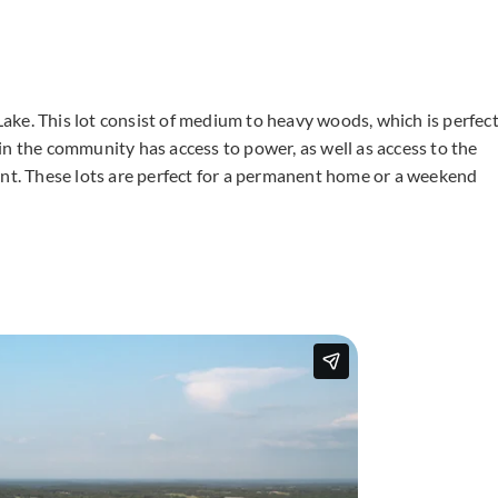
g Lake. This lot consist of medium to heavy woods, which is perfec
in the community has access to power, as well as access to the
ent. These lots are perfect for a permanent home or a weekend