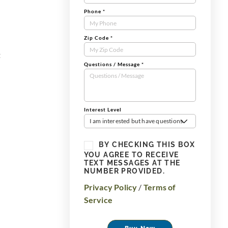
Phone
*
Zip Code
*
t
Questions / Message
*
Interest Level
I am interested but have questions
BY CHECKING THIS BOX
YOU AGREE TO RECEIVE
TEXT MESSAGES AT THE
NUMBER PROVIDED.
Privacy Policy
/
Terms of
Service
Buy Now