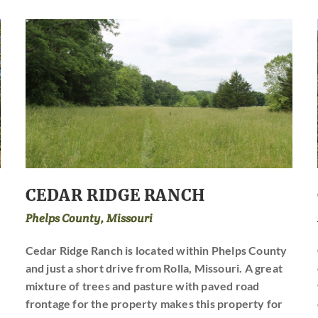
CEDAR RIDGE RANCH
Phelps County, Missouri
Cedar Ridge Ranch is located within Phelps County
and just a short drive from Rolla, Missouri. A great
mixture of trees and pasture with paved road
frontage for the property makes this property for