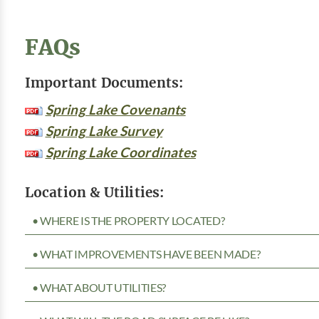
FAQs
Important Documents:
Spring Lake Covenants
Spring Lake Survey
Spring Lake Coordinates
Location & Utilities:
• WHERE IS THE PROPERTY LOCATED?
• WHAT IMPROVEMENTS HAVE BEEN MADE?
• WHAT ABOUT UTILITIES?