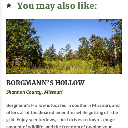
You may also like:
BORGMANN’S HOLLOW
Shannon County, Missouri
Borgmann's Hollow is located in southern Missouri, and
offers all of the desired amenities while getting off the
grid. Enjoy scenic views, short drives to town, a huge
amount of wildlife, and the freedom of owning your