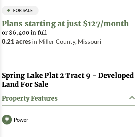
FOR SALE
Plans starting at just $127/month
or $6,400 in full
0.21 acres
in Miller County, Missouri
Spring Lake Plat 2 Tract 9 - Developed
Land For Sale
Property Features
Power