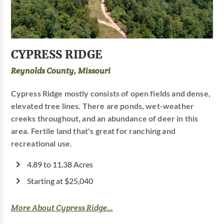
CYPRESS RIDGE
Reynolds County, Missouri
Cypress Ridge mostly consists of open fields and dense,
elevated tree lines. There are ponds, wet-weather
creeks throughout, and an abundance of deer in this
area. Fertile land that's great for ranching and
recreational use.
4.89 to 11.38 Acres
Starting at $25,040
More About Cypress Ridge...