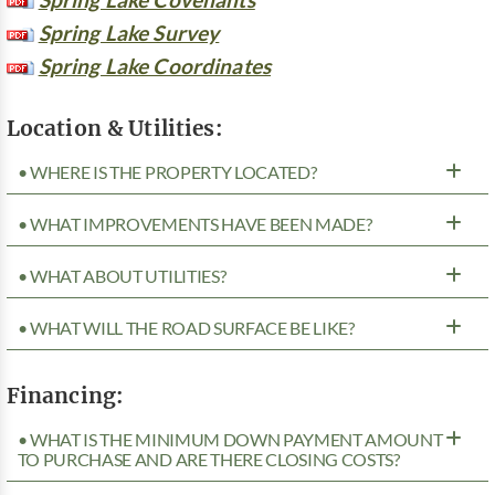
Spring Lake Survey
Spring Lake Coordinates
Location & Utilities:
• WHERE IS THE PROPERTY LOCATED?
• WHAT IMPROVEMENTS HAVE BEEN MADE?
• WHAT ABOUT UTILITIES?
• WHAT WILL THE ROAD SURFACE BE LIKE?
Financing:
• WHAT IS THE MINIMUM DOWN PAYMENT AMOUNT
TO PURCHASE AND ARE THERE CLOSING COSTS?