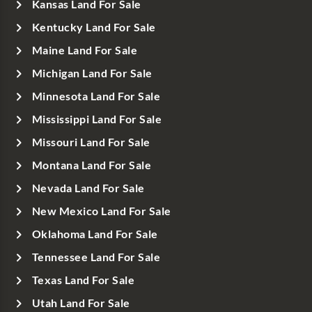
Kansas Land For Sale
Kentucky Land For Sale
Maine Land For Sale
Michigan Land For Sale
Minnesota Land For Sale
Mississippi Land For Sale
Missouri Land For Sale
Montana Land For Sale
Nevada Land For Sale
New Mexico Land For Sale
Oklahoma Land For Sale
Tennessee Land For Sale
Texas Land For Sale
Utah Land For Sale