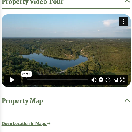
Property Video Tour
Property Map
Open Location In Maps