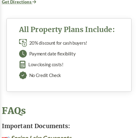
Get Directions
All Property Plans Include:
20% discount for cash buyers!
Payment date flexibility
Low closing costs!
No Credit Check
FAQs
Important Documents:
Spring Lake Covenants