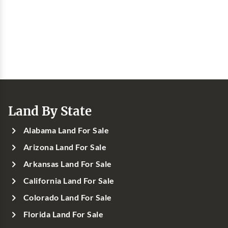
Land By State
Alabama Land For Sale
Arizona Land For Sale
Arkansas Land For Sale
California Land For Sale
Colorado Land For Sale
Florida Land For Sale