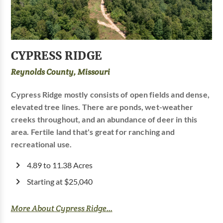
CYPRESS RIDGE
Reynolds County, Missouri
Cypress Ridge mostly consists of open fields and dense,
elevated tree lines. There are ponds, wet-weather
creeks throughout, and an abundance of deer in this
area. Fertile land that's great for ranching and
recreational use.
4.89 to 11.38 Acres
Starting at $25,040
More About Cypress Ridge...