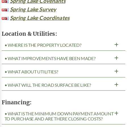
Spring Lake Covenants
Spring Lake Survey
Spring Lake Coordinates
Location & Utilities:
• WHERE IS THE PROPERTY LOCATED?
• WHAT IMPROVEMENTS HAVE BEEN MADE?
• WHAT ABOUT UTILITIES?
• WHAT WILL THE ROAD SURFACE BE LIKE?
Financing:
• WHAT IS THE MINIMUM DOWN PAYMENT AMOUNT
TO PURCHASE AND ARE THERE CLOSING COSTS?