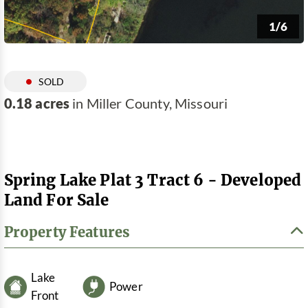
1/6
SOLD
0.18 acres
in Miller County, Missouri
Spring Lake Plat 3 Tract 6 - Developed
Land For Sale
Property Features
Lake
Power
Front