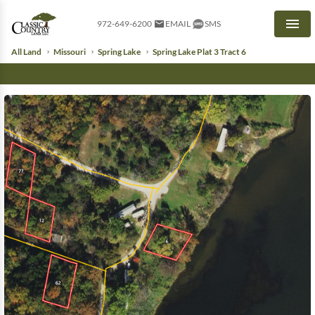
972-649-6200
EMAIL
SMS
Men
All Land
Missouri
Spring Lake
Spring Lake Plat 3 Tract 6