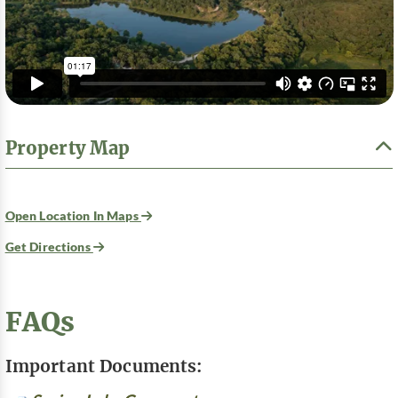
Property Map
Open Location In Maps
Get Directions
FAQs
Important Documents: