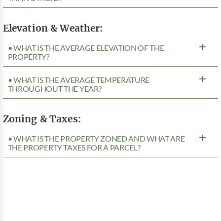
Elevation & Weather:
• WHAT IS THE AVERAGE ELEVATION OF THE
PROPERTY?
• WHAT IS THE AVERAGE TEMPERATURE
THROUGHOUT THE YEAR?
Zoning & Taxes:
• WHAT IS THE PROPERTY ZONED AND WHAT ARE
THE PROPERTY TAXES FOR A PARCEL?