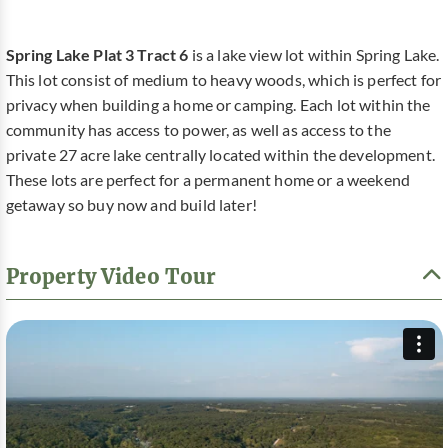
Spring Lake Plat 3 Tract 6
is a lake view lot within Spring Lake.
This lot consist of medium to heavy woods, which is perfect for
privacy when building a home or camping. Each lot within the
community has access to power, as well as access to the
private 27 acre lake centrally located within the development.
These lots are perfect for a permanent home or a weekend
getaway so buy now and build later!
Property Video Tour