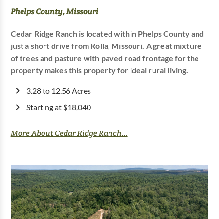
Phelps County, Missouri
Cedar Ridge Ranch is located within Phelps County and
just a short drive from Rolla, Missouri. A great mixture
of trees and pasture with paved road frontage for the
property makes this property for ideal rural living.
3.28 to 12.56 Acres
Starting at $18,040
More About Cedar Ridge Ranch...