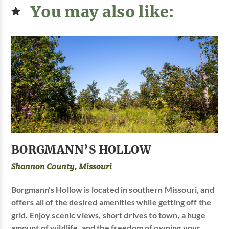
You may also like:
BORGMANN’S HOLLOW
Shannon County, Missouri
Borgmann's Hollow is located in southern Missouri, and
offers all of the desired amenities while getting off the
grid. Enjoy scenic views, short drives to town, a huge
amount of wildlife, and the freedom of owning your