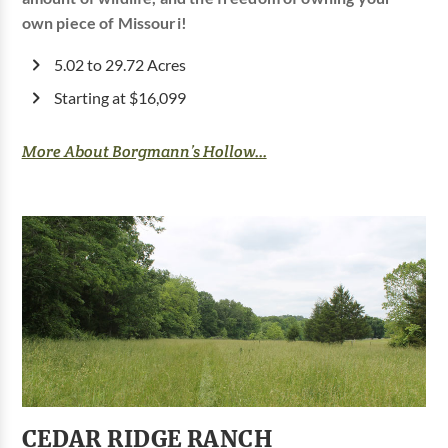
own piece of Missouri!
5.02 to 29.72 Acres
Starting at $16,099
More About Borgmann’s Hollow...
CEDAR RIDGE RANCH