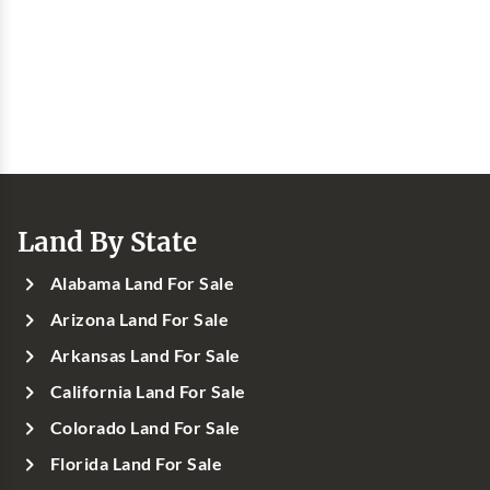
Land By State
Alabama Land For Sale
Arizona Land For Sale
Arkansas Land For Sale
California Land For Sale
Colorado Land For Sale
Florida Land For Sale