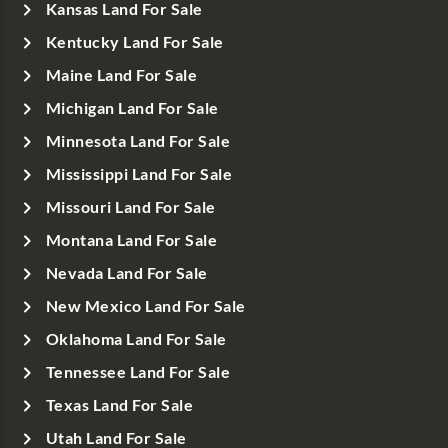
Kansas Land For Sale
Kentucky Land For Sale
Maine Land For Sale
Michigan Land For Sale
Minnesota Land For Sale
Mississippi Land For Sale
Missouri Land For Sale
Montana Land For Sale
Nevada Land For Sale
New Mexico Land For Sale
Oklahoma Land For Sale
Tennessee Land For Sale
Texas Land For Sale
Utah Land For Sale