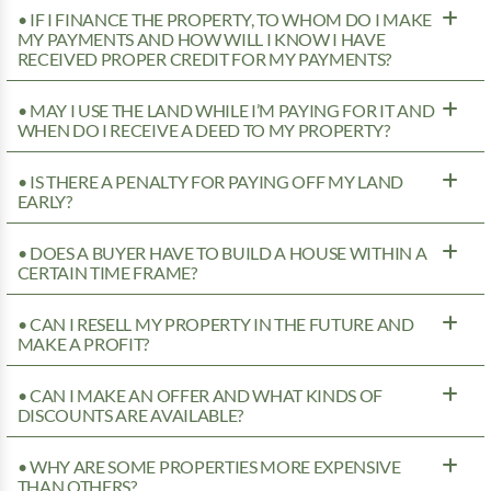
• IF I FINANCE THE PROPERTY, TO WHOM DO I MAKE
MY PAYMENTS AND HOW WILL I KNOW I HAVE
RECEIVED PROPER CREDIT FOR MY PAYMENTS?
• MAY I USE THE LAND WHILE I’M PAYING FOR IT AND
WHEN DO I RECEIVE A DEED TO MY PROPERTY?
• IS THERE A PENALTY FOR PAYING OFF MY LAND
EARLY?
• DOES A BUYER HAVE TO BUILD A HOUSE WITHIN A
CERTAIN TIME FRAME?
• CAN I RESELL MY PROPERTY IN THE FUTURE AND
MAKE A PROFIT?
• CAN I MAKE AN OFFER AND WHAT KINDS OF
DISCOUNTS ARE AVAILABLE?
• WHY ARE SOME PROPERTIES MORE EXPENSIVE
THAN OTHERS?