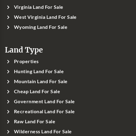
Virginia Land For Sale
West Virginia Land For Sale
Wyoming Land For Sale
Land Type
Properties
Hunting Land For Sale
Mountain Land For Sale
Cheap Land For Sale
Government Land For Sale
Recreational Land For Sale
Raw Land For Sale
Wilderness Land For Sale